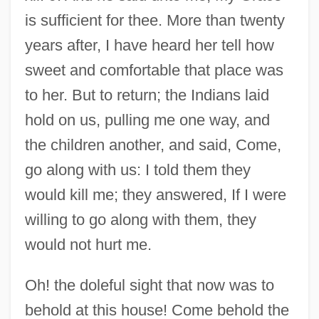
is sufficient for thee. More than twenty
years after, I have heard her tell how
sweet and comfortable that place was
to her. But to return; the Indians laid
hold on us, pulling me one way, and
the children another, and said, Come,
go along with us: I told them they
would kill me; they answered, If I were
willing to go along with them, they
would not hurt me.
Oh! the doleful sight that now was to
behold at this house! Come behold the