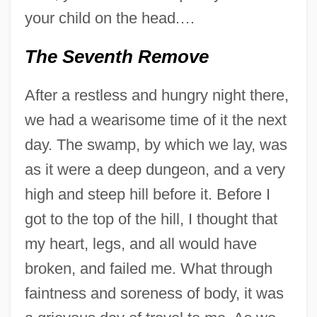
your child on the head.…
The Seventh Remove
After a restless and hungry night there,
we had a wearisome time of it the next
day. The swamp, by which we lay, was
as it were a deep dungeon, and a very
high and steep hill before it. Before I
got to the top of the hill, I thought that
my heart, legs, and all would have
broken, and failed me. What through
faintness and soreness of body, it was