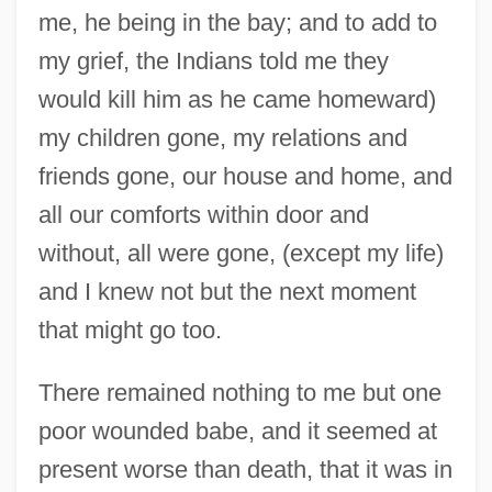
me, he being in the bay; and to add to
my grief, the Indians told me they
would kill him as he came homeward)
my children gone, my relations and
friends gone, our house and home, and
all our comforts within door and
without, all were gone, (except my life)
and I knew not but the next moment
that might go too.
There remained nothing to me but one
poor wounded babe, and it seemed at
present worse than death, that it was in