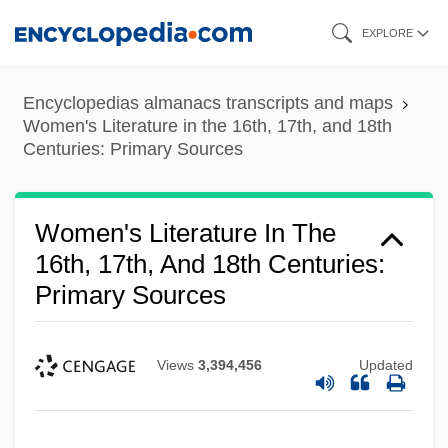
Skip
EXPLORE
to
main
Encyclopedias almanacs transcripts and maps
content
Women's Literature in the 16th, 17th, and 18th
Centuries: Primary Sources
Women's Literature In The
16th, 17th, And 18th Centuries:
Primary Sources
Views
3,394,456
Updated