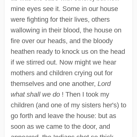
mine eyes see it. Some in our house
were fighting for their lives, others
wallowing in their blood, the house on
fire over our heads, and the bloody
heathen ready to knock us on the head
if we stirred out. Now might we hear
mothers and children crying out for
themselves and one another,
Lord
what shall we do
! Then I took my
children (and one of my sisters her's) to
go forth and leave the house: but as
soon as we came to the door, and