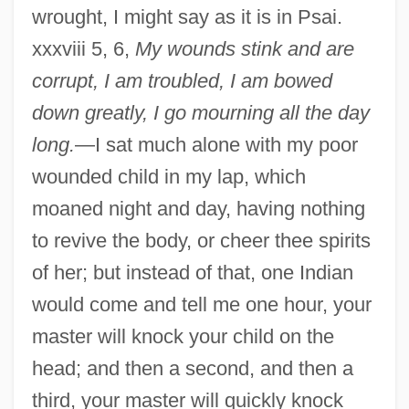
wrought, I might say as it is in Psai.
xxxviii 5, 6,
My wounds stink and are
corrupt, I am troubled, I am bowed
down greatly, I go mourning all the day
long.
—I sat much alone with my poor
wounded child in my lap, which
moaned night and day, having nothing
to revive the body, or cheer thee spirits
of her; but instead of that, one Indian
would come and tell me one hour, your
master will knock your child on the
head; and then a second, and then a
third, your master will quickly knock