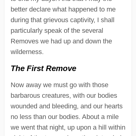
better declare what happened to me
during that grievous captivity, I shall
particularly speak of the several
Removes we had up and down the
wilderness.
The First Remove
Now away we must go with those
barbarous creatures, with our bodies
wounded and bleeding, and our hearts
no less than our bodies. About a mile
we went that night, up upon a hill within