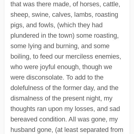
that was there made, of horses, cattle,
sheep, swine, calves, lambs, roasting
pigs, and fowls, (which they had
plundered in the town) some roasting,
some lying and burning, and some
boiling, to feed our merciless enemies,
who were joyful enough, though we
were disconsolate. To add to the
dolefulness of the former day, and the
dismalness of the present night, my
thoughts ran upon my losses, and sad
bereaved condition. All was gone, my
husband gone, (at least separated from