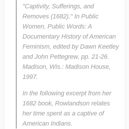
"Captivity, Sufferings, and
Removes (1682)." In
Public
Women, Public Words: A
Documentary History of American
Feminism,
edited by Dawn Keetley
and John Pettegrew, pp. 21-26.
Madison, Wis.: Madison House,
1997.
In the following excerpt from her
1682 book, Rowlandson relates
her time spent as a captive of
American Indians.