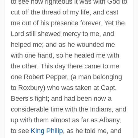
to see how righteous it was with God to
cut off the thread of my life, and cast
me out of his presence forever. Yet the
Lord still shewed mercy to me, and
helped me; and as he wounded me
with one hand, so he healed me with
the other. This day there came to me
one Robert Pepper, (a man belonging
to Roxbury) who was taken at Capt.
Beers's fight; and had been now a
considerable time with the Indians, and
up with them almost as far as Albany,
to see
King Philip
, as he told me, and