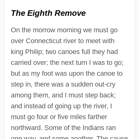
The Eighth Remove
On the morrow morning we must go
over Connecticut river to meet with
king Philip; two canoes full they had
carried over; the next turn I was to go;
but as my foot was upon the canoe to
step in, there was a sudden out-cry
among them, and I must step back;
and instead of going up the river, I
must go four or five miles farther
northward. Some of the Indians ran
one way, and some another. The cause