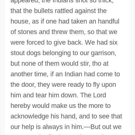
appeared, the Indians shot so thick,
that the bullets rattled against the
house, as if one had taken an handful
of stones and threw them, so that we
were forced to give back. We had six
stout dogs belonging to our garrison,
but none of them would stir, tho at
another time, if an Indian had come to
the door, they were ready to fly upon
him and tear him down. The Lord
hereby would make us the more to
acknowledge his hand, and to see that
our help is always in him.—But out we