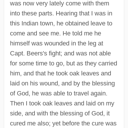
was now very lately come with them
into these parts. Hearing that I was in
this Indian town, he obtained leave to
come and see me. He told me he
himself was wounded in the leg at
Capt. Beers's fight; and was not able
for some time to go, but as they carried
him, and that he took oak leaves and
laid on his wound, and by the blessing
of God, he was able to travel again.
Then I took oak leaves and laid on my
side, and with the blessing of God, it
cured me also; yet before the cure was