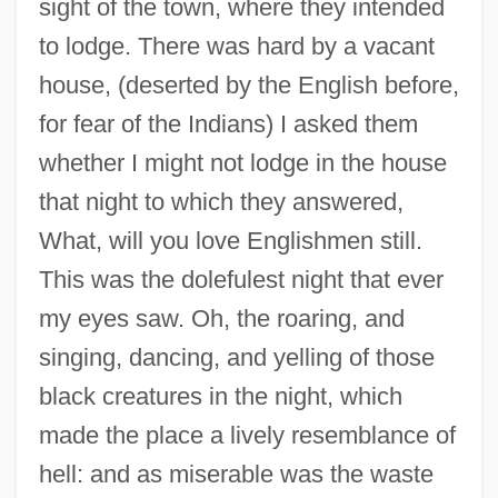
sight of the town, where they intended
to lodge. There was hard by a vacant
house, (deserted by the English before,
for fear of the Indians) I asked them
whether I might not lodge in the house
that night to which they answered,
What, will you love Englishmen still.
This was the dolefulest night that ever
my eyes saw. Oh, the roaring, and
singing, dancing, and yelling of those
black creatures in the night, which
made the place a lively resemblance of
hell: and as miserable was the waste