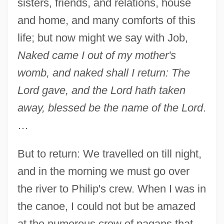
sisters, friends, and relations, house
and home, and many comforts of this
life; but now might we say with Job,
Naked came I out of my mother's
womb, and naked shall I return: The
Lord gave, and the Lord hath taken
away, blessed be the name of the Lord
.
…
But to return: We travelled on till night,
and in the morning we must go over
the river to Philip's crew. When I was in
the canoe, I could not but be amazed
at the numerous crew of pagans that