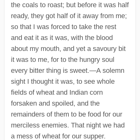
the coals to roast; but before it was half
ready, they got half of it away from me;
so that I was forced to take the rest
and eat it as it was, with the blood
about my mouth, and yet a savoury bit
it was to me, for to the hungry soul
every bitter thing is sweet.—A solemn
sight I thought it was, to see whole
fields of wheat and Indian corn
forsaken and spoiled, and the
remainders of them to be food for our
merciless enemies. That night we had
a mess of wheat for our supper.