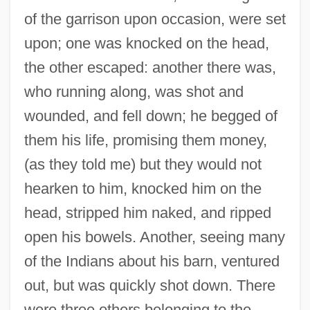
of the garrison upon occasion, were set
upon; one was knocked on the head,
the other escaped: another there was,
who running along, was shot and
wounded, and fell down; he begged of
them his life, promising them money,
(as they told me) but they would not
hearken to him, knocked him on the
head, stripped him naked, and ripped
open his bowels. Another, seeing many
of the Indians about his barn, ventured
out, but was quickly shot down. There
were three others belonging to the