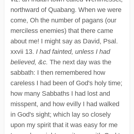
northward of Quabang. When we were
come, Oh the number of pagans (our
merciless enemies) that there came
about me! I might say as David, Psal.
xxvii 13.
I had fainted, unless I had
believed, &c.
The next day was the
sabbath: I then remembered how
careless I had been of God's holy time;
how many Sabbaths I had lost and
misspent, and how evilly I had walked
in God's sight; which lay so closely
upon my spirit that it was easy for me