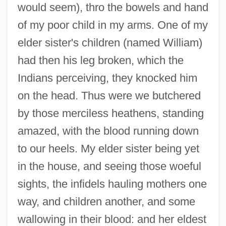
would seem), thro the bowels and hand
of my poor child in my arms. One of my
elder sister's children (named William)
had then his leg broken, which the
Indians perceiving, they knocked him
on the head. Thus were we butchered
by those merciless heathens, standing
amazed, with the blood running down
to our heels. My elder sister being yet
in the house, and seeing those woeful
sights, the infidels hauling mothers one
way, and children another, and some
wallowing in their blood: and her eldest