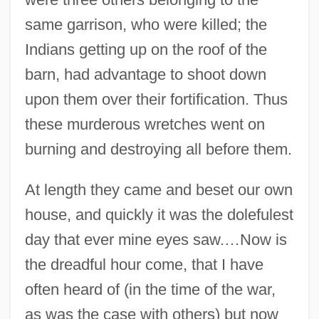
same garrison, who were killed; the
Indians getting up on the roof of the
barn, had advantage to shoot down
upon them over their fortification. Thus
these murderous wretches went on
burning and destroying all before them.
At length they came and beset our own
house, and quickly it was the dolefulest
day that ever mine eyes saw.…Now is
the dreadful hour come, that I have
often heard of (in the time of the war,
as was the case with others) but now