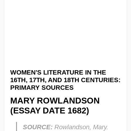
WOMEN'S LITERATURE IN THE
16TH, 17TH, AND 18TH CENTURIES:
PRIMARY SOURCES
MARY ROWLANDSON
(ESSAY DATE 1682)
SOURCE:
Rowlandson, Mary.