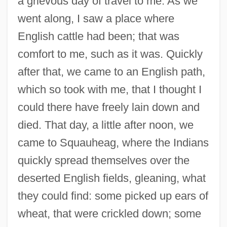
a grievous day of travel to me. As we
went along, I saw a place where
English cattle had been; that was
comfort to me, such as it was. Quickly
after that, we came to an English path,
which so took with me, that I thought I
could there have freely lain down and
died. That day, a little after noon, we
came to Squauheag, where the Indians
quickly spread themselves over the
deserted English fields, gleaning, what
they could find: some picked up ears of
wheat, that were crickled down; some