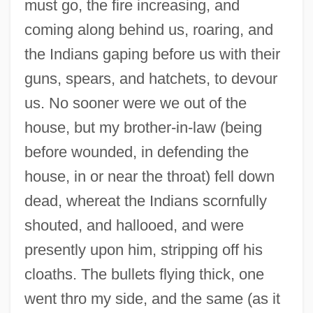
must go, the fire increasing, and
coming along behind us, roaring, and
the Indians gaping before us with their
guns, spears, and hatchets, to devour
us. No sooner were we out of the
house, but my brother-in-law (being
before wounded, in defending the
house, in or near the throat) fell down
dead, whereat the Indians scornfully
shouted, and hallooed, and were
presently upon him, stripping off his
cloaths. The bullets flying thick, one
went thro my side, and the same (as it