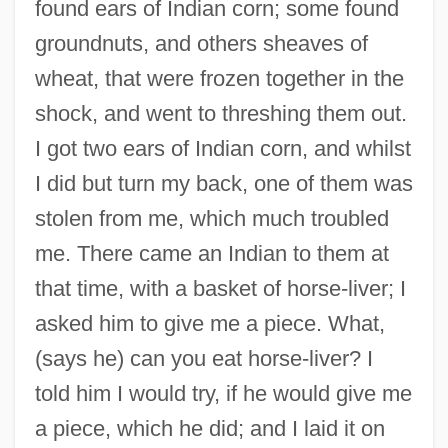
found ears of Indian corn; some found
groundnuts, and others sheaves of
wheat, that were frozen together in the
shock, and went to threshing them out.
I got two ears of Indian corn, and whilst
I did but turn my back, one of them was
stolen from me, which much troubled
me. There came an Indian to them at
that time, with a basket of horse-liver; I
asked him to give me a piece. What,
(says he) can you eat horse-liver? I
told him I would try, if he would give me
a piece, which he did; and I laid it on