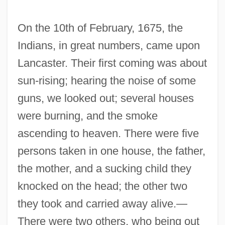
On the 10th of February, 1675, the
Indians, in great numbers, came upon
Lancaster. Their first coming was about
sun-rising; hearing the noise of some
guns, we looked out; several houses
were burning, and the smoke
ascending to heaven. There were five
persons taken in one house, the father,
the mother, and a sucking child they
knocked on the head; the other two
they took and carried away alive.—
There were two others, who being out