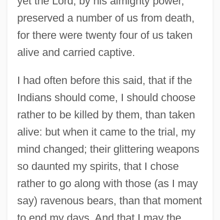
yet the Lord, by his almighty power,
preserved a number of us from death,
for there were twenty four of us taken
alive and carried captive.
I had often before this said, that if the
Indians should come, I should choose
rather to be killed by them, than taken
alive: but when it came to the trial, my
mind changed; their glittering weapons
so daunted my spirits, that I chose
rather to go along with those (as I may
say) ravenous bears, than that moment
to end my days. And that I may the