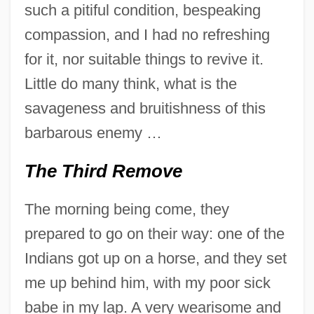
such a pitiful condition, bespeaking
compassion, and I had no refreshing
for it, nor suitable things to revive it.
Little do many think, what is the
savageness and bruitishness of this
barbarous enemy …
The Third Remove
The morning being come, they
prepared to go on their way: one of the
Indians got up on a horse, and they set
me up behind him, with my poor sick
babe in my lap. A very wearisome and