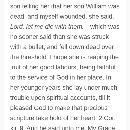
son telling her that her son William was
dead, and myself wounded, she said,
Lord, let me die with them.
—which was
no sooner said than she was struck
with a bullet, and fell down dead over
the threshold. I hope she is reaping the
fruit of her good labours, being faithful
to the service of God in her place. In
her younger years she lay under much
trouble upon spiritual accounts, till it
pleased God to make that precious
scripture take hold of her heart, 2 Cor.
xii. 9. And he said unto me, My Grace