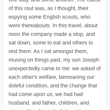
of this rout was, as I thought, their
espying some English scouts, who
were thereabouts. In this travel, about
noon the company made a stop, and
sat down, some to eat and others to
rest them. As I sat amongst them,
musing on things past, my son Joseph
unexpectedly came to me: we asked of
each other's welfare, bemoaning our
doleful condition, and the change that
had come upon us; we had had
husband, and father, children, and