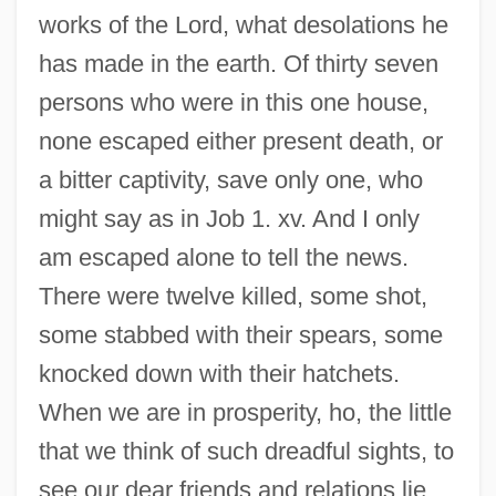
works of the Lord, what desolations he
has made in the earth. Of thirty seven
persons who were in this one house,
none escaped either present death, or
a bitter captivity, save only one, who
might say as in Job 1. xv. And I only
am escaped alone to tell the news.
There were twelve killed, some shot,
some stabbed with their spears, some
knocked down with their hatchets.
When we are in prosperity, ho, the little
that we think of such dreadful sights, to
see our dear friends and relations lie