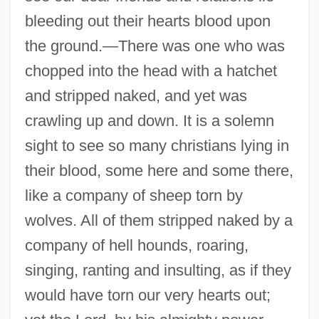
bleeding out their hearts blood upon
the ground.—There was one who was
chopped into the head with a hatchet
and stripped naked, and yet was
crawling up and down. It is a solemn
sight to see so many christians lying in
their blood, some here and some there,
like a company of sheep torn by
wolves. All of them stripped naked by a
company of hell hounds, roaring,
singing, ranting and insulting, as if they
would have torn our very hearts out;