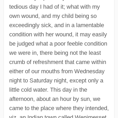
tedious day I had of it; what with my
own wound, and my child being so
exceedingly sick, and in a lamentable
condition with her wound, it may easily
be judged what a poor feeble condition
we were in, there being not the least
crumb of refreshment that came within
either of our mouths from Wednesday
night to Saturday night, except only a
little cold water. This day in the
afternoon, about an hour by sun, we
came to the place where they intended,
viz. an Indian town called Wenimesset,