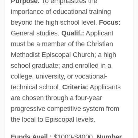
Purpose:
To emphasizes the
Women's Literature In The 16th, 17th, And
importance of educational training
18th Centuries: Overviews
beyond the high school level.
Focus:
Women's Literature In The 16th, 17th, And
General studies.
Qualif.:
Applicant
18th Centuries: Introduction
must be a member of the Christian
Women's Literature In The 16th, 17th, And
Methodist Episcopal Church; a high
18th Centuries: Further Reading
school graduate; and enrolled in a
Women's Literature In The 16th, 17th, And
college, university, or vocational-
18th Centuries
technical school.
Criteria:
Applicants
Women's Literature From 1960 To The
are chosen through a four-year
Present: Women Authors Of Color
progressive competitive system from
Women's Literature From 1960 To The
the local to Episcopal levels.
Present: Representative Works
Funds Avail.:
$1000-$4000.
Number