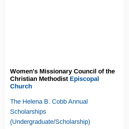
Women's Missionary Council of the
Christian Methodist
Episcopal
Church
The Helena B. Cobb Annual
Scholarships
(Undergraduate/Scholarship)