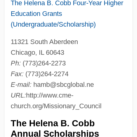
The Helena B. Cobb Four-Year Higher
Education Grants
(Undergraduate/Scholarship)
11321 South Aberdeen
Chicago, IL 60643
Ph:
(773)264-2273
Fax:
(773)264-2274
E-mail:
hamb@sbcglobal.ne
URL:
http://www.cme-
church.org/Missionary_Council
The Helena B. Cobb
Annual Scholarships