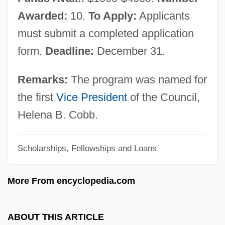
Women's Literature From 1960 To The
Awarded:
10.
To Apply:
Applicants
Present: Primary Sources
must submit a completed application
Women's Literature From 1960 To The
form.
Deadline:
December 31.
Present: Overviews
Women's Literature From 1960 To The
Remarks:
The program was named for
Present: Modern Lesbian Literature
the first
Vice President
of the Council,
Women's Literature From 1960 To The
Helena B. Cobb.
Present: Introduction
Scholarships, Fellowships and Loans
Women's Literature From 1960 To The
Present: Further Reading
More From encyclopedia.com
Women's Literature From 1960 To The
Present: Feminist Literary Theory
ABOUT THIS ARTICLE
Women's Literature From 1960 To The