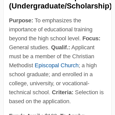
(Undergraduate/Scholarship)
Purpose:
To emphasizes the
importance of educational training
beyond the high school level.
Focus:
Women's Magazines
General studies.
Qualif.:
Applicant
Women's Literature In The 19th Century:
must be a member of the Christian
Representative Works
Methodist
Episcopal Church
; a high
Women's Literature In The 19th Century:
school graduate; and enrolled in a
Primary Sources
college, university, or vocational-
Women's Literature In The 19th Century:
technical school.
Criteria:
Selection is
Overviews
based on the application.
Women's Literature In The 19th Century: