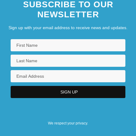
SUBSCRIBE TO OUR
NEWSLETTER
Sign up with your email address to receive news and updates.
We respect your privacy.