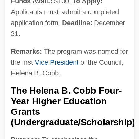
Funds Avail.:
$100.
To Apply:
Introduction
Applicants must submit a completed
Women's Literature In The 19th Century:
application form.
Deadline:
December
Further Reading
31.
Women's Literature In The 19th Century:
British Women Writers
Remarks:
The program was named for
Women's Literature In The 19th Century:
the first
Vice President
of the Council,
Helena B. Cobb.
American Women Writers
Women's Literature In The 19th Century
The Helena B. Cobb Four-
Women's Literature In The 16th, 17th, And
Year Higher Education
18th Centuries: Representative Works
Grants
Women's Literature In The 16th, 17th, And
(Undergraduate/Scholarship)
18th Centuries: Primary Sources