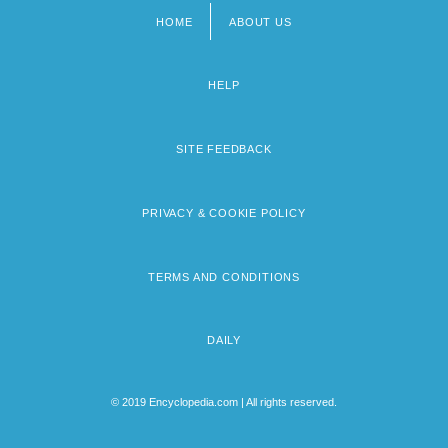
HOME
ABOUT US
Footer
menu
HELP
SITE FEEDBACK
PRIVACY & COOKIE POLICY
TERMS AND CONDITIONS
DAILY
© 2019 Encyclopedia.com | All rights reserved.