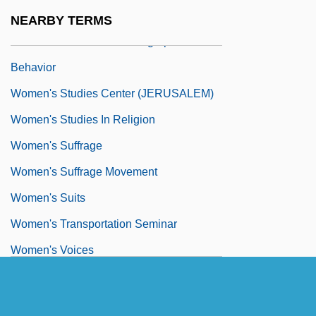
Equipment
NEARBY TERMS
Women's Status And Demographic
Behavior
Women's Studies Center (JERUSALEM)
Women's Studies In Religion
Women's Suffrage
Women's Suffrage Movement
Women's Suits
Women's Transportation Seminar
Women's Voices