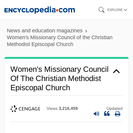
Skip
EXPLORE
to
main
News and education magazines
content
Women's Missionary Council of the Christian
Methodist Episcopal Church
Women's Missionary Council
Of The Christian Methodist
Episcopal Church
Views
3,216,459
Updated