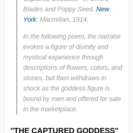
Blades and Poppy Seed.
New
York
: Macmillan, 1914.
In the following poem, the narrator
evokes a figure of divinity and
mystical experience through
descriptions of flowers, colors, and
stones, but then withdraws in
shock as the goddess figure is
bound by men and offered for sale
in the marketplace.
"THE CAPTURED GODDESS"