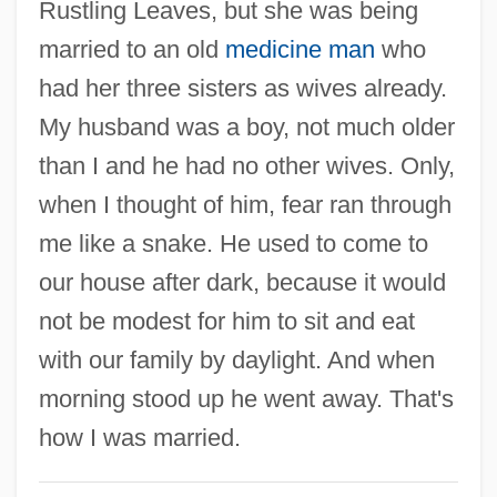
Rustling Leaves, but she was being
Women's League For Conservative
married to an old
medicine man
who
Judaism
had her three sisters as wives already.
Women's Jewelry Association
My husband was a boy, not much older
Women's International Zionist
than I and he had no other wives. Only,
Organization
when I thought of him, fear ran through
Women's International Network Of Utility
me like a snake. He used to come to
Professionals
our house after dark, because it would
Women's Indian Association
not be modest for him to sit and eat
Women's Ice Hockey
with our family by daylight. And when
Women's Human Rights
morning stood up he went away. That's
Women's Hats
how I was married.
Women's Forum For Research And