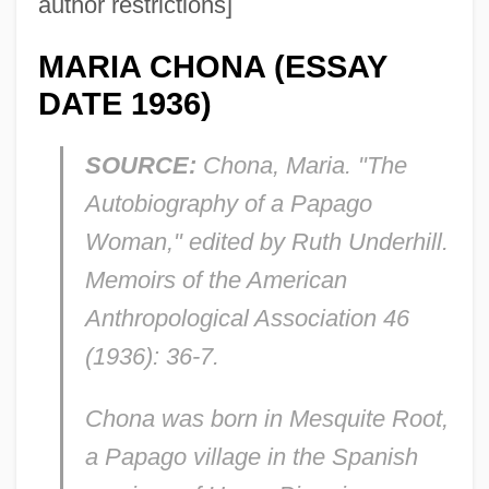
author restrictions]
MARIA CHONA (ESSAY
DATE 1936)
SOURCE:
Chona, Maria. "The
Autobiography of a Papago
Woman," edited by Ruth Underhill.
Memoirs of the American
Anthropological Association
46
(1936): 36-7.
Chona was born in Mesquite Root,
a Papago village in the Spanish