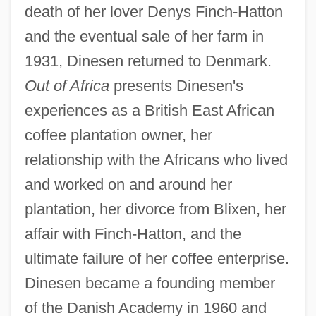
death of her lover Denys Finch-Hatton
and the eventual sale of her farm in
1931, Dinesen returned to Denmark.
Out of Africa
presents Dinesen's
experiences as a British East African
coffee plantation owner, her
relationship with the Africans who lived
and worked on and around her
plantation, her divorce from Blixen, her
affair with Finch-Hatton, and the
ultimate failure of her coffee enterprise.
Dinesen became a founding member
of the Danish Academy in 1960 and