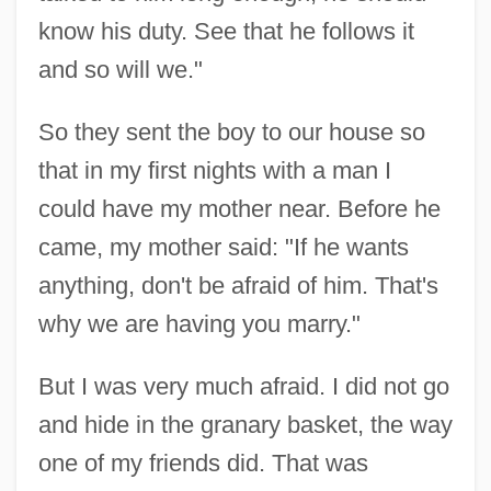
Introduction
know his duty. See that he follows it
and so will we."
Women's Literature From 1900 To 1960:
Impact Of The World Wars
So they sent the boy to our house so
Women's Literature From 1900 To 1960:
that in my first nights with a man I
Further Reading
could have my mother near. Before he
Women's Literature From 1900 To 1960:
came, my mother said: "If he wants
Asian American Influences
anything, don't be afraid of him. That's
Women's Literature From 1900 To 1960
why we are having you marry."
Women's Literature
But I was very much afraid. I did not go
Women's Library And Information Center
and hide in the granary basket, the way
(ISTANBUL)
one of my friends did. That was
Women's Leisure Lifestyles