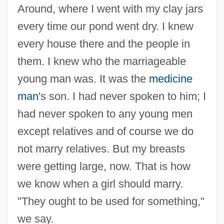
Around, where I went with my clay jars
every time our pond went dry. I knew
every house there and the people in
them. I knew who the marriageable
young man was. It was the
medicine
man
's son. I had never spoken to him; I
had never spoken to any young men
except relatives and of course we do
not marry relatives. But my breasts
were getting large, now. That is how
we know when a girl should marry.
"They ought to be used for something,"
we say.