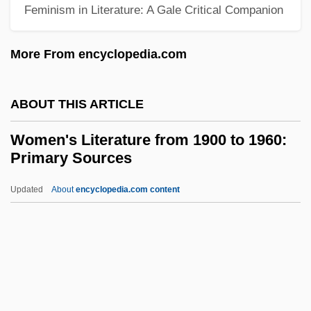
Feminism in Literature: A Gale Critical Companion
Training (YEMEN)
Women's Equity Action League
More From encyclopedia.com
Women's Emergency Brigade
Women's Education
ABOUT THIS ARTICLE
Women's Dresses
Women's Literature from 1900 to 1960:
Women's Disabilities Removal Bill
Primary Sources
Women's Colleges In The United States
Updated
About
encyclopedia.com content
Women's Club
Women's Literature From
1900 To 1960: Primary
Sources
Women's Literature From 1900 To 1960: