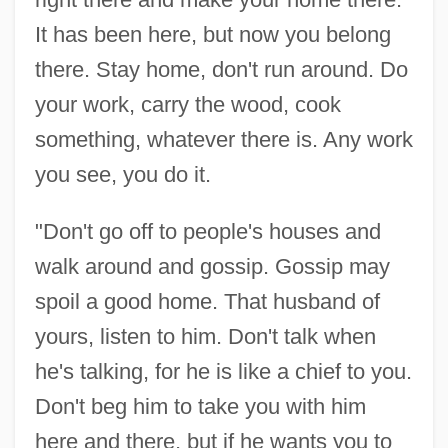
It has been here, but now you belong
there. Stay home, don't run around. Do
your work, carry the wood, cook
something, whatever there is. Any work
you see, you do it.
"Don't go off to people's houses and
walk around and gossip. Gossip may
spoil a good home. That husband of
yours, listen to him. Don't talk when
he's talking, for he is like a chief to you.
Don't beg him to take you with him
here and there, but if he wants you to