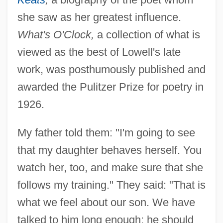
she saw as her greatest influence.
What's O'Clock,
a collection of what is
viewed as the best of Lowell's late
work, was posthumously published and
awarded the Pulitzer Prize for poetry in
1926.
My father told them: "I'm going to see
that my daughter behaves herself. You
watch her, too, and make sure that she
Women's Literature From 1900 To 1960:
follows my training." They said: "That is
Overviews
what we feel about our son. We have
Women's Literature From 1900 To 1960:
talked to him long enough; he should