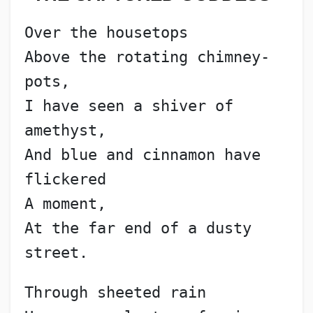
Over the housetops
Above the rotating chimney-
pots,
I have seen a shiver of 
amethyst,
And blue and cinnamon have 
flickered
A moment,
At the far end of a dusty 
street.
Through sheeted rain