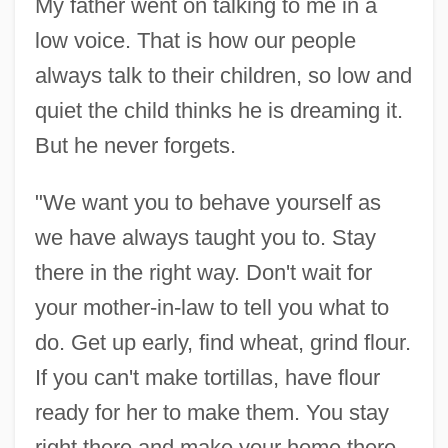
My father went on talking to me in a
low voice. That is how our people
always talk to their children, so low and
quiet the child thinks he is dreaming it.
But he never forgets.
"We want you to behave yourself as
we have always taught you to. Stay
there in the right way. Don't wait for
your mother-in-law to tell you what to
do. Get up early, find wheat, grind flour.
If you can't make tortillas, have flour
ready for her to make them. You stay
right there and make your home there.