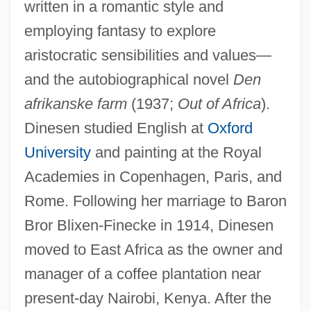
written in a romantic style and
employing fantasy to explore
aristocratic sensibilities and values—
and the autobiographical novel
Den
afrikanske farm
(1937;
Out of Africa
).
Dinesen studied English at
Oxford
University
and painting at the Royal
Academies in Copenhagen, Paris, and
Rome. Following her marriage to Baron
Bror Blixen-Finecke in 1914, Dinesen
moved to East Africa as the owner and
manager of a coffee plantation near
present-day Nairobi, Kenya. After the