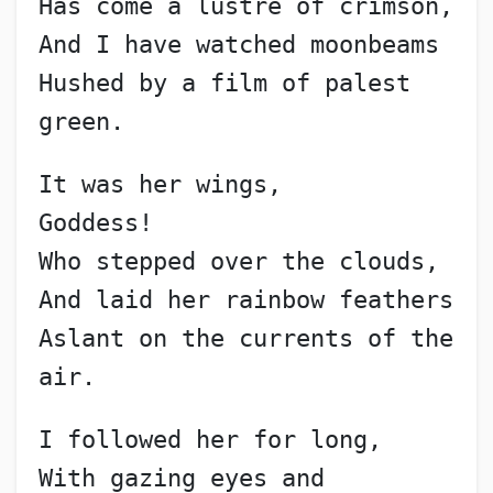
Has come a lustre of crimson,
And I have watched moonbeams
Hushed by a film of palest 
green.
It was her wings,
Goddess!
Who stepped over the clouds,
And laid her rainbow feathers
Aslant on the currents of the 
air.
I followed her for long,
With gazing eyes and 