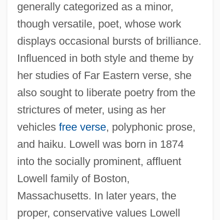
generally categorized as a minor,
though versatile, poet, whose work
displays occasional bursts of brilliance.
Influenced in both style and theme by
her studies of Far Eastern verse, she
also sought to liberate poetry from the
strictures of meter, using as her
vehicles
free verse
, polyphonic prose,
and haiku. Lowell was born in 1874
into the socially prominent, affluent
Lowell family of Boston,
Massachusetts. In later years, the
proper, conservative values Lowell