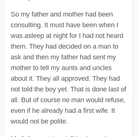
So my father and mother had been
consulting. It must have been when I
was asleep at night for I had not heard
them. They had decided on a man to
ask and then my father had sent my
mother to tell my aunts and uncles
about it. They all approved. They had
not told the boy yet. That is done last of
all. But of course no man would refuse,
even if he already had a first wife. It
would not be polite.