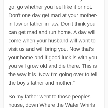
go, go whether you feel like it or not.
Don't one day get mad at your mother-
in-law or father-in-law. Don't think you
can get mad and run home. A day will
come when your husband will want to
visit us and will bring you. Now that's
your home and if good luck is with you,
you will grow old and die there. This is
the way it is. Now I'm going over to tell
the boy's father and mother."
So my father went to those peoples'
house, down Where the Water Whirls