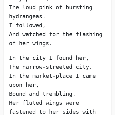
The loud pink of bursting 
hydrangeas.
I followed,
And watched for the flashing 
of her wings.
In the city I found her,
The narrow-streeted city.
In the market-place I came 
upon her,
Bound and trembling.
Her fluted wings were 
fastened to her sides with 