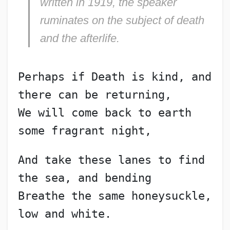
written in 1919, the speaker
ruminates on the subject of death
and the afterlife.
Perhaps if Death is kind, and 
there can be returning,
We will come back to earth 
some fragrant night,
And take these lanes to find 
the sea, and bending
Breathe the same honeysuckle, 
low and white.