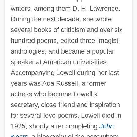
writers, among them D. H. Lawrence.
During the next decade, she wrote
several books of criticism and over six
hundred poems, edited three Imagist
anthologies, and became a popular
speaker at American universities.
Accompanying Lowell during her last
years was Ada Russell, a former
actress who became Lowell's
secretary, close friend and inspiration
for several love poems. Lowell died in
1925, shortly after completing
John
Keats
,
a biography of the poet whom