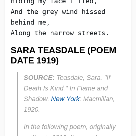
Hiding my face I fled,
And the grey wind hissed 
behind me,
Along the narrow streets.
SARA TEASDALE (POEM
DATE 1919)
SOURCE:
Teasdale, Sara. "If
Death Is Kind." In
Flame and
Shadow.
New York
: Macmillan,
1920.
In the following poem, originally