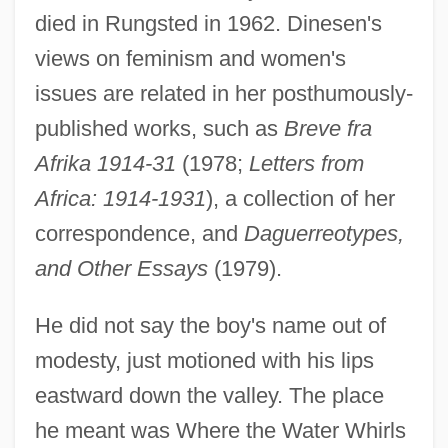
died in Rungsted in 1962. Dinesen's
views on feminism and women's
issues are related in her posthumously-
published works, such as
Breve fra
Afrika 1914-31
(1978;
Letters from
Africa: 1914-1931
), a collection of her
correspondence, and
Daguerreotypes,
and Other Essays
(1979).
He did not say the boy's name out of
modesty, just motioned with his lips
eastward down the valley. The place
he meant was Where the Water Whirls