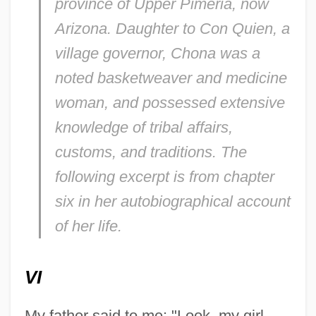
province of Upper Pimeria, now
Arizona. Daughter to Con Quien, a
village governor, Chona was a
noted basketweaver and medicine
woman, and possessed extensive
knowledge of tribal affairs,
customs, and traditions. The
following excerpt is from chapter
six in her autobiographical account
of her life.
VI
My father said to me: "Look, my girl.