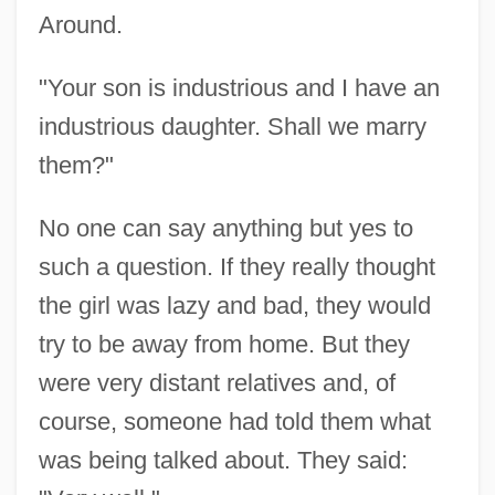
Around.
"Your son is industrious and I have an
industrious daughter. Shall we marry
them?"
No one can say anything but yes to
such a question. If they really thought
the girl was lazy and bad, they would
try to be away from home. But they
were very distant relatives and, of
course, someone had told them what
was being talked about. They said: