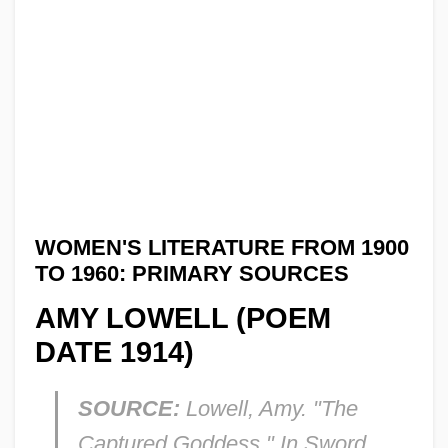
WOMEN'S LITERATURE FROM 1900
TO 1960: PRIMARY SOURCES
AMY LOWELL (POEM
DATE 1914)
SOURCE:
Lowell, Amy. "The
Captured Goddess." In
Sword