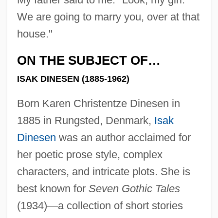
We are going to marry you, over at that
house."
ON THE SUBJECT OF…
ISAK DINESEN (1885-1962)
Born Karen Christentze Dinesen in
1885 in Rungsted, Denmark,
Isak
Dinesen
was an author acclaimed for
her poetic prose style, complex
characters, and intricate plots. She is
best known for
Seven Gothic Tales
(1934)—a collection of short stories