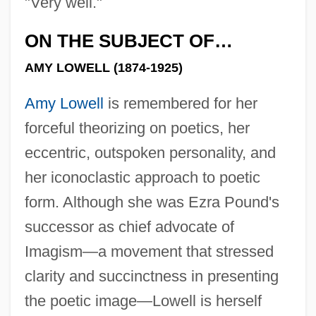
"Very well."
ON THE SUBJECT OF…
AMY LOWELL (1874-1925)
Amy Lowell
is remembered for her
forceful theorizing on poetics, her
eccentric, outspoken personality, and
her iconoclastic approach to poetic
form. Although she was Ezra Pound's
successor as chief advocate of
Imagism—a movement that stressed
clarity and succinctness in presenting
the poetic image—Lowell is herself