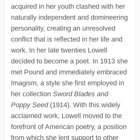
acquired in her youth clashed with her
naturally independent and domineering
personality, creating an unresolved
conflict that is reflected in her life and
work. In her late twenties Lowell
decided to become a poet. In 1913 she
met Pound and immediately embraced
Imagism, a style she first employed in
her collection
Sword Blades and
Poppy Seed
(1914). With this widely
acclaimed work, Lowell moved to the
forefront of American poetry, a position
from which she lent support to other