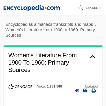
Skip
EXPLORE
to
main
Encyclopedias almanacs transcripts and maps
content
Women's Literature from 1900 to 1960: Primary
Sources
Women's Literature From
1900 To 1960: Primary
Sources
Views
1,781,568
Updated