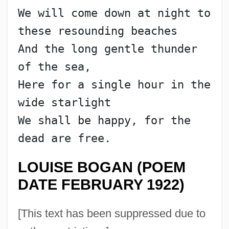
We will come down at night to 
these resounding beaches
And the long gentle thunder 
of the sea,
Here for a single hour in the 
wide starlight
We shall be happy, for the 
dead are free.
LOUISE BOGAN (POEM
DATE FEBRUARY 1922)
[This text has been suppressed due to