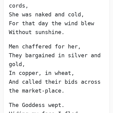
cords,
She was naked and cold,
For that day the wind blew
Without sunshine.
Men chaffered for her,
They bargained in silver and 
gold,
In copper, in wheat,
And called their bids across 
the market-place.
The Goddess wept.