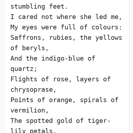
stumbling feet.
I cared not where she led me,
My eyes were full of colours:
Saffrons, rubies, the yellows 
of beryls,
And the indigo-blue of 
quartz;
Flights of rose, layers of 
chrysoprase,
Points of orange, spirals of 
vermilion,
The spotted gold of tiger-
lily petals,