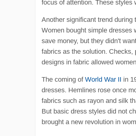
focus of attention. These styles 
Another significant trend during
Women bought simple dresses wit
save money, but they didn't want
fabrics as the solution. Checks, 
designs in fabric allowed women 
The coming of
World War II
in 1
dresses. Hemlines rose once mor
fabrics such as rayon and silk t
But basic dress styles did not 
brought a new revolution in wom