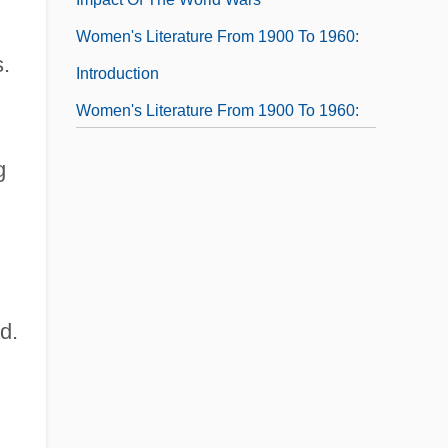
Women's Literature From 1900 To 1960:
s.
Introduction
Women's Literature From 1900 To 1960:
Overviews
g
Women's Literature From 1900 To 1960:
Primary Sources
Women's Literature From 1900 To 1960:
Representative Works
d.
Women's Literature From 1900 To 1960:
Women And The Dramatic Tradition
Women's Literature From 1960 To The
Present