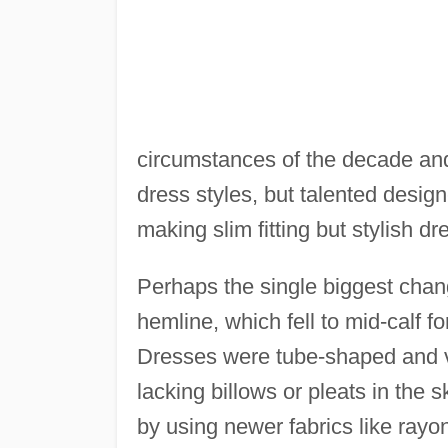
circumstances of the decade and 
dress styles, but talented design
making slim fitting but stylish dr
Perhaps the single biggest chan
hemline, which fell to mid-calf f
Dresses were tube-shaped and ver
lacking billows or pleats in the 
by using newer fabrics like rayon