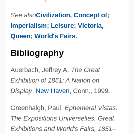
See also
Civilization, Concept of
;
Imperialism
;
Leisure
;
Victoria,
Queen
;
World's Fairs
.
Bibliography
Auerbach, Jeffrey A.
The Great
Exhibition of 1851: A Nation on
Display
.
New Haven
, Conn., 1999.
Greenhalgh, Paul.
Ephemeral Vistas:
The Expositions Universelles, Great
Exhibitions and World's Fairs, 1851–