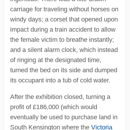
carriage for traveling without horses on
windy days; a corset that opened upon
impact during a train accident to allow
the female victim to breathe instantly;
and a silent alarm clock, which instead
of ringing at the designated time,
turned the bed on its side and dumped
its occupant into a tub of cold water.
After the exhibition closed, turning a
profit of £186,000 (which would
eventually be used to purchase land in
South Kensington where the
Victoria