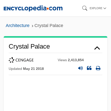
Skip
EXPLORE
to
main
Architecture
Crystal Palace
content
Crystal Palace
Views
2,413,854
Updated
May 21 2018