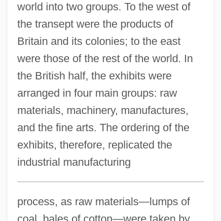
world into two groups. To the west of
the transept were the products of
Britain and its colonies; to the east
were those of the rest of the world. In
the British half, the exhibits were
arranged in four main groups: raw
materials, machinery, manufactures,
and the fine arts. The ordering of the
exhibits, therefore, replicated the
industrial manufacturing
process, as raw materials—lumps of
coal, bales of cotton—were taken by