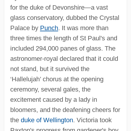
for the duke of Devonshire—a vast
glass conservatory, dubbed the Crystal
Palace by
Punch
. It was more than
three times the length of St Paul's and
included 294,000 panes of glass. The
astronomer-royal declared that it could
not stand, but it survived the
‘Hallelujah’ chorus at the opening
ceremony, several gales, the
excitement caused by a lady in
bloomers, and the deafening cheers for
the
duke of Wellington
. Victoria took
Paxton's progress from gardener's boy