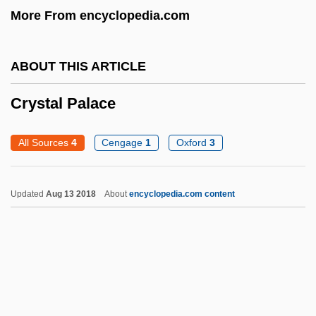
More From encyclopedia.com
Cryst.
Crypturellus
ABOUT THIS ARTICLE
Cryptozoa
Crystal Palace
Cryptoxanthin
Cryptosporidium And Cryptosporidiosis
All Sources
4
Cengage
1
Oxford
3
Cryptorchidism
Cryptoprocta
Updated
Aug 13 2018
About
encyclopedia.com content
Cryptophytes
Cryptoperthite
Cryptonephridial System
Cryptomonada
Cryptomeria