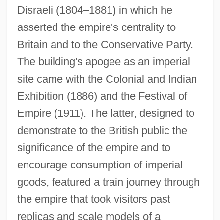
Disraeli (1804–1881) in which he
asserted the empire's centrality to
Britain and to the Conservative Party.
The building's apogee as an imperial
site came with the Colonial and Indian
Exhibition (1886) and the Festival of
Empire (1911). The latter, designed to
demonstrate to the British public the
significance of the empire and to
encourage consumption of imperial
goods, featured a train journey through
the empire that took visitors past
replicas and scale models of a