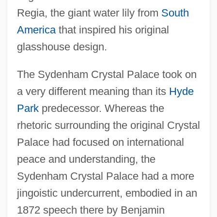
Regia, the giant water lily from
South
America
that inspired his original
glasshouse design.
The Sydenham Crystal Palace took on
a very different meaning than its
Hyde
Park
predecessor. Whereas the
rhetoric surrounding the original Crystal
Palace had focused on international
peace and understanding, the
Sydenham Crystal Palace had a more
jingoistic undercurrent, embodied in an
1872 speech there by Benjamin