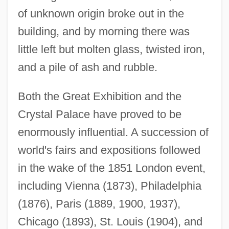
of unknown origin broke out in the
building, and by morning there was
little left but molten glass, twisted iron,
and a pile of ash and rubble.
Both the Great Exhibition and the
Crystal Palace have proved to be
enormously influential. A succession of
world's fairs and expositions followed
in the wake of the 1851 London event,
including Vienna (1873), Philadelphia
(1876), Paris (1889, 1900, 1937),
Chicago (1893), St. Louis (1904), and