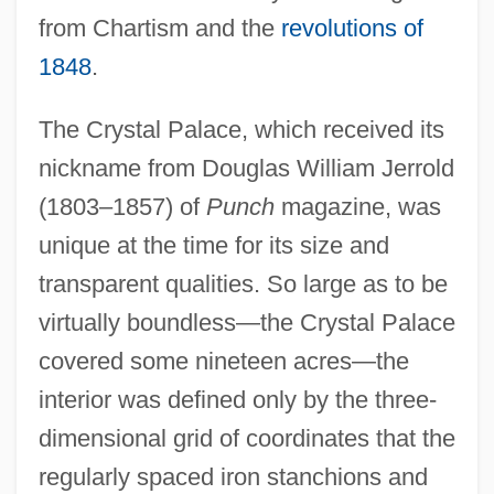
from Chartism and the
revolutions of
1848
.
The Crystal Palace, which received its
nickname from Douglas William Jerrold
(1803–1857) of
Punch
magazine, was
unique at the time for its size and
transparent qualities. So large as to be
virtually boundless—the Crystal Palace
covered some nineteen acres—the
interior was defined only by the three-
dimensional grid of coordinates that the
regularly spaced iron stanchions and