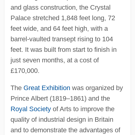
and glass construction, the Crystal
Palace stretched 1,848 feet long, 72
feet wide, and 64 feet high, with a
barrel-vaulted transept rising to 104
feet. It was built from start to finish in
just seven months, at a cost of
£170,000.
The
Great Exhibition
was organized by
Prince Albert (1819–1861) and the
Royal Society
of Arts to improve the
quality of industrial design in Britain
and to demonstrate the advantages of