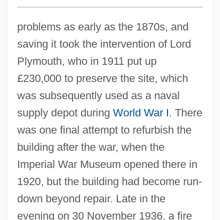
problems as early as the 1870s, and
saving it took the intervention of Lord
Plymouth, who in 1911 put up
£230,000 to preserve the site, which
was subsequently used as a naval
supply depot during
World War I
. There
was one final attempt to refurbish the
building after the war, when the
Imperial War Museum opened there in
1920, but the building had become run-
down beyond repair. Late in the
evening on 30 November 1936, a fire