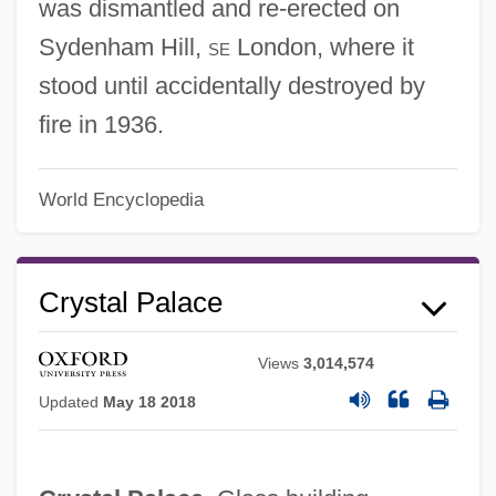
was dismantled and re-erected on
Sydenham Hill,
se
London, where it
stood until accidentally destroyed by
fire in 1936.
World Encyclopedia
Crystal Palace
Views
3,014,574
Updated
May 18 2018