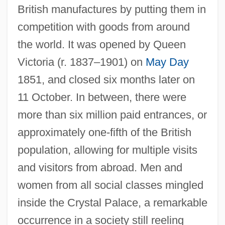
British manufactures by putting them in
competition with goods from around
the world. It was opened by Queen
Victoria (r. 1837–1901) on
May Day
1851, and closed six months later on
11 October. In between, there were
more than six million paid entrances, or
approximately one-fifth of the British
population, allowing for multiple visits
and visitors from abroad. Men and
women from all social classes mingled
inside the Crystal Palace, a remarkable
occurrence in a society still reeling