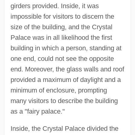
girders provided. Inside, it was
impossible for visitors to discern the
size of the building, and the Crystal
Palace was in all likelihood the first
building in which a person, standing at
one end, could not see the opposite
end. Moreover, the glass walls and roof
provided a maximum of daylight and a
minimum of enclosure, prompting
many visitors to describe the building
as a "fairy palace."
Inside, the Crystal Palace divided the