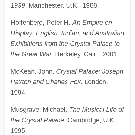
1939
. Manchester, U.K., 1988.
Hoffenberg, Peter H.
An Empire on
Display: English, Indian, and Australian
Exhibitions from the Crystal Palace to
the Great War
. Berkeley, Calif., 2001.
McKean, John.
Crystal Palace: Joseph
Paxton and Charles Fox
. London,
1994.
Musgrave, Michael.
The Musical Life of
the Crystal Palace
. Cambridge, U.K.,
1995.