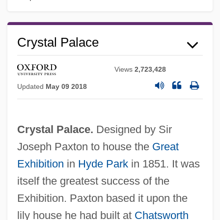
Crystal Palace
Views
2,723,428
Updated
May 09 2018
Crystal Palace.
Designed by Sir
Joseph Paxton to house the
Great
Exhibition
in
Hyde Park
in 1851. It was
itself the greatest success of the
Exhibition. Paxton based it upon the
lily house he had built at
Chatsworth