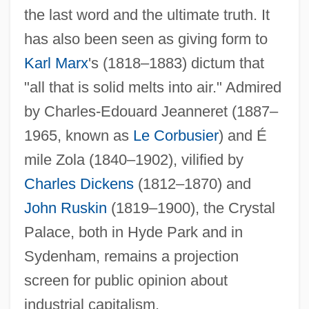
the last word and the ultimate truth. It
has also been seen as giving form to
Karl Marx
's (1818–1883) dictum that
"all that is solid melts into air." Admired
by Charles-Edouard Jeanneret (1887–
1965, known as
Le Corbusier
) and É
mile Zola (1840–1902), vilified by
Charles Dickens
(1812–1870) and
John Ruskin
(1819–1900), the Crystal
Palace, both in Hyde Park and in
Sydenham, remains a projection
screen for public opinion about
industrial capitalism.