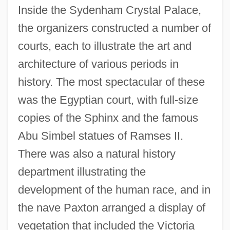
Inside the Sydenham Crystal Palace,
the organizers constructed a number of
courts, each to illustrate the art and
architecture of various periods in
history. The most spectacular of these
was the Egyptian court, with full-size
copies of the Sphinx and the famous
Abu Simbel statues of Ramses II.
There was also a natural history
department illustrating the
development of the human race, and in
the nave Paxton arranged a display of
vegetation that included the Victoria