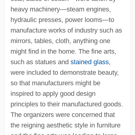
heavy machinery—steam engines,
hydraulic presses, power looms—to
manufacture works of industry such as
mirrors, tables, cloth, anything one
might find in the home. The fine arts,
such as statues and
stained glass
,
were included to demonstrate beauty,
so that manufacturers might be
inspired to apply good design
principles to their manufactured goods.
The organizers were concerned that
the reigning aesthetic style in furniture