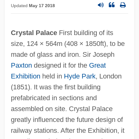
Updated
May 17 2018
Crystal Palace
First building of its
size, 124 × 564m (408 × 1850ft), to be
made of glass and iron. Sir Joseph
Paxton
designed it for the
Great
Exhibition
held in
Hyde Park
, London
(1851). It was the first building
prefabricated in sections and
assembled on site. Crystal Palace
greatly influenced the future design of
railway stations. After the Exhibition, it