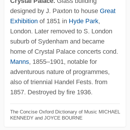
Crystal Palace.
Glass building
designed by J. Paxton to house
Great
Exhibition
of 1851 in
Hyde Park
,
Crystal Night
London. Later removed to S. London
Crystal Lake
suburb of Sydenham and became
Crystal Heart
home of Crystal Palace concerts cond.
Crystal Growth
Manns
, 1855–1901, notable for
Crystal Group
adventurous nature of programmes,
Crystal Gazing (or Crystallomancy)
also of triennial Handel Fests. from
Crystal Face
1857. Destroyed by fire 1936.
Crystal Class
Crystal Brands, Inc.
The Concise Oxford Dictionary of Music
MICHAEL
KENNEDY and JOYCE BOURNE
Crystal Boiling
Crystal Ball