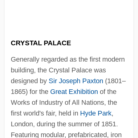
CRYSTAL PALACE
Generally regarded as the first modern
building, the Crystal Palace was
designed by
Sir Joseph Paxton
(1801–
1865) for the
Great Exhibition
of the
Works of Industry of All Nations, the
first world's fair, held in
Hyde Park
,
London, during the summer of 1851.
Featuring modular, prefabricated, iron