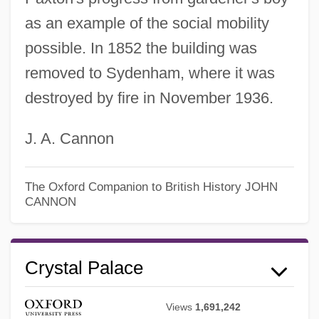
as an example of the social mobility
possible. In 1852 the building was
removed to Sydenham, where it was
destroyed by fire in November 1936.
J. A. Cannon
The Oxford Companion to British History
JOHN
CANNON
Crystal Palace
Views
1,691,242