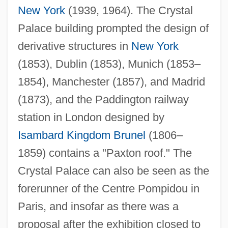
New York
(1939, 1964). The Crystal
Palace building prompted the design of
derivative structures in
New York
(1853), Dublin (1853), Munich (1853–
1854), Manchester (1857), and Madrid
(1873), and the Paddington railway
station in London designed by
Isambard Kingdom Brunel
(1806–
1859) contains a "Paxton roof." The
Crystal Palace can also be seen as the
forerunner of the Centre Pompidou in
Paris, and insofar as there was a
proposal after the exhibition closed to