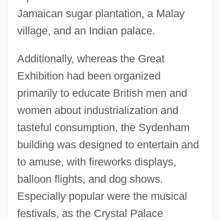
Jamaican sugar plantation, a Malay
village, and an Indian palace.
Additionally, whereas the Great
Exhibition had been organized
primarily to educate British men and
women about industrialization and
tasteful consumption, the Sydenham
building was designed to entertain and
to amuse, with fireworks displays,
balloon flights, and dog shows.
Especially popular were the musical
festivals, as the Crystal Palace