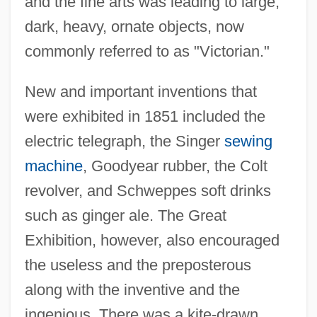
and the fine arts was leading to large,
dark, heavy, ornate objects, now
commonly referred to as "Victorian."
New and important inventions that
were exhibited in 1851 included the
electric telegraph, the Singer
sewing
machine
, Goodyear rubber, the Colt
revolver, and Schweppes soft drinks
such as ginger ale. The Great
Exhibition, however, also encouraged
the useless and the preposterous
along with the inventive and the
ingenious. There was a kite-drawn