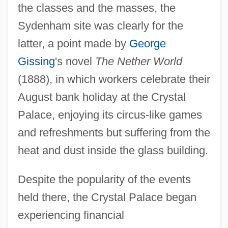
the classes and the masses, the
Sydenham site was clearly for the
latter, a point made by
George
Gissing
's novel
The Nether World
(1888), in which workers celebrate their
August bank holiday at the Crystal
Palace, enjoying its circus-like games
and refreshments but suffering from the
heat and dust inside the glass building.
Despite the popularity of the events
held there, the Crystal Palace began
experiencing financial