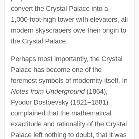
convert the Crystal Palace into a
1,000-foot-high tower with elevators, all
modern skyscrapers owe their origin to
the Crystal Palace.
Perhaps most importantly, the Crystal
Palace has become one of the
foremost symbols of modernity itself. In
Notes from Underground
(1864),
Fyodor Dostoevsky (1821–1881)
complained that the mathematical
exactitude and rationality of the Crystal
Palace left nothing to doubt, that it was