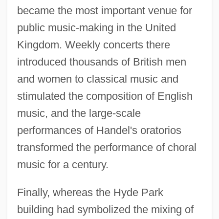
became the most important venue for
public music-making in the United
Kingdom. Weekly concerts there
introduced thousands of British men
and women to classical music and
stimulated the composition of English
music, and the large-scale
performances of Handel's oratorios
transformed the performance of choral
music for a century.
Finally, whereas the Hyde Park
building had symbolized the mixing of