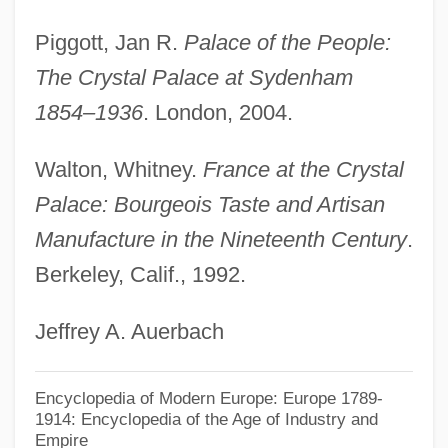
Piggott, Jan R.
Palace of the People:
The Crystal Palace at Sydenham
1854–1936
. London, 2004.
Walton, Whitney.
France at the Crystal
Palace: Bourgeois Taste and Artisan
Manufacture in the Nineteenth Century
.
Berkeley, Calif., 1992.
Jeffrey A. Auerbach
Encyclopedia of Modern Europe: Europe 1789-
1914: Encyclopedia of the Age of Industry and
Empire