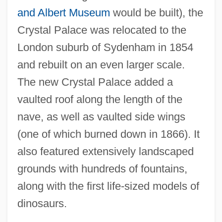
and Albert Museum
would be built), the
Crystal Palace was relocated to the
London suburb of Sydenham in 1854
and rebuilt on an even larger scale.
The new Crystal Palace added a
vaulted roof along the length of the
nave, as well as vaulted side wings
(one of which burned down in 1866). It
also featured extensively landscaped
grounds with hundreds of fountains,
along with the first life-sized models of
dinosaurs.