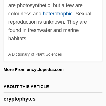
Cryptographic
are photosynthetic, but a few are
Cryptogramma
colourless and
heterotrophic
. Sexual
Cryptogram
reproduction is unknown. They are
Cryptogenic
found in freshwater and marine
Cryptogamic
habitats.
Cryptodome
A Dictionary of Plant Sciences
Cryptodira
Cryptocurrency
More From encyclopedia.com
Cryptocrystalline
Cryptococcus Neoformans Infection
ABOUT THIS ARTICLE
Cryptococcus
cryptophytes
Cryptococci And Cryptococcosis