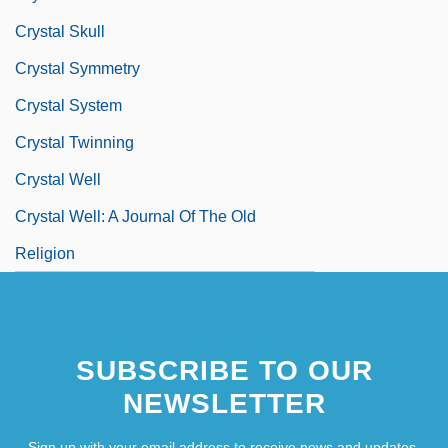
Crystal Skull
Crystal Symmetry
Crystal System
Crystal Twinning
Crystal Well
Crystal Well: A Journal Of The Old
Religion
SUBSCRIBE TO OUR
NEWSLETTER
Sign up with your email address to receive news and updates.