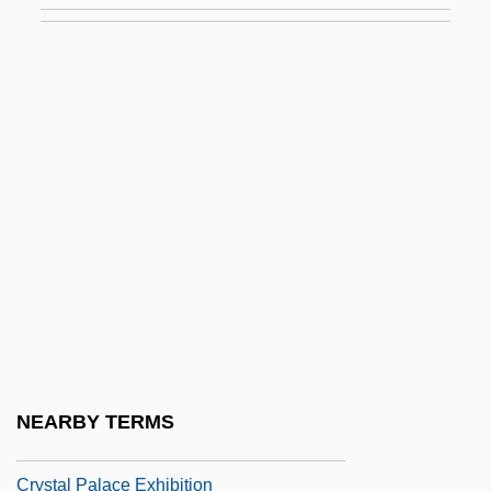
Crystal Ball
Crystal Boiling
Crystal Brands, Inc.
Crystal Class
Crystal Face
Crystal Gazing (or Crystallomancy)
Crystal Group
Crystal Growth
Crystal Heart
Crystal Lake
NEARBY TERMS
Crystal Night
Crystal Palace Exhibition