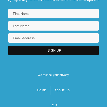
We respect your privacy.
HOME
ABOUT US
Footer
menu
HELP