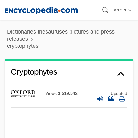
Skip
EXPLORE
to
main
Dictionaries thesauruses pictures and press
content
releases
cryptophytes
Cryptophytes
Views
3,519,542
Updated