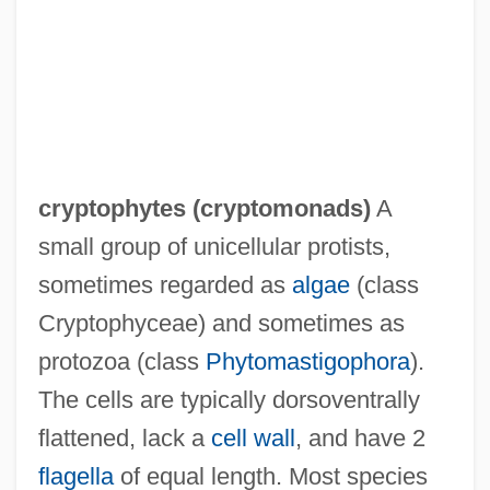
Cryptoperthite
Cryptonephridial System
cryptophytes (
cryptomonads
)
A
Cryptomonada
small group of unicellular protists,
Cryptomeria
sometimes regarded as
algae
(class
Cryptomenorrhoea
Cryptophyceae) and sometimes as
Cryptology, History
protozoa (class
Phytomastigophora
).
Cryptography, Public And Private Key
The cells are typically dorsoventrally
Cryptography, Encryption, And Number
flattened, lack a
cell wall
, and have 2
Theory
flagella
of equal length. Most species