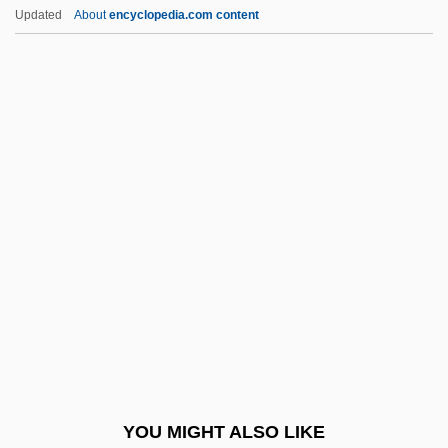
Cryptococcaceae
Updated
About
encyclopedia.com content
Cryptochrome
Cryptocercus Punctatus
Cryptocercidae
Cryptobranchidae
Cryptophytes
Cryptoprocta
Cryptorchidism
Cryptosporidium And Cryptosporidiosis
Cryptoxanthin
Cryptozoa
Crypturellus
YOU MIGHT ALSO LIKE
Cryst.