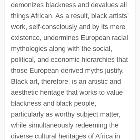
demonizes blackness and devalues all
things African. As a result, black artists’
work, self-consciously and by its mere
existence, undermines European racial
mythologies along with the social,
political, and economic hierarchies that
those European-derived myths justify.
Black art, therefore, is an artistic and
aesthetic heritage that works to value
blackness and black people,
particularly as worthy subject matter,
while simultaneously redeeming the
diverse cultural heritages of Africa in