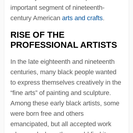
important segment of nineteenth-
century American
arts and crafts
.
RISE OF THE
PROFESSIONAL ARTISTS
In the late eighteenth and nineteenth
centuries, many black people wanted
to express themselves creatively in the
“fine arts” of painting and sculpture.
Among these early black artists, some
were born free and others
emancipated, but all accepted work