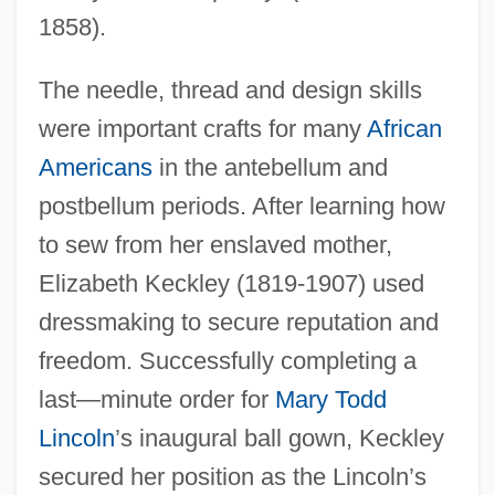
1858).
The needle, thread and design skills
were important crafts for many
African
Americans
in the antebellum and
postbellum periods. After learning how
to sew from her enslaved mother,
Elizabeth Keckley (1819-1907) used
dressmaking to secure reputation and
freedom. Successfully completing a
last—minute order for
Mary Todd
Lincoln
’s inaugural ball gown, Keckley
secured her position as the Lincoln’s