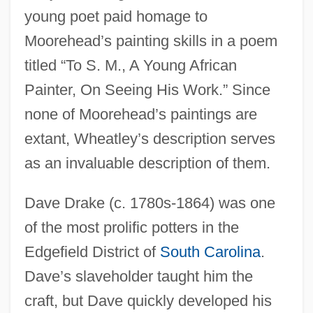
young poet paid homage to
Moorehead’s painting skills in a poem
titled “To S. M., A Young African
Painter, On Seeing His Work.” Since
none of Moorehead’s paintings are
extant, Wheatley’s description serves
as an invaluable description of them.
Dave Drake (c. 1780s-1864) was one
of the most prolific potters in the
Edgefield District of
South Carolina
.
Dave’s slaveholder taught him the
craft, but Dave quickly developed his