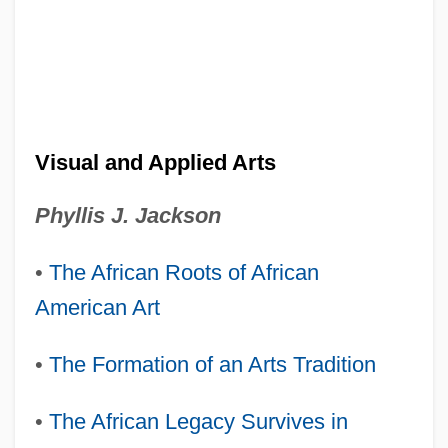
Visual and Applied Arts
Phyllis J. Jackson
•
The African Roots of African
American Art
•
The Formation of an Arts Tradition
•
The African Legacy Survives in