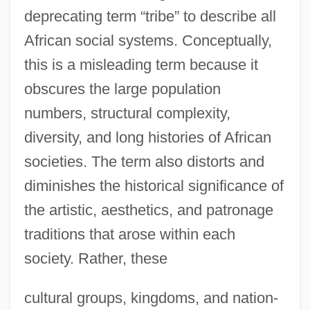
deprecating term “tribe” to describe all
African social systems. Conceptually,
this is a misleading term because it
obscures the large population
numbers, structural complexity,
diversity, and long histories of African
societies. The term also distorts and
diminishes the historical significance of
the artistic, aesthetics, and patronage
traditions that arose within each
society. Rather, these
cultural groups, kingdoms, and nation-