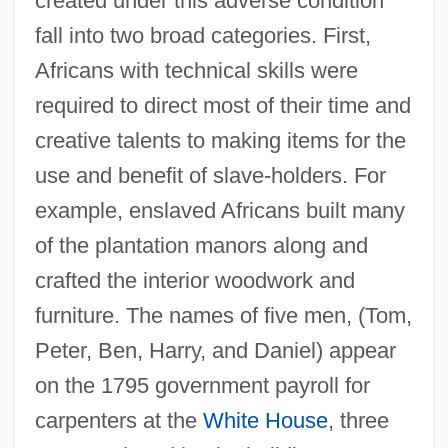
created under this adverse condition
fall into two broad categories. First,
Africans with technical skills were
required to direct most of their time and
creative talents to making items for the
use and benefit of slave-holders. For
example, enslaved Africans built many
of the plantation manors along and
crafted the interior woodwork and
furniture. The names of five men, (Tom,
Peter, Ben, Harry, and Daniel) appear
on the 1795 government payroll for
carpenters at the
White House
, three