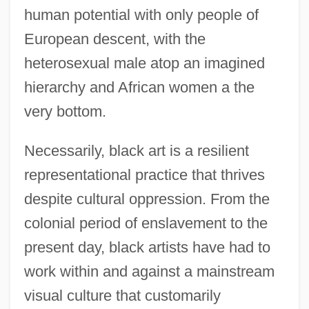
human potential with only people of
European descent, with the
heterosexual male atop an imagined
hierarchy and African women a the
very bottom.
Necessarily, black art is a resilient
representational practice that thrives
despite cultural oppression. From the
colonial period of enslavement to the
present day, black artists have had to
work within and against a mainstream
visual culture that customarily