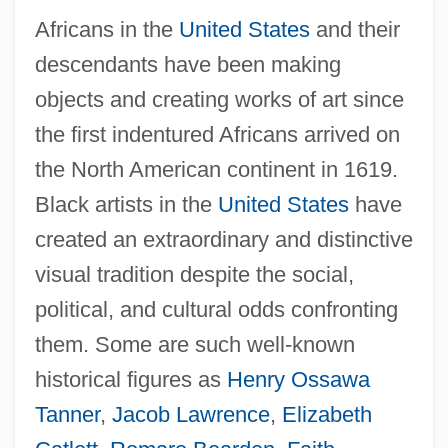
Africans in the
United States
and their
descendants have been making
objects and creating works of art since
the first indentured Africans arrived on
the North American continent in 1619.
Black artists in the
United States
have
created an extraordinary and distinctive
visual tradition despite the social,
political, and cultural odds confronting
them. Some are such well-known
historical figures as
Henry Ossawa
Tanner
,
Jacob Lawrence
,
Elizabeth