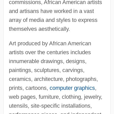
commissions, African American artists
and artisans have worked in a vast
array of media and styles to express
themselves aesthetically.
Art produced by African American
artists over the centuries includes
innumerable drawings, designs,
paintings, sculptures, carvings,
ceramics, architecture, photographs,
prints, cartoons,
computer graphics
,
web pages, furniture, clothing, jewelry,
utensils, site-specific installations,