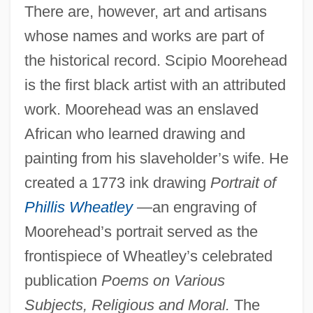
There are, however, art and artisans
whose names and works are part of
the historical record. Scipio Moorehead
is the first black artist with an attributed
work. Moorehead was an enslaved
African who learned drawing and
painting from his slaveholder’s wife. He
created a 1773 ink drawing
Portrait of
Phillis Wheatley
—an engraving of
Moorehead’s portrait served as the
frontispiece of Wheatley’s celebrated
publication
Poems on Various
Subjects, Religious and Moral.
The