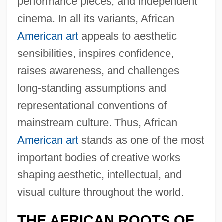
performance pieces, and independent
cinema. In all its variants, African
American art
appeals to aesthetic
sensibilities, inspires confidence,
raises awareness, and challenges
long-standing assumptions and
representational conventions of
mainstream culture. Thus, African
American art
stands as one of the most
important bodies of creative works
shaping aesthetic, intellectual, and
visual culture throughout the world.
THE AFRICAN ROOTS OF