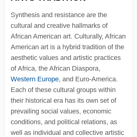
Synthesis and resistance are the
cultural and creative hallmarks of
African American art. Culturally, African
American art is a hybrid tradition of the
aesthetic values and artistic practices
of Africa, the African Diaspora,
Western Europe
, and Euro-America.
Each of these cultural groups within
their historical era has its own set of
prevailing social values, economic
conditions, and political relations, as
well as individual and collective artistic