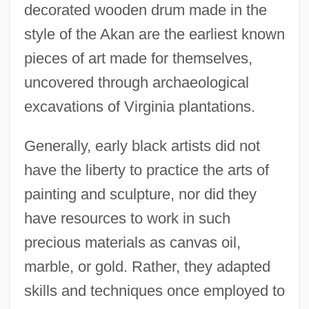
decorated wooden drum made in the
style of the Akan are the earliest known
pieces of art made for themselves,
uncovered through archaeological
excavations of Virginia plantations.
Generally, early black artists did not
have the liberty to practice the arts of
painting and sculpture, nor did they
have resources to work in such
precious materials as canvas oil,
marble, or gold. Rather, they adapted
skills and techniques once employed to