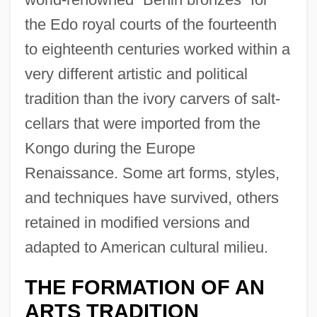
the Edo royal courts of the fourteenth
to eighteenth centuries worked within a
very different artistic and political
tradition than the ivory carvers of salt-
cellars that were imported from the
Kongo during the Europe
Renaissance. Some art forms, styles,
and techniques have survived, others
retained in modified versions and
adapted to American cultural milieu.
THE FORMATION OF AN
ARTS TRADITION