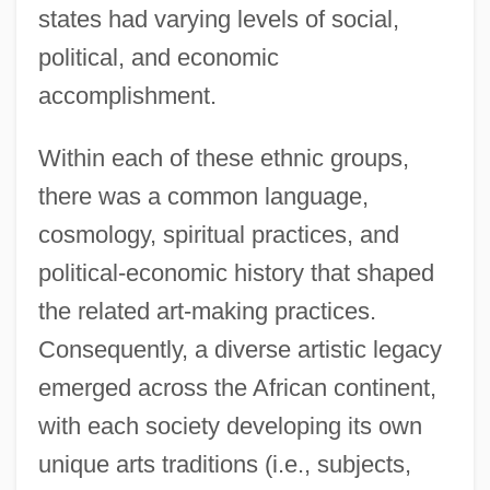
states had varying levels of social,
political, and economic
accomplishment.
Within each of these ethnic groups,
there was a common language,
cosmology, spiritual practices, and
political-economic history that shaped
the related art-making practices.
Consequently, a diverse artistic legacy
emerged across the African continent,
with each society developing its own
unique arts traditions (i.e., subjects,