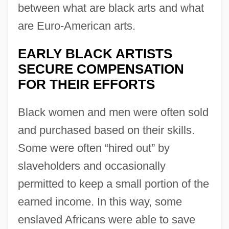
between what are black arts and what
are Euro-American arts.
EARLY BLACK ARTISTS
SECURE COMPENSATION
FOR THEIR EFFORTS
Black women and men were often sold
and purchased based on their skills.
Some were often “hired out” by
slaveholders and occasionally
permitted to keep a small portion of the
earned income. In this way, some
enslaved Africans were able to save