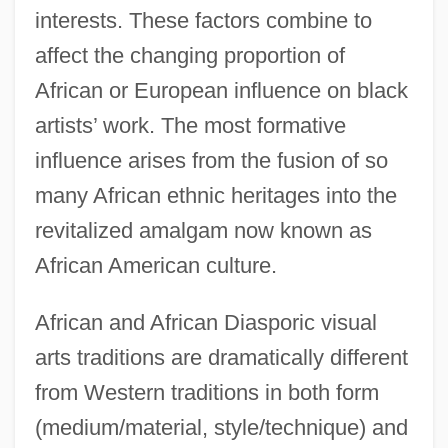
interests. These factors combine to
affect the changing proportion of
African or European influence on black
artists’ work. The most formative
influence arises from the fusion of so
many African ethnic heritages into the
revitalized amalgam now known as
African American culture.
African and African Diasporic visual
arts traditions are dramatically different
from Western traditions in both form
(medium/material, style/technique) and