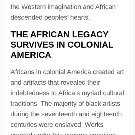
the Western imagination and African
descended peoples’ hearts.
THE AFRICAN LEGACY
SURVIVES IN COLONIAL
AMERICA
Africans in colonial America created art
and artifacts that revealed their
indebtedness to Africa’s myriad cultural
traditions. The majority of black artists
during the seventeenth and eighteenth
centuries were enslaved. Works