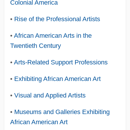
Colonial America
•
Rise of the Professional Artists
•
African American Arts in the
Twentieth Century
•
Arts-Related Support Professions
•
Exhibiting African American Art
•
Visual and Applied Artists
•
Museums and Galleries Exhibiting
African American Art