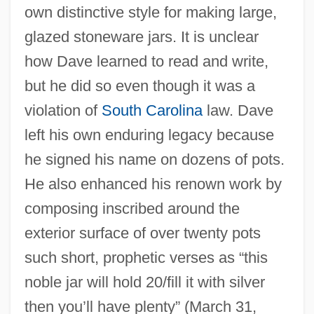
own distinctive style for making large,
glazed stoneware jars. It is unclear
how Dave learned to read and write,
but he did so even though it was a
violation of
South Carolina
law. Dave
left his own enduring legacy because
he signed his name on dozens of pots.
He also enhanced his renown work by
composing inscribed around the
exterior surface of over twenty pots
such short, prophetic verses as “this
noble jar will hold 20/fill it with silver
then you’ll have plenty” (March 31,