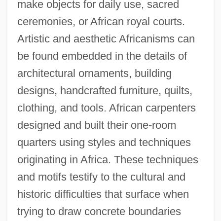
make objects for daily use, sacred
ceremonies, or African royal courts.
Artistic and aesthetic Africanisms can
be found embedded in the details of
architectural ornaments, building
designs, handcrafted furniture, quilts,
clothing, and tools. African carpenters
designed and built their one-room
quarters using styles and techniques
originating in Africa. These techniques
and motifs testify to the cultural and
historic difficulties that surface when
trying to draw concrete boundaries