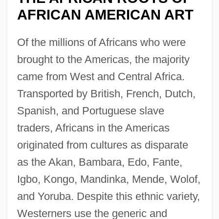
AFRICAN AMERICAN ART
Of the millions of Africans who were
brought to the Americas, the majority
came from West and Central Africa.
Transported by British, French, Dutch,
Spanish, and Portuguese slave
traders, Africans in the Americas
originated from cultures as disparate
as the Akan, Bambara, Edo, Fante,
Igbo, Kongo, Mandinka, Mende, Wolof,
and Yoruba. Despite this ethnic variety,
Westerners use the generic and