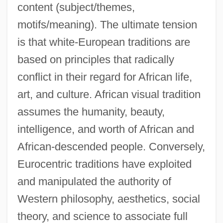
content (subject/themes,
motifs/meaning). The ultimate tension
is that white-European traditions are
based on principles that radically
conflict in their regard for African life,
art, and culture. African visual tradition
assumes the humanity, beauty,
intelligence, and worth of African and
African-descended people. Conversely,
Eurocentric traditions have exploited
and manipulated the authority of
Western philosophy, aesthetics, social
theory, and science to associate full