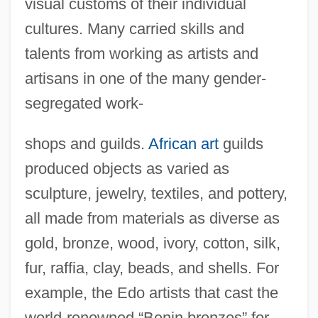
visual customs of their individual
cultures. Many carried skills and
talents from working as artists and
artisans in one of the many gender-
segregated work-
shops and guilds.
African art
guilds
produced objects as varied as
sculpture, jewelry, textiles, and pottery,
all made from materials as diverse as
gold, bronze, wood, ivory, cotton, silk,
fur, raffia, clay, beads, and shells. For
example, the Edo artists that cast the
world-renowned “Benin bronzes” for