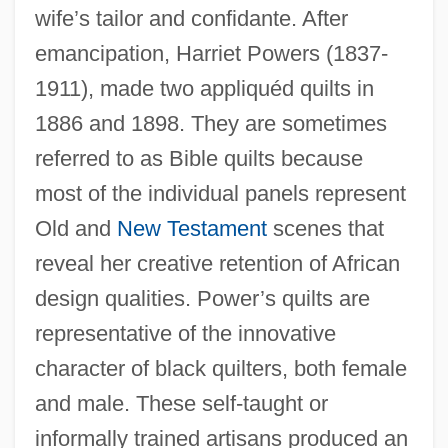
wife’s tailor and confidante. After
emancipation, Harriet Powers (1837-
1911), made two appliquéd quilts in
1886 and 1898. They are sometimes
referred to as Bible quilts because
most of the individual panels represent
Old and
New Testament
scenes that
reveal her creative retention of African
design qualities. Power’s quilts are
representative of the innovative
character of black quilters, both female
and male. These self-taught or
informally trained artisans produced an