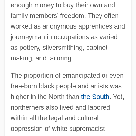
enough money to buy their own and
family members’ freedom. They often
worked as anonymous apprentices and
journeyman in occupations as varied
as pottery, silversmithing, cabinet
making, and tailoring.
The proportion of emancipated or even
free-born black people and artists was
higher in the North than
the South
. Yet,
northerners also lived and labored
within all the legal and cultural
oppression of white supremacist