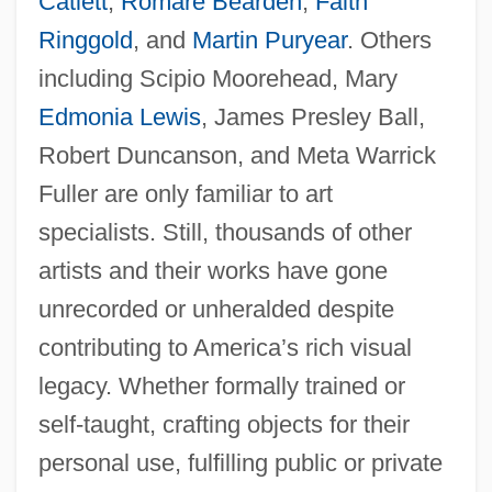
Catlett
,
Romare Bearden
,
Faith
Ringgold
, and
Martin Puryear
. Others
including Scipio Moorehead, Mary
Edmonia Lewis
, James Presley Ball,
Robert Duncanson, and Meta Warrick
Fuller are only familiar to art
specialists. Still, thousands of other
artists and their works have gone
unrecorded or unheralded despite
contributing to America’s rich visual
legacy. Whether formally trained or
self-taught, crafting objects for their
personal use, fulfilling public or private