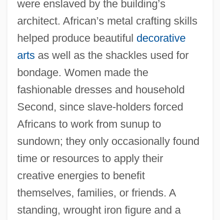
were enslaved by the building’s
architect. African’s metal crafting skills
helped produce beautiful
decorative
arts
as well as the shackles used for
bondage. Women made the
fashionable dresses and household
Second, since slave-holders forced
Africans to work from sunup to
sundown; they only occasionally found
time or resources to apply their
creative energies to benefit
themselves, families, or friends. A
standing, wrought iron figure and a