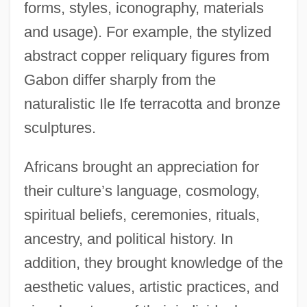
forms, styles, iconography, materials
and usage). For example, the stylized
abstract copper reliquary figures from
Gabon differ sharply from the
naturalistic Ile Ife terracotta and bronze
sculptures.
Africans brought an appreciation for
their culture’s language, cosmology,
spiritual beliefs, ceremonies, rituals,
ancestry, and political history. In
addition, they brought knowledge of the
aesthetic values, artistic practices, and