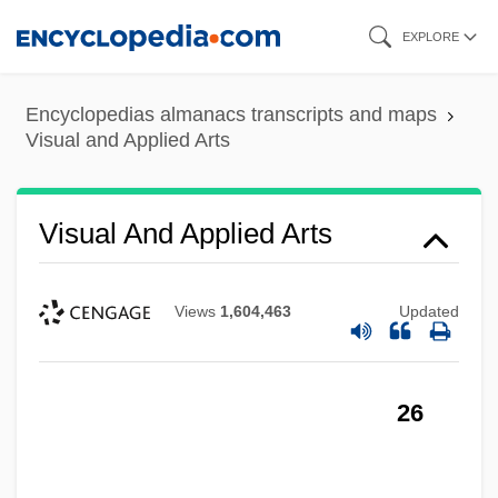
Skip
EXPLORE
to
main
Encyclopedias almanacs transcripts and maps
content
Visual and Applied Arts
Visual And Applied Arts
Views
1,604,463
Updated
26