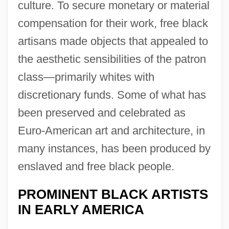
culture. To secure monetary or material
compensation for their work, free black
artisans made objects that appealed to
the aesthetic sensibilities of the patron
class—primarily whites with
discretionary funds. Some of what has
been preserved and celebrated as
Euro-American art and architecture, in
many instances, has been produced by
enslaved and free black people.
PROMINENT BLACK ARTISTS
IN EARLY AMERICA