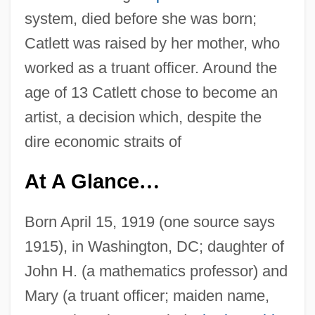
system, died before she was born;
Catlett was raised by her mother, who
worked as a truant officer. Around the
age of 13 Catlett chose to become an
artist, a decision which, despite the
dire economic straits of
At A Glance
…
Born April 15, 1919 (one source says
1915), in Washington, DC; daughter of
John H. (a mathematics professor) and
Mary (a truant officer; maiden name,