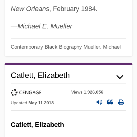
New Orleans
, February 1984.
—
Michael E. Mueller
Contemporary Black Biography
Mueller, Michael
Catlett, Elizabeth
Views
1,926,056
Updated
May 11 2018
Catlett, Elizabeth