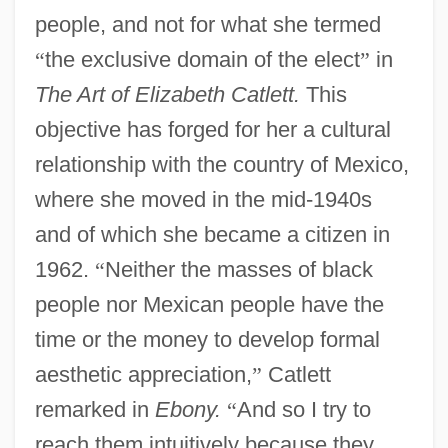
people, and not for what she termed
“
the exclusive domain of the elect
”
in
The Art of Elizabeth Catlett.
This
objective has forged for her a cultural
relationship with the country of Mexico,
where she moved in the mid-1940s
and of which she became a citizen in
1962.
“
Neither the masses of black
people nor Mexican people have the
time or the money to develop formal
aesthetic appreciation,
”
Catlett
remarked in
Ebony.
“
And so I try to
reach them intuitively because they