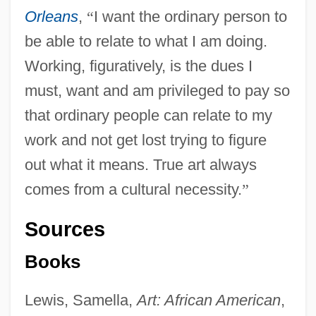
Orleans
,
“
I want the ordinary person to
be able to relate to what I am doing.
Working, figuratively, is the dues I
must, want and am privileged to pay so
that ordinary people can relate to my
work and not get lost trying to figure
out what it means. True art always
comes from a cultural necessity.
”
Sources
Books
Lewis, Samella,
Art: African American
,