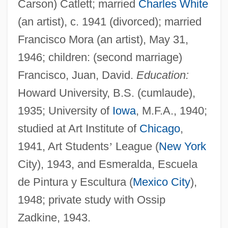
Carson) Catlett; married
Charles White
(an artist), c. 1941 (divorced); married
Francisco Mora (an artist), May 31,
1946; children: (second marriage)
Francisco, Juan, David.
Education:
Howard University, B.S. (cumlaude),
1935; University of
Iowa
, M.F.A., 1940;
studied at Art Institute of
Chicago
,
1941, Art Students
’
League (
New York
City), 1943, and Esmeralda, Escuela
de Pintura y Escultura (
Mexico City
),
1948; private study with Ossip
Zadkine, 1943.