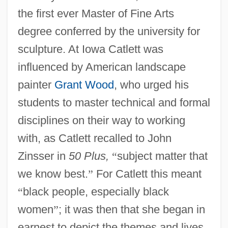
the first ever Master of Fine Arts
degree conferred by the university for
sculpture. At Iowa Catlett was
influenced by American landscape
painter
Grant Wood
, who urged his
students to master technical and formal
disciplines on their way to working
with, as Catlett recalled to John
Zinsser in
50 Plus,
“
subject matter that
we know best.
”
For Catlett this meant
“
black people, especially black
women
”
; it was then that she began in
earnest to depict the themes and lives