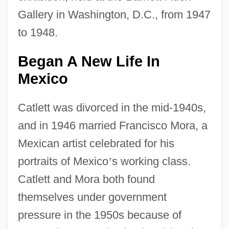
Gallery in Washington, D.C., from 1947
to 1948.
Began A New Life In
Mexico
Catlett was divorced in the mid-1940s,
and in 1946 married Francisco Mora, a
Mexican artist celebrated for his
portraits of Mexico
’
s working class.
Catlett and Mora both found
themselves under government
pressure in the 1950s because of