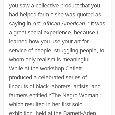
you saw a collective product that you
had helped form,
”
she was quoted as
saying in
Art: African American
.
“
It was
a great social experience, because I
learned how you use your art for
service of people, struggling people, to
whom only realism is meaningful.
”
While at the workshop Catlett
produced a celebrated series of
linocuts of black laborers, artists, and
farmers entitled
“
The Negro Woman,
”
which resulted in her first solo
exhibition, held at the Barnett-Aden