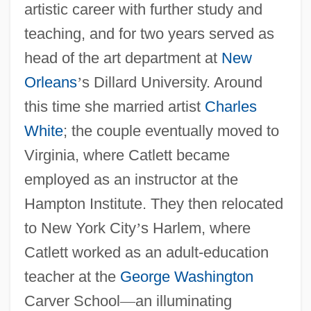
artistic career with further study and
teaching, and for two years served as
head of the art department at
New
Orleans
’
s Dillard University. Around
this time she married artist
Charles
White
; the couple eventually moved to
Virginia, where Catlett became
employed as an instructor at the
Hampton Institute. They then relocated
to New York City
’
s Harlem, where
Catlett worked as an adult-education
teacher at the
George Washington
Carver School
—
an illuminating