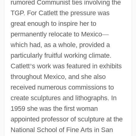
rumored Communist ties involving the
TGP. For Catlett the pressure was
great enough to inspire her to
permanently relocate to Mexico
—
which had, as a whole, provided a
particularly fruitful working climate.
Catlett
’
s work was featured in exhibits
throughout Mexico, and she also
received numerous commissions to
create sculptures and lithographs. In
1959 she was the first woman
appointed professor of sculpture at the
National School of Fine Arts in San