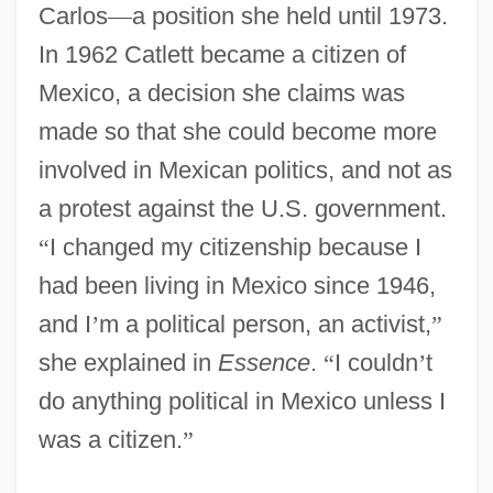
Carlos
—
a position she held until 1973.
In 1962 Catlett became a citizen of
Mexico, a decision she claims was
made so that she could become more
involved in Mexican politics, and not as
a protest against the U.S. government.
“
I changed my citizenship because I
had been living in Mexico since 1946,
and I
’
m a political person, an activist,
”
she explained in
Essence
.
“
I couldn
’
t
do anything political in Mexico unless I
was a citizen.
”