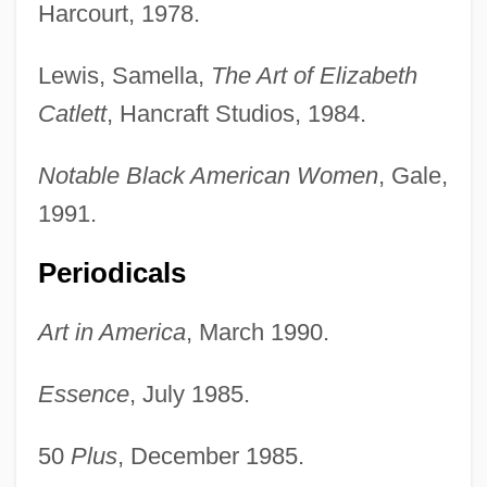
Harcourt, 1978.
Lewis, Samella,
The Art of Elizabeth
Catlett
, Hancraft Studios, 1984.
Notable Black American Women
, Gale,
1991.
Periodicals
Art in America
, March 1990.
Essence
, July 1985.
50
Plus
, December 1985.