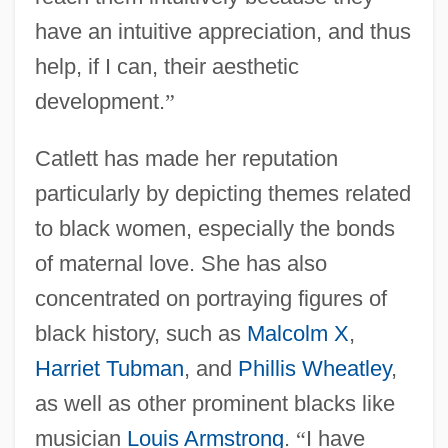
have an intuitive appreciation, and thus
help, if I can, their aesthetic
development.
”
Catlett has made her reputation
particularly by depicting themes related
to black women, especially the bonds
of maternal love. She has also
concentrated on portraying figures of
black history, such as
Malcolm X
,
Harriet Tubman
, and
Phillis Wheatley
,
as well as other prominent blacks like
musician
Louis Armstrong
.
“
I have