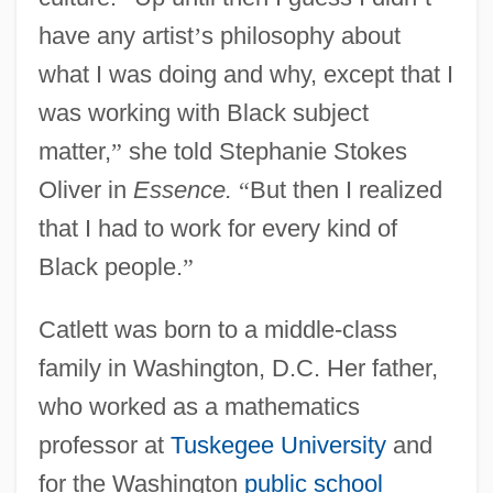
have any artist
’
s philosophy about
what I was doing and why, except that I
was working with Black subject
matter,
”
she told Stephanie Stokes
Oliver in
Essence.
“
But then I realized
that I had to work for every kind of
Black people.
”
Catlett was born to a middle-class
family in Washington, D.C. Her father,
who worked as a mathematics
professor at
Tuskegee University
and
for the Washington
public school