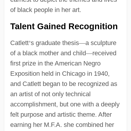
of black people in her art.
Talent Gained Recognition
Catlett
’
s graduate thesis
—
a sculpture
of a black mother and child
—
received
first prize in the American Negro
Exposition held in Chicago in 1940,
and Catlett began to be recognized as
an artist of not only technical
accomplishment, but one with a deeply
felt purpose and artistic theme. After
earning her M.F.A. she combined her