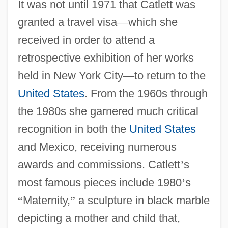
It was not until 1971 that Catlett was
granted a travel visa
—
which she
received in order to attend a
retrospective exhibition of her works
held in New York City
—
to return to the
United States
. From the 1960s through
the 1980s she garnered much critical
recognition in both the
United States
and Mexico, receiving numerous
awards and commissions. Catlett
’
s
most famous pieces include 1980
’
s
“
Maternity,
”
a sculpture in black marble
depicting a mother and child that,