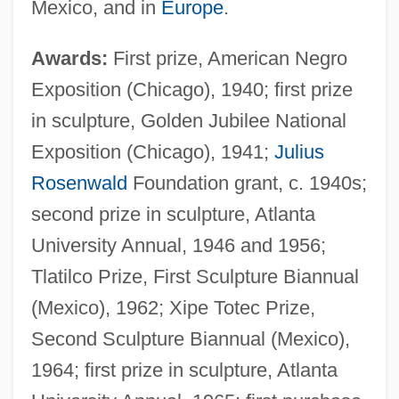
Mexico, and in
Europe
.
Awards:
First prize, American Negro
Exposition (Chicago), 1940; first prize
in sculpture, Golden Jubilee National
Exposition (Chicago), 1941;
Julius
Rosenwald
Foundation grant, c. 1940s;
second prize in sculpture, Atlanta
University Annual, 1946 and 1956;
Tlatilco Prize, First Sculpture Biannual
(Mexico), 1962; Xipe Totec Prize,
Second Sculpture Biannual (Mexico),
1964; first prize in sculpture, Atlanta