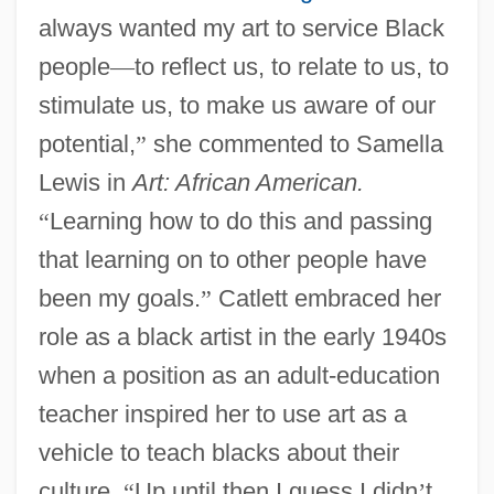
always wanted my art to service Black
people
—
to reflect us, to relate to us, to
stimulate us, to make us aware of our
potential,
”
she commented to Samella
Lewis in
Art: African American.
“
Learning how to do this and passing
that learning on to other people have
been my goals.
”
Catlett embraced her
role as a black artist in the early 1940s
when a position as an adult-education
teacher inspired her to use art as a
vehicle to teach blacks about their
culture.
“
Up until then I guess I didn
’
t