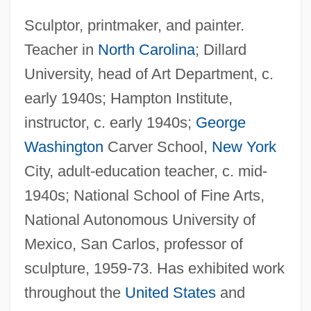
Sculptor, printmaker, and painter.
Teacher in
North Carolina
; Dillard
University, head of Art Department, c.
early 1940s; Hampton Institute,
instructor, c. early 1940s;
George
Washington
Carver School,
New York
City, adult-education teacher, c. mid-
1940s; National School of Fine Arts,
National Autonomous University of
Mexico, San Carlos, professor of
sculpture, 1959-73. Has exhibited work
throughout the
United States
and