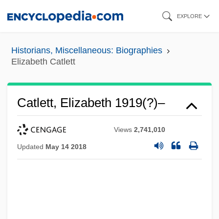
Skip
EXPLORE
to
main
Historians, Miscellaneous: Biographies
content
Elizabeth Catlett
Catlett, Elizabeth 1919(?)–
Views
2,741,010
Updated
May 14 2018