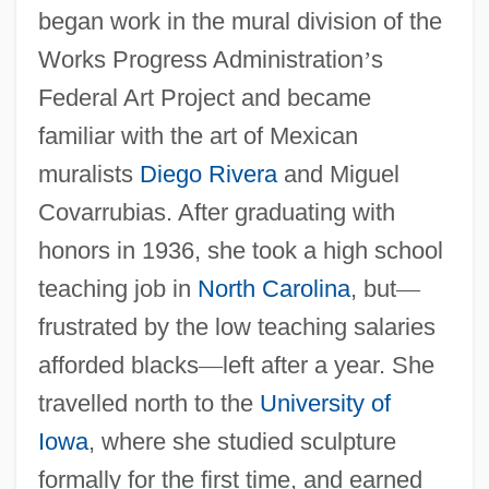
began work in the mural division of the
Works Progress Administration
’
s
Federal Art Project and became
familiar with the art of Mexican
muralists
Diego Rivera
and Miguel
Covarrubias. After graduating with
honors in 1936, she took a high school
teaching job in
North Carolina
, but
—
frustrated by the low teaching salaries
afforded blacks
—
left after a year. She
travelled north to the
University of
Iowa
, where she studied sculpture
formally for the first time, and earned