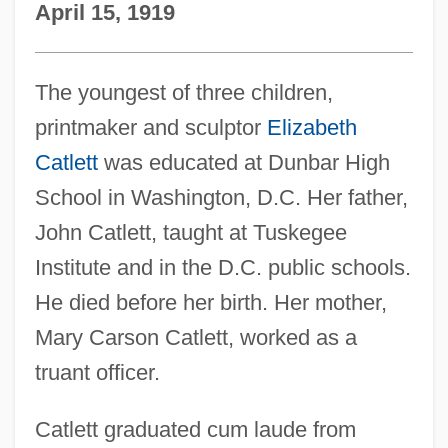
April 15, 1919
The youngest of three children,
printmaker and sculptor
Elizabeth
Catlett
was educated at Dunbar High
School in Washington, D.C. Her father,
John Catlett, taught at Tuskegee
Institute and in the D.C. public schools.
He died before her birth. Her mother,
Mary Carson Catlett, worked as a
truant officer.
Catlett graduated cum laude from