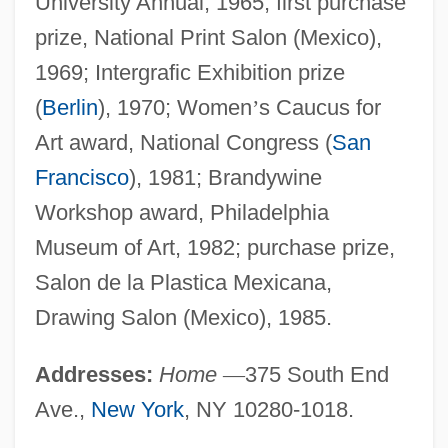
University Annual, 1965; first purchase
prize, National Print Salon (Mexico),
1969; Intergrafic Exhibition prize
(
Berlin
), 1970; Women
’
s Caucus for
Art award, National Congress (
San
Francisco
), 1981; Brandywine
Workshop award, Philadelphia
Museum of Art, 1982; purchase prize,
Salon de la Plastica Mexicana,
Drawing Salon (Mexico), 1985.
Addresses:
Home
—
375 South End
Ave.,
New York
, NY 10280-1018.