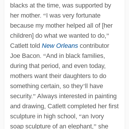
blacks at the time, was supported by
her mother.
“
I was very fortunate
because my mother helped all of [her
children] do what we wanted to do,
”
Catlett told
New Orleans
contributor
Joe Bacon.
“
And in black families,
during that period, and even today,
mothers want their daughters to do
something certain, so they
’
ll have
security.
”
Always interested in painting
and drawing, Catlett completed her first
sculpture in high school,
“
an Ivory
soap sculpture of an elephant,
”
she