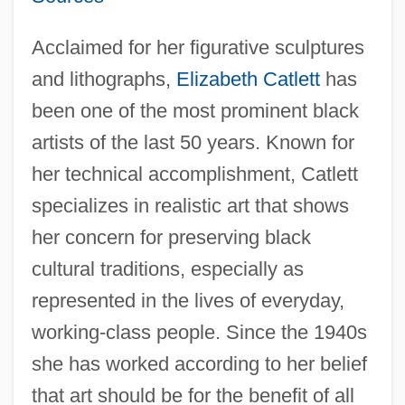
Acclaimed for her figurative sculptures
and lithographs,
Elizabeth Catlett
has
been one of the most prominent black
artists of the last 50 years. Known for
her technical accomplishment, Catlett
specializes in realistic art that shows
her concern for preserving black
cultural traditions, especially as
represented in the lives of everyday,
working-class people. Since the 1940s
she has worked according to her belief
that art should be for the benefit of all