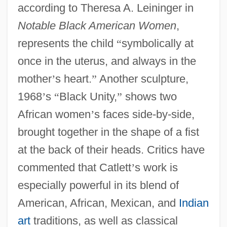
according to Theresa A. Leininger in
Notable Black American Women
,
represents the child
“
symbolically at
once in the uterus, and always in the
mother
’
s heart.
”
Another sculpture,
1968
’
s
“
Black Unity,
”
shows two
African women
’
s faces side-by-side,
brought together in the shape of a fist
at the back of their heads. Critics have
commented that Catlett
’
s work is
especially powerful in its blend of
American, African, Mexican, and
Indian
art
traditions, as well as classical