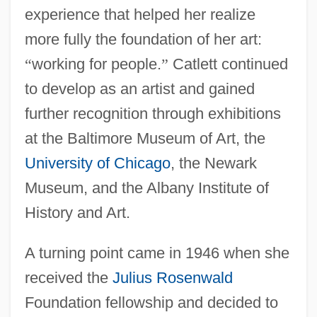
experience that helped her realize
more fully the foundation of her art:
“
working for people.
”
Catlett continued
to develop as an artist and gained
further recognition through exhibitions
at the Baltimore Museum of Art, the
University of Chicago
, the Newark
Museum, and the Albany Institute of
History and Art.
A turning point came in 1946 when she
received the
Julius Rosenwald
Foundation fellowship and decided to