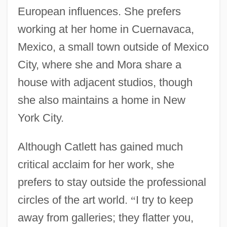
European influences. She prefers
working at her home in Cuernavaca,
Mexico, a small town outside of Mexico
City, where she and Mora share a
house with adjacent studios, though
she also maintains a home in New
York City.
Although Catlett has gained much
critical acclaim for her work, she
prefers to stay outside the professional
circles of the art world.
“
I try to keep
away from galleries; they flatter you,