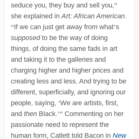
seduce you, they buy and sell you,
”
she explained in
Art: African American
.
“
If we can just get away from what
’
s
supposed
to be the way of doing
things, of doing the same fads in art
and taking it to the galleries and
charging higher and higher prices and
creating less and less. And trying to be
different, superficially, and ignoring our
people, saying,
‘
We are artists, first,
and
then
Black.
’
”
Commenting on her
passionate need to represent the
human form, Catlett told Bacon in
New