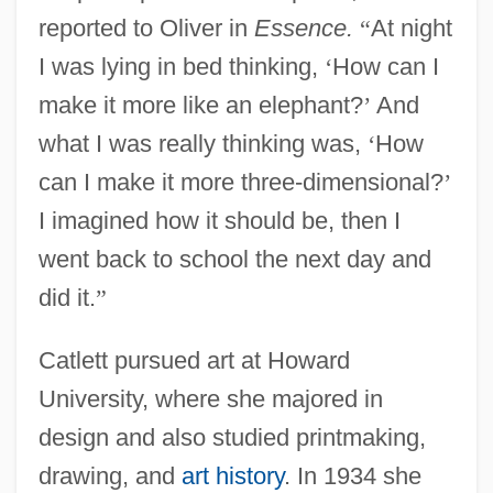
reported to Oliver in
Essence.
“
At night
I was lying in bed thinking,
‘
How can I
make it more like an elephant?
’
And
what I was really thinking was,
‘
How
can I make it more three-dimensional?
’
I imagined how it should be, then I
went back to school the next day and
did it.
”
Catlett pursued art at Howard
University, where she majored in
design and also studied printmaking,
drawing, and
art history
. In 1934 she