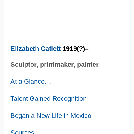
Elizabeth Catlett
1919(?)
–
Sculptor, printmaker, painter
At a Glance
…
Talent Gained Recognition
Began a New Life in Mexico
Sources