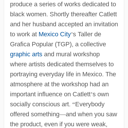
produce a series of works dedicated to
black women. Shortly thereafter Catlett
and her husband accepted an invitation
to work at
Mexico City
’
s Taller de
Grafica Popular (TGP), a collective
graphic arts
and mural workshop
where artists dedicated themselves to
portraying everyday life in Mexico. The
atmosphere at the workshop had an
important influence on Catlett
’
s own
socially conscious art.
“
Everybody
offered something
—
and when you saw
the product, even if you were weak,