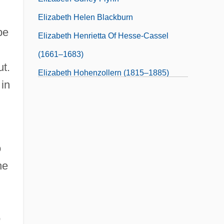
Elizabeth Helen Blackburn
be
Elizabeth Henrietta Of Hesse-Cassel
(1661–1683)
ut.
Elizabeth Hohenzollern (1815–1885)
 in
Elizabeth I 1533–1603
Elizabeth I 1533–1603 English Queen
o
he
o