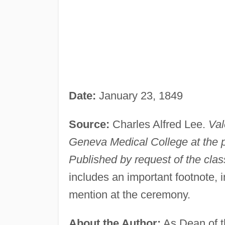
Date:
January 23, 1849
Source:
Charles Alfred Lee.
Val
Geneva Medical College at the 
Published by request of the clas
includes an important footnote, i
mention at the ceremony.
About the Author:
As Dean of t