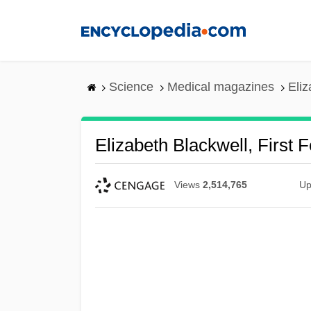
Skip
to
main
content
Science
Medical magazines
Eliz
Elizabeth Blackwell, First 
Views
2,514,765
Up