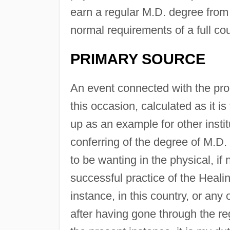
earn a regular M.D. degree from 
normal requirements of a full cou
PRIMARY SOURCE
An event connected with the pro
this occasion, calculated as it i
up as an example for other insti
conferring of the degree of M.D.
to be wanting in the physical, if
successful practice of the Healing
instance, in this country, or an
after having gone through the re