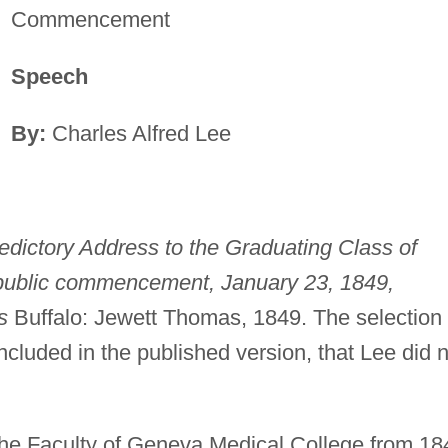
Commencement
Speech
By:
Charles Alfred Lee
edictory Address to the Graduating Class of
public commencement, January 23, 1849,
s
Buffalo: Jewett Thomas, 1849. The selection
ncluded in the published version, that Lee did 
he Faculty of Geneva Medical College from 18