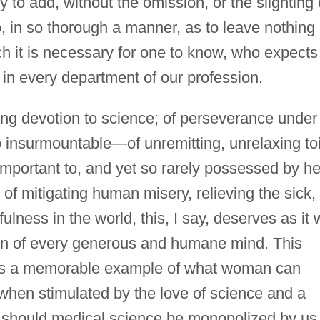
y to add, without the omission, or the slighting 
o, in so thorough a manner, as to leave nothing
h it is necessary for one to know, who expects
in every department of our profession.
cing devotion to science; of perseverance under
to insurmountable—of unremitting, unrelaxing toi
 important to, and yet so rarely possessed by he
of mitigating human misery, relieving the sick,
lness in the world, this, I say, deserves as it w
tion of every generous and humane mind. This
r as a memorable example of what woman can
when stimulated by the love of science and a
hy should medical science be monopolized by us