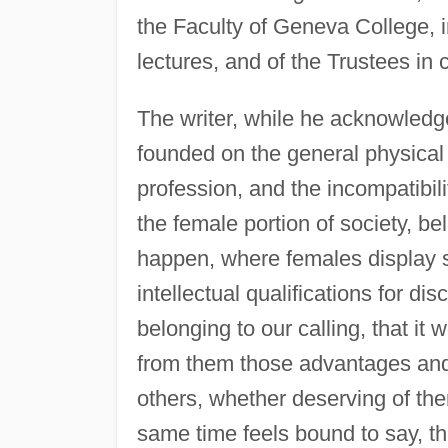
the Faculty of Geneva College, i
lectures, and of the Trustees in
The writer, while he acknowledges
founded on the general physical d
profession, and the incompatibili
the female portion of society, be
happen, where females display s
intellectual qualifications for dis
belonging to our calling, that it
from them those advantages and 
others, whether deserving of the
same time feels bound to say, t