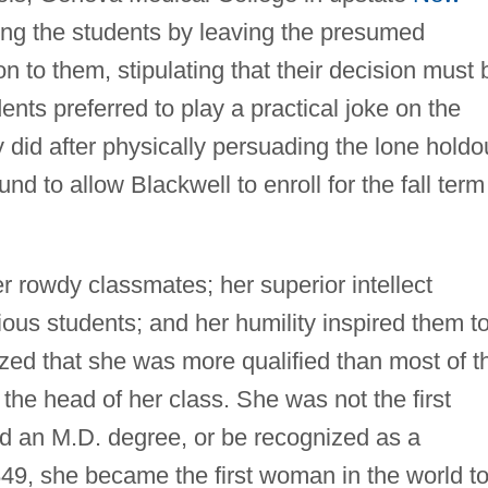
ong the students by leaving the presumed
on to them, stipulating that their decision must 
ts preferred to play a practical joke on the
 did after physically persuading the lone holdo
nd to allow Blackwell to enroll for the fall term
er rowdy classmates; her superior intellect
us students; and her humility inspired them t
zed that she was more qualified than most of t
the head of her class. She was not the first
d an M.D. degree, or be recognized as a
849, she became the first woman in the world t