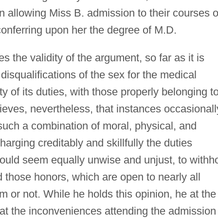
n allowing Miss B. admission to their courses o
 conferring upon her the degree of M.D.
 the validity of the argument, so far as it is
isqualifications of the sex for the medical
ty of its duties, with those properly belonging t
lieves, nevertheless, that instances occasionall
uch a combination of moral, physical, and
charging creditably and skillfully the duties
 would seem equally unwise and unjust, to withh
those honors, which are open to nearly all
m or not. While he holds this opinion, he at the
hat the inconveniences attending the admission