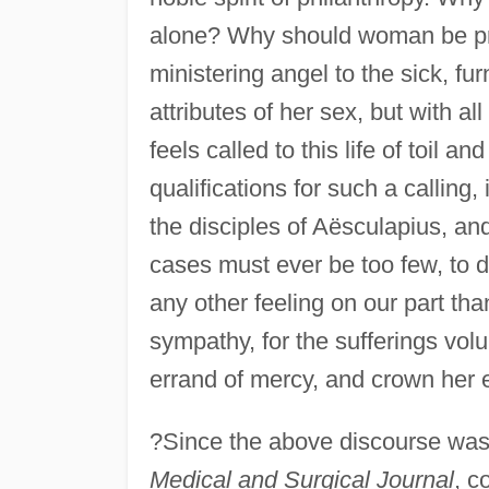
alone? Why should woman be proh
ministering angel to the sick, fur
attributes of her sex, but with a
feels called to this life of toil a
qualifications for such a calling
the disciples of Aësculapius, and
cases must ever be too few, to dis
any other feeling on our part th
sympathy, for the sufferings vol
errand of mercy, and crown her 
?Since the above discourse was 
Medical and Surgical Journal
, c