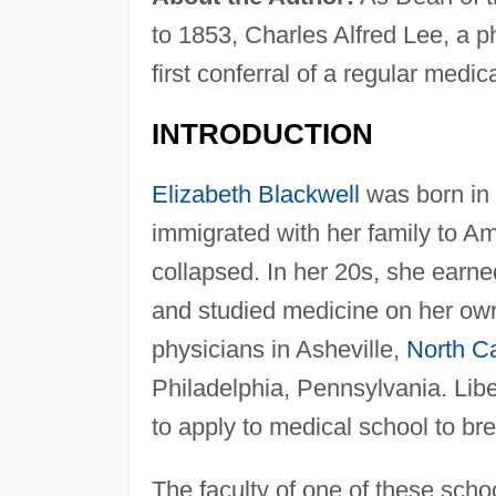
to 1853, Charles Alfred Lee, a ph
first conferral of a regular med
INTRODUCTION
Elizabeth Blackwell
was born in 
immigrated with her family to A
collapsed. In her 20s, she earned
and studied medicine on her own
physicians in Asheville,
North Ca
Philadelphia, Pennsylvania. Lib
to apply to medical school to br
The faculty of one of these sch