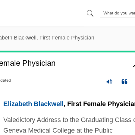
abeth Blackwell, First Female Physician
Female Physician
dated
Elizabeth Blackwell
, First Female Physicia
Valedictory Address to the Graduating Class 
Geneva Medical College at the Public