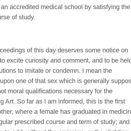
an accredited medical school by satisfying the
rse of study.
ceedings of this day deserves some notice on
s to excite curiosity and comment, and to be hel
tutions to imitate or condemn. I mean the
 upon one of that sex which is generally suppo
 not moral qualifications necessary for the
 Art. So far as I am informed, this is the first
y other, where a female has graduated in medicin
gular prescribed course and term of study; and 