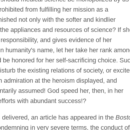
ibited from fulfilling her mission as a
nished not only with the softer and kindlier
ll the appliances and resources of science? If s
nd responsibility, and gives evidence of her
, in humanity's name, let her take her rank amo
 be honored for her self-sacrificing choice. Su
turb the existing relations of society, or excite
an admiration at the heroism displayed, and
untarily assumed! God speed her, then, in her
efforts with abundant success!?
delivered, an article has appeared in the
Bost
ondemning in very severe terms, the conduct of