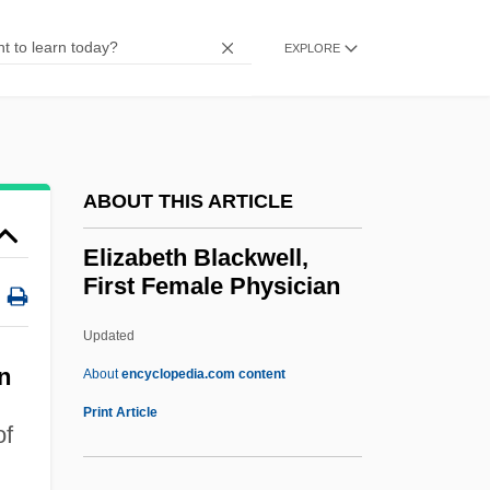
Elixir Of Life
EXPLORE
Elix.
Elium, Jeanne (Ann)
Elium, Don
Elitzur
ABOUT THIS ARTICLE
Élitist
Elizabeth Blackwell,
Elite Theory
First Female Physician
Élite (Haiti)
Updated
Elisofon, Eliot
Elizabeth Blackwell, First
n
About
encyclopedia.com content
Female Physician
Print Article
of
Elizabeth Bowes-Lyon (1900–2002)