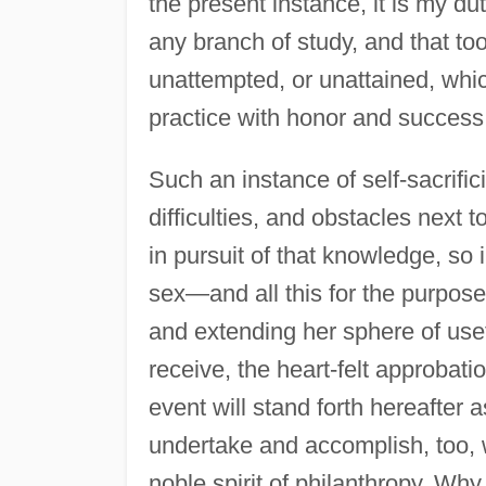
the present instance, it is my dut
any branch of study, and that to
unattempted, or unattained, whic
practice with honor and success 
Such an instance of self-sacrifi
difficulties, and obstacles next 
in pursuit of that knowledge, so
sex—and all this for the purpose 
and extending her sphere of usefu
receive, the heart-felt approba
event will stand forth hereafte
undertake and accomplish, too, 
noble spirit of philanthropy. W