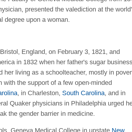
ysician, presented the valediction at the world
ical degree upon a woman.
Bristol, England, on February 3, 1821, and
merica in 1832 when her father's sugar busines
 her living as a schoolteacher, mostly in pover
 with the support of a few open-minded
rolina
, in Charleston,
South Carolina
, and in
eral Quaker physicians in Philadelphia urged h
eak the gender barrier in medicine.
ools, Geneva Medical College in upstate
New