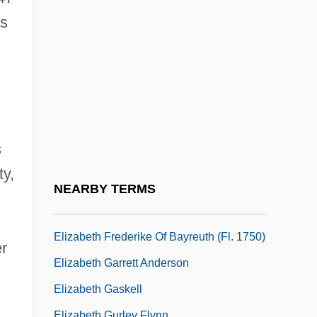
Learning Programs
's
Elizabeth City State University: Narrative
Description
Elizabeth City State University: Tabular
Data
Elizabeth De Bourbon (1614–1664)
s
Elizabeth De Burgh (1332–1363)
ty,
Elizabeth De Burgh (d. 1327)
NEARBY TERMS
Elizabeth F. Neufeld
Elizabeth Frederike Of Bayreuth (fl. 1750)
er
Elizabeth Garrett Anderson
Elizabeth Gaskell
Elizabeth Gurley Flynn