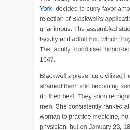
York
, decided to curry favor am
rejection of Blackwell's applicati
unanimous. The assembled studen
faculty and admit her, which they
The faculty found itself honor-bou
1847.
Blackwell's presence civilized h
shamed them into becoming serio
do their best. They soon recogni
men. She consistently ranked at 
woman to practice medicine, hol
physician, but on January 23, 1