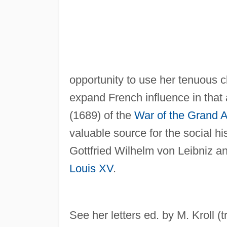
opportunity to use her tenuous cl
expand French influence in that 
(1689) of the
War of the Grand A
valuable source for the social hi
Gottfried Wilhelm von Leibniz an
Louis XV
.
See her letters ed. by M. Kroll (t