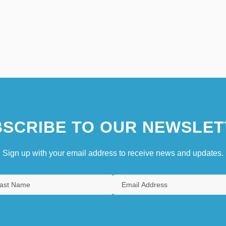
SCRIBE TO OUR NEWSLET
Sign up with your email address to receive news and updates.