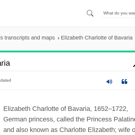
s transcripts and maps
Elizabeth Charlotte of Bavaria
ria
dated
Elizabeth Charlotte of Bavaria, 1652–1722,
German princess, called the Princess Palatin
and also known as Charlotte Elizabeth; wife o