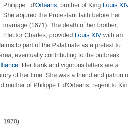
Philippe I d'
Orléans
, brother of King
Louis XI
She abjured the Protestant faith before her
marriage (1671). The death of her brother,
Elector Charles, provided
Louis XIV
with an
aims to part of the Palatinate as a pretext to
area, eventually contributing to the outbreak
lliance
. Her frank and vigorous letters are a
story of her time. She was a friend and patron o
d mother of Philippe II d'Orléans, regent to Ki
r. 1970).