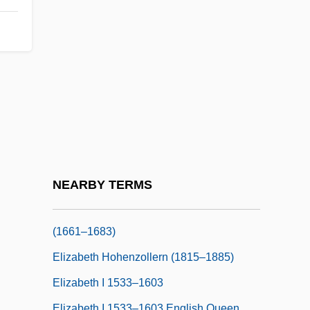
Elizabeth De Burgh (1332–1363)
Elizabeth De Burgh (d. 1327)
Elizabeth F. Neufeld
Elizabeth Frederike Of Bayreuth (fl. 1750)
Elizabeth Garrett Anderson
Elizabeth Gaskell
Elizabeth Gurley Flynn
Elizabeth Helen Blackburn
NEARBY TERMS
Elizabeth Henrietta Of Hesse-Cassel
(1661–1683)
Elizabeth Hohenzollern (1815–1885)
Elizabeth I 1533–1603
Elizabeth I 1533–1603 English Queen