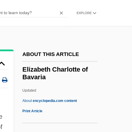
Eliza's Horoscope
EXPLORE
Eliza Lucas Pinckney
Eliz.
Eliyyahu Ben Shelomoh Zalman
Eliyia, Joseph
ABOUT THIS ARTICLE
Eliyahu, Mordechai
Elizabeth Charlotte of
Elixir Of Life
Bavaria
Elix.
Updated
Elium, Jeanne (Ann)
Elizabeth Charlotte Of
About
encyclopedia.com content
Bavaria
Print Article
e
Elizabeth Charlotte Of The Palatinate (fl.
f