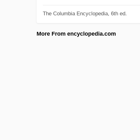
The Columbia Encyclopedia, 6th ed.
More From encyclopedia.com