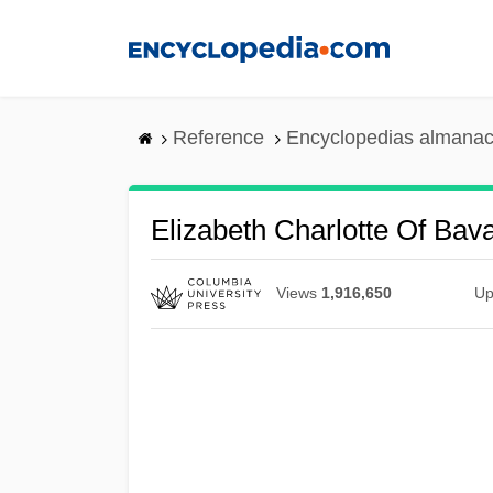
Skip
to
main
content
Reference
Encyclopedias almanac
Elizabeth Charlotte Of Bava
Views
1,916,650
Up