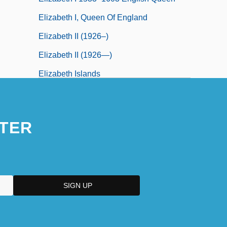
Elizabeth I, Queen Of England
Elizabeth II (1926–)
Elizabeth II (1926—)
Elizabeth Islands
Elizabeth Maria Of Thurn And Taxis
(1860–1881)
TER
Elizabeth Of Anhalt (1563–1607)