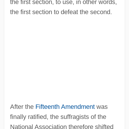
the first section, to use, in other words,
the first section to defeat the second.
After the
Fifteenth Amendment
was
finally ratified, the suffragists of the
National Association therefore shifted