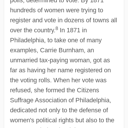
polls, determined to vote. By 1871
hundreds of women were trying to
register and vote in dozens of towns all
8
over the country.
In 1871 in
Philadelphia, to take one of many
examples, Carrie Burnham, an
unmarried tax-paying woman, got as
far as having her name registered on
the voting rolls. When her vote was
refused, she formed the Citizens
Suffrage Association of Philadelphia,
dedicated not only to the defense of
women's political rights but also to the