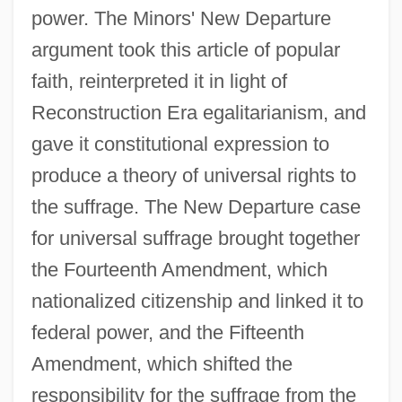
power. The Minors' New Departure
argument took this article of popular
faith, reinterpreted it in light of
Reconstruction Era egalitarianism, and
gave it constitutional expression to
produce a theory of universal rights to
the suffrage. The New Departure case
for universal suffrage brought together
the Fourteenth Amendment, which
nationalized citizenship and linked it to
federal power, and the Fifteenth
Amendment, which shifted the
responsibility for the suffrage from the