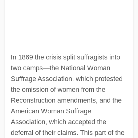
In 1869 the crisis split suffragists into
two camps—the National Woman
Suffrage Association, which protested
the omission of women from the
Reconstruction amendments, and the
American Woman Suffrage
Association, which accepted the
deferral of their claims. This part of the