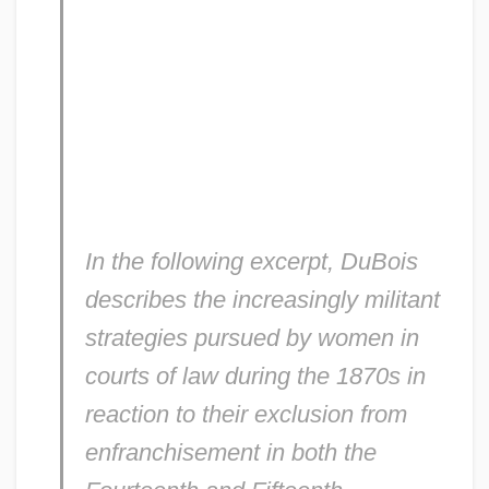
In the following excerpt, DuBois
describes the increasingly militant
strategies pursued by women in
courts of law during the 1870s in
reaction to their exclusion from
enfranchisement in both the