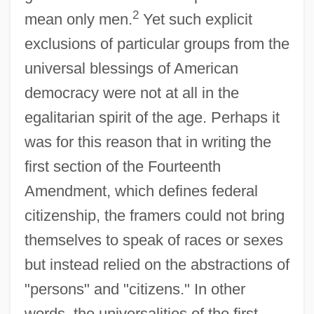
2
mean only men.
Yet such explicit
exclusions of particular groups from the
universal blessings of American
democracy were not at all in the
egalitarian spirit of the age. Perhaps it
was for this reason that in writing the
first section of the Fourteenth
Amendment, which defines federal
citizenship, the framers could not bring
themselves to speak of races or sexes
but instead relied on the abstractions of
"persons" and "citizens." In other
words, the universalities of the first