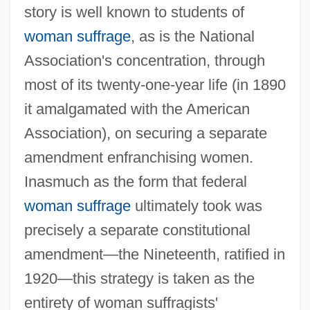
story is well known to students of
woman suffrage
, as is the National
Association's concentration, through
most of its twenty-one-year life (in 1890
it amalgamated with the American
Association), on securing a separate
amendment enfranchising women.
Inasmuch as the form that federal
woman suffrage
ultimately took was
precisely a separate constitutional
amendment—the Nineteenth, ratified in
1920—this strategy is taken as the
entirety of woman suffragists'