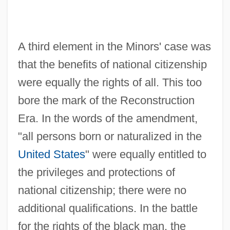
A third element in the Minors' case was
that the benefits of national citizenship
were equally the rights of all. This too
bore the mark of the Reconstruction
Era. In the words of the amendment,
"all persons born or naturalized in the
United States
" were equally entitled to
the privileges and protections of
national citizenship; there were no
additional qualifications. In the battle
for the rights of the black man, the