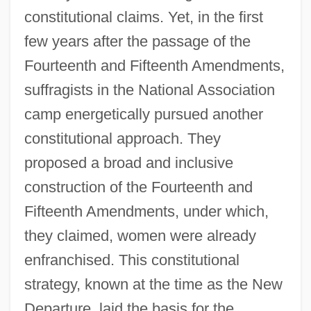
constitutional claims. Yet, in the first
few years after the passage of the
Fourteenth and Fifteenth Amendments,
suffragists in the National Association
camp energetically pursued another
constitutional approach. They
proposed a broad and inclusive
construction of the Fourteenth and
Fifteenth Amendments, under which,
they claimed, women were already
enfranchised. This constitutional
strategy, known at the time as the New
Departure, laid the basis for the