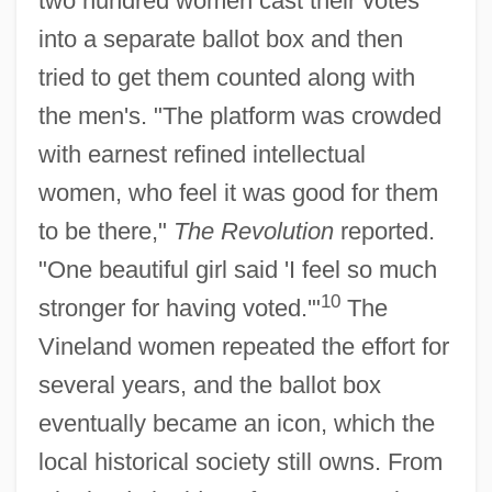
two hundred women cast their votes
into a separate ballot box and then
tried to get them counted along with
the men's. "The platform was crowded
with earnest refined intellectual
women, who feel it was good for them
to be there,"
The Revolution
reported.
"One beautiful girl said 'I feel so much
10
stronger for having voted.'"
The
Vineland women repeated the effort for
several years, and the ballot box
eventually became an icon, which the
local historical society still owns. From