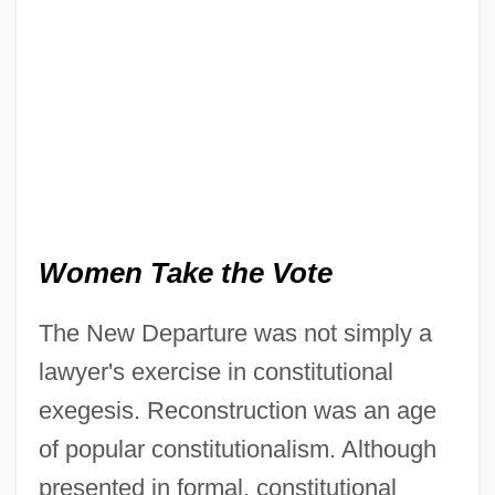
Women Take the Vote
The New Departure was not simply a
lawyer's exercise in constitutional
exegesis. Reconstruction was an age
of popular constitutionalism. Although
presented in formal, constitutional