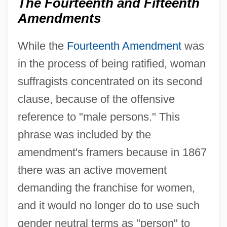
The Fourteenth and Fifteenth
Amendments
While the
Fourteenth Amendment
was
in the process of being ratified, woman
suffragists concentrated on its second
clause, because of the offensive
reference to "male persons." This
phrase was included by the
amendment's framers because in 1867
there was an active movement
demanding the franchise for women,
and it would no longer do to use such
gender neutral terms as "person" to