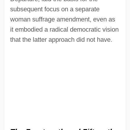
subsequent focus on a separate
woman suffrage amendment, even as
it embodied a radical democratic vision
that the latter approach did not have.