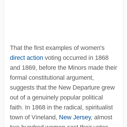
That the first examples of women's
direct action
voting occurred in 1868
and 1869, before the Minors made their
formal constitutional argument,
suggests that the New Departure grew
out of a genuinely popular political
faith. In 1868 in the radical, spiritualist
town of Vineland,
New Jersey
, almost