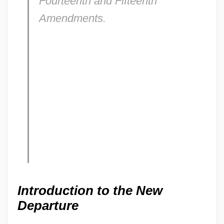
Fourteenth and Fifteenth
Amendments.
Introduction to the New
Departure