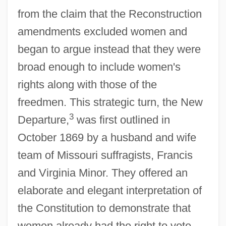
from the claim that the Reconstruction
amendments excluded women and
began to argue instead that they were
broad enough to include women's
rights along with those of the
freedmen. This strategic turn, the New
3
Departure,
was first outlined in
October 1869 by a husband and wife
team of Missouri suffragists, Francis
and Virginia Minor. They offered an
elaborate and elegant interpretation of
the Constitution to demonstrate that
women already had the right to vote.