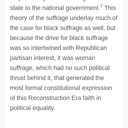
7
state to the national government.
This
theory of the suffrage underlay much of
the case for black suffrage as well, but
because the drive for black suffrage
was so intertwined with Republican
partisan interest, it was woman
suffrage, which had no such political
thrust behind it, that generated the
most formal constitutional expression
of this Reconstruction Era faith in
political equality.