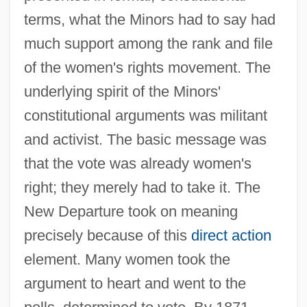
terms, what the Minors had to say had
much support among the rank and file
of the women's rights movement. The
underlying spirit of the Minors'
constitutional arguments was militant
and activist. The basic message was
that the vote was already women's
right; they merely had to take it. The
New Departure took on meaning
precisely because of this
direct action
element. Many women took the
argument to heart and went to the