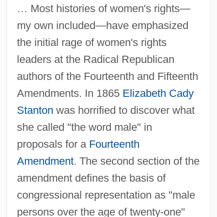
… Most histories of women's rights—
my own included—have emphasized
the initial rage of women's rights
leaders at the Radical Republican
authors of the Fourteenth and Fifteenth
Amendments. In 1865
Elizabeth Cady
Stanton
was horrified to discover what
she called "the word male" in
proposals for a
Fourteenth
Amendment
. The second section of the
amendment defines the basis of
congressional representation as "male
persons over the age of twenty-one"