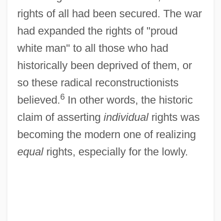
rights of all had been secured. The war
had expanded the rights of "proud
white man" to all those who had
historically been deprived of them, or
so these radical reconstructionists
6
believed.
In other words, the historic
claim of asserting
individual
rights was
becoming the modern one of realizing
equal
rights, especially for the lowly.