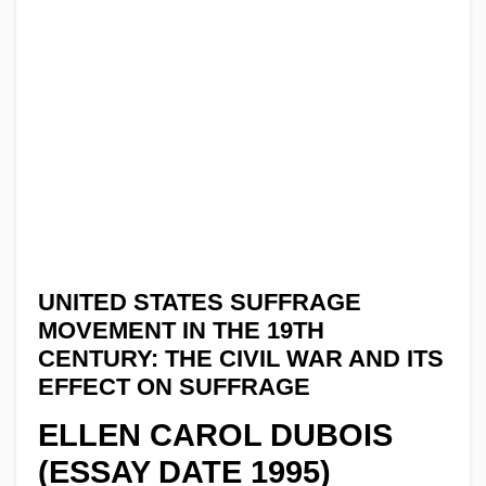
UNITED STATES SUFFRAGE
MOVEMENT IN THE 19TH
CENTURY: THE CIVIL WAR AND ITS
EFFECT ON SUFFRAGE
ELLEN CAROL DUBOIS
(ESSAY DATE 1995)