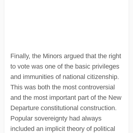
Finally, the Minors argued that the right
to vote was one of the basic privileges
and immunities of national citizenship.
This was both the most controversial
and the most important part of the New
Departure constitutional construction.
Popular sovereignty had always
included an implicit theory of political