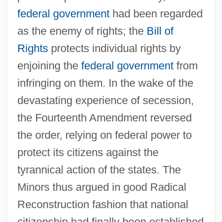
federal government
had been regarded
as the enemy of rights; the
Bill of
Rights
protects individual rights by
enjoining the
federal government
from
infringing on them. In the wake of the
devastating experience of secession,
the Fourteenth Amendment reversed
the order, relying on federal power to
protect its citizens against the
tyrannical action of the states. The
Minors thus argued in good Radical
Reconstruction fashion that national
citizenship had finally been established