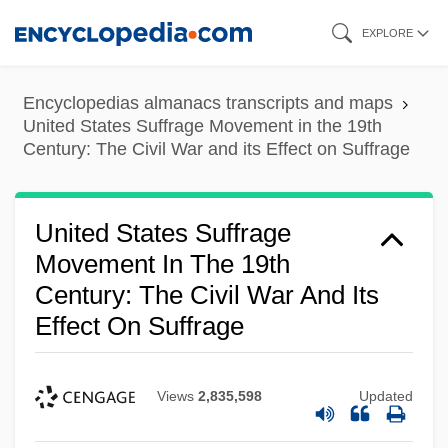
Skip
EXPLORE
to
main
Encyclopedias almanacs transcripts and maps
content
United States Suffrage Movement in the 19th
Century: The Civil War and its Effect on Suffrage
United States Suffrage
Movement In The 19th
Century: The Civil War And Its
Effect On Suffrage
Views
2,835,598
Updated