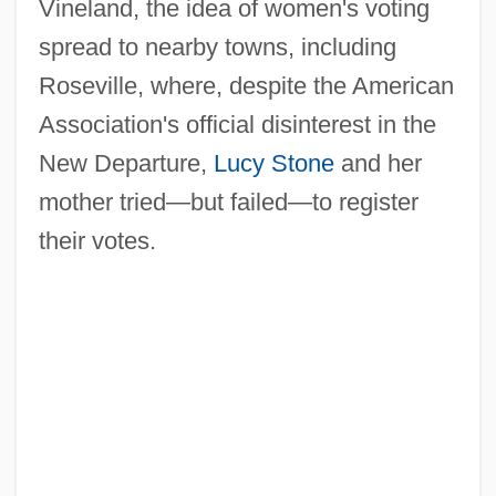
Vineland, the idea of women's voting
spread to nearby towns, including
Roseville, where, despite the American
Association's official disinterest in the
New Departure,
Lucy Stone
and her
mother tried—but failed—to register
their votes.