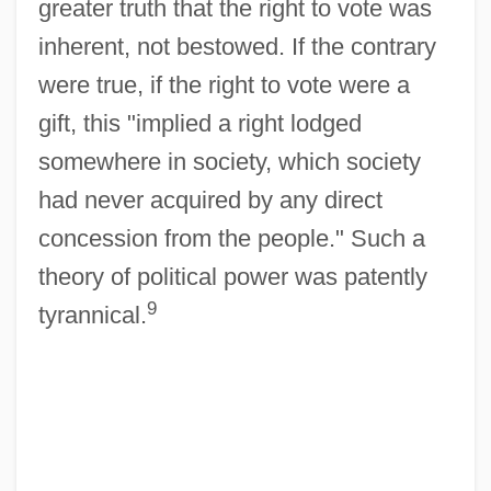
greater truth that the right to vote was
inherent, not bestowed. If the contrary
were true, if the right to vote were a
gift, this "implied a right lodged
somewhere in society, which society
had never acquired by any direct
concession from the people." Such a
theory of political power was patently
9
tyrannical.