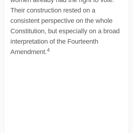
Their construction rested on a
consistent perspective on the whole
Constitution, but especially on a broad
interpretation of the Fourteenth
4
Amendment.