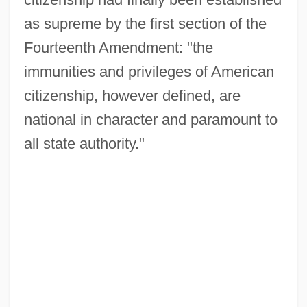
as supreme by the first section of the
Fourteenth Amendment: "the
immunities and privileges of American
citizenship, however defined, are
national in character and paramount to
all state authority."