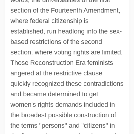
section of the Fourteenth Amendment,
where federal citizenship is
established, run headlong into the sex-
based restrictions of the second
section, where voting rights are limited.
Those Reconstruction Era feminists
angered at the restrictive clause
quickly recognized these contradictions
and became determined to get
women's rights demands included in
the broadest possible construction of
the terms "persons" and "citizens" in