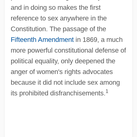
and in doing so makes the first
reference to sex anywhere in the
Constitution. The passage of the
Fifteenth Amendment
in 1869, a much
more powerful constitutional defense of
political equality, only deepened the
anger of women's rights advocates
because it did not include sex among
1
its prohibited disfranchisements.