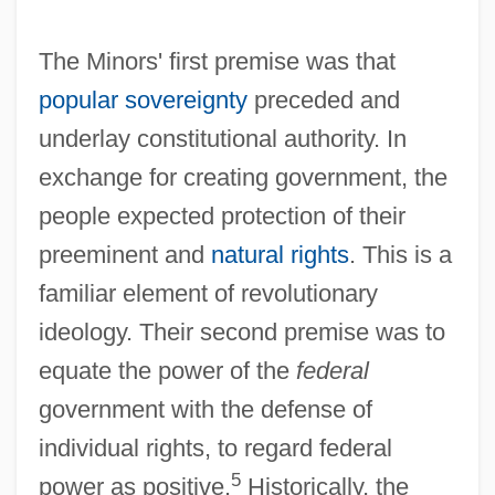
The Minors' first premise was that
popular sovereignty
preceded and
underlay constitutional authority. In
exchange for creating government, the
people expected protection of their
preeminent and
natural rights
. This is a
familiar element of revolutionary
ideology. Their second premise was to
equate the power of the
federal
government with the defense of
individual rights, to regard federal
5
power as positive.
Historically, the