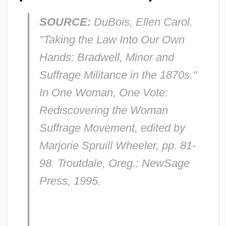
SOURCE:
DuBois, Ellen Carol.
"Taking the Law Into Our Own
Hands:
Bradwell, Minor
and
Suffrage Militance in the 1870s."
In
One Woman, One Vote:
Rediscovering the Woman
Suffrage Movement,
edited by
Marjorie Spruill Wheeler, pp. 81-
98. Troutdale, Oreg.: NewSage
Press, 1995.