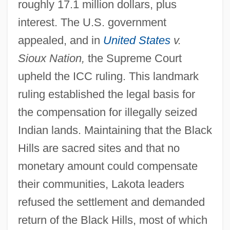
United States V. Nixon 1974
roughly 17.1 million dollars, plus
interest. The U.S. government
United States V. Lee
appealed, and in
United States
v.
United States V. Harris
Sioux Nation,
the Supreme Court
United States V. Don Pedro Leon Lujan Et
upheld the ICC ruling. This landmark
Al.: 1851-52
ruling established the legal basis for
United States V. Curtiss-Wright Export
the compensation for illegally seized
Corp. 1936
Indian lands. Maintaining that the Black
United States V. Cinque 1841
Hills are sacred sites and that no
United States Trust CO. V. New Jersey
monetary amount could compensate
431 U.S. 1 (1977)
their communities, Lakota leaders
United States Tour Operators Association
refused the settlement and demanded
United States Tennis Association
return of the Black Hills, most of which