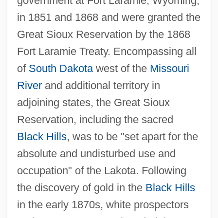
government at Fort Laramie, Wyoming,
in 1851 and 1868 and were granted the
Great Sioux Reservation by the 1868
Fort Laramie Treaty. Encompassing all
of
South Dakota
west of the
Missouri
River
and additional territory in
adjoining states, the Great Sioux
Reservation, including the sacred
Black Hills
, was to be "set apart for the
absolute and undisturbed use and
occupation" of the Lakota. Following
the discovery of gold in the
Black Hills
in the early 1870s, white prospectors