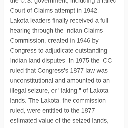
the U.S. government, including a failed
Court of Claims attempt in 1942,
Lakota leaders finally received a full
hearing through the Indian Claims
Commission, created in 1946 by
Congress to adjudicate outstanding
Indian land disputes. In 1975 the ICC
ruled that Congress's 1877 law was
unconstitutional and amounted to an
United States V. Shipp, Et Al.: 1907-09
illegal seizure, or "taking," of Lakota
United States V. Santana 1976
lands. The Lakota, the commission
United States V. Rita Gluzman: 1997
ruled, were entitled to the 1877
United States V. O'Brien 1968
estimated value of the seized lands,