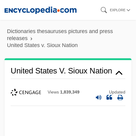
Skip
EXPLORE
to
main
Dictionaries thesauruses pictures and press
content
releases
United States v. Sioux Nation
United States V. Sioux Nation
Views
1,839,349
Updated