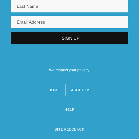
We respect your privacy.
HOME
ABOUT US
Footer
menu
HELP
SITE FEEDBACK