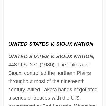
UNITED STATES V. SIOUX NATION
UNITED STATES V. SIOUX NATION,
448 U.S. 371 (1980). The Lakota, or
Sioux, controlled the northern Plains
throughout most of the nineteenth
century. Allied Lakota bands negotiated
a series of treaties with the U.S.