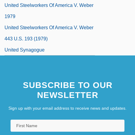
United Steelworkers Of America V. Weber
1979
United Steelworkers Of America V. Weber
443 U.S. 193 (1979)
United Synagogue
United Synagogue Of Conservative
Judaism
SUBSCRIBE TO OUR
United Tailoresses Society
NEWSLETTER
United Talent Agency, Inc.
Sign up with your email address to receive news and updates.