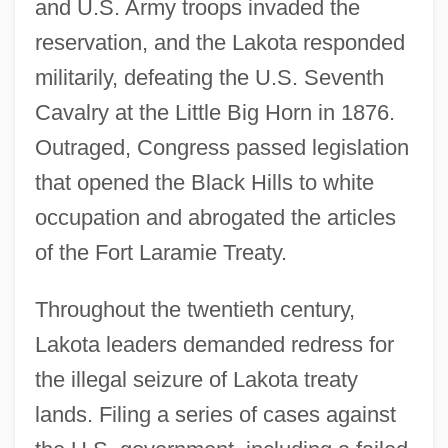
and U.S. Army troops invaded the
reservation, and the Lakota responded
militarily, defeating the U.S. Seventh
Cavalry at the Little Big Horn in 1876.
Outraged, Congress passed legislation
that opened the Black Hills to white
occupation and abrogated the articles
of the Fort Laramie Treaty.
Throughout the twentieth century,
Lakota leaders demanded redress for
the illegal seizure of Lakota treaty
lands. Filing a series of cases against