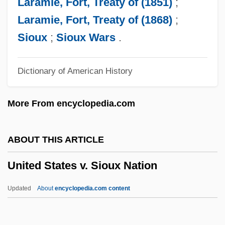
Laramie, Fort, Treaty of (1851)
;
19th Century: Introduction
Laramie, Fort, Treaty of (1868)
;
United States Suffrage Movement In The
Sioux
;
Sioux Wars
.
19th Century: Further Reading
Dictionary of American History
United States Suffrage Movement In The
19th Century
More From encyclopedia.com
United States Steel
United States Sports Academy: Distance
ABOUT THIS ARTICLE
Learning Programs In-Depth
United States v. Sioux Nation
United States Sports Academy: Distance
Learning Programs
Updated
About
encyclopedia.com content
United States Sports Academy
United States V. Sioux