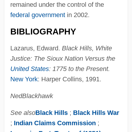
United States Suffrage Movement In The
remained under the control of the
19th Century: The Civil War And Its Effect
federal government
in 2002.
On Suffrage
BIBLIOGRAPHY
United States Suffrage Movement In The
19th Century: Suffrage: Issues And
Lazarus, Edward.
Black Hills, White
Individuals
Justice: The Sioux Nation Versus the
United States Suffrage Movement In The
United States
: 1775 to the Present.
19th Century: Representative Works
New York
: Harper Collins, 1991.
United States Suffrage Movement In The
Ned
Blackhawk
19th Century: Primary Sources
United States Suffrage Movement In The
See also
Black Hills
;
Black Hills War
19th Century: Overviews
;
Indian Claims Commission
;
United States Suffrage Movement In The