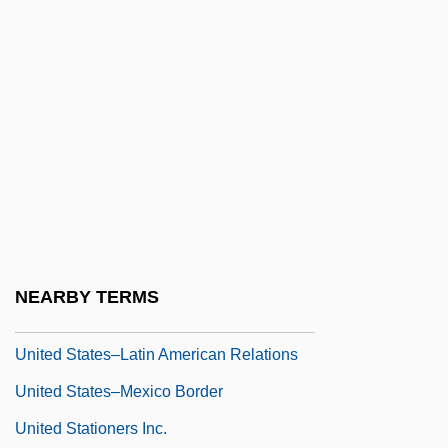
United States, Counter-Terrorism Policy
United States, Intelligence And Security
United States, Islam In
United States, Relations With
United States: Climate Policy
United States: State And Local
Greenhouse Policies
United States–Canada Free Trade
NEARBY TERMS
Agreement
United States–Latin American Relations
United States–Mexico Border
United Stationers Inc.