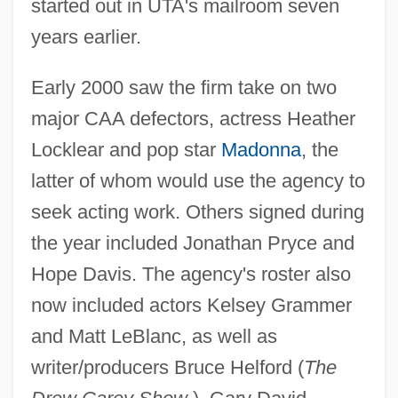
started out in UTA's mailroom seven
years earlier.
Early 2000 saw the firm take on two
major CAA defectors, actress Heather
Locklear and pop star
Madonna
, the
latter of whom would use the agency to
seek acting work. Others signed during
the year included Jonathan Pryce and
Hope Davis. The agency's roster also
now included actors Kelsey Grammer
and Matt LeBlanc, as well as
writer/producers Bruce Helford (
The