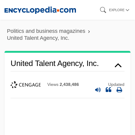
Skip
EXPLORE
to
main
Politics and business magazines
content
United Talent Agency, Inc.
United Talent Agency, Inc.
Views
2,438,486
Updated