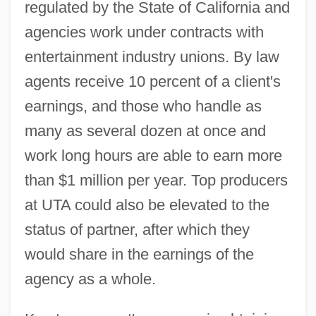
regulated by the State of California and
agencies work under contracts with
entertainment industry unions. By law
agents receive 10 percent of a client's
earnings, and those who handle as
many as several dozen at once and
work long hours are able to earn more
than $1 million per year. Top producers
at UTA could also be elevated to the
status of partner, after which they
would share in the earnings of the
agency as a whole.