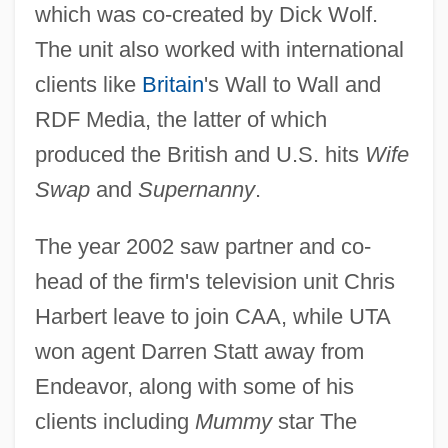
which was co-created by Dick Wolf.
The unit also worked with international
clients like
Britain
's Wall to Wall and
RDF Media, the latter of which
produced the British and U.S. hits
Wife
Swap
and
Supernanny
.
The year 2002 saw partner and co-
head of the firm's television unit Chris
Harbert leave to join CAA, while UTA
won agent Darren Statt away from
Endeavor, along with some of his
clients including
Mummy
star The