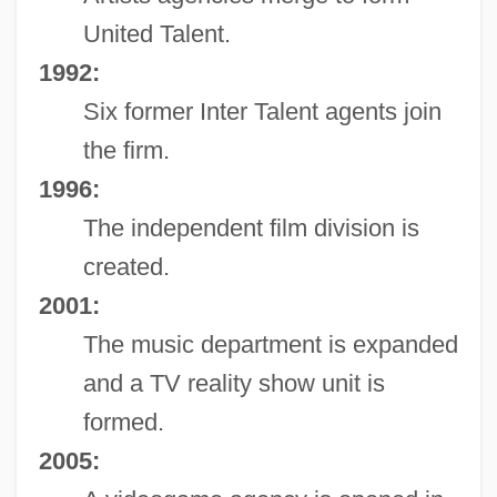
United Talent.
1992:
Six former Inter Talent agents join
the firm.
1996:
The independent film division is
created.
2001:
The music department is expanded
and a TV reality show unit is
formed.
2005: