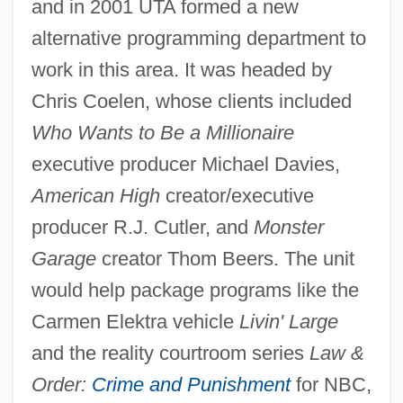
and in 2001 UTA formed a new
alternative programming department to
work in this area. It was headed by
Chris Coelen, whose clients included
Who Wants to Be a Millionaire
executive producer Michael Davies,
American High
creator/executive
producer R.J. Cutler, and
Monster
Garage
creator Thom Beers. The unit
would help package programs like the
Carmen Elektra vehicle
Livin' Large
and the reality courtroom series
Law &
Order:
Crime and Punishment
for NBC,