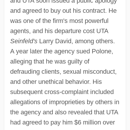
and UTA soon issued a public apology
and agreed to buy out his contract. He
was one of the firm's most powerful
agents, and his departure cost UTA
Seinfeld's
Larry David, among others.
A year later the agency sued Polone,
alleging that he was guilty of
defrauding clients, sexual misconduct,
and other unethical behavior. His
subsequent cross-complaint included
allegations of improprieties by others in
the agency and also revealed that UTA
had agreed to pay him $6 million over