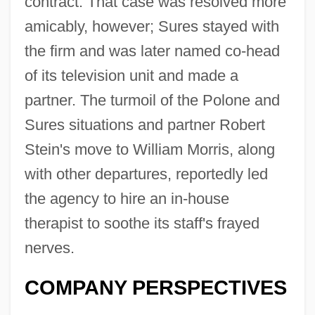
contract. That case was resolved more
amicably, however; Sures stayed with
the firm and was later named co-head
of its television unit and made a
partner. The turmoil of the Polone and
Sures situations and partner Robert
Stein's move to William Morris, along
with other departures, reportedly led
the agency to hire an in-house
therapist to soothe its staff's frayed
nerves.
COMPANY PERSPECTIVES