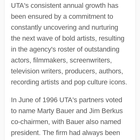
UTA's consistent annual growth has
been ensured by a commitment to
constantly uncovering and nurturing
the next wave of bold artists, resulting
in the agency's roster of outstanding
actors, filmmakers, screenwriters,
television writers, producers, authors,
recording artists and pop culture icons.
In June of 1996 UTA's partners voted
to name Marty Bauer and Jim Berkus
co-chairmen, with Bauer also named
president. The firm had always been