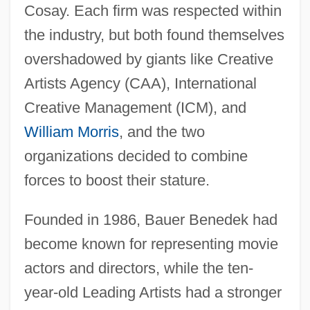
Cosay. Each firm was respected within
the industry, but both found themselves
overshadowed by giants like Creative
Artists Agency (CAA), International
Creative Management (ICM), and
William Morris
, and the two
organizations decided to combine
forces to boost their stature.
Founded in 1986, Bauer Benedek had
become known for representing movie
actors and directors, while the ten-
year-old Leading Artists had a stronger