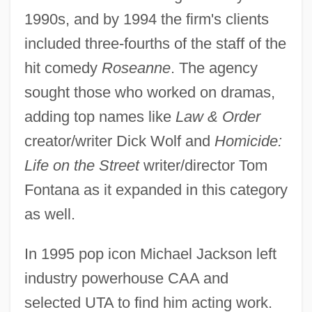
1990s, and by 1994 the firm's clients
included three-fourths of the staff of the
hit comedy
Roseanne
. The agency
sought those who worked on dramas,
adding top names like
Law & Order
creator/writer Dick Wolf and
Homicide:
Life on the Street
writer/director Tom
Fontana as it expanded in this category
as well.
In 1995 pop icon Michael Jackson left
industry powerhouse CAA and
selected UTA to find him acting work.