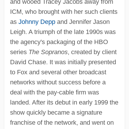
and wooed Tracey Jacobs away from
ICM, who brought with her such clients
as
Johnny Depp
and Jennifer Jason
Leigh. A triumph of the late 1990s was
the agency's packaging of the HBO
series
The Sopranos
, created by client
David Chase. It was initially presented
to Fox and several other broadcast
networks without success before a
deal with the pay-cable firm was
landed. After its debut in early 1999 the
show quickly became a signature
franchise of the network, and went on