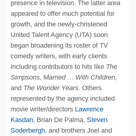
presence in television. The latter area
appeared to offer much potential for
growth, and the newly-christened
United Talent Agency (UTA) soon
began broadening its roster of TV
comedy writers, with early clients
including contributors to hits like
The
Simpsons, Married
…
With Children
,
and
The Wonder Years
. Others
represented by the agency included
movie writer/directors
Lawrence
Kasdan
, Brian De Palma,
Steven
Soderbergh
, and brothers Joel and