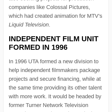
companies like Colossal Pictures,
which had created animation for MTV's
Liquid Television
.
INDEPENDENT FILM UNIT
FORMED IN 1996
In 1996 UTA formed a new division to
help independent filmmakers package
projects and secure financing, while at
the same time providing its other talent
with more work. It would be headed by
former Turner Network Television