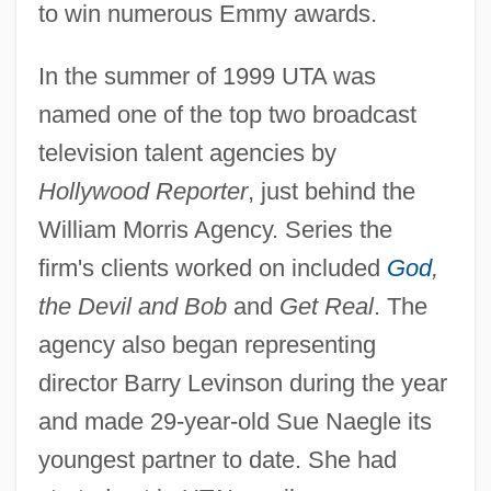
to win numerous Emmy awards.
In the summer of 1999 UTA was
named one of the top two broadcast
television talent agencies by
Hollywood Reporter
, just behind the
William Morris Agency. Series the
firm's clients worked on included
God
,
the Devil and Bob
and
Get Real
. The
agency also began representing
director Barry Levinson during the year
and made 29-year-old Sue Naegle its
youngest partner to date. She had