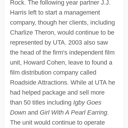
Rock. The following year partner J.J.
Harris left to start a management
company, though her clients, including
Charlize Theron, would continue to be
represented by UTA. 2003 also saw
the head of the firm's independent film
unit, Howard Cohen, leave to found a
film distribution company called
Roadside Attractions. While at UTA he
had helped package and sell more
than 50 titles including
Igby Goes
Down
and
Girl With A Pearl Earring
.
The unit would continue to operate