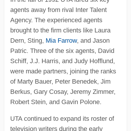
agents away from rival Inter Talent
Agency. The experienced agents
brought to the firm clients like Laura
Dern, Sting,
Mia Farrow
, and Jason
Patric. Three of the six agents, David
Schiff, J.J. Harris, and Judy Hofflund,
were made partners, joining the ranks
of Marty Bauer, Peter Benedek, Jim
Berkus, Gary Cosay, Jeremy Zimmer,
Robert Stein, and Gavin Polone.
UTA continued to expand its roster of
television writers during the early