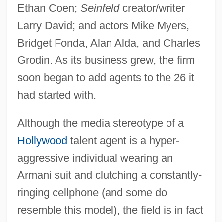
Ethan Coen;
Seinfeld
creator/writer
Larry David; and actors Mike Myers,
Bridget Fonda, Alan Alda, and Charles
Grodin. As its business grew, the firm
soon began to add agents to the 26 it
had started with.
Although the media stereotype of a
Hollywood
talent agent is a hyper-
aggressive individual wearing an
Armani suit and clutching a constantly-
ringing cellphone (and some do
resemble this model), the field is in fact