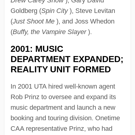
Drew Carey Show
), Gary David
Goldberg (
Spin City
), Steve Levitan
(
Just Shoot Me
), and Joss Whedon
(
Buffy, the Vampire Slayer
).
2001: MUSIC
DEPARTMENT EXPANDED;
REALITY UNIT FORMED
In 2001 UTA hired well-known agent
Rob Prinz to oversee and expand its
music department and launch a new
booking and touring division. Onetime
CAA representative Prinz, who had