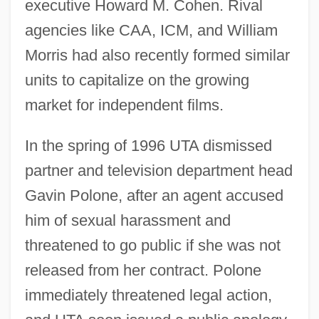
executive Howard M. Cohen. Rival
agencies like CAA, ICM, and William
Morris had also recently formed similar
units to capitalize on the growing
market for independent films.
In the spring of 1996 UTA dismissed
partner and television department head
Gavin Polone, after an agent accused
him of sexual harassment and
threatened to go public if she was not
released from her contract. Polone
immediately threatened legal action,