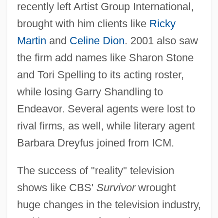
recently left Artist Group International,
brought with him clients like
Ricky
Martin
and
Celine Dion
. 2001 also saw
the firm add names like Sharon Stone
and Tori Spelling to its acting roster,
while losing Garry Shandling to
Endeavor. Several agents were lost to
rival firms, as well, while literary agent
Barbara Dreyfus joined from ICM.
The success of "reality" television
shows like CBS'
Survivor
wrought
huge changes in the television industry,