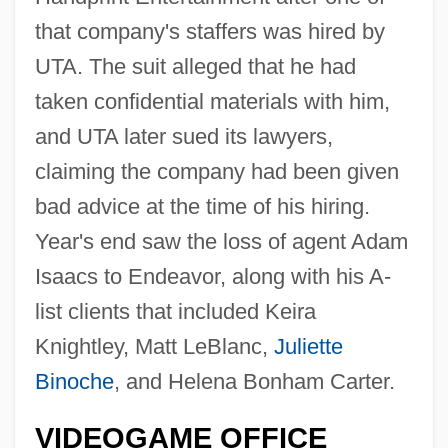
that company's staffers was hired by
UTA. The suit alleged that he had
taken confidential materials with him,
and UTA later sued its lawyers,
claiming the company had been given
bad advice at the time of his hiring.
Year's end saw the loss of agent Adam
Isaacs to Endeavor, along with his A-
list clients that included Keira
Knightley, Matt LeBlanc,
Juliette
Binoche
, and Helena Bonham Carter.
VIDEOGAME OFFICE