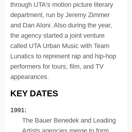
through UTA's motion picture literary
department, run by Jeremy Zimmer
and Dan Aloni. Also during the year,
the agency started a joint venture
called UTA Urban Music with Team
Lunatics to represent rap and hip-hop
performers for tours, film, and TV
appearances.
KEY DATES
1991:
The Bauer Benedek and Leading
Artists agencies merge to form