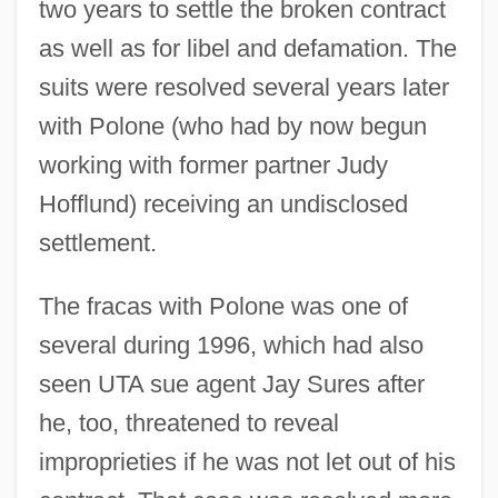
two years to settle the broken contract
as well as for libel and defamation. The
suits were resolved several years later
with Polone (who had by now begun
working with former partner Judy
Hofflund) receiving an undisclosed
settlement.
The fracas with Polone was one of
several during 1996, which had also
seen UTA sue agent Jay Sures after
he, too, threatened to reveal
improprieties if he was not let out of his