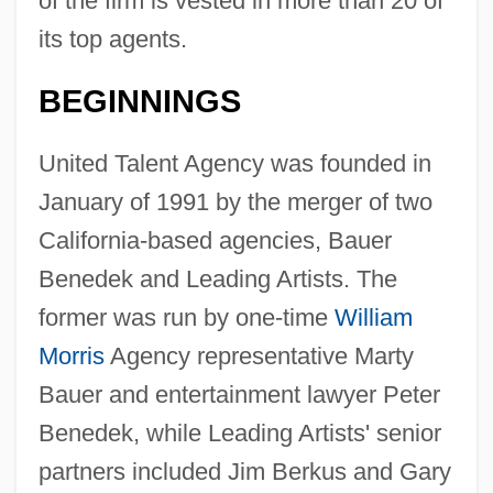
of the firm is vested in more than 20 of
its top agents.
BEGINNINGS
United Talent Agency was founded in
January of 1991 by the merger of two
California-based agencies, Bauer
Benedek and Leading Artists. The
former was run by one-time
William
Morris
Agency representative Marty
Bauer and entertainment lawyer Peter
Benedek, while Leading Artists' senior
partners included Jim Berkus and Gary