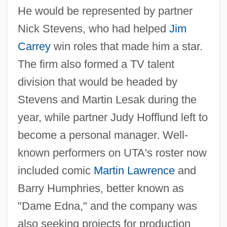
He would be represented by partner
Nick Stevens, who had helped
Jim
Carrey
win roles that made him a star.
The firm also formed a TV talent
division that would be headed by
Stevens and Martin Lesak during the
year, while partner Judy Hofflund left to
become a personal manager. Well-
known performers on UTA's roster now
included comic
Martin Lawrence
and
Barry Humphries, better known as
"Dame Edna," and the company was
also seeking projects for production