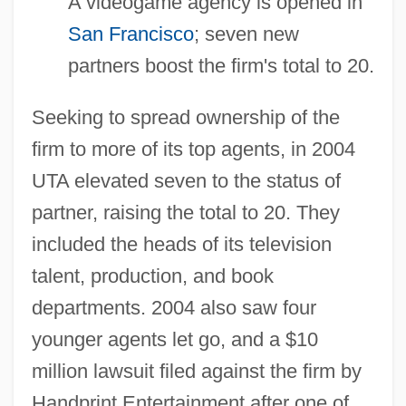
A videogame agency is opened in
San Francisco
; seven new
partners boost the firm's total to 20.
Seeking to spread ownership of the
firm to more of its top agents, in 2004
UTA elevated seven to the status of
partner, raising the total to 20. They
included the heads of its television
talent, production, and book
departments. 2004 also saw four
younger agents let go, and a $10
million lawsuit filed against the firm by
Handprint Entertainment after one of