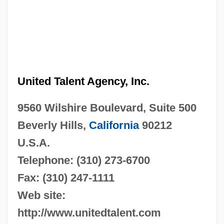
United Talent Agency, Inc.
9560 Wilshire Boulevard, Suite 500
Beverly Hills,
California
90212
U.S.A.
Telephone: (310) 273-6700
Fax: (310) 247-1111
Web site:
http://www.unitedtalent.com