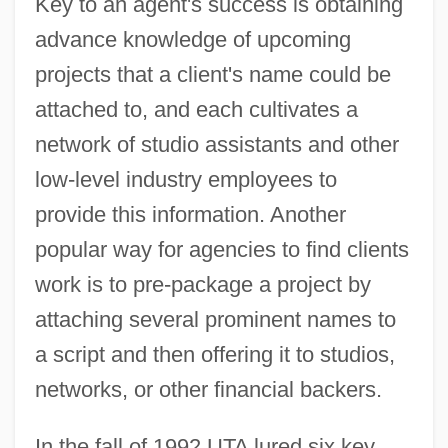
Key to an agent's success is obtaining
advance knowledge of upcoming
projects that a client's name could be
attached to, and each cultivates a
network of studio assistants and other
low-level industry employees to
provide this information. Another
popular way for agencies to find clients
work is to pre-package a project by
attaching several prominent names to
a script and then offering it to studios,
networks, or other financial backers.
In the fall of 1992 UTA lured six key