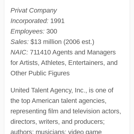
Privat Company
Incorporated:
1991
Employees:
300
Sales:
$13 million (2006 est.)
NAIC:
711410 Agents and Managers
for Artists, Athletes, Entertainers, and
Other Public Figures
United Talent Agency, Inc., is one of
the top American talent agencies,
representing film and television actors,
directors, writers, and producers;
authors; musicians; video game