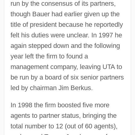
run by the consensus of its partners,
though Bauer had earlier given up the
title of president because he reportedly
felt his duties were unclear. In 1997 he
again stepped down and the following
year left the firm to found a
management company, leaving UTA to
be run by a board of six senior partners
led by chairman Jim Berkus.
In 1998 the firm boosted five more
agents to partner status, bringing the
total number to 12 (out of 60 agents),