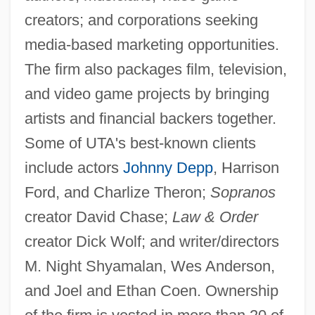
creators; and corporations seeking
media-based marketing opportunities.
The firm also packages film, television,
and video game projects by bringing
artists and financial backers together.
Some of UTA's best-known clients
include actors
Johnny Depp
, Harrison
Ford, and Charlize Theron;
Sopranos
creator David Chase;
Law & Order
creator Dick Wolf; and writer/directors
M. Night Shyamalan, Wes Anderson,
and Joel and Ethan Coen. Ownership