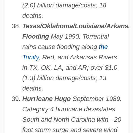
(2.0) billion damage/costs; 18
deaths.
Texas/Oklahoma/Louisiana/Arkansa
Flooding
May 1990. Torrential
rains cause flooding along
the
Trinity
, Red, and Arkansas Rivers
in TX, OK, LA, and AR; over $1.0
(1.3) billion damage/costs; 13
deaths.
Hurricane Hugo
September 1989.
Category 4 hurricane devastates
South and North Carolina with - 20
foot storm surge and severe wind