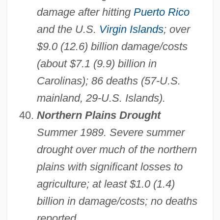
damage after hitting
Puerto Rico
and the U.S.
Virgin Islands
; over
$9.0 (12.6) billion damage/costs
(about $7.1 (9.9) billion in
Carolinas); 86 deaths (57-U.S.
mainland, 29-U.S. Islands).
Northern Plains Drought
Summer 1989. Severe summer
drought over much of the northern
plains with significant losses to
agriculture; at least $1.0 (1.4)
billion in damage/costs; no deaths
reported.