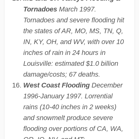
Tornadoes
March 1997.
Tornadoes and severe flooding hit
the states of AR, MO, MS, TN, Q,
IN, KY, OH, and WV, with over 10
inches of rain in 24 hours in
Louisville: estimated $1.0 billion
damage/costs; 67 deaths.
West Coast Flooding
December
1996-January 1997. Lorrential
rains (10-40 inches in 2 weeks)
and snowmelt produce severe
flooding over portions of CA, WA,