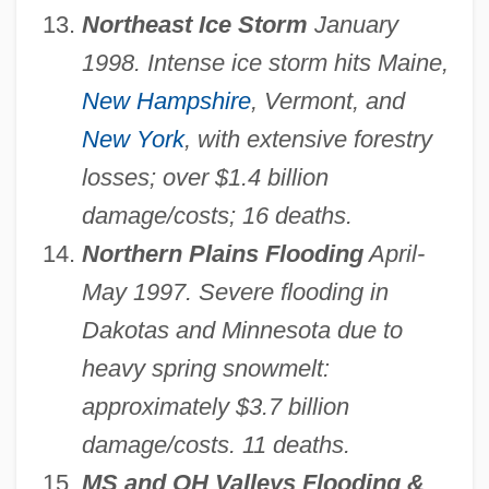
Northeast Ice Storm
January
1998. Intense ice storm hits Maine,
New Hampshire
, Vermont, and
New York
, with extensive forestry
losses; over $1.4 billion
damage/costs; 16 deaths.
Northern Plains Flooding
April-
May 1997. Severe flooding in
Dakotas and Minnesota due to
heavy spring snowmelt:
approximately $3.7 billion
damage/costs. 11 deaths.
MS and OH Valleys Flooding &