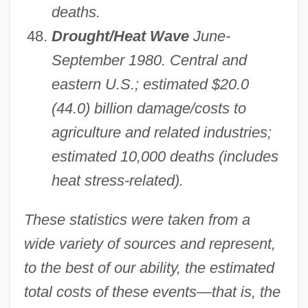
deaths.
Drought/Heat Wave
June-
September 1980. Central and
eastern U.S.; estimated $20.0
(44.0) billion damage/costs to
agriculture and related industries;
estimated 10,000 deaths (includes
heat stress-related).
These statistics were taken from a
wide variety of sources and represent,
to the best of our ability, the estimated
total costs of these events—that is, the