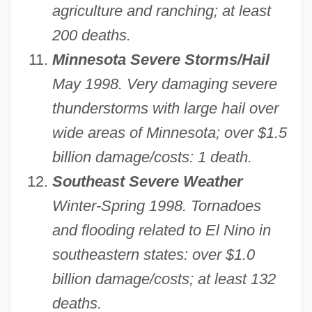
agriculture and ranching; at least
200 deaths.
Minnesota Severe Storms/Hail
May 1998. Very damaging severe
thunderstorms with large hail over
wide areas of Minnesota; over $1.5
billion damage/costs: 1 death.
Southeast Severe Weather
Winter-Spring 1998. Tornadoes
and flooding related to El Nino in
southeastern states: over $1.0
billion damage/costs; at least 132
deaths.