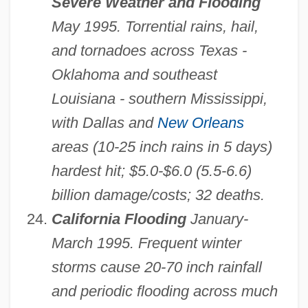
Severe Weather and Flooding
May 1995. Torrential rains, hail,
and tornadoes across Texas -
Oklahoma and southeast
Louisiana - southern Mississippi,
with Dallas and
New Orleans
areas (10-25 inch rains in 5 days)
hardest hit; $5.0-$6.0 (5.5-6.6)
billion damage/costs; 32 deaths.
California Flooding
January-
March 1995. Frequent winter
storms cause 20-70 inch rainfall
and periodic flooding across much