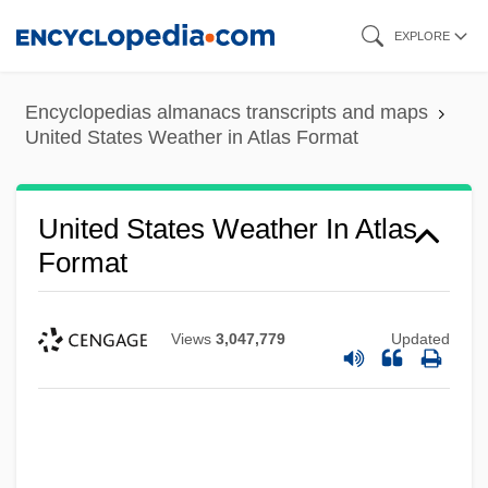
Skip
EXPLORE
to
main
Encyclopedias almanacs transcripts and maps
content
United States Weather in Atlas Format
United States Weather In Atlas
Format
Views
3,047,779
Updated