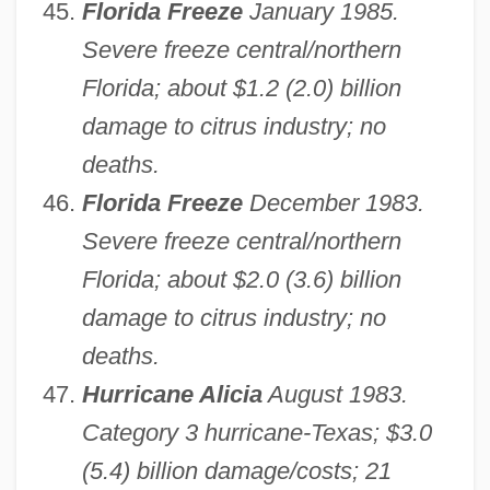
Florida Freeze
January 1985.
Severe freeze central/northern
Florida; about $1.2 (2.0) billion
damage to citrus industry; no
deaths.
Florida Freeze
December 1983.
Severe freeze central/northern
Florida; about $2.0 (3.6) billion
damage to citrus industry; no
deaths.
Hurricane Alicia
August 1983.
Category 3 hurricane-Texas; $3.0
(5.4) billion damage/costs; 21