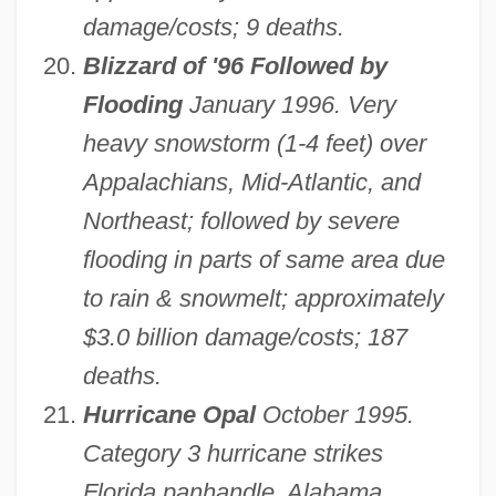
damage/costs; 9 deaths.
Blizzard of '96 Followed by
Flooding
January 1996. Very
heavy snowstorm (1-4 feet) over
Appalachians, Mid-Atlantic, and
Northeast; followed by severe
flooding in parts of same area due
to rain & snowmelt; approximately
$3.0 billion damage/costs; 187
deaths.
Hurricane Opal
October 1995.
Category 3 hurricane strikes
Florida panhandle, Alabama,