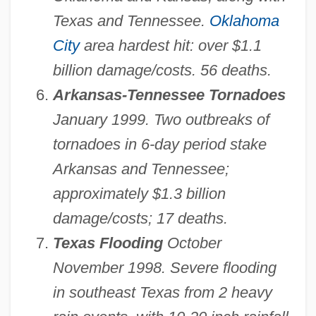
Texas and Tennessee.
Oklahoma
City
area hardest hit: over $1.1
billion damage/costs. 56 deaths.
Arkansas-Tennessee Tornadoes
January 1999. Two outbreaks of
tornadoes in 6-day period stake
Arkansas and Tennessee;
approximately $1.3 billion
damage/costs; 17 deaths.
Texas Flooding
October
November 1998. Severe flooding
in southeast Texas from 2 heavy