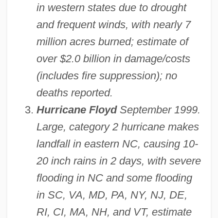
in western states due to drought
and frequent winds, with nearly 7
million acres burned; estimate of
over $2.0 billion in damage/costs
(includes fire suppression); no
deaths reported.
Hurricane Floyd
September 1999.
Large, category 2 hurricane makes
landfall in eastern NC, causing 10-
20 inch rains in 2 days, with severe
flooding in NC and some flooding
in SC, VA, MD, PA, NY, NJ, DE,
RI, CI, MA, NH, and VT, estimate