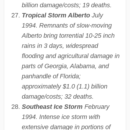
billion damage/costs; 19 deaths.
Tropical Storm Alberto
July
1994. Remnants of slow-moving
Alberto bring torrential 10-25 inch
rains in 3 days, widespread
flooding and agricultural damage in
parts of Georgia, Alabama, and
panhandle of Florida;
approximately $1.0 (1.1) billion
damage/costs; 32 deaths.
Southeast Ice Storm
February
1994. Intense ice storm with
extensive damage in portions of