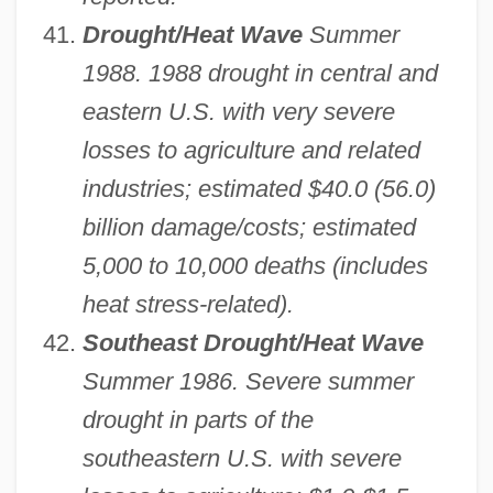
Drought/Heat Wave
Summer
1988. 1988 drought in central and
eastern U.S. with very severe
losses to agriculture and related
industries; estimated $40.0 (56.0)
billion damage/costs; estimated
5,000 to 10,000 deaths (includes
heat stress-related).
Southeast Drought/Heat Wave
Summer 1986. Severe summer
drought in parts of the
southeastern U.S. with severe