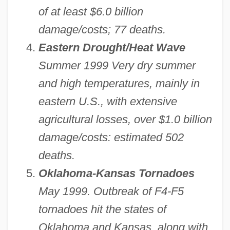
of at least $6.0 billion
damage/costs; 77 deaths.
Eastern Drought/Heat Wave
Summer 1999 Very dry summer
and high temperatures, mainly in
eastern U.S., with extensive
agricultural losses, over $1.0 billion
damage/costs: estimated 502
deaths.
Oklahoma-Kansas Tornadoes
May 1999. Outbreak of F4-F5
tornadoes hit the states of
Oklahoma and Kansas, along with