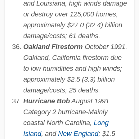
and Louisiana, high winds damage
or destroy over 125,000 homes;
approximately $27.0 (32.4) billion
damage/costs; 61 deaths.
Oakland Firestorm
October 1991.
Oakland, California firestorm due
to low humidities and high winds;
approximately $2.5 (3.3) billion
damage/costs; 25 deaths.
Hurricane Bob
August 1991.
Category 2 hurricane-Mainly
coastal North Carolina,
Long
Island
, and
New England
; $1.5