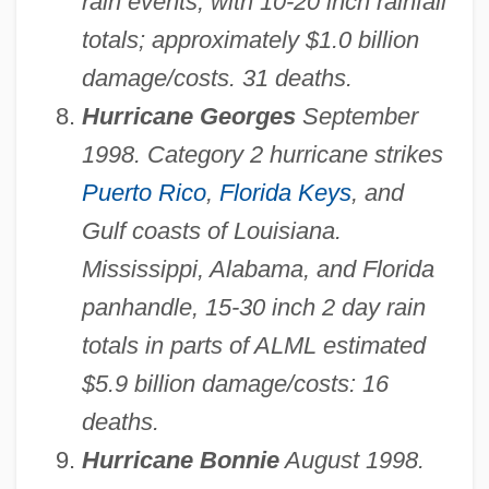
rain events, with 10-20 inch rainfall
totals; approximately $1.0 billion
damage/costs. 31 deaths.
Hurricane Georges
September
1998. Category 2 hurricane strikes
Puerto Rico
,
Florida Keys
, and
Gulf coasts of Louisiana.
Mississippi, Alabama, and Florida
panhandle, 15-30 inch 2 day rain
totals in parts of ALML estimated
$5.9 billion damage/costs: 16
deaths.
Hurricane Bonnie
August 1998.