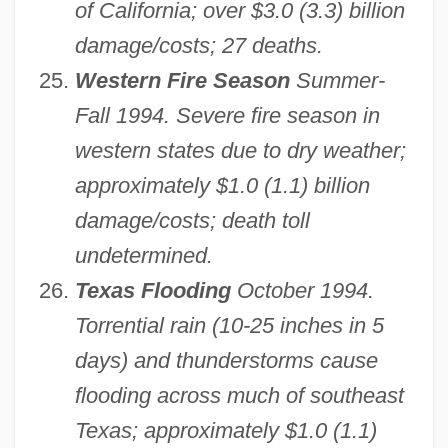
of California; over $3.0 (3.3) billion
damage/costs; 27 deaths.
Western Fire Season
Summer-
Fall 1994. Severe fire season in
western states due to dry weather;
approximately $1.0 (1.1) billion
damage/costs; death toll
undetermined.
Texas Flooding
October 1994.
Torrential rain (10-25 inches in 5
days) and thunderstorms cause
flooding across much of southeast
Texas; approximately $1.0 (1.1)