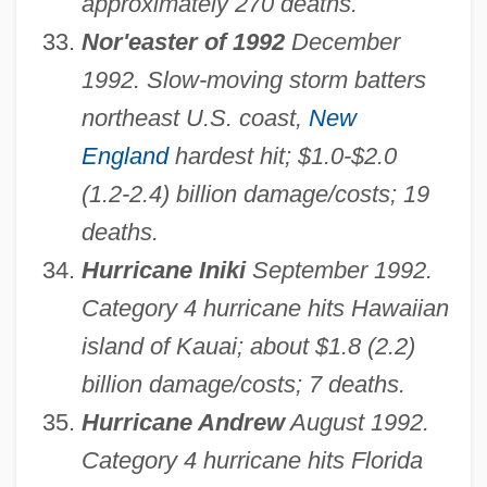
approximately 270 deaths.
Nor'easter of 1992
December
1992. Slow-moving storm batters
northeast U.S. coast,
New
England
hardest hit; $1.0-$2.0
(1.2-2.4) billion damage/costs; 19
deaths.
Hurricane Iniki
September 1992.
Category 4 hurricane hits Hawaiian
island of Kauai; about $1.8 (2.2)
billion damage/costs; 7 deaths.
Hurricane Andrew
August 1992.
Category 4 hurricane hits Florida