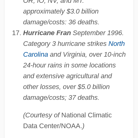
OR, IO, NV, and MT:
approximately $3.0 billion
damage/costs: 36 deaths.
Hurricane Fran
September 1996.
Category 3 hurricane strikes
North
Carolina
and Virginia, over 10-inch
24-hour rains in some locations
and extensive agricultural and
other losses, over $5.0 billion
damage/costs; 37 deaths.
(Courtesy of
National Climatic
Data Center/NOAA.
)