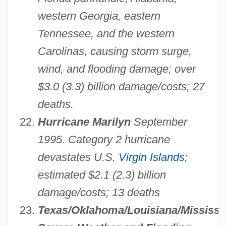
western Georgia, eastern
Tennessee, and the western
Carolinas, causing storm surge,
wind, and flooding damage; over
$3.0 (3.3) billion damage/costs; 27
deaths.
Hurricane Marilyn
September
1995. Category 2 hurricane
devastates U.S.
Virgin Islands
;
estimated $2.1 (2.3) billion
damage/costs; 13 deaths
Texas/Oklahoma/Louisiana/Mississi