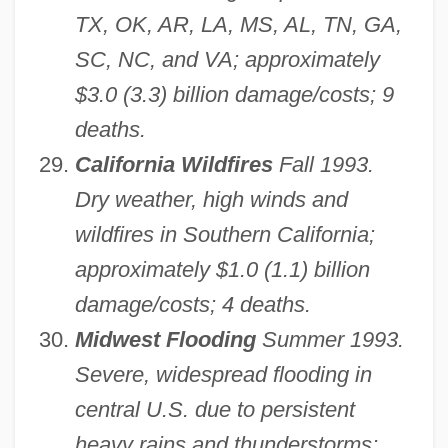
TX, OK, AR, LA, MS, AL, TN, GA,
SC, NC, and VA; approximately
$3.0 (3.3) billion damage/costs; 9
deaths.
California Wildfires
Fall 1993.
Dry weather, high winds and
wildfires in Southern California;
approximately $1.0 (1.1) billion
damage/costs; 4 deaths.
Midwest Flooding
Summer 1993.
Severe, widespread flooding in
central U.S. due to persistent
heavy rains and thunderstorms;