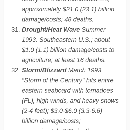
approximately $21.0 (23.1) billion
damage/costs; 48 deaths.
Drought/Heat Wave
Summer
1993. Southeastern U.S.; about
$1.0 (1.1) billion damage/costs to
agriculture; at least 16 deaths.
Storm/Blizzard
March 1993.
"Storm of the Century" hits entire
eastern seaboard with tornadoes
(FL), high winds, and heavy snows
(2-4 feet); $3.0-$6.0 (3.3-6.6)
billion damage/costs;