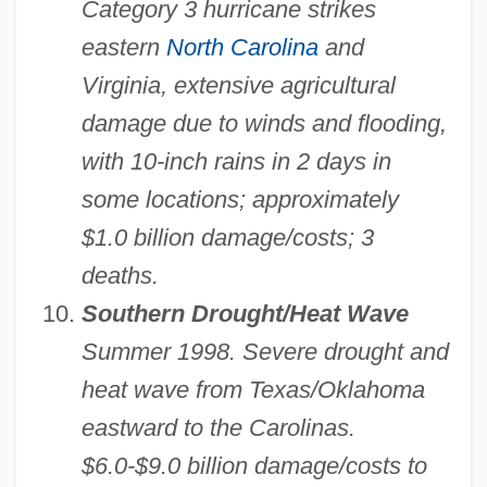
Category 3 hurricane strikes
eastern
North Carolina
and
Virginia, extensive agricultural
damage due to winds and flooding,
with 10-inch rains in 2 days in
some locations; approximately
$1.0 billion damage/costs; 3
deaths.
Southern Drought/Heat Wave
Summer 1998. Severe drought and
heat wave from Texas/Oklahoma
eastward to the Carolinas.
$6.0-$9.0 billion damage/costs to