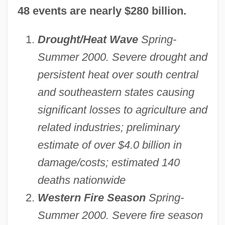
48 events are nearly $280 billion.
Drought/Heat Wave
Spring-
Summer 2000. Severe drought and
persistent heat over south central
and southeastern states causing
significant losses to agriculture and
related industries; preliminary
estimate of over $4.0 billion in
damage/costs; estimated 140
deaths nationwide
Western Fire Season
Spring-
Summer 2000. Severe fire season