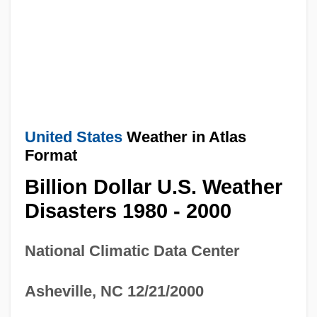
United States
Weather in Atlas
Format
Billion Dollar U.S. Weather
Disasters 1980 - 2000
National Climatic Data Center
Asheville, NC 12/21/2000