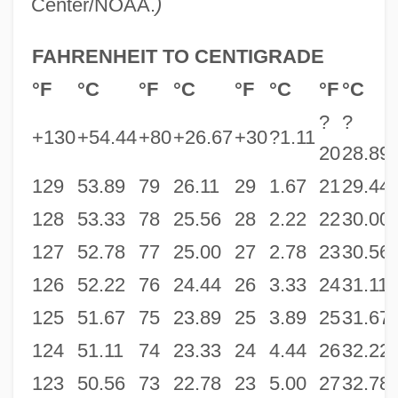
Center/NOAA.
)
FAHRENHEIT TO CENTIGRADE
°F
°C
°F
°C
°F
°C
°F
°C
?
?
+130
+54.44
+80
+26.67
+30
?1.11
20
28.89
129
53.89
79
26.11
29
1.67
21
29.44
128
53.33
78
25.56
28
2.22
22
30.00
127
52.78
77
25.00
27
2.78
23
30.56
126
52.22
76
24.44
26
3.33
24
31.11
125
51.67
75
23.89
25
3.89
25
31.67
124
51.11
74
23.33
24
4.44
26
32.22
123
50.56
73
22.78
23
5.00
27
32.78