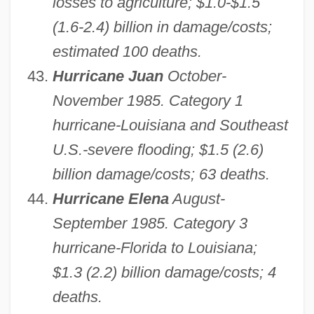
losses to agriculture; $1.0-$1.5
(1.6-2.4) billion in damage/costs;
estimated 100 deaths.
Hurricane Juan
October-
November 1985. Category 1
hurricane-Louisiana and Southeast
U.S.-severe flooding; $1.5 (2.6)
billion damage/costs; 63 deaths.
Hurricane Elena
August-
September 1985. Category 3
hurricane-Florida to Louisiana;
$1.3 (2.2) billion damage/costs; 4
deaths.