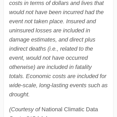
costs in terms of dollars and lives that
would not have been incurred had the
event not taken place. Insured and
uninsured losses are included in
damage estimates, and direct plus
indirect deaths (i.e., related to the
event, would not have occurred
otherwise) are included in fatality
totals. Economic costs are included for
wide-scale, long-lasting events such as
drought.
(Courtesy of
National Climatic Data