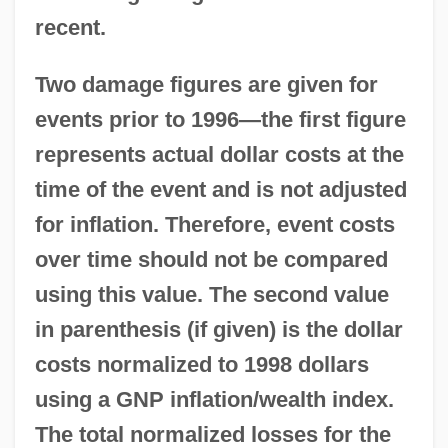
recent.
Two damage figures are given for
events prior to 1996—the first figure
represents actual dollar costs at the
time of the event and is not adjusted
for inflation. Therefore, event costs
over time should not be compared
using this value. The second value
in parenthesis (if given) is the dollar
costs normalized to 1998 dollars
using a GNP inflation/wealth index.
The total normalized losses for the