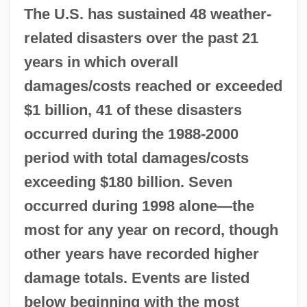
The U.S. has sustained 48 weather-
related disasters over the past 21
years in which overall
damages/costs reached or exceeded
$1 billion, 41 of these disasters
occurred during the 1988-2000
period with total damages/costs
exceeding $180 billion. Seven
occurred during 1998 alone—the
most for any year on record, though
other years have recorded higher
damage totals. Events are listed
below beginning with the most