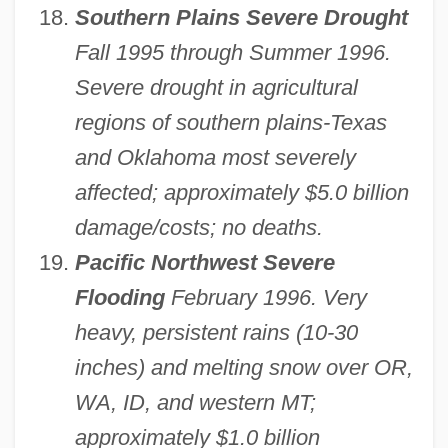
Southern Plains Severe Drought
Fall 1995 through Summer 1996.
Severe drought in agricultural
regions of southern plains-Texas
and Oklahoma most severely
affected; approximately $5.0 billion
damage/costs; no deaths.
Pacific Northwest Severe
Flooding
February 1996. Very
heavy, persistent rains (10-30
inches) and melting snow over OR,
WA, ID, and western MT;
approximately $1.0 billion