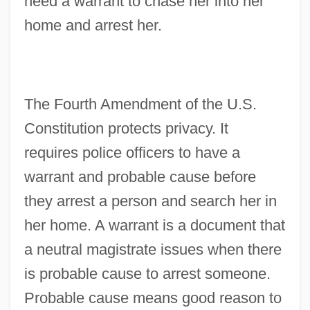
need a warrant to chase her into her
home and arrest her.
The Fourth Amendment of the U.S.
Constitution protects privacy. It
requires police officers to have a
warrant and probable cause before
they arrest a person and search her in
her home. A warrant is a document that
a neutral magistrate issues when there
is probable cause to arrest someone.
Probable cause means good reason to