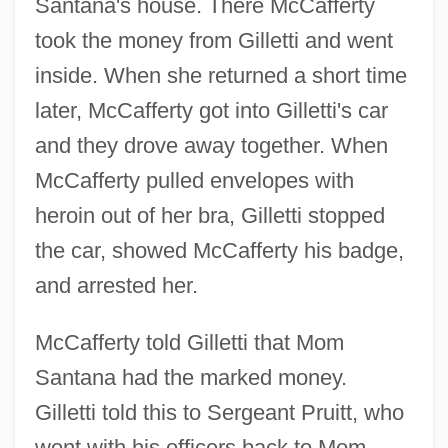
Santana's house. There McCafferty
took the money from Gilletti and went
inside. When she returned a short time
later, McCafferty got into Gilletti's car
and they drove away together. When
McCafferty pulled envelopes with
heroin out of her bra, Gilletti stopped
the car, showed McCafferty his badge,
and arrested her.
McCafferty told Gilletti that Mom
Santana had the marked money.
Gilletti told this to Sergeant Pruitt, who
went with his officers back to Mom