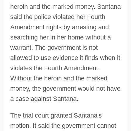
heroin and the marked money. Santana
said the police violated her Fourth
Amendment rights by arresting and
searching her in her home without a
warrant. The government is not
allowed to use evidence it finds when it
violates the Fourth Amendment.
Without the heroin and the marked
money, the government would not have
a case against Santana.
The trial court granted Santana's
motion. It said the government cannot