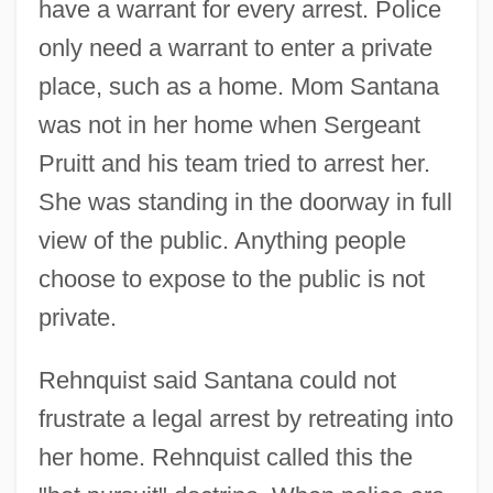
have a warrant for every arrest. Police
only need a warrant to enter a private
place, such as a home. Mom Santana
was not in her home when Sergeant
Pruitt and his team tried to arrest her.
She was standing in the doorway in full
view of the public. Anything people
choose to expose to the public is not
private.
Rehnquist said Santana could not
frustrate a legal arrest by retreating into
her home. Rehnquist called this the
United States V. Rita Gluzman: 1997