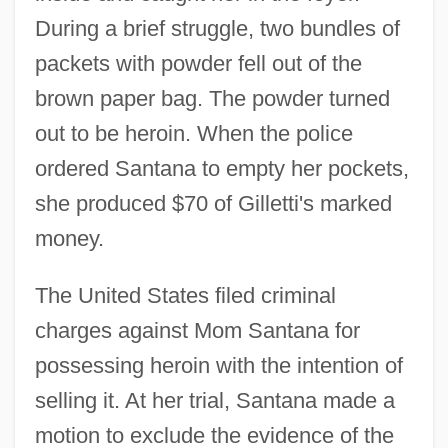
During a brief struggle, two bundles of
packets with powder fell out of the
brown paper bag. The powder turned
out to be heroin. When the police
ordered Santana to empty her pockets,
she produced $70 of Gilletti's marked
money.
The United States filed criminal
charges against Mom Santana for
possessing heroin with the intention of
selling it. At her trial, Santana made a
motion to exclude the evidence of the