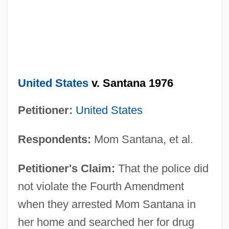
United States
v. Santana 1976
Petitioner:
United States
Respondents:
Mom Santana, et al.
Petitioner's Claim:
That the police did
not violate the Fourth Amendment
when they arrested Mom Santana in
her home and searched her for drug