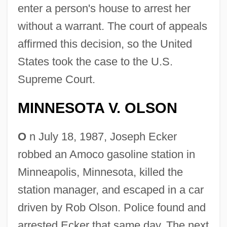
enter a person's house to arrest her
without a warrant. The court of appeals
affirmed this decision, so the United
States took the case to the U.S.
Supreme Court.
MINNESOTA V. OLSON
O
n July 18, 1987, Joseph Ecker
robbed an Amoco gasoline station in
Minneapolis, Minnesota, killed the
station manager, and escaped in a car
driven by Rob Olson. Police found and
arrested Ecker that same day. The next