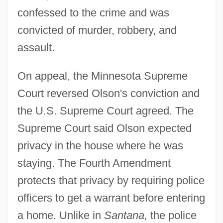
confessed to the crime and was
convicted of murder, robbery, and
assault.
On appeal, the Minnesota Supreme
Court reversed Olson's conviction and
the U.S. Supreme Court agreed. The
Supreme Court said Olson expected
privacy in the house where he was
staying. The Fourth Amendment
protects that privacy by requiring police
officers to get a warrant before entering
a home. Unlike in
Santana,
the police