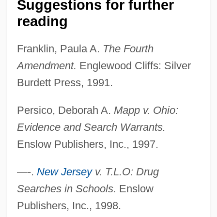
Suggestions for further
United States Tennis Association
reading
United States Suffrage Movement In The
Franklin, Paula A.
The Fourth
19th Century: The Civil War And Its Effect
Amendment.
Englewood Cliffs: Silver
On Suffrage
Burdett Press, 1991.
United States Suffrage Movement In The
19th Century: Suffrage: Issues And
Persico, Deborah A.
Mapp v. Ohio:
Individuals
Evidence and Search Warrants.
United States Suffrage Movement In The
Enslow Publishers, Inc., 1997.
19th Century: Representative Works
—-.
New Jersey
v. T.L.O: Drug
United States Suffrage Movement In The
Searches in Schools.
Enslow
19th Century: Primary Sources
Publishers, Inc., 1998.
United States Suffrage Movement In The