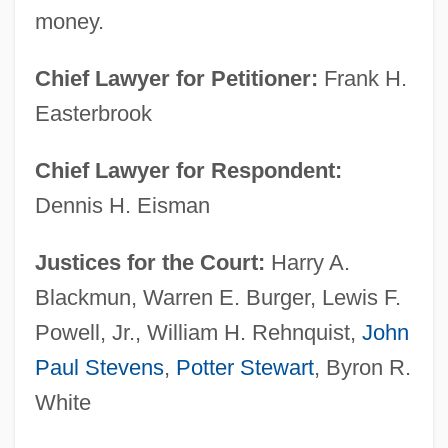
money.
Chief Lawyer for Petitioner:
Frank H.
Easterbrook
Chief Lawyer for Respondent:
Dennis H. Eisman
Justices for the Court:
Harry A.
Blackmun, Warren E. Burger, Lewis F.
Powell, Jr., William H. Rehnquist,
John
Paul Stevens
,
Potter Stewart
, Byron R.
White