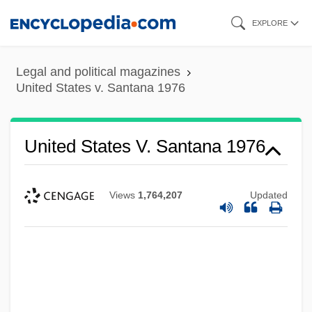
Skip
EXPLORE
to
main
Legal and political magazines
content
United States v. Santana 1976
United States V. Santana 1976
Views
1,764,207
Updated