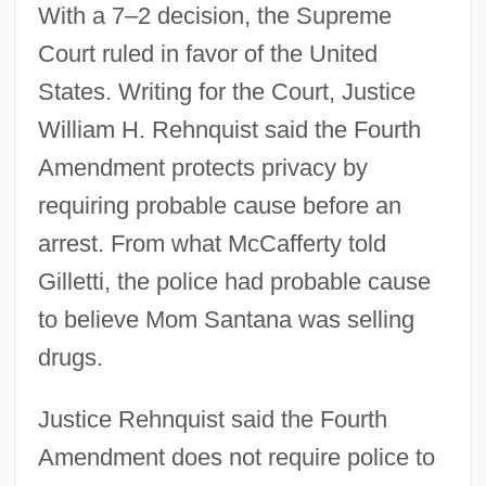
With a 7–2 decision, the Supreme
Court ruled in favor of the United
States. Writing for the Court, Justice
William H. Rehnquist said the Fourth
Amendment protects privacy by
requiring probable cause before an
arrest. From what McCafferty told
Gilletti, the police had probable cause
to believe Mom Santana was selling
drugs.
Justice Rehnquist said the Fourth
Amendment does not require police to