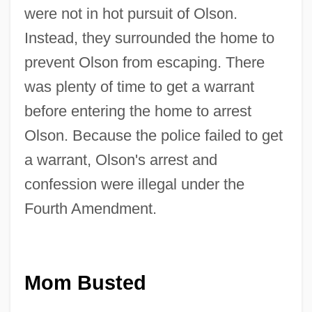
were not in hot pursuit of Olson.
Instead, they surrounded the home to
prevent Olson from escaping. There
was plenty of time to get a warrant
before entering the home to arrest
Olson. Because the police failed to get
a warrant, Olson's arrest and
confession were illegal under the
Fourth Amendment.
Mom Busted