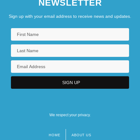
NEWSLETTER
Judaism
Sign up with your email address to receive news and updates.
We respect your privacy.
HOME
ABOUT US