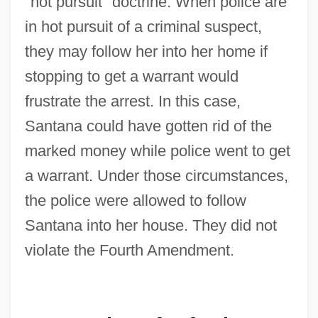
"hot pursuit" doctrine. When police are
in hot pursuit of a criminal suspect,
United States V. O'Brien 1968
they may follow her into her home if
United States V. Nixon 1974
stopping to get a warrant would
United States V. Lee
frustrate the arrest. In this case,
United States V. Harris
Santana could have gotten rid of the
United States V. Don Pedro Leon Lujan Et
marked money while police went to get
Al.: 1851-52
a warrant. Under those circumstances,
United States V. Curtiss-Wright Export
the police were allowed to follow
Corp. 1936
Santana into her house. They did not
United States V. Cinque 1841
violate the Fourth Amendment.
United States Trust CO. V. New Jersey
431 U.S. 1 (1977)
United States Tour Operators Association