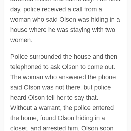
day, police received a call from a
woman who said Olson was hiding in a
house where he was staying with two
women.
Police surrounded the house and then
telephoned to ask Olson to come out.
The woman who answered the phone
said Olson was not there, but police
heard Olson tell her to say that.
Without a warrant, the police entered
the home, found Olson hiding in a
closet, and arrested him. Olson soon