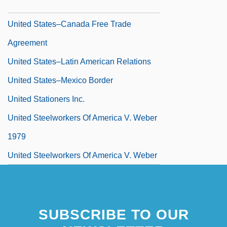
Greenhouse Policies
United States–Canada Free Trade
Agreement
United States–Latin American Relations
United States–Mexico Border
United Stationers Inc.
United Steelworkers Of America V. Weber
1979
United Steelworkers Of America V. Weber
443 U.S. 193 (1979)
United Synagogue
SUBSCRIBE TO OUR
United Synagogue Of Conservative