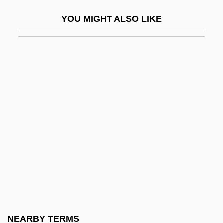
United States V. Ursery 1996
YOU MIGHT ALSO LIKE
United States V. Virginia 1996
United States V. Wong Kim Ark
United States Virgin Islands
United States Weather In Atlas Format
United States Western Region
United States, Counter-Terrorism Policy
United States, Intelligence And Security
United States, Islam In
United States, Relations With
United States: Climate Policy
United States: State And Local
NEARBY TERMS