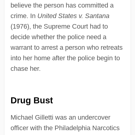
believe the person has committed a
crime. In
United States v. Santana
(1976), the Supreme Court had to
decide whether the police need a
warrant to arrest a person who retreats
into her home after the police begin to
chase her.
Drug Bust
Michael Gilletti was an undercover
officer with the Philadelphia Narcotics