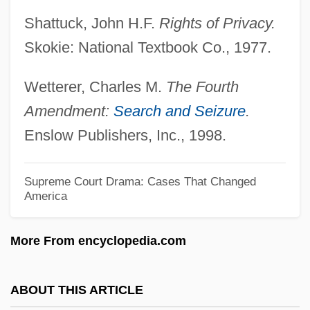
19th Century: Overviews
Shattuck, John H.F.
Rights of Privacy.
United States Suffrage Movement In The
Skokie: National Textbook Co., 1977.
19th Century: Introduction
Wetterer, Charles M.
The Fourth
United States Suffrage Movement In The
Amendment:
Search and Seizure
.
19th Century: Further Reading
Enslow Publishers, Inc., 1998.
United States Suffrage Movement In The
19th Century
Supreme Court Drama: Cases That Changed
America
United States Steel
United States Sports Academy: Distance
More From encyclopedia.com
Learning Programs In-Depth
United States Sports Academy: Distance
ABOUT THIS ARTICLE
Learning Programs