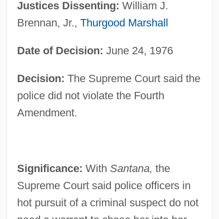
Justices Dissenting:
William J.
Brennan, Jr.,
Thurgood Marshall
Date of Decision:
June 24, 1976
Decision:
The Supreme Court said the
police did not violate the Fourth
Amendment.
Significance:
With
Santana,
the
Supreme Court said police officers in
hot pursuit of a criminal suspect do not