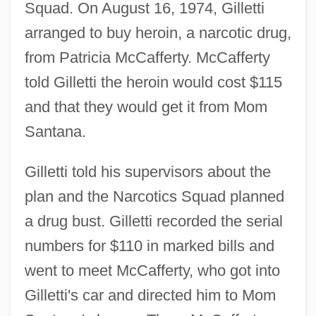
Squad. On August 16, 1974, Gilletti
arranged to buy heroin, a narcotic drug,
from Patricia McCafferty. McCafferty
told Gilletti the heroin would cost $115
and that they would get it from Mom
Santana.
Gilletti told his supervisors about the
plan and the Narcotics Squad planned
a drug bust. Gilletti recorded the serial
numbers for $110 in marked bills and
went to meet McCafferty, who got into
Gilletti's car and directed him to Mom