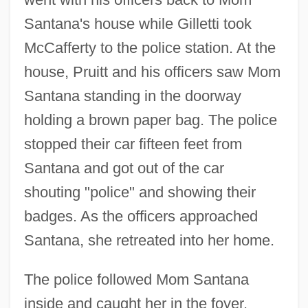
Santana's house while Gilletti took
McCafferty to the police station. At the
house, Pruitt and his officers saw Mom
Santana standing in the doorway
holding a brown paper bag. The police
stopped their car fifteen feet from
Santana and got out of the car
shouting "police" and showing their
badges. As the officers approached
Santana, she retreated into her home.
The police followed Mom Santana
inside and caught her in the foyer.