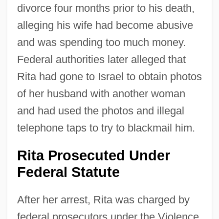
divorce four months prior to his death,
alleging his wife had become abusive
and was spending too much money.
Federal authorities later alleged that
Rita had gone to Israel to obtain photos
of her husband with another woman
and had used the photos and illegal
telephone taps to try to blackmail him.
Rita Prosecuted Under
Federal Statute
After her arrest, Rita was charged by
federal prosecutors under the Violence