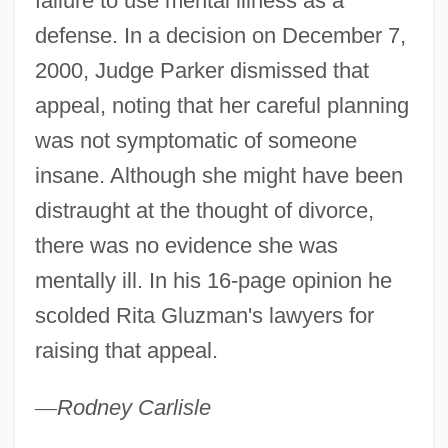
failure to use mental illness as a
19th Century: The Civil War And Its Effect
defense. In a decision on December 7,
On Suffrage
2000, Judge Parker dismissed that
appeal, noting that her careful planning
United States Suffrage Movement In The
was not symptomatic of someone
19th Century: Suffrage: Issues And
insane. Although she might have been
Individuals
distraught at the thought of divorce,
United States Suffrage Movement In The
there was no evidence she was
19th Century: Representative Works
mentally ill. In his 16-page opinion he
United States Suffrage Movement In The
scolded Rita Gluzman's lawyers for
19th Century: Primary Sources
raising that appeal.
United States Suffrage Movement In The
19th Century: Overviews
—
Rodney
Carlisle
United States Suffrage Movement In The