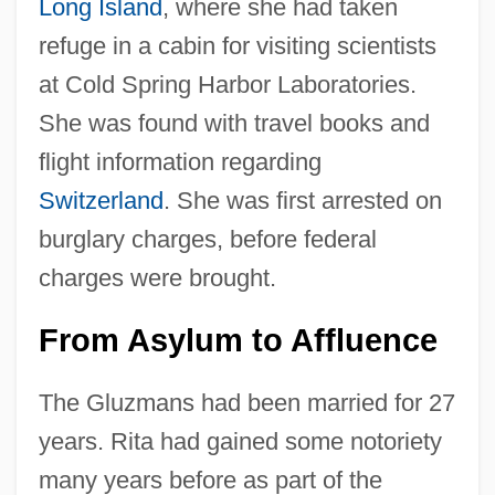
Long Island
, where she had taken
refuge in a cabin for visiting scientists
at Cold Spring Harbor Laboratories.
She was found with travel books and
flight information regarding
Switzerland
. She was first arrested on
burglary charges, before federal
charges were brought.
From Asylum to Affluence
The Gluzmans had been married for 27
years. Rita had gained some notoriety
many years before as part of the