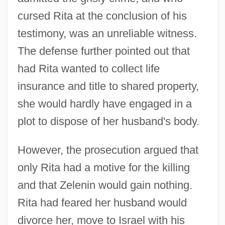
cursed Rita at the conclusion of his
testimony, was an unreliable witness.
The defense further pointed out that
had Rita wanted to collect life
insurance and title to shared property,
she would hardly have engaged in a
plot to dispose of her husband's body.
However, the prosecution argued that
only Rita had a motive for the killing
and that Zelenin would gain nothing.
Rita had feared her husband would
divorce her, move to Israel with his