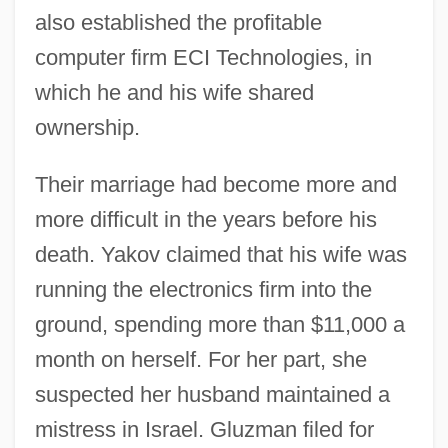
also established the profitable
computer firm ECI Technologies, in
which he and his wife shared
ownership.
Their marriage had become more and
more difficult in the years before his
death. Yakov claimed that his wife was
running the electronics firm into the
ground, spending more than $11,000 a
month on herself. For her part, she
suspected her husband maintained a
mistress in Israel. Gluzman filed for