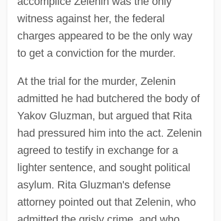
accomplice Zelenin was the only
witness against her, the federal
charges appeared to be the only way
to get a conviction for the murder.
At the trial for the murder, Zelenin
admitted he had butchered the body of
Yakov Gluzman, but argued that Rita
had pressured him into the act. Zelenin
agreed to testify in exchange for a
lighter sentence, and sought political
asylum. Rita Gluzman's defense
attorney pointed out that Zelenin, who
admitted the grisly crime, and who