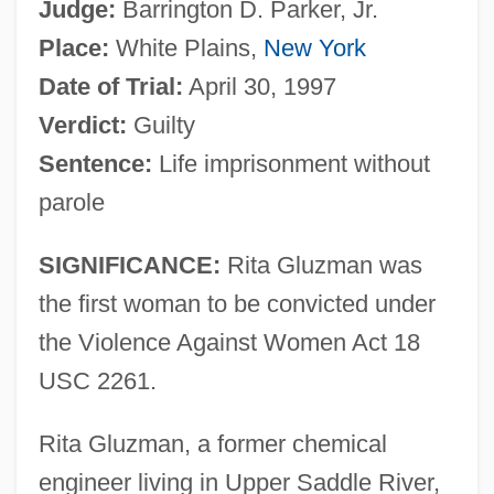
Judge:
Barrington D. Parker, Jr.
Place:
White Plains,
New York
Date of Trial:
April 30, 1997
Verdict:
Guilty
Sentence:
Life imprisonment without
parole
SIGNIFICANCE:
Rita Gluzman was
the first woman to be convicted under
the Violence Against Women Act 18
USC 2261.
Rita Gluzman, a former chemical
engineer living in Upper Saddle River,