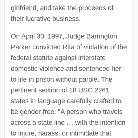
girlfriend, and take the proceeds of
their lucrative business.
On April 30, 1997, Judge Barrington
Parker convicted Rita of violation of the
federal statute against interstate
domestic violence and sentenced her
to life in prison without parole. The
pertinent section of 18 USC 2261
states in language carefully crafted to
be gender-free: "A person who travels
across a state line
…
with the intention
to injure, harass, or intimidate that