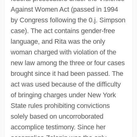
Against Women Act (passed in 1994
by Congress following the 0.j. Simpson
case). The act contains gender-free
language, and Rita was the only
woman charged with violation of the
new law among the three or four cases
brought since it had been passed. The
act was used because of the difficulty
of bringing charges under New York
State rules prohibiting convictions
solely based on uncorroborated
accomplice testimony. Since her