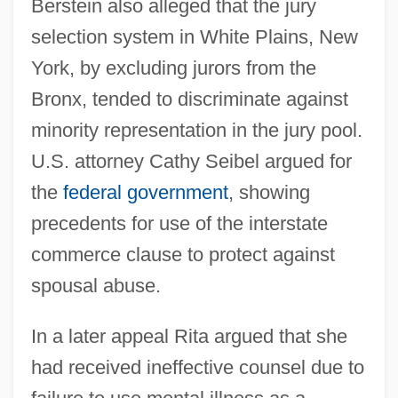
Berstein also alleged that the jury
United States V. Lee
selection system in White Plains, New
United States V. Harris
York, by excluding jurors from the
United States V. Don Pedro Leon Lujan Et
Bronx, tended to discriminate against
minority representation in the jury pool.
Al.: 1851-52
U.S. attorney Cathy Seibel argued for
United States V. Curtiss-Wright Export
the
federal government
, showing
Corp. 1936
precedents for use of the interstate
United States V. Cinque 1841
commerce clause to protect against
United States Trust CO. V. New Jersey
spousal abuse.
431 U.S. 1 (1977)
United States Tour Operators Association
In a later appeal Rita argued that she
United States Tennis Association
had received ineffective counsel due to
United States Suffrage Movement In The