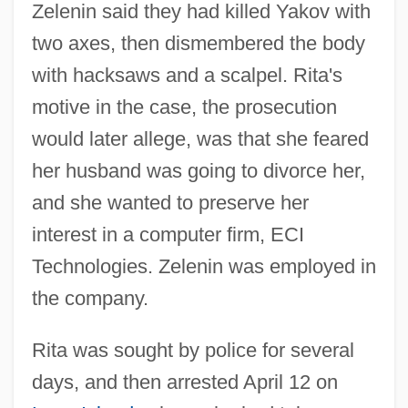
Zelenin said they had killed Yakov with
two axes, then dismembered the body
with hacksaws and a scalpel. Rita's
motive in the case, the prosecution
would later allege, was that she feared
her husband was going to divorce her,
and she wanted to preserve her
interest in a computer firm, ECI
Technologies. Zelenin was employed in
the company.
Rita was sought by police for several
days, and then arrested April 12 on