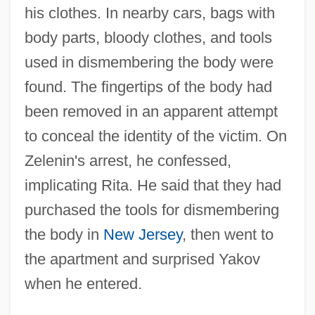
his clothes. In nearby cars, bags with
body parts, bloody clothes, and tools
used in dismembering the body were
found. The fingertips of the body had
been removed in an apparent attempt
to conceal the identity of the victim. On
Zelenin's arrest, he confessed,
implicating Rita. He said that they had
purchased the tools for dismembering
the body in
New Jersey
, then went to
the apartment and surprised Yakov
when he entered.