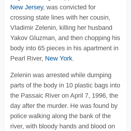
New Jersey
, was convicted for
crossing state lines with her cousin,
Vladimir Zelenin, killing her husband
Yakov Gluzman, and then chopping his
body into 65 pieces in his apartment in
Pearl River,
New York
.
Zelenin was arrested while dumping
parts of the body in 10 plastic bags into
the Passaic River on April 7, 1996, the
day after the murder. He was found by
police walking along the bank of the
river, with bloody hands and blood on