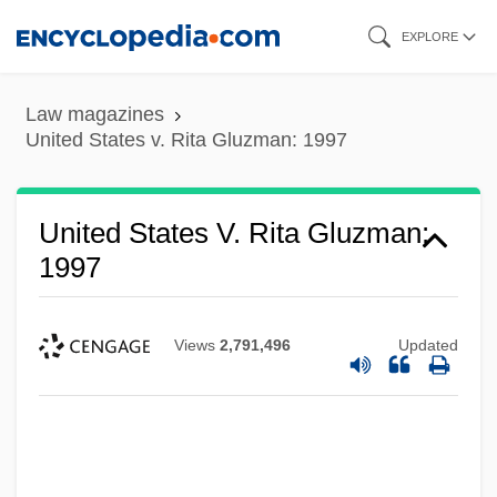
Skip
EXPLORE
to
main
Law magazines
content
United States v. Rita Gluzman: 1997
United States V. Rita Gluzman:
1997
Views
2,791,496
Updated