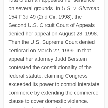
on several grounds. In
U.S. v. Gluzman
154 F.3d 49 (2nd Cir. 1998), the
Second U.S. Circuit Court of Appeals
denied her appeal on August 28, 1998.
Then the U.S. Supreme Court denied
certiorari on March 22, 1999. In that
appeal her attorney Judd Berstein
contested the constitutionality of the
federal statute, claiming Congress
exceeded its power to control interstate
commerce by extending the commerce
United States V. O'Brien 1968
clause to cover domestic violence.
United States V. Nixon 1974