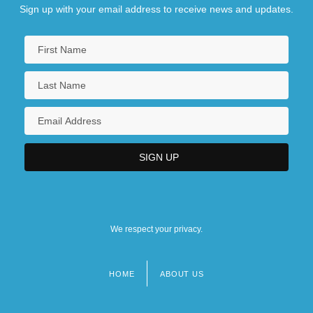
Sign up with your email address to receive news and updates.
We respect your privacy.
HOME
ABOUT US
Footer