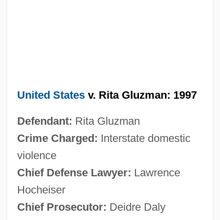
United States
v. Rita Gluzman: 1997
Defendant:
Rita Gluzman
Crime Charged:
Interstate domestic
violence
Chief Defense Lawyer:
Lawrence
Hocheiser
Chief Prosecutor:
Deidre Daly