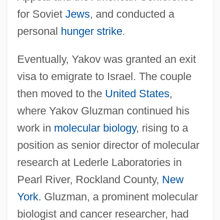
for Soviet
Jews
, and conducted a
personal
hunger strike
.
Eventually, Yakov was granted an exit
visa to emigrate to Israel. The couple
then moved to the
United States
,
where Yakov Gluzman continued his
work in
molecular biology
, rising to a
position as senior director of molecular
research at Lederle Laboratories in
Pearl River, Rockland County,
New
York
. Gluzman, a prominent molecular
biologist and cancer researcher, had