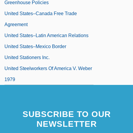
Greenhouse Policies
United States–Canada Free Trade
Agreement
United States–Latin American Relations
United States–Mexico Border
United Stationers Inc.
United Steelworkers Of America V. Weber
1979
United Steelworkers Of America V. Weber
443 U.S. 193 (1979)
SUBSCRIBE TO OUR
United Synagogue
NEWSLETTER