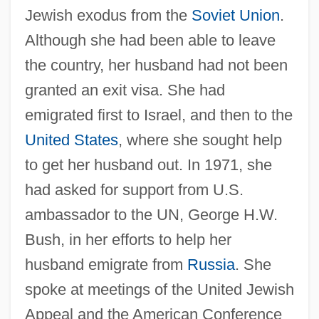
Jewish exodus from the
Soviet Union
.
Although she had been able to leave
the country, her husband had not been
granted an exit visa. She had
emigrated first to Israel, and then to the
United States
, where she sought help
to get her husband out. In 1971, she
had asked for support from U.S.
ambassador to the UN, George H.W.
Bush, in her efforts to help her
husband emigrate from
Russia
. She
spoke at meetings of the United Jewish
Appeal and the American Conference