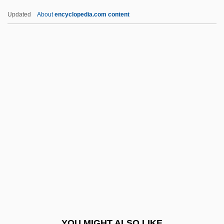
United States Sanitary Commission
Updated
About
encyclopedia.com content
United States Rubber Company
United States V. Rita
Gluzman: 1997
United States V. Santana 1976
United States V. Shipp, Et Al.: 1907-09
United States V. Sioux Nation
United States V. Standard Oil
United States V. Trans-Missouri Freight
Association
United States V. United Mine Workers Of
America
YOU MIGHT ALSO LIKE