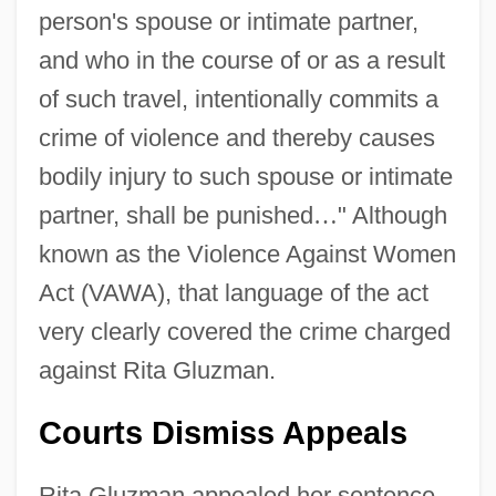
person's spouse or intimate partner,
and who in the course of or as a result
of such travel, intentionally commits a
crime of violence and thereby causes
bodily injury to such spouse or intimate
partner, shall be punished
…
" Although
known as the Violence Against Women
Act (VAWA), that language of the act
very clearly covered the crime charged
against Rita Gluzman.
Courts Dismiss Appeals
Rita Gluzman appealed her sentence