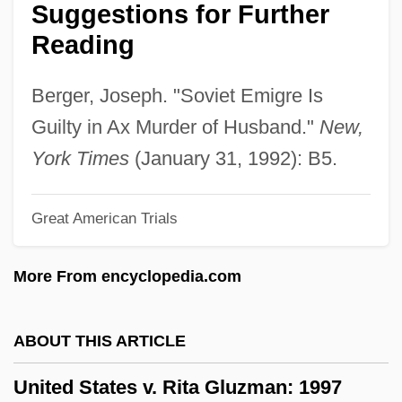
Suggestions for Further
19th Century: Introduction
Reading
United States Suffrage Movement In The
19th Century: Further Reading
Berger, Joseph. "Soviet Emigre Is
United States Suffrage Movement In The
Guilty in Ax Murder of Husband."
New,
19th Century
York Times
(January 31, 1992): B5.
United States Steel
Great American Trials
United States Sports Academy: Distance
Learning Programs In-Depth
More From encyclopedia.com
United States Sports Academy: Distance
Learning Programs
ABOUT THIS ARTICLE
United States Sports Academy
United States v. Rita Gluzman: 1997
United States Southern Region