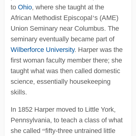
to
Ohio
, where she taught at the
African Methodist Episcopal
’
s (AME)
Union Seminary near Columbus. The
seminary eventually became part of
Wilberforce University
. Harper was the
first woman faculty member there; she
taught what was then called domestic
science, essentially housekeeping
skills.
In 1852 Harper moved to Little York,
Pennsylvania, to teach a class of what
she called
“
fifty-three untrained little