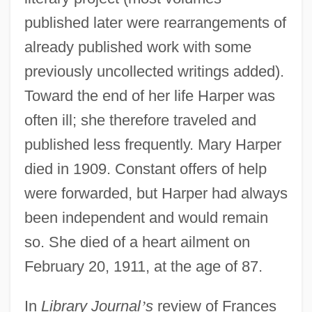
published later were rearrangements of
already published work with some
previously uncollected writings added).
Toward the end of her life Harper was
often ill; she therefore traveled and
published less frequently. Mary Harper
died in 1909. Constant offers of help
were forwarded, but Harper had always
been independent and would remain
so. She died of a heart ailment on
February 20, 1911, at the age of 87.
In
Library Journal
’
s
review of Frances