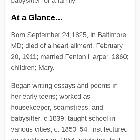
babysitter for a family
At a Glance
…
Born September 24,1825, in Baltimore,
MD; died of a heart ailment, February
20, 1911; married Fenton Harper, 1860;
children; Mary.
Began writing essays and poems in
her early teens; worked as
housekeeper, seamstress, and
babysitter, c 1839; taught school in
various cities, c. 1850
–
54; first lectured