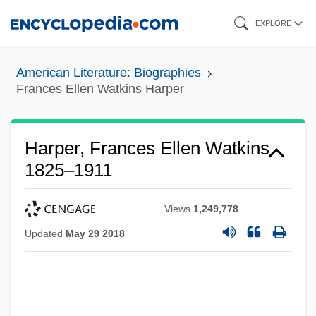
Skip
EXPLORE
to
main
American Literature: Biographies
content
Frances Ellen Watkins Harper
Harper, Frances Ellen Watkins
1825–1911
Views
1,249,778
Updated
May 29 2018