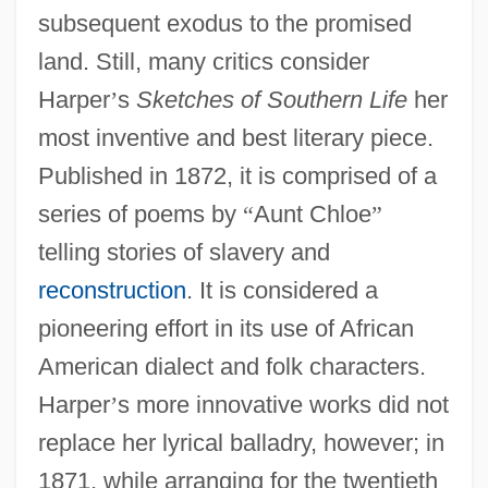
subsequent exodus to the promised
land. Still, many critics consider
Harper
’
s
Sketches of Southern Life
her
most inventive and best literary piece.
Published in 1872, it is comprised of a
series of poems by
“
Aunt Chloe
”
telling stories of slavery and
reconstruction
. It is considered a
pioneering effort in its use of African
American dialect and folk characters.
Harper
’
s more innovative works did not
replace her lyrical balladry, however; in
1871, while arranging for the twentieth