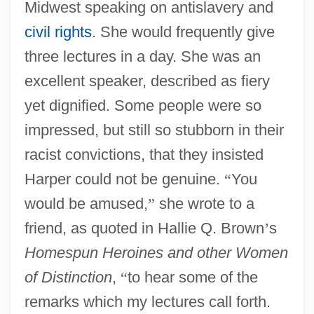
Midwest speaking on antislavery and
civil rights
. She would frequently give
three lectures in a day. She was an
excellent speaker, described as fiery
yet dignified. Some people were so
impressed, but still so stubborn in their
racist convictions, that they insisted
Harper could not be genuine.
“
You
would be amused,
”
she wrote to a
friend, as quoted in Hallie Q. Brown
’
s
Homespun Heroines and other Women
of Distinction
,
“
to hear some of the
remarks which my lectures call forth.