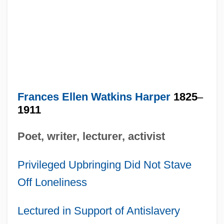
Frances Ellen Watkins Harper
1825
–
1911
Poet, writer, lecturer, activist
Privileged Upbringing Did Not Stave
Off Loneliness
Lectured in Support of Antislavery