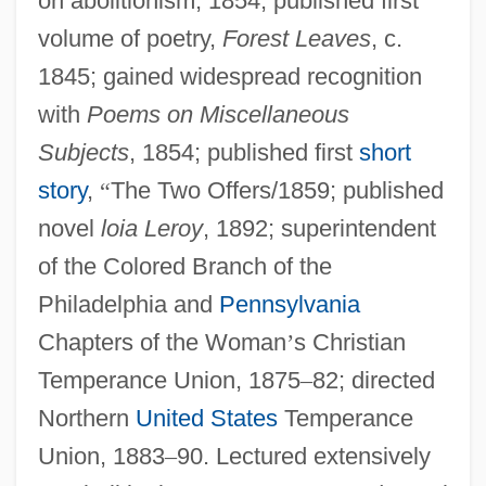
on abolitionism, 1854; published first
volume of poetry,
Forest Leaves
, c.
1845; gained widespread recognition
with
Poems on Miscellaneous
Subjects
, 1854; published first
short
story
,
“
The Two Offers/1859; published
novel
loia Leroy
, 1892; superintendent
of the Colored Branch of the
Philadelphia and
Pennsylvania
Chapters of the Woman
’
s Christian
Temperance Union, 1875
–
82; directed
Northern
United States
Temperance
Union, 1883
–
90. Lectured extensively