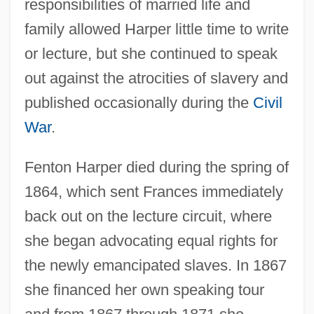
responsibilities of married life and
family allowed Harper little time to write
or lecture, but she continued to speak
out against the atrocities of slavery and
published occasionally during the
Civil
War
.
Fenton Harper died during the spring of
1864, which sent Frances immediately
back out on the lecture circuit, where
she began advocating equal rights for
the newly emancipated slaves. In 1867
she financed her own speaking tour