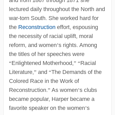
and from 1867 through 1871 she
lectured daily throughout the North and
war-torn South. She worked hard for
the
Reconstruction
effort, espousing
the necessity of racial uplift, moral
reform, and women
’
s rights. Among
the titles of her speeches were
“
Enlightened Motherhood,
”
“
Racial
Literature,
”
and
“
The Demands of the
Colored Race in the Work of
Reconstruction.
”
As women
’
s clubs
became popular, Harper became a
favorite speaker on the women
’
s