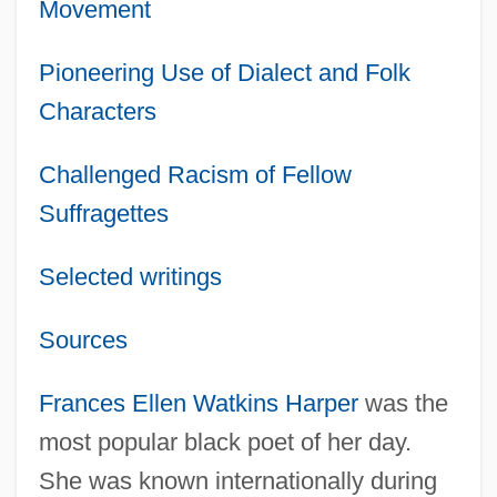
Movement
Pioneering Use of Dialect and Folk
Characters
Challenged Racism of Fellow
Suffragettes
Selected writings
Sources
Frances Ellen Watkins Harper
was the
most popular black poet of her day.
She was known internationally during