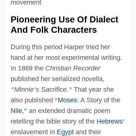
movement
Pioneering Use Of Dialect
And Folk Characters
During this period Harper tried her
hand at her most experimental writing.
In 1869 the
Christian Recorder
published her serialized novella,
”
Minnie
’
s Sacrifice.
”
That year she
also published
“
Moses
: A Story of the
Nile
,
”
an extended dramatic poem
retelling the bible story of the
Hebrews
’
enslavement in
Egypt
and their