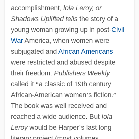
accomplishment,
lola Leroy, or
Shadows Uplifted tells
the story of a
young woman growing up in post-
Civil
War
America, when women were
subjugated and
African Americans
were restricted and abused despite
their freedom.
Publishers Weekly
called it
“
a classic of 19th century
African-American women
’
s fiction.
”
The book was well received and
reached a wide audience. But
Iola
Leroy
would be Harper
’
s last long
literary project (most volumes