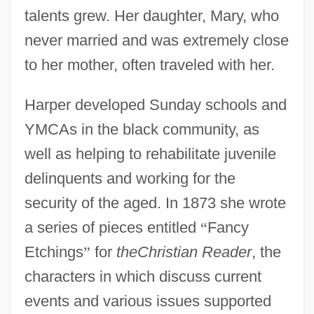
talents grew. Her daughter, Mary, who
never married and was extremely close
to her mother, often traveled with her.
Harper developed Sunday schools and
YMCAs in the black community, as
well as helping to rehabilitate juvenile
delinquents and working for the
security of the aged. In 1873 she wrote
a series of pieces entitled
“
Fancy
Etchings
”
for
theChristian Reader
, the
characters in which discuss current
events and various issues supported