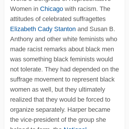
Women in
Chicago
with racism. The
attitudes of celebrated suffragettes
Elizabeth Cady Stanton
and Susan B.
Anthony and other white feminists who
made racist remarks about black men
was something black feminists would
not tolerate. They had depended on the
suffrage movement to represent black
women as well, but they ultimately
realized that they would be forced to
organize separately. Harper became
the vice-president of the group she