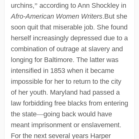
urchins,
”
according to Ann Shockley in
Afro-American Women Writers
.But she
soon quit that miserable job. She found
herself increasingly depressed due to a
combination of outrage at slavery and
longing for Baltimore. The latter was
intensified in 1853 when it became
impossible for her to return to the city
of her youth. Maryland had passed a
law forbidding free blacks from entering
the state
—
going back would have
meant imprisonment or enslavement.
For the next several years Harper