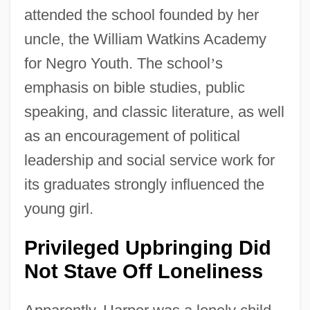
attended the school founded by her
uncle, the William Watkins Academy
for Negro Youth. The school
’
s
emphasis on bible studies, public
speaking, and classic literature, as well
as an encouragement of political
leadership and social service work for
its graduates strongly influenced the
young girl.
Privileged Upbringing Did
Not Stave Off Loneliness