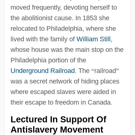
moved frequently, devoting herself to
the abolitionist cause. In 1853 she
relocated to Philadelphia, where she
lived with the family of
William Still
,
whose house was the main stop on the
Philadelphia portion of the
Underground Railroad
. The
“
railroad
”
was a secret network of hiding places
where escaped slaves were aided in
their escape to freedom in Canada.
Lectured In Support Of
Antislavery Movement