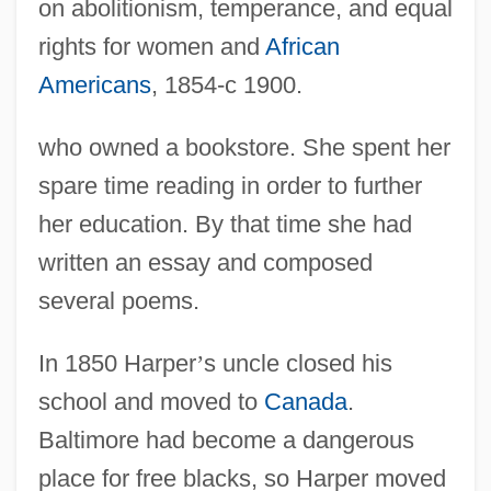
on abolitionism, temperance, and equal
rights for women and
African
Americans
, 1854-c 1900.
who owned a bookstore. She spent her
spare time reading in order to further
her education. By that time she had
written an essay and composed
several poems.
In 1850 Harper
’
s uncle closed his
school and moved to
Canada
.
Baltimore had become a dangerous
place for free blacks, so Harper moved