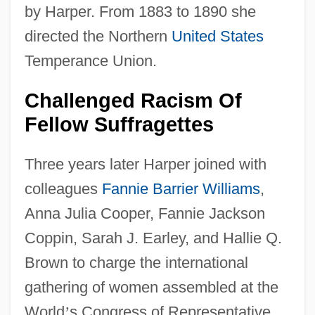
by Harper. From 1883 to 1890 she
directed the Northern
United States
Temperance Union.
Challenged Racism Of
Fellow Suffragettes
Three years later Harper joined with
colleagues
Fannie Barrier Williams
,
Anna Julia Cooper, Fannie Jackson
Coppin, Sarah J. Earley, and Hallie Q.
Brown to charge the international
gathering of women assembled at the
World
’
s Congress of Representative