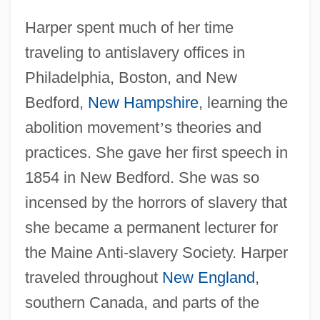
Harper spent much of her time
traveling to antislavery offices in
Philadelphia, Boston, and New
Bedford,
New Hampshire
, learning the
abolition movement
’
s theories and
practices. She gave her first speech in
1854 in New Bedford. She was so
incensed by the horrors of slavery that
she became a permanent lecturer for
the Maine Anti-slavery Society. Harper
traveled throughout
New England
,
southern Canada, and parts of the