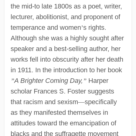
the mid-to late 1800s as a poet, writer,
lecturer, abolitionist, and proponent of
temperance and women
’
s rights.
Although she was a highly sought after
speaker and a best-selling author, her
works fell into obscurity after her death
in 1911. In the introduction to her book
”
A Brighter Coming Day,
”
Harper
scholar Frances S. Foster suggests
that racism and sexism
—
specifically
as they manifested themselves in
attitudes toward the emancipation of
blacks and the suffragette movement