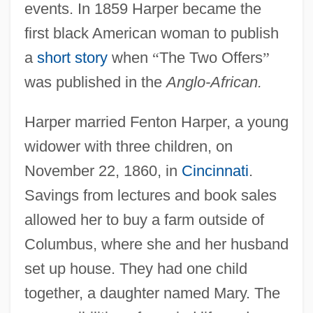
events. In 1859 Harper became the
first black American woman to publish
a
short story
when
“
The Two Offers
”
was published in the
Anglo-African.
Harper married Fenton Harper, a young
widower with three children, on
November 22, 1860, in
Cincinnati
.
Savings from lectures and book sales
allowed her to buy a farm outside of
Columbus, where she and her husband
set up house. They had one child
together, a daughter named Mary. The