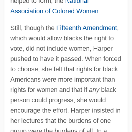
helped to form, the
National
Association of Colored Women
.
Still, though the
Fifteenth Amendment
,
which would allow blacks the right to
vote, did not include women, Harper
pushed to have it passed. When forced
to choose, she felt that rights for black
Americans were more important than
rights for women and that if
any
black
person could progress, she would
encourage the effort. Harper insisted in
her lectures that the burdens of one
group were the burdens of all. In a