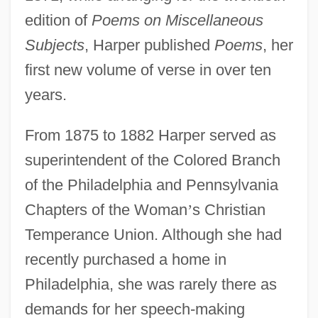
edition of
Poems on Miscellaneous
Subjects
, Harper published
Poems
, her
first new volume of verse in over ten
years.
From 1875 to 1882 Harper served as
superintendent of the Colored Branch
of the Philadelphia and Pennsylvania
Chapters of the Woman
’
s Christian
Temperance Union. Although she had
recently purchased a home in
Philadelphia, she was rarely there as
demands for her speech-making