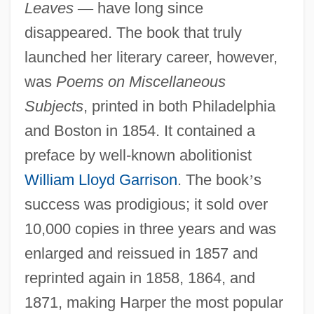
Leaves
—
have long since
disappeared. The book that truly
launched her literary career, however,
was
Poems on Miscellaneous
Subjects
, printed in both Philadelphia
and Boston in 1854. It contained a
preface by well-known abolitionist
William Lloyd Garrison
. The book
’
s
success was prodigious; it sold over
10,000 copies in three years and was
enlarged and reissued in 1857 and
reprinted again in 1858, 1864, and
1871, making Harper the most popular