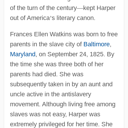
of the turn of the century
—
kept Harper
out of America
’
s literary canon.
Frances Ellen Watkins was born to free
parents in the slave city of
Baltimore
,
Maryland
, on September 24, 1825. By
the time she was three both of her
parents had died. She was
subsequently taken in by an aunt and
uncle active in the antislavery
movement. Although living free among
slaves was not easy, Harper was
extremely privileged for her time. She