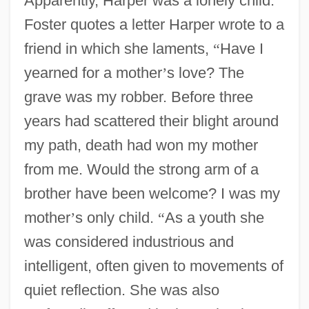
Apparently, Harper was a lonely child.
Foster quotes a letter Harper wrote to a
friend in which she laments,
“
Have I
yearned for a mother
’
s love? The
grave was my robber. Before three
years had scattered their blight around
my path, death had won my mother
from me. Would the strong arm of a
brother have been welcome? I was my
mother
’
s only child.
“
As a youth she
was considered industrious and
intelligent, often given to movements of
quiet reflection. She was also