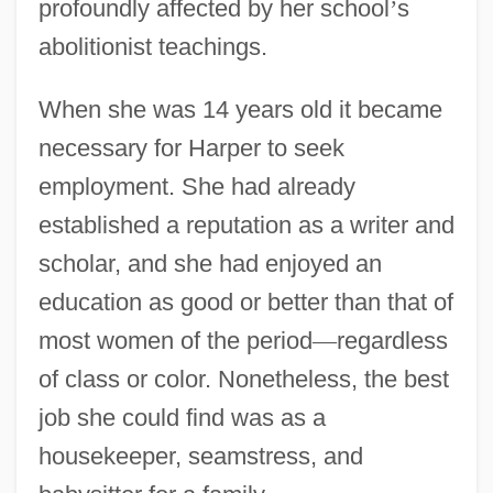
profoundly affected by her school
’
s
abolitionist teachings.
When she was 14 years old it became
necessary for Harper to seek
employment. She had already
established a reputation as a writer and
scholar, and she had enjoyed an
education as good or better than that of
most women of the period
—
regardless
of class or color. Nonetheless, the best
job she could find was as a
housekeeper, seamstress, and