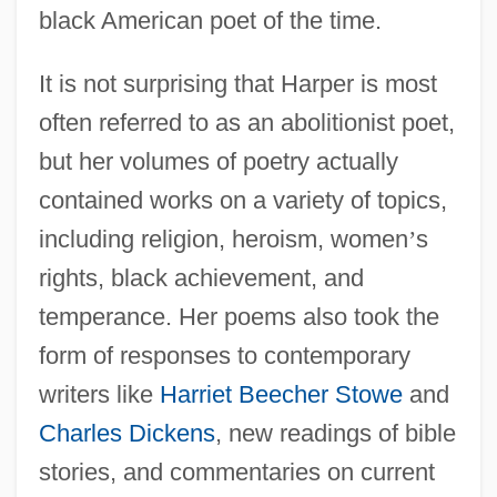
black American poet of the time.
It is not surprising that Harper is most
often referred to as an abolitionist poet,
but her volumes of poetry actually
contained works on a variety of topics,
including religion, heroism, women
’
s
rights, black achievement, and
temperance. Her poems also took the
form of responses to contemporary
writers like
Harriet Beecher Stowe
and
Charles Dickens
, new readings of bible
stories, and commentaries on current