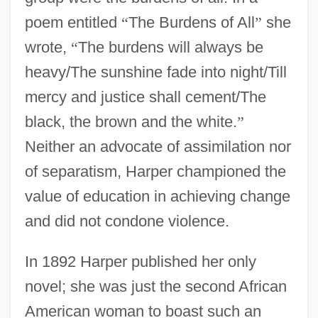
poem entitled
“
The Burdens of All
”
she
wrote,
“
The burdens will always be
heavy/The sunshine fade into night/Till
mercy and justice shall cement/The
black, the brown and the white.
”
Neither an advocate of assimilation nor
of separatism, Harper championed the
value of education in achieving change
and did not condone violence.
In 1892 Harper published her only
novel; she was just the second African
American woman to boast such an