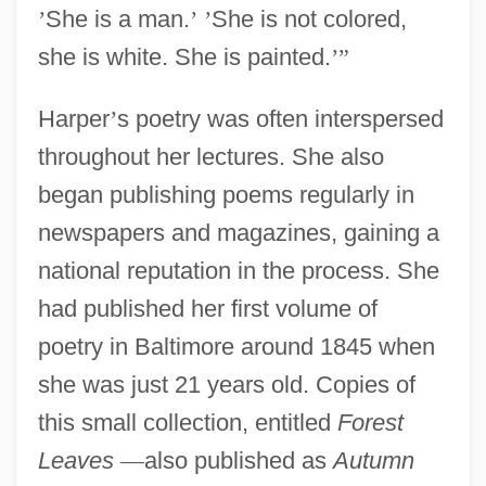
’
She is a man.
’
’
She is not colored,
she is white. She is painted.
’
”
Harper
’
s poetry was often interspersed
throughout her lectures. She also
began publishing poems regularly in
newspapers and magazines, gaining a
national reputation in the process. She
had published her first volume of
poetry in Baltimore around 1845 when
she was just 21 years old. Copies of
this small collection, entitled
Forest
Leaves
—
also published as
Autumn