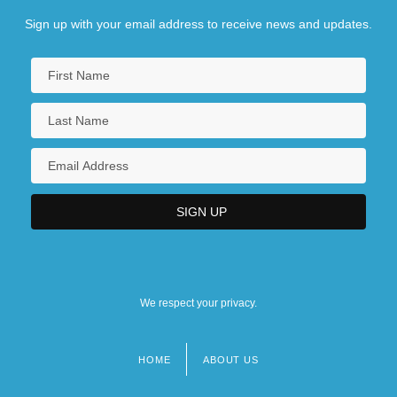
Sign up with your email address to receive news and updates.
We respect your privacy.
HOME
ABOUT US
Footer