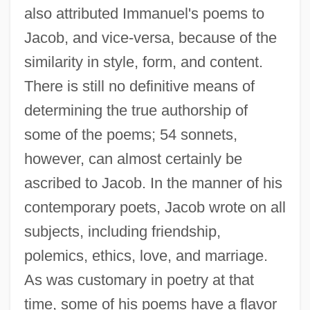
also attributed Immanuel's poems to
Jacob, and vice-versa, because of the
similarity in style, form, and content.
There is still no definitive means of
determining the true authorship of
some of the poems; 54 sonnets,
however, can almost certainly be
ascribed to Jacob. In the manner of his
contemporary poets, Jacob wrote on all
subjects, including friendship,
polemics, ethics, love, and marriage.
As was customary in poetry at that
time, some of his poems have a flavor