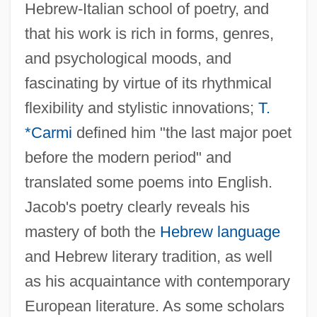
Hebrew-Italian school of poetry, and
that his work is rich in forms, genres,
and psychological moods, and
fascinating by virtue of its rhythmical
flexibility and stylistic innovations;
T.
*Carmi
defined him "the last major poet
before the modern period" and
translated some poems into English.
Jacob's poetry clearly reveals his
mastery of both the
Hebrew language
and Hebrew literary tradition, as well
as his acquaintance with contemporary
European literature. As some scholars