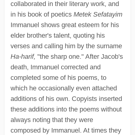
collaborated in their literary work, and
in his book of poetics
Metek Sefatayim
Immanuel shows great esteem for his
elder brother's talent, quoting his
verses and calling him by the surname
Ha-harif,
"the sharp one." After Jacob's
death, Immanuel corrected and
completed some of his poems, to
which he occasionally even attached
additions of his own. Copyists inserted
these additions into the poems without
always noting that they were
composed by Immanuel. At times they