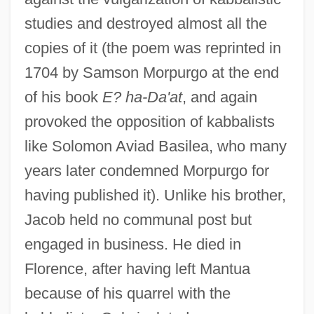
studies and destroyed almost all the
copies of it (the poem was reprinted in
1704 by Samson Morpurgo at the end
of his book
E? ha-Da'at
, and again
provoked the opposition of kabbalists
like Solomon Aviad Basilea, who many
years later condemned Morpurgo for
having published it). Unlike his brother,
Jacob held no communal post but
engaged in business. He died in
Florence, after having left Mantua
because of his quarrel with the