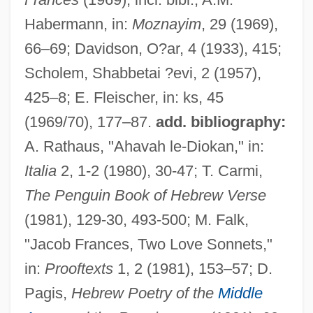
Habermann, in:
Moznayim
, 29 (1969),
66–69; Davidson, O?ar, 4 (1933), 415;
Frances, Isaac
Scholem, Shabbetai ?evi, 2 (1957),
Frances, Immanuel Ben David
425–8; E. Fleischer, in: ks, 45
Frances Of Rome, St.
(1969/70), 177–87.
add. bibliography:
Frances Of Rome (1384–1440)
A. Rathaus, "Ahavah le-Diokan," in:
Frances Hall, Henry Stevens, And William
Italia
2, 1-2 (1980), 30-47; T. Carmi,
Stevens Trial: 1926
The Penguin Book of Hebrew Verse
Frances Elizabeth Caroline Willard
(1981), 129-30, 493-500; M. Falk,
Francés De Iribarren Juan
"Jacob Frances, Two Love Sonnets,"
Frances D'amboise, Bl.
in:
Prooftexts
1, 2 (1981), 153–57; D.
Frances Benjamin Johnston
Pagis,
Hebrew Poetry of the
Middle
Frances