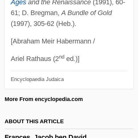
Ages
and the Renaissance
(1991), 60-
France: Banquet Speech
61; D. Bregman,
A Bundle of Gold
(1997), 305-62 (Heb.).
France, William Henry Getty, Sr. ("Bill")
France, William Henry Getty
[Abraham Meir Habermann /
France, The Catholic Church In
nd
France, Ruth (1913–1968)
Ariel Rathaus (2
ed.)]
France, R(ichard) T(homas) 1938-
Encyclopaedia Judaica
France, R(ichard) T(homas)
France, Miranda 1966-
More From encyclopedia.com
France, Miranda
France, Marie
ABOUT THIS ARTICLE
France, Linda
Frances, Jacob ben David
France, Intelligence And Security