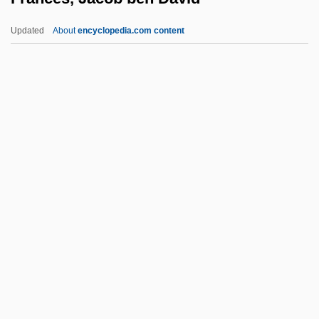
France, Counter-Terrorism Policy
Updated
About
encyclopedia.com content
France, Art In
France, Architecture In
Frances, Jacob Ben David
Francesca
Francesca Da Rimini (d. 1285?)
Francescatti, (René) Zino
Francescatti, Zino (actually René-
Charles)
Francesch Homero
Francesch, Homero
Franceschi, Gustavo Juan