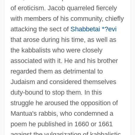
of eroticism. Jacob quarreled fiercely
with members of his community, chiefly
attacking the sect of
Shabbetai *?evi
that arose during his time, as well as
the kabbalists who were closely
associated with it. He and his brother
regarded them as detrimental to
Judaism and considered themselves
duty-bound to stop them. In this
struggle he aroused the opposition of
Mantua's rabbis, who condemned a
poem he published in 1660 or 1661
against the vulgarization of kabbalistic