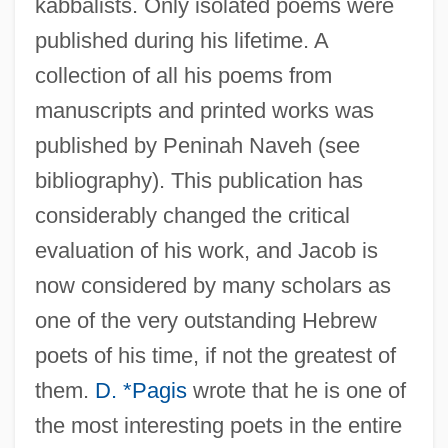
kabbalists. Only isolated poems were
published during his lifetime. A
collection of all his poems from
manuscripts and printed works was
published by Peninah Naveh (see
bibliography). This publication has
considerably changed the critical
evaluation of his work, and Jacob is
now considered by many scholars as
one of the very outstanding Hebrew
poets of his time, if not the greatest of
them.
D. *Pagis
wrote that he is one of
the most interesting poets in the entire