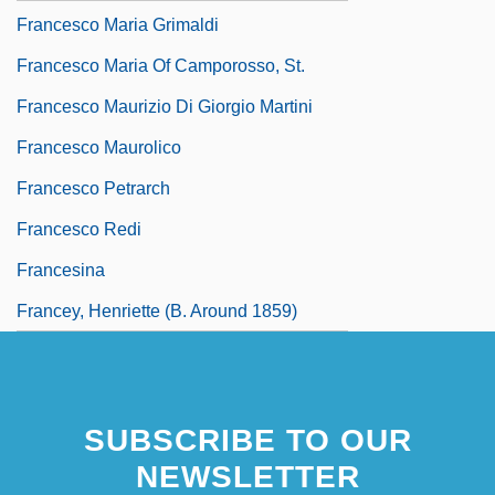
Francesco Maria Grimaldi
Francesco Maria Of Camporosso, St.
Francesco Maurizio Di Giorgio Martini
Francesco Maurolico
Francesco Petrarch
Francesco Redi
Francesina
Francey, Henriette (b. Around 1859)
SUBSCRIBE TO OUR
NEWSLETTER