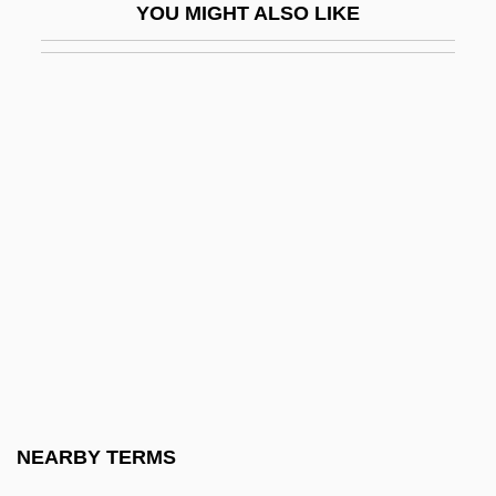
YOU MIGHT ALSO LIKE
Franceschini, Baldassare
Franceschini, Marcantonio
Franceschini, Petronio
Franceschini, Remo
Francesco
Francesco Canova De Milano
Francesco Di Giorgio Martini
Francesco Di Giorgio Martini 1439–1501
Italian Painter, Sculptor, Architect, And
Engineer
Francesco Di Stefano
NEARBY TERMS
Francesco Griffo