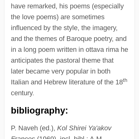
have remarked, his poems (especially
the love poems) are sometimes
influenced by the style, the imagery,
and the themes of Baroque poetry, and
in a long poem written in ottava rima he
anticipates the pastoral theme that
later became very popular in both
th
Italian and Hebrew literature of the 18
century.
bibliography:
P. Naveh (ed.),
Kol Shirei Ya'akov
Frances
(1969), incl. bibl.; A.M.