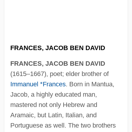
FRANCES, JACOB BEN DAVID
FRANCES, JACOB BEN DAVID
(1615–1667), poet; elder brother of
Immanuel *Frances
. Born in Mantua,
Jacob, a highly educated man,
mastered not only Hebrew and
Aramaic, but Latin, Italian, and
Portuguese as well. The two brothers