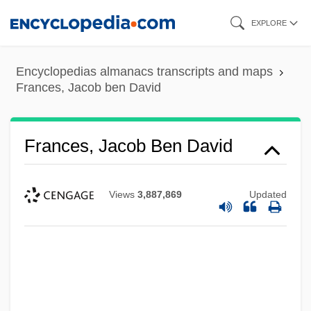
Skip
EXPLORE
to
main
Encyclopedias almanacs transcripts and maps
content
Frances, Jacob ben David
Frances, Jacob Ben David
Views
3,887,869
Updated