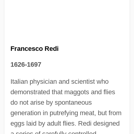
Francesco Petrarch
Francesco Redi
Francesco Maurolico
1626-1697
Francesco Maurizio Di Giorgio Martini
Francesco Maria Of Camporosso, St.
Italian physician and scientist who
Francesco Maria Grimaldi
demonstrated that maggots and flies
Francesco Griffo
do not arise by spontaneous
Francesco Di Stefano
generation in putrefying meat, but from
eggs laid by adult flies. Redi designed
Francesco Di Giorgio Martini 1439–1501
a series of carefully controlled
Italian Painter, Sculptor, Architect, And