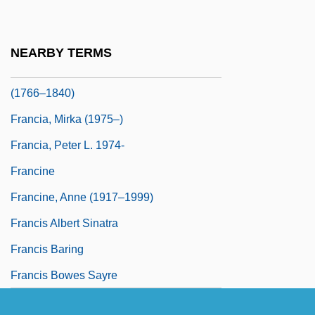
Francia, Annibale Maria Di, Bl.
Francia, Francis
NEARBY TERMS
Francia, José Gaspar Rodríguez De
(1766–1840)
Francia, Mirka (1975–)
Francia, Peter L. 1974-
Francine
Francine, Anne (1917–1999)
Francis Albert Sinatra
Francis Baring
Francis Bowes Sayre