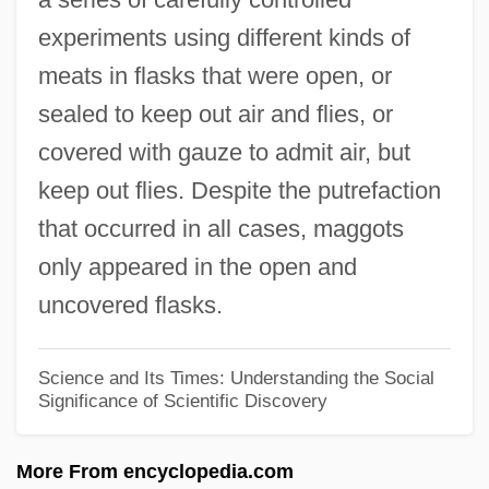
experiments using different kinds of
Engineer
meats in flasks that were open, or
Francesco Di Giorgio Martini
sealed to keep out air and flies, or
Francesco Canova De Milano
covered with gauze to admit air, but
Francesco
keep out flies. Despite the putrefaction
Franceschini, Remo
that occurred in all cases, maggots
Franceschini, Petronio
only appeared in the open and
Franceschini, Marcantonio
uncovered flasks.
Franceschini, Baldassare
Franceschi, Gustavo Juan
Science and Its Times: Understanding the Social
Significance of Scientific Discovery
Francesch, Homero
Francesch Homero
More From encyclopedia.com
Francescatti, Zino (actually René-