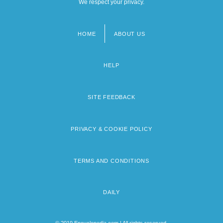
We respect your privacy.
HOME
ABOUT US
Footer
menu
HELP
SITE FEEDBACK
PRIVACY & COOKIE POLICY
TERMS AND CONDITIONS
DAILY
© 2019 Encyclopedia.com | All rights reserved.