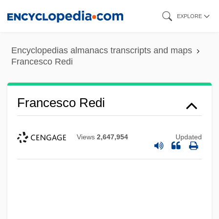
Skip
EXPLORE
to
main
Encyclopedias almanacs transcripts and maps
content
Francesco Redi
Francesco Redi
Views
2,647,954
Updated