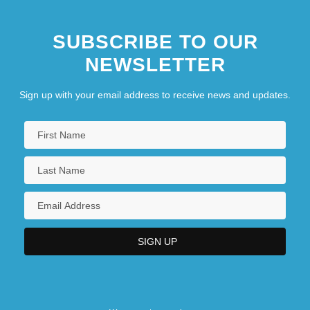
SUBSCRIBE TO OUR
NEWSLETTER
Sign up with your email address to receive news and updates.