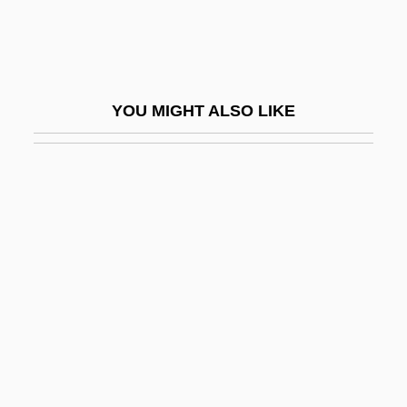
Franchetti, (Baron) Alberto
Franchetti, Alberto
Franchetti, Raimondo
YOU MIGHT ALSO LIKE
Franchi De' Cavalieri, Pio
Franchi, Anna (1866–1954)
Franchisee
Franchiser
Franchitti, Dario
Franchomme, Auguste (-Joseph)
Franchthi Cave
Franci, Benvenuto
Franci, Carlo