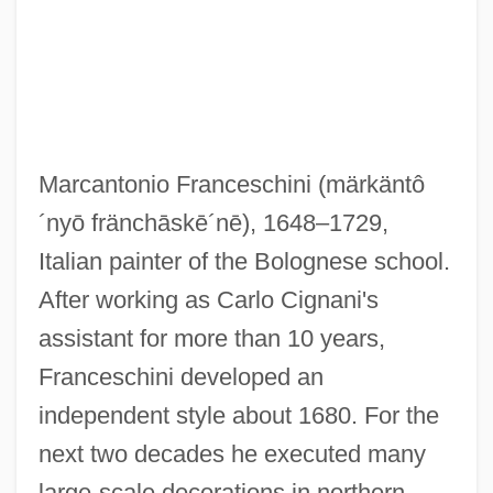
Franceschini, Baldassare
Franceschi, Gustavo Juan
Francesch, Homero
Francesch Homero
Marcantonio Franceschini
(märkäntô
Francescatti, Zino (actually René-
´nyō fränchāskē´nē)
, 1648–1729,
Charles)
Italian painter of the Bolognese school.
Francescatti, (René) Zino
After working as Carlo Cignani's
Francesca Da Rimini (d. 1285?)
assistant for more than 10 years,
Francesca
Franceschini developed an
Frances, Jacob Ben David
independent style about 1680. For the
Frances, Isaac
next two decades he executed many
Frances, Immanuel Ben David
large-scale decorations in northern