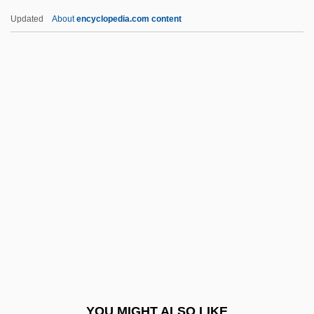
France, The Catholic Church In
Updated
About
encyclopedia.com content
France, Ruth (1913–1968)
France, R(ichard) T(homas) 1938-
Franceschini, Marcantonio
Franceschini, Petronio
Franceschini, Remo
Francesco
Francesco Canova De Milano
Francesco Di Giorgio Martini
Francesco Di Giorgio Martini 1439–1501
Italian Painter, Sculptor, Architect, And
Engineer
YOU MIGHT ALSO LIKE