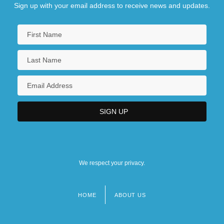
Sign up with your email address to receive news and updates.
We respect your privacy.
HOME
ABOUT US
Footer
menu