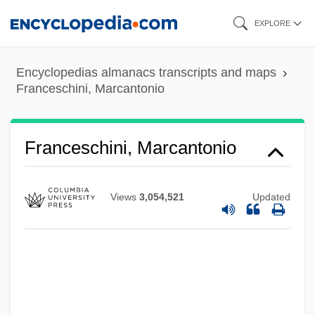
Skip
EXPLORE
to
main
Encyclopedias almanacs transcripts and maps
content
Franceschini, Marcantonio
Franceschini, Marcantonio
Views
3,054,521
Updated