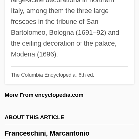
Frances Of Rome, St.
Italy, among them the three large
Frances Of Rome (1384–1440)
frescoes in the tribune of San
Frances Hall, Henry Stevens, And William
Bartolomeo, Bologna (1691–92) and
Stevens Trial: 1926
the ceiling decoration of the palace,
Frances Elizabeth Caroline Willard
Modena (1696).
Francés De Iribarren Juan
The Columbia Encyclopedia, 6th ed.
Frances D'amboise, Bl.
Frances Benjamin Johnston
More From encyclopedia.com
Frances
France: Banquet Speech
ABOUT THIS ARTICLE
France, William Henry Getty, Sr. ("Bill")
Franceschini, Marcantonio
France, William Henry Getty