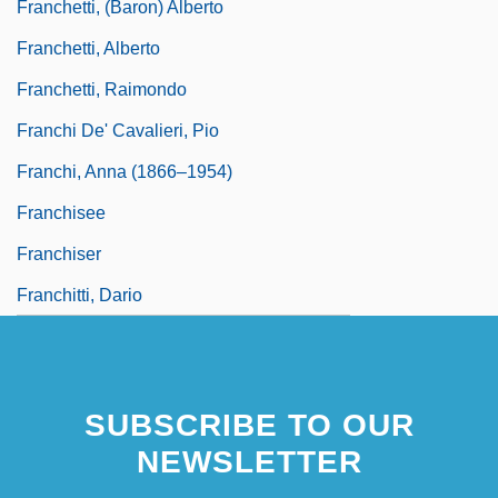
Franchetti, (Baron) Alberto
Franchetti, Alberto
Franchetti, Raimondo
Franchi De' Cavalieri, Pio
Franchi, Anna (1866–1954)
Franchisee
Franchiser
Franchitti, Dario
SUBSCRIBE TO OUR
NEWSLETTER