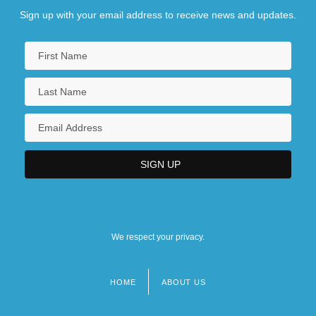
Sign up with your email address to receive news and updates.
We respect your privacy.
HOME
ABOUT US
Footer