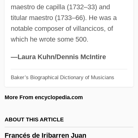
maestro de capilla (1732–33) and
France, Intelligence And Security
titular maestro (1733–66). He was a
France, Counter-Terrorism Policy
notable composer of villancicos, of
France, Art In
which he wrote some 500.
France, Architecture In
France, Anatole (1844–1924)
—Laura Kuhn/Dennis McIntire
France, Anatole (16 April 1844 - 12
Baker’s Biographical Dictionary of Musicians
October 1924)
France's Ecole Polytechnique Becomes
More From encyclopedia.com
The Most Influential Mathematics
Institution Of Its Time
ABOUT THIS ARTICLE
France's African Colonies
Francés de Iribarren Juan
France Telecom Group