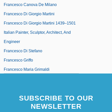
Francesco Canova De Milano
Francesco Di Giorgio Martini
Francesco Di Giorgio Martini 1439–1501
Italian Painter, Sculptor, Architect, And
Engineer
Francesco Di Stefano
Francesco Griffo
Francesco Maria Grimaldi
SUBSCRIBE TO OUR
NEWSLETTER