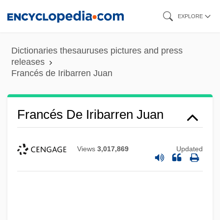
Skip
EXPLORE
to
main
Dictionaries thesauruses pictures and press
content
releases
Francés de Iribarren Juan
Francés De Iribarren Juan
Views
3,017,869
Updated
Frances D'amboise, Bl.
Frances Benjamin Johnston