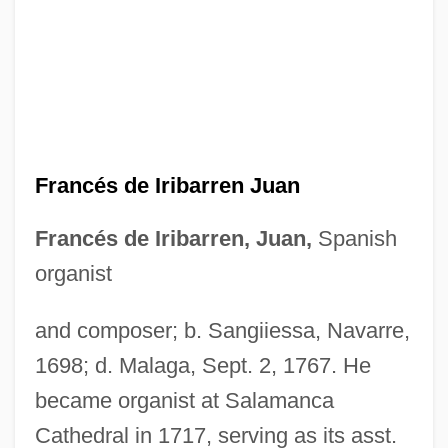
Frances
France: Banquet Speech
France, William Henry Getty, Sr. ("Bill")
France, William Henry Getty
Francés de Iribarren Juan
France, The Catholic Church In
France, Ruth (1913–1968)
Francés de Iribarren, Juan,
Spanish
France, R(ichard) T(homas) 1938-
organist
France, R(ichard) T(homas)
and composer; b. Sangiiessa, Navarre,
France, Miranda 1966-
1698; d. Malaga, Sept. 2, 1767. He
France, Miranda
became organist at Salamanca
France, Marie
Cathedral in 1717, serving as its asst.
France, Linda