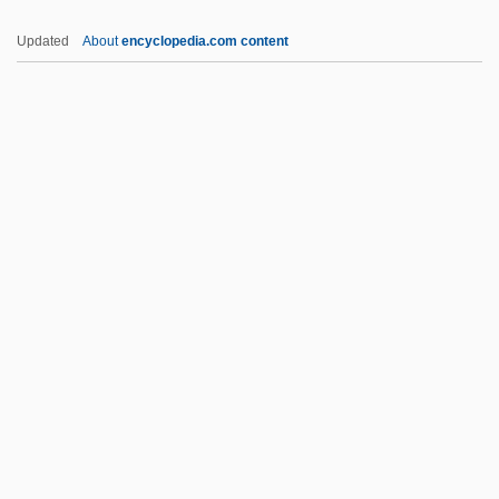
France Tél
Updated
About
encyclopedia.com content
France In Tropical Africa
Francés De Iribarren Juan
Frances Elizabeth Caroline Willard
Frances Hall, Henry Stevens, And William
Stevens Trial: 1926
Frances Of Rome (1384–1440)
Frances Of Rome, St.
Frances, Immanuel Ben David
Frances, Isaac
Frances, Jacob Ben David
Francesca