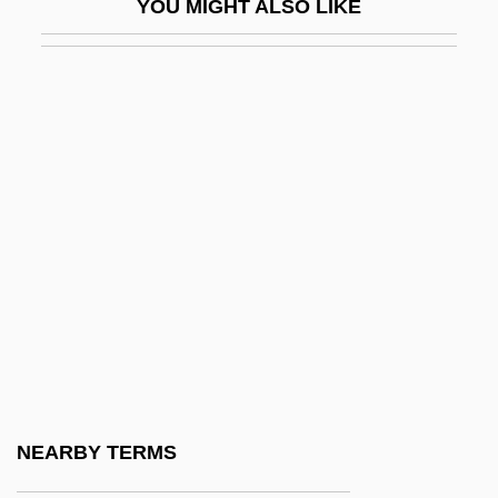
YOU MIGHT ALSO LIKE
Francesca Da Rimini (d. 1285?)
Francescatti, (René) Zino
Francescatti, Zino (actually René-
Charles)
Francesch Homero
Francesch, Homero
Franceschi, Gustavo Juan
Franceschini, Baldassare
Franceschini, Marcantonio
Franceschini, Petronio
Franceschini, Remo
NEARBY TERMS
Francesco