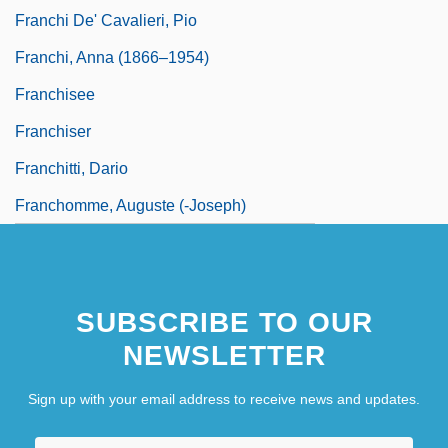
Franchi De' Cavalieri, Pio
Franchi, Anna (1866–1954)
Franchisee
Franchiser
Franchitti, Dario
Franchomme, Auguste (-Joseph)
SUBSCRIBE TO OUR
NEWSLETTER
Sign up with your email address to receive news and updates.