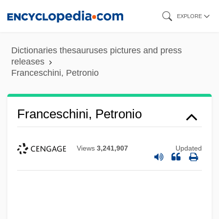
Skip
EXPLORE
to
main
Dictionaries thesauruses pictures and press
content
releases
Franceschini, Petronio
Franceschini, Petronio
Views
3,241,907
Updated