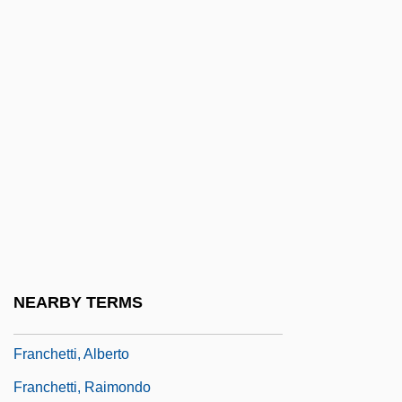
Francesco Maria Of Camporosso, St.
Francesco Maurizio Di Giorgio Martini
Francesco Maurolico
Francesco Petrarch
Francesco Redi
Francesina
Francey, Henriette (b. Around 1859)
Franchet D'Esperey, Louis Félix Marie
François
NEARBY TERMS
Franchetti, (Baron) Alberto
Franchetti, Alberto
Franchetti, Raimondo