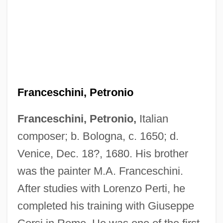
Franceschini, Petronio
Franceschini, Petronio,
Italian
composer; b. Bologna, c. 1650; d.
Venice, Dec. 18?, 1680. His brother
was the painter M.A. Franceschini.
After studies with Lorenzo Perti, he
completed his training with Giuseppe