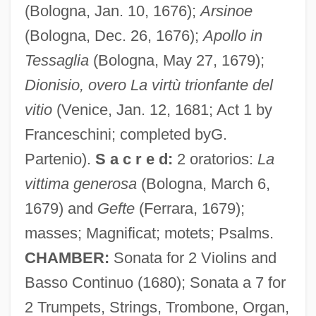
Franceschini, Baldassare
(Bologna, Jan. 10, 1676);
Arsinoe
Franceschi, Gustavo Juan
(Bologna, Dec. 26, 1676);
Apollo in
Francesch, Homero
Tessaglia
(Bologna, May 27, 1679);
Francesch Homero
Dionisio, overo La virtù trionfante del
Francescatti, Zino (actually René-
vitio
(Venice, Jan. 12, 1681; Act 1 by
Charles)
Franceschini; completed byG.
Partenio).
S a c r e d:
2 oratorios:
La
Francescatti, (René) Zino
vittima generosa
(Bologna, March 6,
Francesca Da Rimini (d. 1285?)
1679) and
Gefte
(Ferrara, 1679);
Francesca
masses; Magnificat; motets; Psalms.
Frances, Jacob Ben David
CHAMBER:
Sonata for 2 Violins and
Frances, Isaac
Basso Continuo (1680); Sonata a 7 for
Frances, Immanuel Ben David
2 Trumpets, Strings, Trombone, Organ,
Frances Of Rome, St.