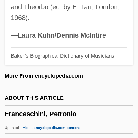
and Theorbo (ed. by E. Tarr, London,
Frances Of Rome (1384–1440)
1968).
Frances Hall, Henry Stevens, And William
Stevens Trial: 1926
—Laura Kuhn/Dennis McIntire
Frances Elizabeth Caroline Willard
Baker’s Biographical Dictionary of Musicians
Francés De Iribarren Juan
Frances D'amboise, Bl.
More From encyclopedia.com
Frances Benjamin Johnston
Frances
ABOUT THIS ARTICLE
France: Banquet Speech
Franceschini, Petronio
France, William Henry Getty, Sr. ("Bill")
France, William Henry Getty
Updated
About
encyclopedia.com content
France, The Catholic Church In