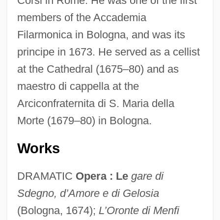
Corsi in Rome. He was one of the first
members of the Accademia
Filarmonica in Bologna, and was its
principe in 1673. He served as a cellist
at the Cathedral (1675–80) and as
maestro di cappella at the
Arciconfraternita di S. Maria della
Morte (1679–80) in Bologna.
Works
DRAMATIC
Opera : Le
gare di
Sdegno, d’Amore e di Gelosia
Franceschini, Marcantonio
(Bologna, 1674);
L’Oronte di Menfi