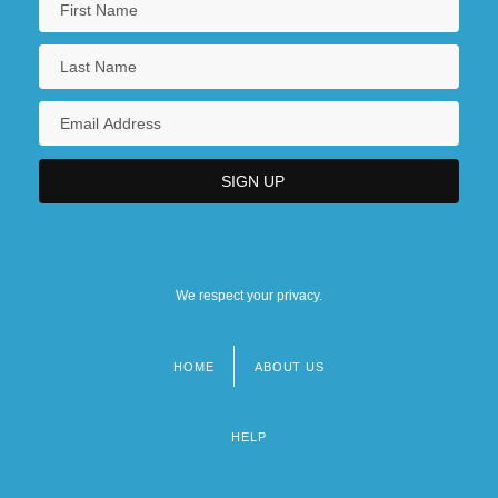
We respect your privacy.
HOME
ABOUT US
Footer
menu
HELP