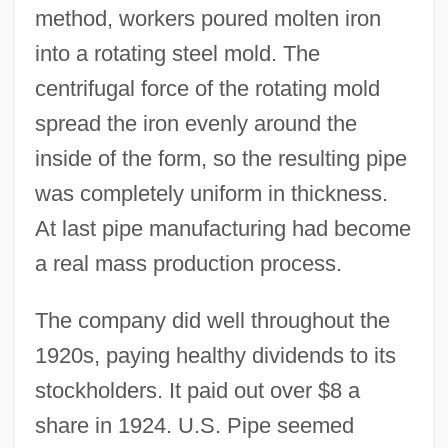
method, workers poured molten iron
into a rotating steel mold. The
centrifugal force of the rotating mold
spread the iron evenly around the
inside of the form, so the resulting pipe
was completely uniform in thickness.
At last pipe manufacturing had become
a real mass production process.
The company did well throughout the
1920s, paying healthy dividends to its
stockholders. It paid out over $8 a
share in 1924. U.S. Pipe seemed