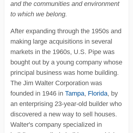
and the communities and environment
to which we belong.
After expanding through the 1950s and
making large acquisitions in several
markets in the 1960s, U.S. Pipe was
bought out by a young company whose
principal business was home building.
The Jim Walter Corporation was
founded in 1946 in
Tampa
,
Florida
, by
an enterprising 23-year-old builder who
discovered a new way to sell houses.
Walter's company specialized in