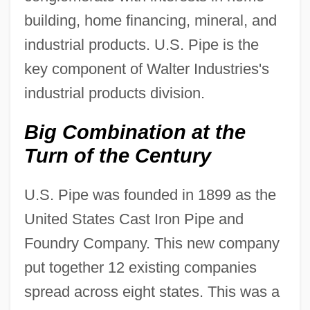
building, home financing, mineral, and
industrial products. U.S. Pipe is the
key component of Walter Industries's
industrial products division.
Big Combination at the
Turn of the Century
U.S. Pipe was founded in 1899 as the
United States Cast Iron Pipe and
Foundry Company. This new company
put together 12 existing companies
spread across eight states. This was a