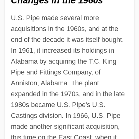
Changes in the 1960s
U.S. Pipe made several more
acquisitions in the 1960s, and at the
end of the decade it was itself bought.
In 1961, it increased its holdings in
Alabama by acquiring the T.C. King
Pipe and Fittings Company, of
Anniston, Alabama. The plant
expanded in the 1970s, and in the late
1980s became U.S. Pipe's U.S.
Castings division. In 1966, U.S. Pipe
made another significant acquisition,
this time on the East Coast, when it