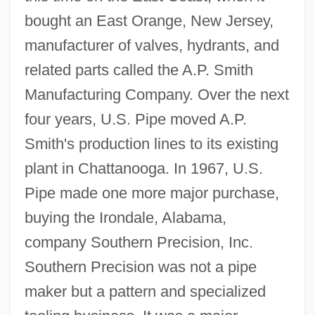
bought an East Orange, New Jersey,
manufacturer of valves, hydrants, and
related parts called the A.P. Smith
Manufacturing Company. Over the next
four years, U.S. Pipe moved A.P.
Smith's production lines to its existing
plant in Chattanooga. In 1967, U.S.
Pipe made one more major purchase,
buying the Irondale, Alabama,
company Southern Precision, Inc.
Southern Precision was not a pipe
maker but a pattern and specialized