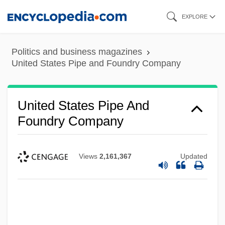
Skip
EXPLORE
to
main
Politics and business magazines
content
United States Pipe and Foundry Company
United States Pipe And
Foundry Company
Views
2,161,367
Updated