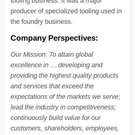
tooling business. It was a major
producer of specialized tooling used in
the foundry business.
Company Perspectives:
Our Mission: To attain global
excellence in
…
developing and
providing the highest quality products
and services that exceed the
expectations of the markets we serve;
lead the industry in competitiveness;
continuously build value for our
customers, shareholders, employees,