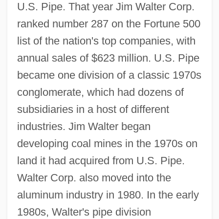
U.S. Pipe. That year Jim Walter Corp.
ranked number 287 on the Fortune 500
list of the nation's top companies, with
annual sales of $623 million. U.S. Pipe
became one division of a classic 1970s
conglomerate, which had dozens of
subsidiaries in a host of different
industries. Jim Walter began
developing coal mines in the 1970s on
land it had acquired from U.S. Pipe.
Walter Corp. also moved into the
aluminum industry in 1980. In the early
1980s, Walter's pipe division