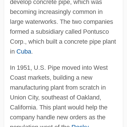
develop concrete pipe, which was
becoming increasingly common in
large waterworks. The two companies
formed a subsidiary called Pontusco
Corp., which built a concrete pipe plant
in
Cuba
.
In 1951, U.S. Pipe moved into West
Coast markets, building a new
manufacturing plant from scratch in
Union City, southeast of Oakland,
California. This plant would help the
company handle new orders as the