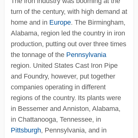
The iron industry was booming at the
turn of the century, with high demand at
home and in
Europe
. The Birmingham,
Alabama, region led the country in iron
production, putting out over three times
the tonnage of the
Pennsylvania
region. United States Cast Iron Pipe
and Foundry, however, put together
companies operating in different
regions of the country. Its plants were
in Bessemer and Anniston, Alabama,
in Chattanooga, Tennessee, in
Pittsburgh
, Pennsylvania, and in