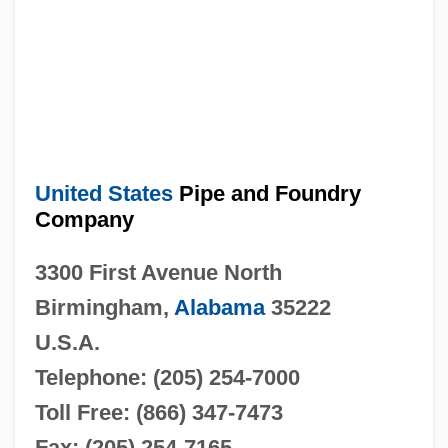
United States
Pipe and Foundry
Company
3300 First Avenue North
Birmingham,
Alabama
35222
U.S.A.
Telephone: (205) 254-7000
Toll Free: (866) 347-7473
Fax: (205) 254-7165