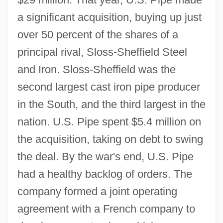
a significant acquisition, buying up just
over 50 percent of the shares of a
principal rival, Sloss-Sheffield Steel
and Iron. Sloss-Sheffield was the
second largest cast iron pipe producer
in the South, and the third largest in the
nation. U.S. Pipe spent $5.4 million on
the acquisition, taking on debt to swing
the deal. By the war's end, U.S. Pipe
had a healthy backlog of orders. The
company formed a joint operating
agreement with a French company to