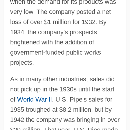
when the demand for its products was
very low. The company posted a net
loss of over $1 million for 1932. By
1934, the company's prospects
brightened with the addition of
government-funded public works
projects.
As in many other industries, sales did
not pick up in the 1930s until the start
of
World War II
. U.S. Pipe's sales for
1935 troughed at $8.2 million, but by
1942 the company was bringing in over
$29 million. That year, U.S. Pipe made