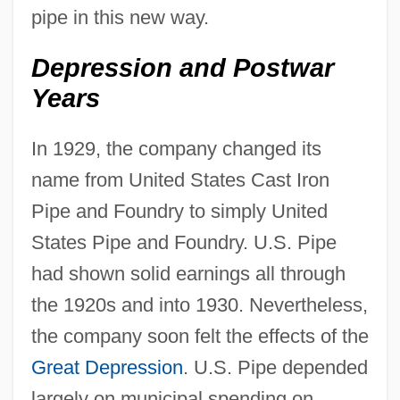
pipe in this new way.
Depression and Postwar
Years
In 1929, the company changed its
name from United States Cast Iron
Pipe and Foundry to simply United
States Pipe and Foundry. U.S. Pipe
had shown solid earnings all through
the 1920s and into 1930. Nevertheless,
the company soon felt the effects of the
Great Depression
. U.S. Pipe depended
largely on municipal spending on