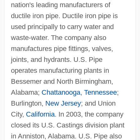
nation's leading manufacturers of
ductile iron pipe. Ductile iron pipe is
used principally to carry water and
waste-water. The company also
manufactures pipe fittings, valves,
joints, and hydrants. U.S. Pipe
operates manufacturing plants in
Bessemer and North Birmingham,
Alabama;
Chattanooga
,
Tennessee
;
Burlington,
New Jersey
; and Union
City,
California
. In 2003, the company
closed its U.S. Castings division plant
in Anniston, Alabama. U.S. Pipe also