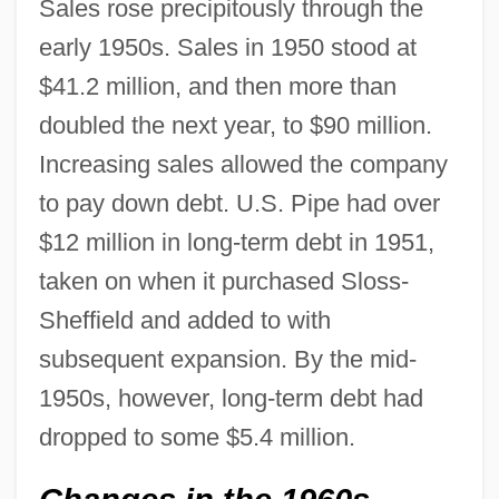
Sales rose precipitously through the
early 1950s. Sales in 1950 stood at
$41.2 million, and then more than
doubled the next year, to $90 million.
Increasing sales allowed the company
to pay down debt. U.S. Pipe had over
$12 million in long-term debt in 1951,
taken on when it purchased Sloss-
Sheffield and added to with
subsequent expansion. By the mid-
1950s, however, long-term debt had
dropped to some $5.4 million.