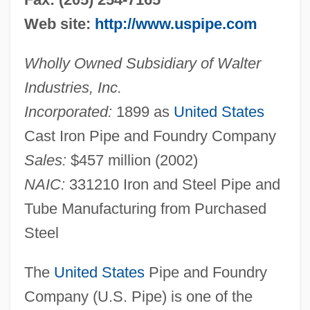
Web site:
http://www.uspipe.com
Wholly Owned Subsidiary of Walter
Industries, Inc.
Incorporated:
1899 as
United States
Cast Iron Pipe and Foundry Company
Sales:
$457 million (2002)
NAIC:
331210 Iron and Steel Pipe and
Tube Manufacturing from Purchased
Steel
The
United States
Pipe and Foundry
Company (U.S. Pipe) is one of the