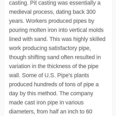
casting. Pit casting was essentially a
medieval process, dating back 300
years. Workers produced pipes by
pouring molten iron into vertical molds
lined with sand. This was highly skilled
work producing satisfactory pipe,
though shifting sand often resulted in
variation in the thickness of the pipe
wall. Some of U.S. Pipe's plants
produced hundreds of tons of pipe a
day by this method. The company
made cast iron pipe in various
diameters, from half an inch to 60