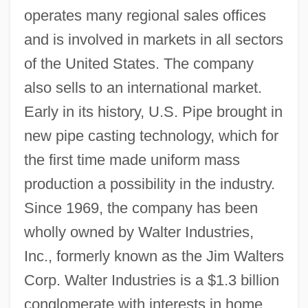
operates many regional sales offices
and is involved in markets in all sectors
of the United States. The company
also sells to an international market.
Early in its history, U.S. Pipe brought in
new pipe casting technology, which for
the first time made uniform mass
production a possibility in the industry.
Since 1969, the company has been
wholly owned by Walter Industries,
Inc., formerly known as the Jim Walters
Corp. Walter Industries is a $1.3 billion
conglomerate with interests in home