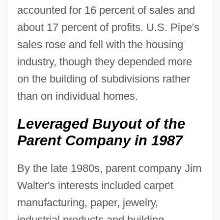
accounted for 16 percent of sales and
about 17 percent of profits. U.S. Pipe's
sales rose and fell with the housing
industry, though they depended more
on the building of subdivisions rather
than on individual homes.
Leveraged Buyout of the
Parent Company in 1987
By the late 1980s, parent company Jim
Walter's interests included carpet
manufacturing, paper, jewelry,
industrial products and building