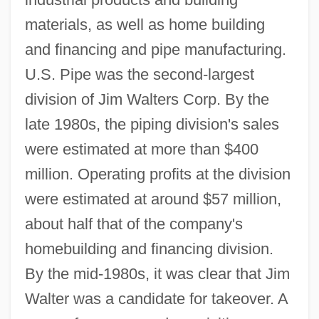
materials, as well as home building
and financing and pipe manufacturing.
U.S. Pipe was the second-largest
division of Jim Walters Corp. By the
late 1980s, the piping division's sales
were estimated at more than $400
million. Operating profits at the division
were estimated at around $57 million,
about half that of the company's
homebuilding and financing division.
By the mid-1980s, it was clear that Jim
Walter was a candidate for takeover. A