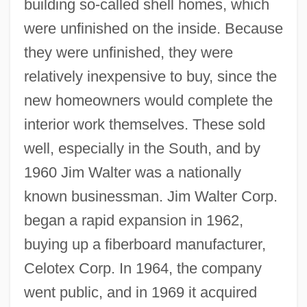
building so-called shell homes, which
were unfinished on the inside. Because
they were unfinished, they were
relatively inexpensive to buy, since the
new homeowners would complete the
interior work themselves. These sold
well, especially in the South, and by
1960 Jim Walter was a nationally
known businessman. Jim Walter Corp.
began a rapid expansion in 1962,
buying up a fiberboard manufacturer,
Celotex Corp. In 1964, the company
went public, and in 1969 it acquired