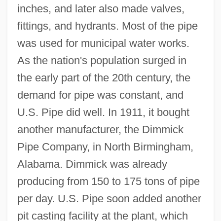
inches, and later also made valves,
fittings, and hydrants. Most of the pipe
was used for municipal water works.
As the nation's population surged in
the early part of the 20th century, the
demand for pipe was constant, and
U.S. Pipe did well. In 1911, it bought
another manufacturer, the Dimmick
Pipe Company, in North Birmingham,
Alabama. Dimmick was already
producing from 150 to 175 tons of pipe
per day. U.S. Pipe soon added another
pit casting facility at the plant, which