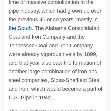
time of massive consolidation in the
pipe industry, which had grown up over
the previous 40 or so years, mostly in
the South
. The Alabama Consolidated
Coal and Iron Company and the
Tennessee Coal and Iron Company
were already vigorous rivals by 1899,
and that year also saw the formation of
another large combination of iron and
steel companies, Sloss-Sheffield Steel
and Iron, which would become a part of
U.S. Pipe in 1942.