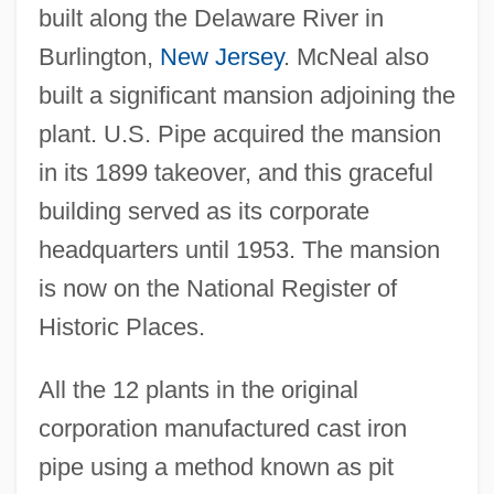
built along the Delaware River in
Burlington,
New Jersey
. McNeal also
built a significant mansion adjoining the
plant. U.S. Pipe acquired the mansion
in its 1899 takeover, and this graceful
building served as its corporate
headquarters until 1953. The mansion
is now on the National Register of
Historic Places.
All the 12 plants in the original
corporation manufactured cast iron
pipe using a method known as pit