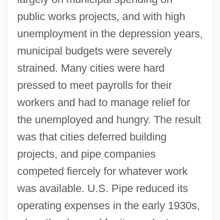
public works projects, and with high
unemployment in the depression years,
municipal budgets were severely
strained. Many cities were hard
pressed to meet payrolls for their
workers and had to manage relief for
the unemployed and hungry. The result
was that cities deferred building
projects, and pipe companies
competed fiercely for whatever work
was available. U.S. Pipe reduced its
operating expenses in the early 1930s,