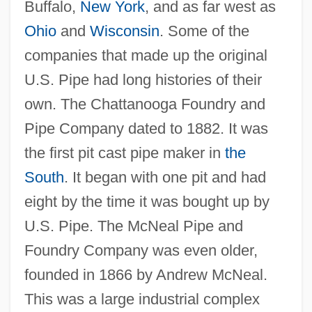
Buffalo,
New York
, and as far west as
Ohio
and
Wisconsin
. Some of the
companies that made up the original
U.S. Pipe had long histories of their
own. The Chattanooga Foundry and
Pipe Company dated to 1882. It was
the first pit cast pipe maker in
the
South
. It began with one pit and had
eight by the time it was bought up by
U.S. Pipe. The McNeal Pipe and
Foundry Company was even older,
founded in 1866 by Andrew McNeal.
This was a large industrial complex