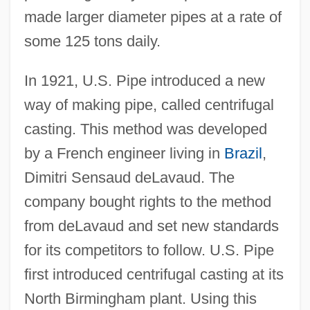
made larger diameter pipes at a rate of
some 125 tons daily.
In 1921, U.S. Pipe introduced a new
way of making pipe, called centrifugal
casting. This method was developed
by a French engineer living in
Brazil
,
Dimitri Sensaud deLavaud. The
company bought rights to the method
from deLavaud and set new standards
for its competitors to follow. U.S. Pipe
first introduced centrifugal casting at its
North Birmingham plant. Using this