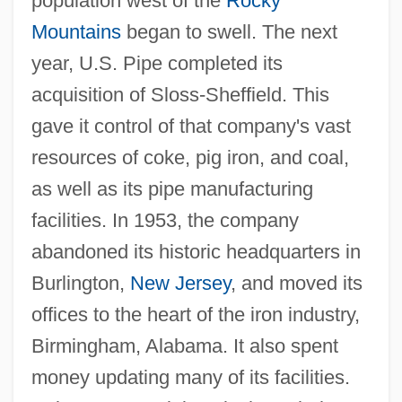
population west of the
Rocky
Mountains
began to swell. The next
year, U.S. Pipe completed its
acquisition of Sloss-Sheffield. This
gave it control of that company's vast
resources of coke, pig iron, and coal,
as well as its pipe manufacturing
facilities. In 1953, the company
abandoned its historic headquarters in
Burlington,
New Jersey
, and moved its
offices to the heart of the iron industry,
Birmingham, Alabama. It also spent
money updating many of its facilities.