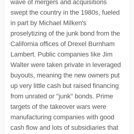
wave of mergers and acquisitions
swept the country in the 1980s, fueled
in part by Michael Milken's
proselytizing of the junk bond from the
California offices of Drexel Burnham
Lambert. Public companies like Jim
Walter were taken private in leveraged
buyouts, meaning the new owners put
up very little cash but raised financing
from unrated or "junk" bonds. Prime
targets of the takeover wars were
manufacturing companies with good
cash flow and lots of subsidiaries that