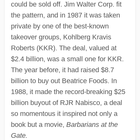
could be sold off. Jim Walter Corp. fit
the pattern, and in 1987 it was taken
private by one of the best-known
takeover groups, Kohlberg Kravis
Roberts (KKR). The deal, valued at
$2.4 billion, was a small one for KKR.
The year before, it had raised $8.7
billion to buy out Beatrice Foods. In
1988, it made the record-breaking $25
billion buyout of RJR Nabisco, a deal
so momentous it inspired not only a
book but a movie,
Barbarians at the
Gate.