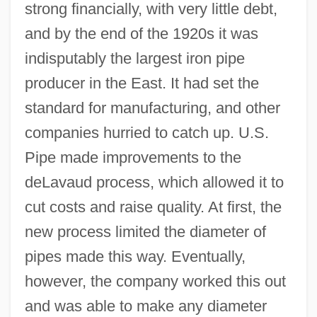
strong financially, with very little debt,
and by the end of the 1920s it was
indisputably the largest iron pipe
producer in the East. It had set the
standard for manufacturing, and other
companies hurried to catch up. U.S.
Pipe made improvements to the
deLavaud process, which allowed it to
cut costs and raise quality. At first, the
new process limited the diameter of
pipes made this way. Eventually,
however, the company worked this out
and was able to make any diameter