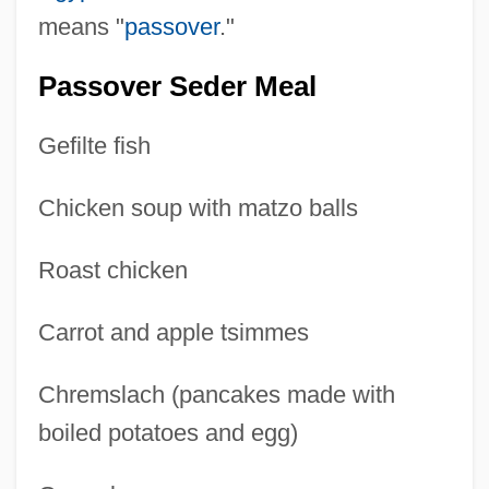
means "
passover
."
Passover Seder Meal
Gefilte fish
Chicken soup with matzo balls
Roast chicken
Carrot and apple tsimmes
Chremslach (pancakes made with
boiled potatoes and egg)