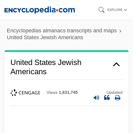
Skip
EXPLORE
to
main
Encyclopedias almanacs transcripts and maps
content
United States Jewish Americans
United States Jewish
Americans
Views
1,631,745
Updated