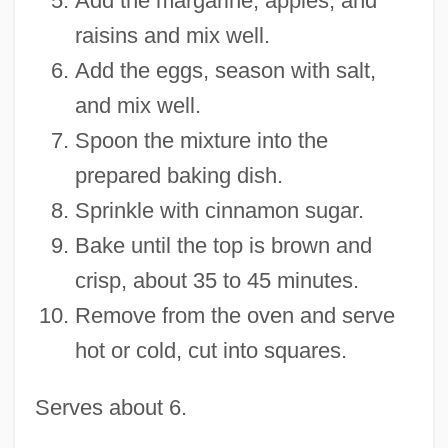
Add the margarine, apples, and
raisins and mix well.
Add the eggs, season with salt,
and mix well.
Spoon the mixture into the
prepared baking dish.
Sprinkle with cinnamon sugar.
Bake until the top is brown and
crisp, about 35 to 45 minutes.
Remove from the oven and serve
hot or cold, cut into squares.
Serves about 6.