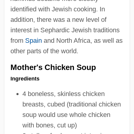
identified with Jewish cooking. In
addition, there was a new level of
interest in Sephardic Jewish traditions
from
Spain
and North Africa, as well as
other parts of the world.
Mother's Chicken Soup
Ingredients
4 boneless, skinless chicken
breasts, cubed (traditional chicken
soup would use whole chicken
with bones, cut up)