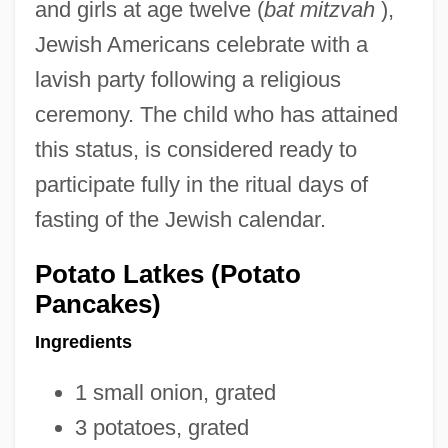
and girls at age twelve (
bat mitzvah
),
Jewish Americans celebrate with a
lavish party following a religious
ceremony. The child who has attained
this status, is considered ready to
participate fully in the ritual days of
fasting of the Jewish calendar.
Potato Latkes (Potato
Pancakes)
Ingredients
1 small onion, grated
3 potatoes, grated