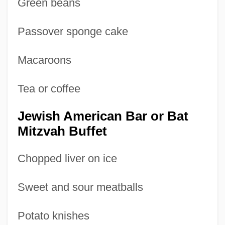
Green beans
Passover sponge cake
Macaroons
Tea or coffee
Jewish American Bar or Bat
Mitzvah Buffet
Chopped liver on ice
Sweet and sour meatballs
Potato knishes