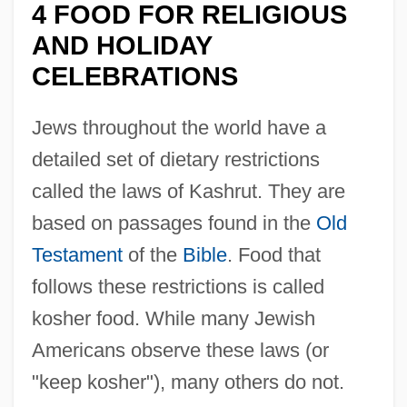
4 FOOD FOR RELIGIOUS
AND HOLIDAY
CELEBRATIONS
Jews throughout the world have a
detailed set of dietary restrictions
called the laws of Kashrut. They are
based on passages found in the
Old
Testament
of the
Bible
. Food that
follows these restrictions is called
kosher food. While many Jewish
Americans observe these laws (or
"keep kosher"), many others do not.