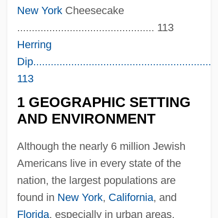
New York
Cheesecake
............................................... 113
Herring
Dip...............................................................
113
1 GEOGRAPHIC SETTING
AND ENVIRONMENT
Although the nearly 6 million Jewish
Americans live in every state of the
nation, the largest populations are
found in
New York
,
California
, and
Florida
, especially in urban areas.