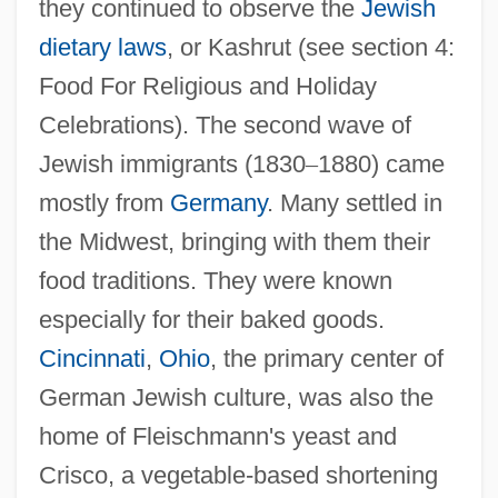
they continued to observe the
Jewish
dietary laws
, or Kashrut (see section 4:
Food For Religious and Holiday
Celebrations). The second wave of
Jewish immigrants (1830
–
1880) came
mostly from
Germany
. Many settled in
the Midwest, bringing with them their
food traditions. They were known
especially for their baked goods.
Cincinnati
,
Ohio
, the primary center of
German Jewish culture, was also the
home of Fleischmann's yeast and
Crisco, a vegetable-based shortening