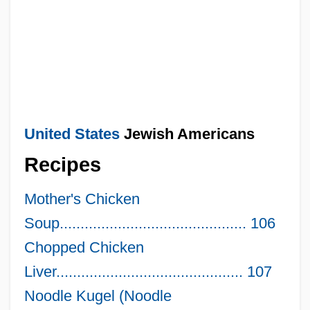
United States
Jewish Americans
Recipes
Mother's Chicken
Soup............................................. 106
Chopped Chicken
Liver............................................. 107
Noodle Kugel (Noodle