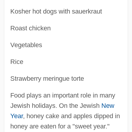
Kosher hot dogs with sauerkraut
Roast chicken
Vegetables
Rice
Strawberry meringue torte
Food plays an important role in many
Jewish holidays. On the Jewish
New
Year
, honey cake and apples dipped in
honey are eaten for a "sweet year."