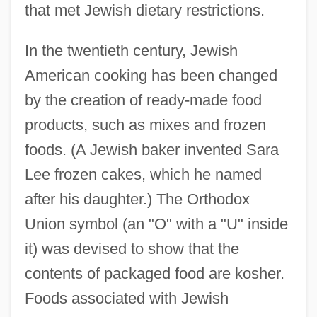
that met Jewish dietary restrictions.
In the twentieth century, Jewish
American cooking has been changed
by the creation of ready-made food
products, such as mixes and frozen
foods. (A Jewish baker invented Sara
Lee frozen cakes, which he named
after his daughter.) The Orthodox
Union symbol (an "O" with a "U" inside
it) was devised to show that the
contents of packaged food are kosher.
Foods associated with Jewish