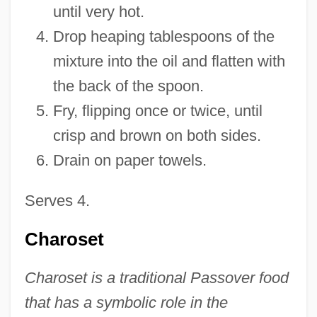
until very hot.
Drop heaping tablespoons of the
mixture into the oil and flatten with
the back of the spoon.
Fry, flipping once or twice, until
crisp and brown on both sides.
Drain on paper towels.
Serves 4.
Charoset
Charoset is a traditional Passover food
that has a symbolic role in the