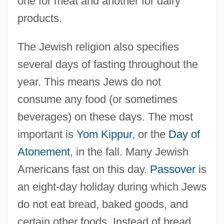
one for meat and another for dairy
products.
The Jewish religion also specifies
several days of fasting throughout the
year. This means Jews do not
consume any food (or sometimes
beverages) on these days. The most
important is
Yom Kippur
, or the
Day of
Atonement
, in the fall. Many Jewish
Americans fast on this day.
Passover
is
an eight-day holiday during which Jews
do not eat bread, baked goods, and
certain other foods. Instead of bread,