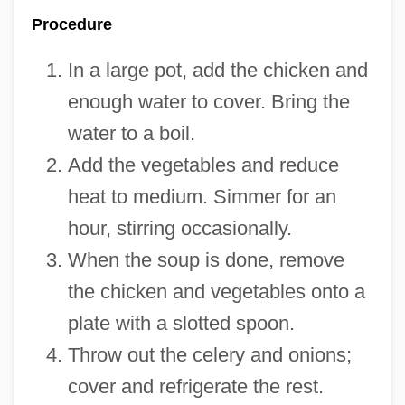
Procedure
In a large pot, add the chicken and
enough water to cover. Bring the
water to a boil.
Add the vegetables and reduce
heat to medium. Simmer for an
hour, stirring occasionally.
When the soup is done, remove
the chicken and vegetables onto a
plate with a slotted spoon.
Throw out the celery and onions;
cover and refrigerate the rest.