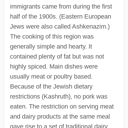
immigrants came from during the first
half of the 1900s. (Eastern European
Jews were also called Ashkenazim.)
The cooking of this region was
generally simple and hearty. It
contained plenty of fat but was not
highly spiced. Main dishes were
usually meat or poultry based.
Because of the Jewish dietary
restrictions (Kashruth), no pork was
eaten. The restriction on serving meat
and dairy products at the same meal
gave rise to a set of traditional dairy