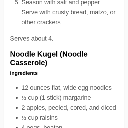
Season with salt and pepper.
Serve with crusty bread, matzo, or
other crackers.
Serves about 4.
Noodle Kugel (Noodle
Casserole)
Ingredients
12 ounces flat, wide egg noodles
½
cup (1 stick) margarine
2 apples, peeled, cored, and diced
½
cup raisins
4 eggs, beaten