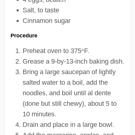
Salt, to taste
Cinnamon sugar
Procedure
Preheat oven to 375
°
F.
Grease a 9-by-13-inch baking dish.
Bring a large saucepan of lightly
salted water to a boil, add the
noodles, and boil until al dente
(done but still chewy), about 5 to
10 minutes.
Drain and place in a large bowl.