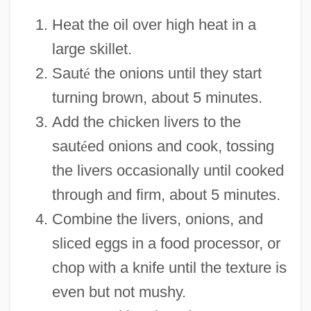
Heat the oil over high heat in a
large skillet.
Saut
é
the onions until they start
turning brown, about 5 minutes.
Add the chicken livers to the
saut
é
ed onions and cook, tossing
the livers occasionally until cooked
through and firm, about 5 minutes.
Combine the livers, onions, and
sliced eggs in a food processor, or
chop with a knife until the texture is
even but not mushy.