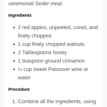
ceremonial Seder meal.
Ingredients
2 red apples, unpeeled, cored, and
finely chopped
1 cup finely chopped walnuts
2 Tablespoons honey
1 teaspoon ground cinnamon
¼
cup sweet Passover wine or
water
Procedure
Combine all the ingredients, using