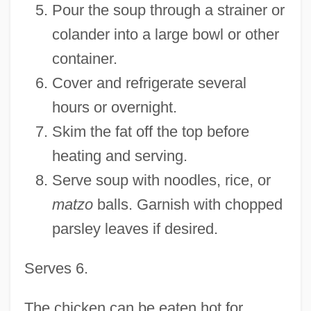
Pour the soup through a strainer or
colander into a large bowl or other
container.
Cover and refrigerate several
hours or overnight.
Skim the fat off the top before
heating and serving.
Serve soup with noodles, rice, or
matzo
balls. Garnish with chopped
parsley leaves if desired.
Serves 6.
The chicken can be eaten hot for