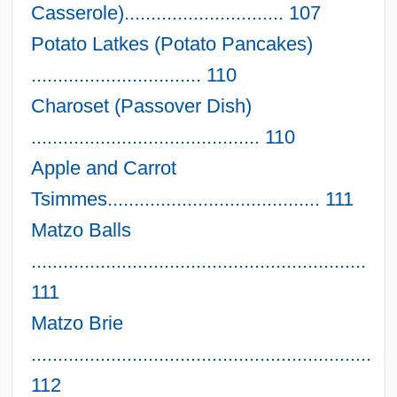
Casserole).............................. 107
Potato Latkes (Potato Pancakes)
................................ 110
Charoset (Passover Dish)
........................................... 110
Apple and Carrot
Tsimmes........................................ 111
Matzo Balls
...............................................................
111
Matzo Brie
................................................................
112