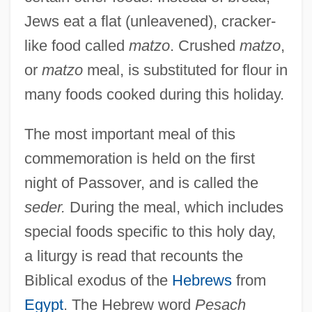
Jews eat a flat (unleavened), cracker-
like food called
matzo
. Crushed
matzo
,
or
matzo
meal, is substituted for flour in
many foods cooked during this holiday.
The most important meal of this
commemoration is held on the first
night of Passover, and is called the
seder.
During the meal, which includes
special foods specific to this holy day,
a liturgy is read that recounts the
Biblical exodus of the
Hebrews
from
Egypt
. The Hebrew word
Pesach