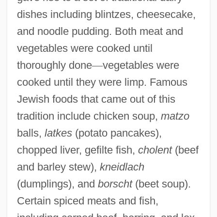
dishes including blintzes, cheesecake,
and noodle pudding. Both meat and
vegetables were cooked until
thoroughly done
—
vegetables were
cooked until they were limp. Famous
Jewish foods that came out of this
tradition include chicken soup,
matzo
balls,
latkes
(potato pancakes),
chopped liver, gefilte fish,
cholent
(beef
and barley stew),
kneidlach
(dumplings), and
borscht
(beet soup).
Certain spiced meats and fish,