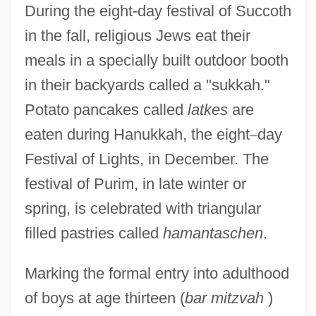
During the eight-day festival of Succoth
in the fall, religious Jews eat their
meals in a specially built outdoor booth
in their backyards called a "sukkah."
Potato pancakes called
latkes
are
eaten during Hanukkah, the eight
–
day
Festival of Lights, in December. The
festival of Purim, in late winter or
spring, is celebrated with triangular
filled pastries called
hamantaschen
.
Marking the formal entry into adulthood
of boys at age thirteen (
bar mitzvah
)