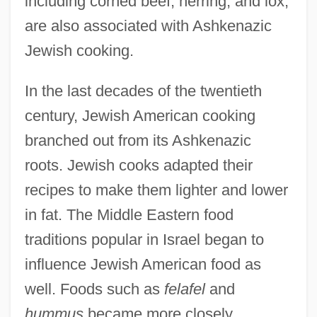
including corned beef, herring, and lox,
are also associated with Ashkenazic
Jewish cooking.
In the last decades of the twentieth
century, Jewish American cooking
branched out from its Ashkenazic
roots. Jewish cooks adapted their
recipes to make them lighter and lower
in fat. The Middle Eastern food
traditions popular in Israel began to
influence Jewish American food as
well. Foods such as
felafel
and
hummus
became more closely