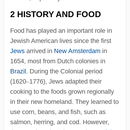
2 HISTORY AND FOOD
Food has played an important role in
Jewish American lives since the first
Jews
arrived in
New Amsterdam
in
1654, most from Dutch colonies in
Brazil
. During the Colonial period
(1620
–
1776), Jews adapted their
cooking to the foods grown regionally
in their new homeland. They learned to
use corn, beans, and fish, such as
salmon, herring, and cod. However,