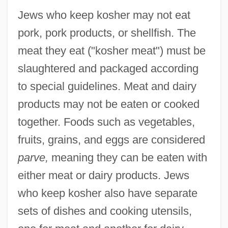
Jews who keep kosher may not eat
pork, pork products, or shellfish. The
meat they eat ("kosher meat") must be
slaughtered and packaged according
to special guidelines. Meat and dairy
products may not be eaten or cooked
together. Foods such as vegetables,
fruits, grains, and eggs are considered
parve,
meaning they can be eaten with
either meat or dairy products. Jews
who keep kosher also have separate
sets of dishes and cooking utensils,