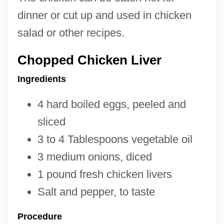
dinner or cut up and used in chicken
salad or other recipes.
Chopped Chicken Liver
Ingredients
4 hard boiled eggs, peeled and
sliced
3 to 4 Tablespoons vegetable oil
3 medium onions, diced
1 pound fresh chicken livers
Salt and pepper, to taste
Procedure