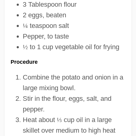
3 Tablespoon flour
2 eggs, beaten
¼
teaspoon salt
Pepper, to taste
½
to 1 cup vegetable oil for frying
Procedure
Combine the potato and onion in a
large mixing bowl.
Stir in the flour, eggs, salt, and
pepper.
Heat about
⅓
cup oil in a large
skillet over medium to high heat