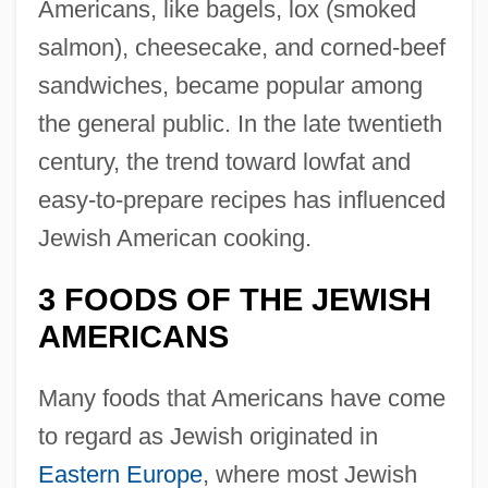
Americans, like bagels, lox (smoked
salmon), cheesecake, and corned-beef
sandwiches, became popular among
the general public. In the late twentieth
century, the trend toward lowfat and
easy-to-prepare recipes has influenced
Jewish American cooking.
3 FOODS OF THE JEWISH
AMERICANS
Many foods that Americans have come
to regard as Jewish originated in
Eastern Europe
, where most Jewish