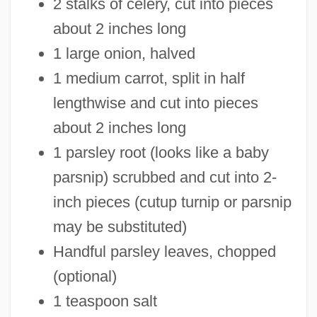
2 stalks of celery, cut into pieces
about 2 inches long
1 large onion, halved
1 medium carrot, split in half
lengthwise and cut into pieces
about 2 inches long
1 parsley root (looks like a baby
parsnip) scrubbed and cut into 2-
inch pieces (cutup turnip or parsnip
may be substituted)
Handful parsley leaves, chopped
(optional)
1 teaspoon salt