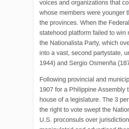
voices and organizations that co
whose members were younger tha
the provinces. When the Federali
statehood platform failed to win
the Nationalista Party, which ov
into a vast, second partystate,
1944) and Sergio Osmenña (18
Following provincial and municipa
1907 for a Philippine Assembly 
house of a legislature. The 3 per
the right to vote swept the Natio
U.S. proconsuls over jurisdiction