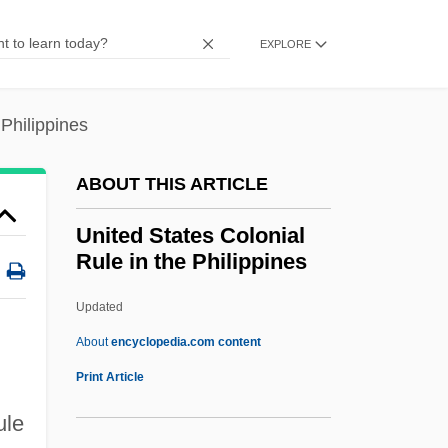
Colombia)
EXPLORE
United Self-Defense Forces Of Colombia
(AUC)
 Philippines
United Scotsmen
United Road Services, Inc.
ABOUT THIS ARTICLE
United Retail Group Inc.
United States Colonial
United Restitution Organization (URO)
Rule in the Philippines
United Republic Of Tanzania
Updated
United Rentals, Inc.
United States Colonial Rule
About
encyclopedia.com content
In The Philippines
Print Article
United States Commission On Civil Rights
ule