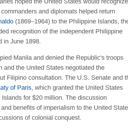
onaries hoped the United States would recognize
an commanders and diplomats helped return
naldo
(1869–1964) to the Philippine Islands, th
ded recognition of the independent Philippine
d in June 1898.
pied Manila and denied the Republic's troops
ain and the United States negotiated the
out Filipino consultation. The U.S. Senate and t
aty of Paris
, which granted the United States
 Islands for $20 million. The discussion
nd benefits of imperialism to the United Stat
rcussions of colonial conquest.