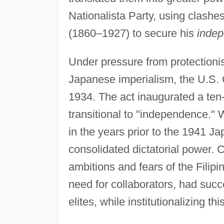
Nationalista Party, using clash
(1860–1927) to secure his
indep
Under pressure from protectionists
Japanese imperialism, the U.S.
1934. The act inaugurated a te
transitional to "independence."
in the years prior to the 1941 J
consolidated dictatorial power. C
ambitions and fears of the Filip
need for collaborators, had succ
elites, while institutionalizing th