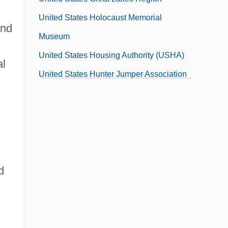
United States Holocaust Memorial
and
Museum
United States Housing Authority (USHA)
al
United States Hunter Jumper Association
United States Information And Educational
Exchange Act (1948)
United States Intelligence, History
United States Interventions In
Postindependence Latin America
d
United States Jewish Americans