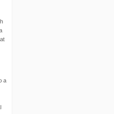
th
a
at
o a
l