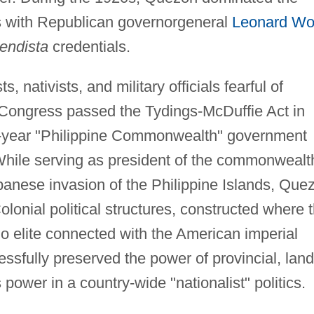
es with Republican governorgeneral
Leonard W
endista
credentials.
, nativists, and military officials fearful of
 Congress passed the Tydings-McDuffie Act in
n-year "Philippine Commonwealth" government
 While serving as president of the commonwealt
apanese invasion of the Philippine Islands, Que
olonial political structures, constructed where 
ino elite connected with the American imperial
essfully preserved the power of provincial, lan
is power in a country-wide "nationalist" politics.