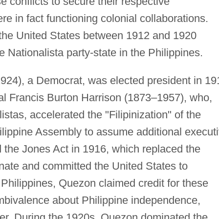
 conflicts to secure their respective
e in fact functioning colonial collaborations.
the United States between 1912 and 1920
he Nationalista party-state in the Philippines.
24), a Democrat, was elected president in 19
al Francis Burton Harrison (1873–1957), who,
stas, accelerated the "Filipinization" of the
lippine Assembly to assume additional execut
he Jones Act in 1916, which replaced the
nate and committed the United States to
Philippines, Quezon claimed credit for these
ambivalence about Philippine independence,
wer. During the 1920s, Quezon dominated the