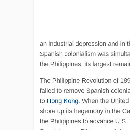
an industrial depression and in t
Spanish colonialism was simult
the Philippines, its largest rema
The Philippine Revolution of 18
failed to remove Spanish colonial
to
Hong Kong
. When the Unite
shore up its hegemony in the Ca
the Philippines to advance U.S. 