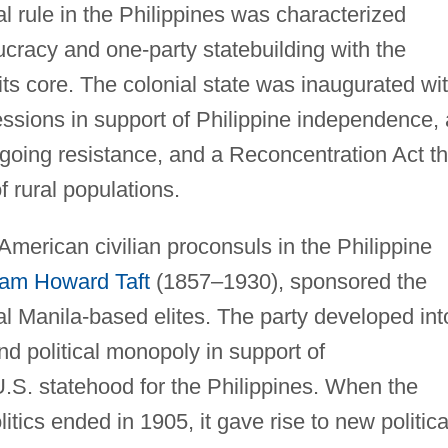
al rule in the Philippines was characterized
aucracy and one-party statebuilding with the
t its core. The colonial state was inaugurated wi
ssions in support of Philippine independence, 
ngoing resistance, and a Reconcentration Act th
f rural populations.
" American civilian proconsuls in the Philippine
iam Howard Taft
(1857–1930), sponsored the
ial Manila-based elites. The party developed int
d political monopoly in support of
 U.S. statehood for the Philippines. When the
tics ended in 1905, it gave rise to new politica