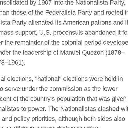
nsolidated by 1907 into the Nationalista Party,
n those of the Federalista Party and rooted i
sta Party alienated its American patrons and i
 mass support, U.S. proconsuls abandoned it fo
er the remainder of the colonial period develop
 under the leadership of Manuel Quezon (1878–
78–1961).
l elections, "national" elections were held in
to serve under the commission as the lower
cent of the country's population that was given
nalistas to power. The Nationalistas clashed wi
 and policy priorities, although both sides also