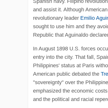
Spanish navy. Filipino revoluti
and assist it. Although Americ
revolutionary leader
Emilio Agui
sought to use him and they avoi
Republic that Aguinaldo declare
In August 1898 U.S. forces occu
entry into the city. That fall, Sp
Philippines' status at Paris with
American public debated the
Tre
"sovereignty" over the Philippine
emphasized the economic costs a
and the political and racial repe