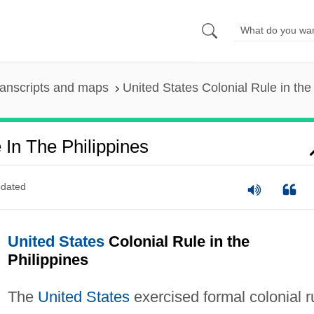
anscripts and maps
United States Colonial Rule in the
 In The Philippines
dated
United States
Colonial Rule in the
Philippines
The
United States
exercised formal colonial r