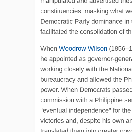
manipulated and advertised these
constituencies, masking what wer
Democratic Party dominance in 
facilitated the consolidation of t
When
Woodrow Wilson
(1856–19
he appointed as governor-gener
working closely with the Nationali
bureaucracy and allowed the Phi
power. When Democrats passed t
commission with a Philippine se
"eventual independence" for the 
victories and, despite his own 
translated them into greater po