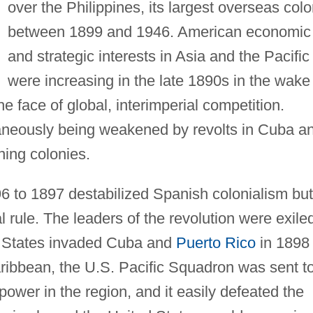
over the Philippines, its largest overseas colo
between 1899 and 1946. American economic
and strategic interests in Asia and the Pacific
were increasing in the late 1890s in the wake
he face of global, interimperial competition.
aneously being weakened by revolts in Cuba a
ining colonies.
96 to 1897 destabilized Spanish colonialism but
 rule. The leaders of the revolution were exile
d States invaded Cuba and
Puerto Rico
in 1898 
ribbean, the U.S. Pacific Squadron was sent t
power in the region, and it easily defeated the