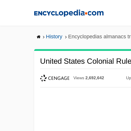
Skip
to
main
content
History
Encyclopedias almanacs tr
United States Colonial Rule
Views
2,692,642
Up