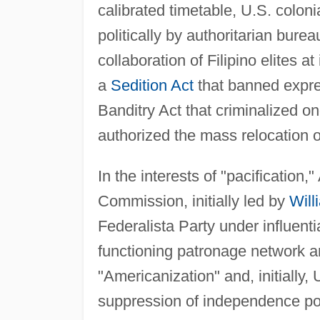
calibrated timetable, U.S. coloni
politically by authoritarian bure
collaboration of Filipino elites a
a
Sedition Act
that banned expre
Banditry Act that criminalized o
authorized the mass relocation o
In the interests of "pacification,
Commission, initially led by
Will
Federalista Party under influent
functioning patronage network an
"Americanization" and, initially,
suppression of independence poli