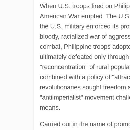
When U.S. troops fired on Philip
American War erupted. The U.S
the U.S. military enforced its pr
bloody, racialized war of aggres
combat, Philippine troops adopte
ultimately defeated only through 
"reconcentration" of rural populat
combined with a policy of "attract
revolutionaries sought freedom
"antiimperialist" movement chal
means.
Carried out in the name of promo