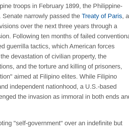
pine troops in February 1899, the Philippine-
. Senate narrowly passed the
Treaty of Paris
, 
ovisions over the next three years through a
sion. Following ten months of failed convention
d guerrilla tactics, which American forces
the devastation of civilian property, the
ions, and the torture and killing of prisoners,
ion" aimed at Filipino elites. While Filipino
 and independent nationhood, a U.S.-based
lenged the invasion as immoral in both ends an
ting "self-government" over an indefinite but