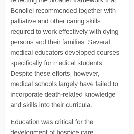
reflecting the broader framework that
Benoliel recommended together with
palliative and other caring skills
required to work effectively with dying
persons and their families. Several
medical educators developed courses
specifically for medical students.
Despite these efforts, however,
medical schools largely have failed to
incorporate death-related knowledge
and skills into their curricula.
Education was critical for the
development of hospice care.