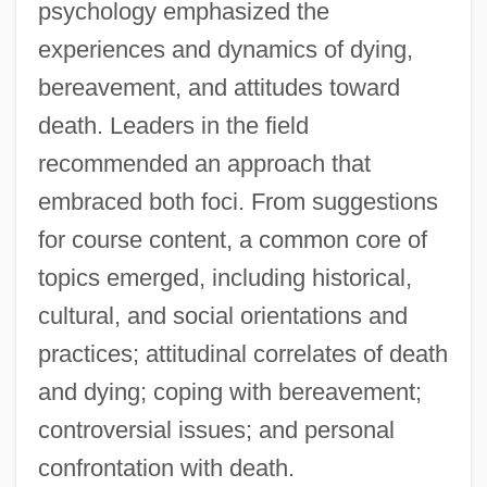
psychology emphasized the
experiences and dynamics of dying,
bereavement, and attitudes toward
death. Leaders in the field
recommended an approach that
embraced both foci. From suggestions
for course content, a common core of
topics emerged, including historical,
cultural, and social orientations and
practices; attitudinal correlates of death
and dying; coping with bereavement;
controversial issues; and personal
confrontation with death.