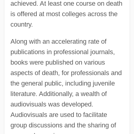
achieved. At least one course on death
is offered at most colleges across the
country.
Along with an accelerating rate of
publications in professional journals,
books were published on various
aspects of death, for professionals and
the general public, including juvenile
literature. Additionally, a wealth of
audiovisuals was developed.
Audiovisuals are used to facilitate
group discussions and the sharing of