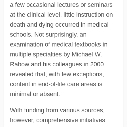
a few occasional lectures or seminars
at the clinical level, little instruction on
death and dying occurred in medical
schools. Not surprisingly, an
examination of medical textbooks in
multiple specialties by Michael W.
Rabow and his colleagues in 2000
revealed that, with few exceptions,
content in end-of-life care areas is
minimal or absent.
With funding from various sources,
however, comprehensive initiatives