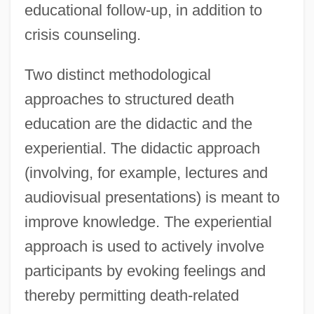
educational follow-up, in addition to
crisis counseling.
Two distinct methodological
approaches to structured death
education are the didactic and the
experiential. The didactic approach
(involving, for example, lectures and
audiovisual presentations) is meant to
improve knowledge. The experiential
approach is used to actively involve
participants by evoking feelings and
thereby permitting death-related