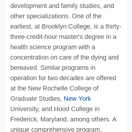
development and family studies, and
other specializations. One of the
earliest, at Brooklyn College, is a thirty-
three-credit-hour master's degree in a
health science program with a
concentration on care of the dying and
bereaved. Similar programs in
operation for two decades are offered
at the New Rochelle College of
Graduate Studies,
New York
University, and Hood College in
Frederick, Maryland, among others. A
unique comprehensive program,