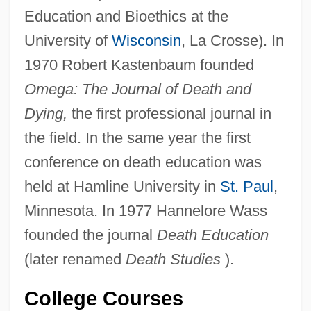
Education and Bioethics at the
University of
Wisconsin
, La Crosse). In
1970 Robert Kastenbaum founded
Omega: The Journal of Death and
Dying,
the first professional journal in
the field. In the same year the first
conference on death education was
held at Hamline University in
St. Paul
,
Minnesota. In 1977 Hannelore Wass
founded the journal
Death Education
(later renamed
Death Studies
).
College Courses