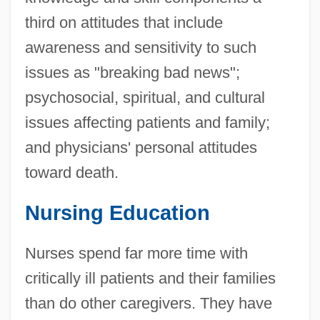
third on attitudes that include
awareness and sensitivity to such
issues as "breaking bad news";
psychosocial, spiritual, and cultural
issues affecting patients and family;
and physicians' personal attitudes
toward death.
Nursing Education
Nurses spend far more time with
critically ill patients and their families
than do other caregivers. They have