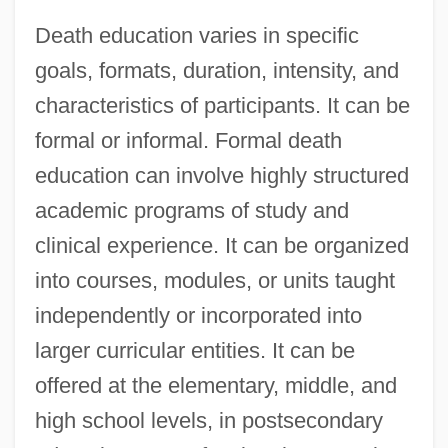
Death education varies in specific
goals, formats, duration, intensity, and
characteristics of participants. It can be
formal or informal. Formal death
education can involve highly structured
academic programs of study and
clinical experience. It can be organized
into courses, modules, or units taught
independently or incorporated into
larger curricular entities. It can be
offered at the elementary, middle, and
high school levels, in postsecondary