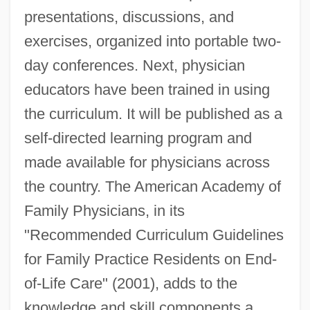
presentations, discussions, and
exercises, organized into portable two-
day conferences. Next, physician
educators have been trained in using
the curriculum. It will be published as a
self-directed learning program and
made available for physicians across
the country. The American Academy of
Family Physicians, in its
"Recommended Curriculum Guidelines
for Family Practice Residents on End-
of-Life Care" (2001), adds to the
knowledge and skill components a