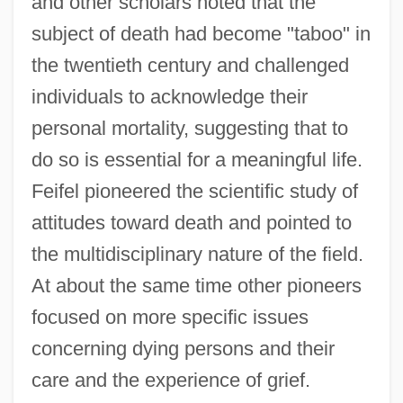
and other scholars noted that the
subject of death had become "taboo" in
the twentieth century and challenged
individuals to acknowledge their
personal mortality, suggesting that to
do so is essential for a meaningful life.
Feifel pioneered the scientific study of
attitudes toward death and pointed to
the multidisciplinary nature of the field.
At about the same time other pioneers
focused on more specific issues
concerning dying persons and their
care and the experience of grief.