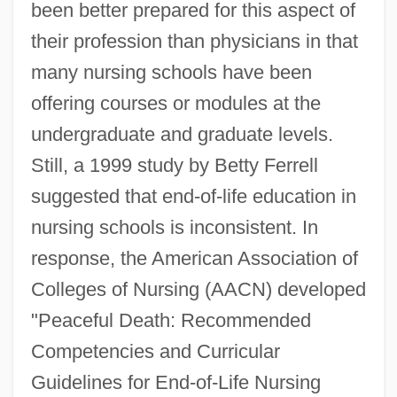
been better prepared for this aspect of
their profession than physicians in that
many nursing schools have been
offering courses or modules at the
undergraduate and graduate levels.
Still, a 1999 study by Betty Ferrell
suggested that end-of-life education in
nursing schools is inconsistent. In
response, the American Association of
Colleges of Nursing (AACN) developed
"Peaceful Death: Recommended
Competencies and Curricular
Guidelines for End-of-Life Nursing