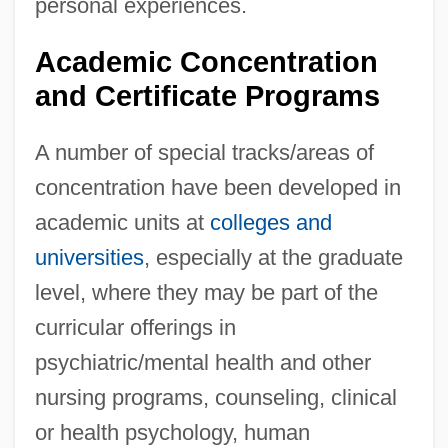
personal experiences.
Academic Concentration
and Certificate Programs
A number of special tracks/areas of
concentration have been developed in
academic units at
colleges and
universities
, especially at the graduate
level, where they may be part of the
curricular offerings in
psychiatric/mental health and other
nursing programs, counseling, clinical
or health psychology, human