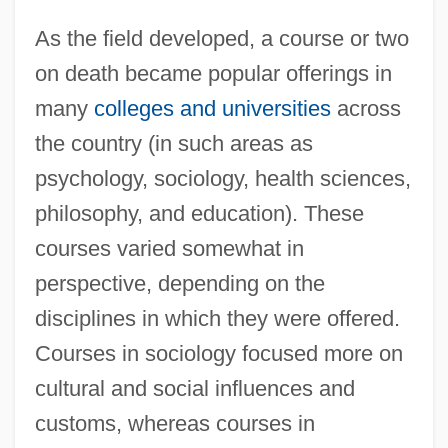
As the field developed, a course or two
on death became popular offerings in
many
colleges and universities
across
the country (in such areas as
psychology, sociology, health sciences,
philosophy, and education). These
courses varied somewhat in
perspective, depending on the
disciplines in which they were offered.
Courses in sociology focused more on
cultural and social influences and
customs, whereas courses in