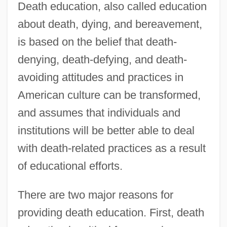
Death education, also called education
about death, dying, and bereavement,
is based on the belief that death-
denying, death-defying, and death-
avoiding attitudes and practices in
American culture can be transformed,
and assumes that individuals and
institutions will be better able to deal
with death-related practices as a result
of educational efforts.
There are two major reasons for
providing death education. First, death