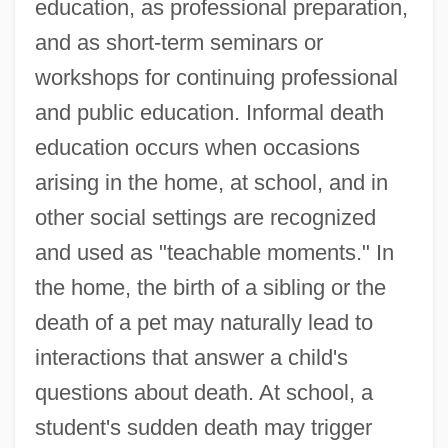
education, as professional preparation,
and as short-term seminars or
workshops for continuing professional
and public education. Informal death
education occurs when occasions
arising in the home, at school, and in
other social settings are recognized
and used as "teachable moments." In
the home, the birth of a sibling or the
death of a pet may naturally lead to
interactions that answer a child's
questions about death. At school, a
student's sudden death may trigger