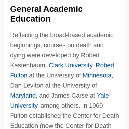
General Academic
Education
Reflecting the broad-based academic
beginnings, courses on death and
dying were developed by Robert
Kastenbaum,
Clark University
,
Robert
Fulton
at the University of
Minnesota
,
Dan Leviton at the University of
Maryland
, and James Carse at
Yale
University
, among others. In 1969
Fulton established the Center for Death
Education (now the Center for Death