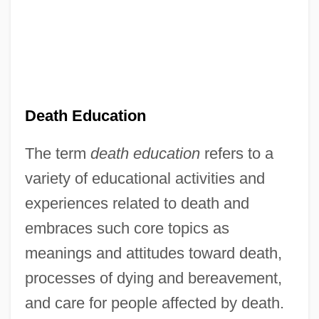
Death Education
The term
death education
refers to a
variety of educational activities and
experiences related to death and
embraces such core topics as
meanings and attitudes toward death,
processes of dying and bereavement,
and care for people affected by death.