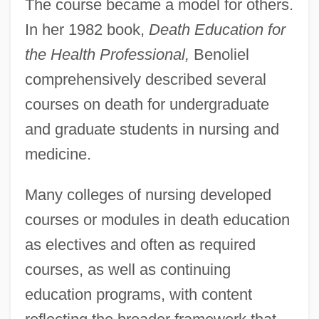
The course became a model for others.
In her 1982 book,
Death Education for
the Health Professional,
Benoliel
comprehensively described several
courses on death for undergraduate
and graduate students in nursing and
medicine.
Many colleges of nursing developed
courses or modules in death education
as electives and often as required
courses, as well as continuing
education programs, with content