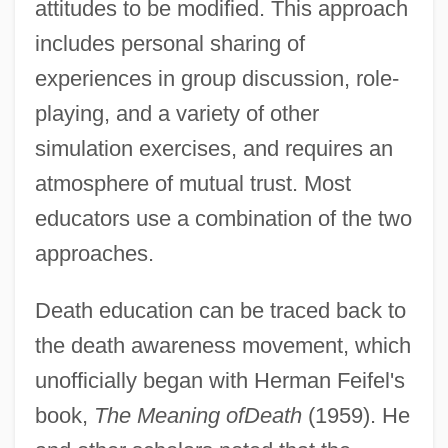
attitudes to be modified. This approach
includes personal sharing of
experiences in group discussion, role-
playing, and a variety of other
simulation exercises, and requires an
atmosphere of mutual trust. Most
educators use a combination of the two
approaches.
Death education can be traced back to
the death awareness movement, which
unofficially began with Herman Feifel's
book,
The Meaning of
Death
(1959). He