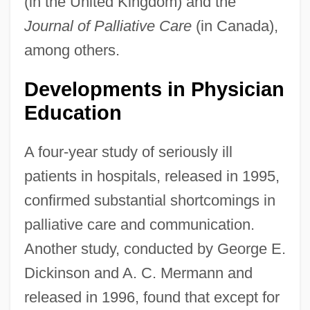
(in the United Kingdom) and the
Journal of Palliative Care
(in Canada),
among others.
Developments in Physician
Education
A four-year study of seriously ill
patients in hospitals, released in 1995,
confirmed substantial shortcomings in
palliative care and communication.
Another study, conducted by George E.
Dickinson and A. C. Mermann and
released in 1996, found that except for