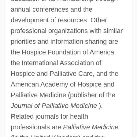
annual conferences and the
development of resources. Other
professional organizations with similar
priorities and information sharing are
the Hospice Foundation of America,
the International Association of
Hospice and Palliative Care, and the
American Academy of Hospice and
Palliative Medicine (publisher of the
Journal of Palliative Medicine
).
Related journals for health
professionals are
Palliative Medicine