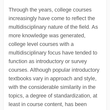
Through the years, college courses
increasingly have come to reflect the
multidisciplinary nature of the field. As
more knowledge was generated,
college level courses with a
multidisciplinary focus have tended to
function as introductory or survey
courses. Although popular introductory
textbooks vary in approach and style,
with the considerable similarity in the
topics, a degree of standardization, at
least in course content, has been