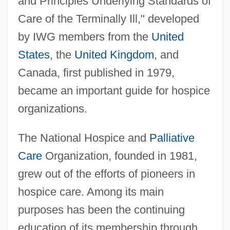
and Principles Underlying Standards of
Care of the Terminally Ill," developed
by IWG members from the
United
States
, the
United Kingdom
, and
Canada, first published in 1979,
became an important guide for hospice
organizations.
The National Hospice and
Palliative
Care
Organization, founded in 1981,
grew out of the efforts of pioneers in
hospice care. Among its main
purposes has been the continuing
education of its membership through