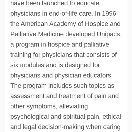
have been launched to educate
physicians in end-of-life care. In 1996
the American Academy of Hospice and
Palliative Medicine developed Unipacs,
a program in hospice and palliative
training for physicians that consists of
six modules and is designed for
physicians and physician educators.
The program includes such topics as
assessment and treatment of pain and
other symptoms, alleviating
psychological and spiritual pain, ethical
and legal decision-making when caring