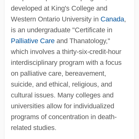
developed at King's College and
Western Ontario University in
Canada
,
is an undergraduate "Certificate in
Palliative Care
and Thanatology,"
which involves a thirty-six-credit-hour
interdisciplinary program with a focus
on palliative care, bereavement,
suicide, and ethical, religious, and
cultural issues. Many colleges and
universities allow for individualized
programs of concentration in death-
related studies.