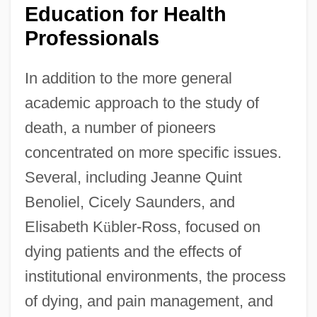
Education for Health
Professionals
In addition to the more general
academic approach to the study of
death, a number of pioneers
concentrated on more specific issues.
Several, including Jeanne Quint
Benoliel, Cicely Saunders, and
Elisabeth K
ü
bler-Ross, focused on
dying patients and the effects of
institutional environments, the process
of dying, and pain management, and