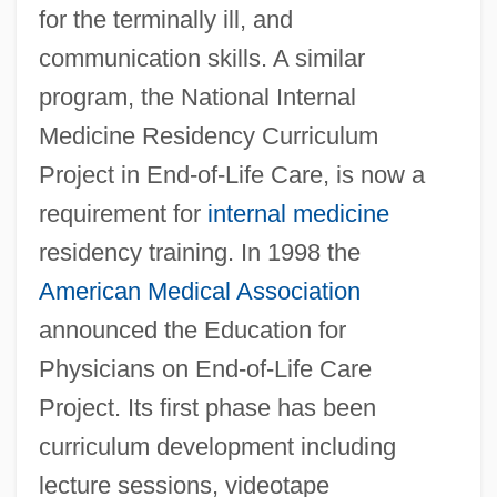
for the terminally ill, and
communication skills. A similar
program, the National Internal
Medicine Residency Curriculum
Project in End-of-Life Care, is now a
requirement for
internal medicine
residency training. In 1998 the
American Medical Association
announced the Education for
Physicians on End-of-Life Care
Project. Its first phase has been
curriculum development including
lecture sessions, videotape