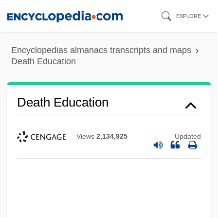
Skip
EXPLORE
to
main
Encyclopedias almanacs transcripts and maps
content
Death Education
Death Education
Views
2,134,925
Updated