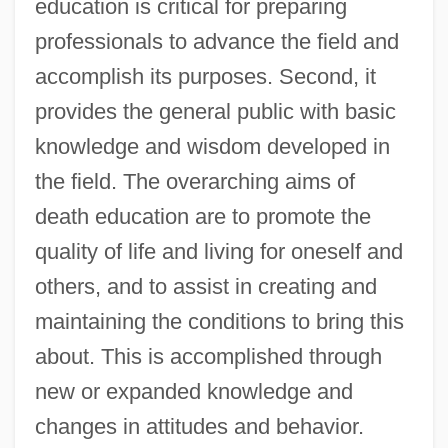
education is critical for preparing
professionals to advance the field and
accomplish its purposes. Second, it
provides the general public with basic
knowledge and wisdom developed in
the field. The overarching aims of
death education are to promote the
quality of life and living for oneself and
others, and to assist in creating and
maintaining the conditions to bring this
about. This is accomplished through
new or expanded knowledge and
changes in attitudes and behavior.