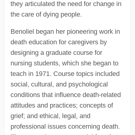
they articulated the need for change in
the care of dying people.
Benoliel began her pioneering work in
death education for caregivers by
designing a graduate course for
nursing students, which she began to
teach in 1971. Course topics included
social, cultural, and psychological
conditions that influence death-related
attitudes and practices; concepts of
grief; and ethical, legal, and
professional issues concerning death.