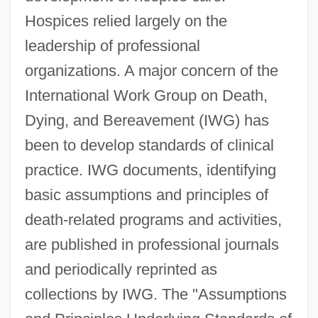
Hospices relied largely on the
leadership of professional
organizations. A major concern of the
International Work Group on Death,
Dying, and Bereavement (IWG) has
been to develop standards of clinical
practice. IWG documents, identifying
basic assumptions and principles of
death-related programs and activities,
are published in professional journals
and periodically reprinted as
collections by IWG. The "Assumptions