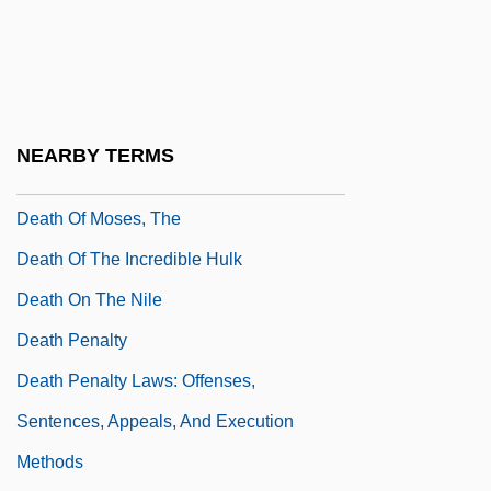
Death Of A Soldier
Death Of An Angel
Death Of God
Death Of God Theology
NEARBY TERMS
Death Of Klinghoffer, The
Death Of Moses, The
Death Of The Incredible Hulk
Death On The Nile
Death Penalty
Death Penalty Laws: Offenses,
Sentences, Appeals, And Execution
Methods