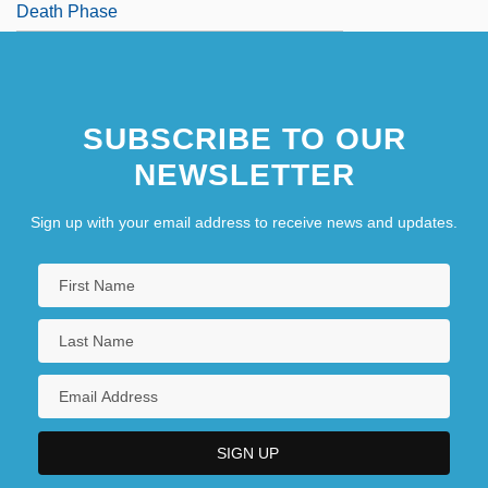
Death Phase
SUBSCRIBE TO OUR
NEWSLETTER
Sign up with your email address to receive news and updates.