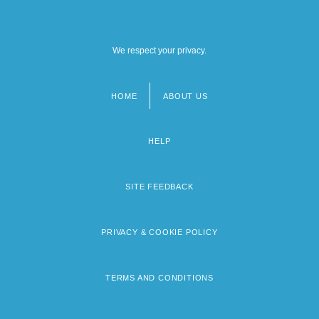
We respect your privacy.
HOME
ABOUT US
Footer
menu
HELP
SITE FEEDBACK
PRIVACY & COOKIE POLICY
TERMS AND CONDITIONS