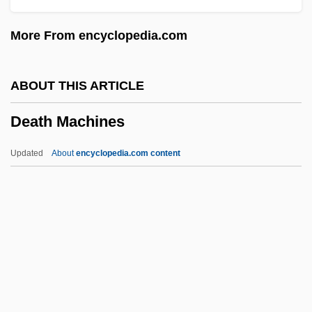
Death From A Distance
More From encyclopedia.com
Death Force
Death Feud
ABOUT THIS ARTICLE
Death Feigning
Death Machines
Death Education
Death Drug
Updated
About
encyclopedia.com content
Death Driver
Death Dreams
Death Cruise
Death Machines
Death Magic
Death March