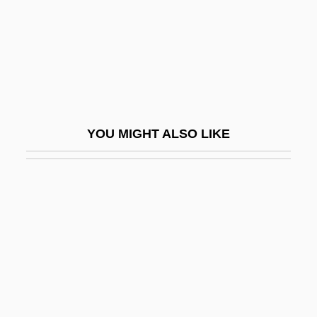
Death Marches
Death Match
Death Nurse
Death Of A Bureaucrat
Death Of A Centerfold
YOU MIGHT ALSO LIKE
Death Of A Cyclist
Death Of A Gunfighter
Death Of A Salesman
Death Of A Salesman 1951
Death Of A Salesman 1986
Death Of A Salesman, The
Death Of A Scoundrel