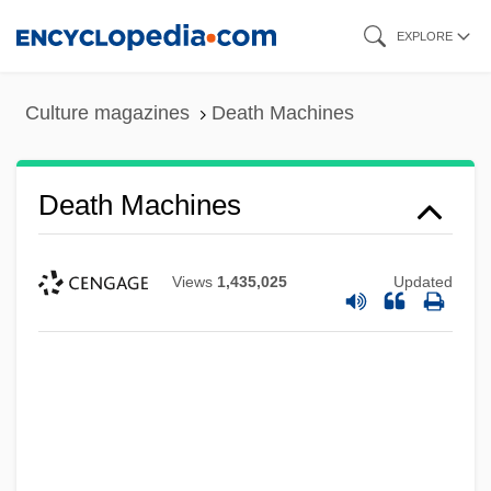
Skip
EXPLORE
to
main
Culture magazines
Death Machines
content
Death Machines
Views
1,435,025
Updated
Death Machine
Death Kiss
Death Journey
Death Is Called Engelchen
Death In Venice (Der Tod In Venedig) By