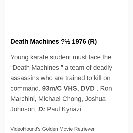
Thomas Mann, 1912
Death In Venice
Death In Vegas
Death Machines ?½ 1976 (R)
Death In The Woods
Death In The Garden
Young karate student must face the
Death In Deep Water
“Death Machines,” a team of deadly
Death In Brunswick
assassins who are trained to kill on
Death Hunt
command.
93m/C VHS, DVD
. Ron
Death House
Marchini, Michael Chong, Joshua
Death Goes To School
Johnson;
D:
Paul Kyriazi.
Death Games
VideoHound's Golden Movie Retriever
Death Fugue (Todesfuge)