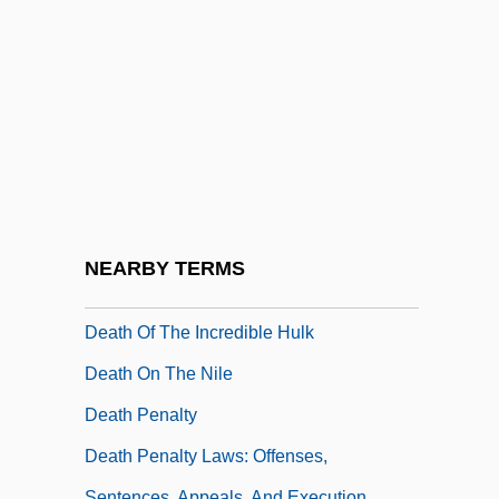
Death Of A Salesman, The
Death Of A Scoundrel
Death Of A Soldier
Death Of An Angel
Death Of God
Death Of God Theology
Death Of Klinghoffer, The
NEARBY TERMS
Death Of Moses, The
Death Of The Incredible Hulk
Death On The Nile
Death Penalty
Death Penalty Laws: Offenses,
Sentences, Appeals, And Execution