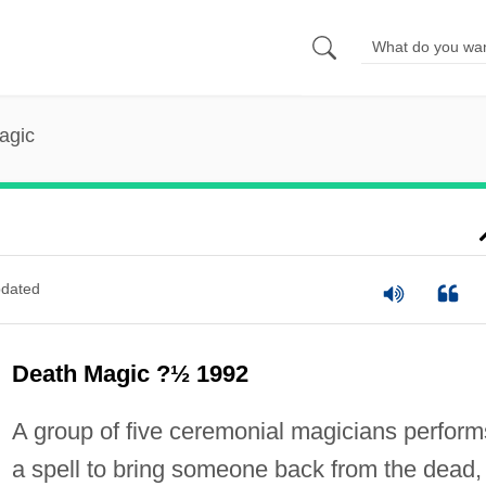
agic
dated
Death Magic ?½ 1992
A group of five ceremonial magicians perform
a spell to bring someone back from the dead,