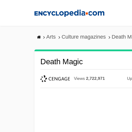
Skip
to
main
content
Arts
Culture magazines
Death M
Death Magic
Views
2,722,971
Up