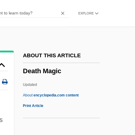
Death House
EXPLORE
Death Goes To School
Death Games
Death Fugue (Todesfuge)
Death From A Distance
ABOUT THIS ARTICLE
Death Force
Death Magic
Death Feud
Death Feigning
Updated
Death Education
About
encyclopedia.com content
Death Drug
Print Article
Death Driver
s
Death Dreams