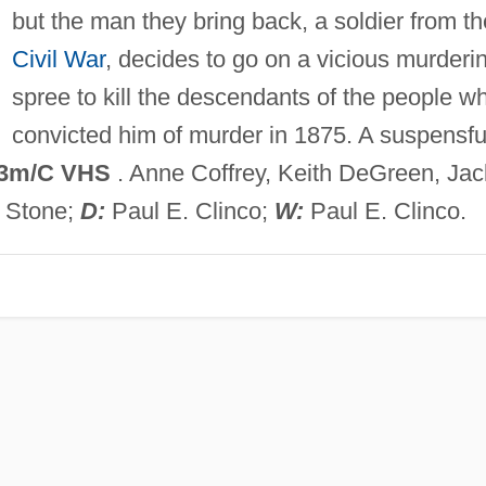
but the man they bring back, a soldier from th
Civil War
, decides to go on a vicious murderi
spree to kill the descendants of the people w
convicted him of murder in 1875. A suspensfu
3m/C VHS
. Anne Coffrey, Keith DeGreen, Jac
n Stone;
D:
Paul E. Clinco;
W:
Paul E. Clinco.