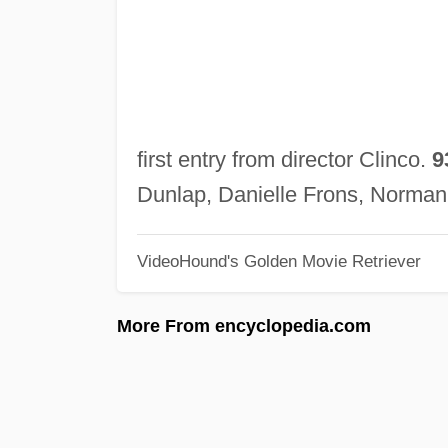
first entry from director Clinco.
9
Dunlap, Danielle Frons, Norma
VideoHound's Golden Movie Retriever
More From encyclopedia.com