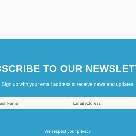
SCRIBE TO OUR NEWSLET
Sign up with your email address to receive news and updates.
We respect your privacy.