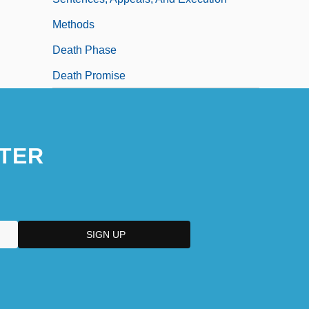
Methods
Death Phase
Death Promise
TER