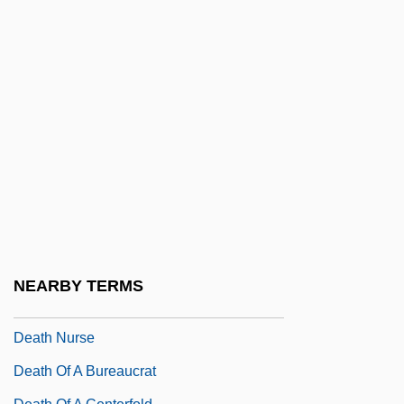
Thomas Mann, 1912
Death Is Called Engelchen
Death Journey
Death Kiss
Death Machine
Death Machines
Death Magic
Death March
Death Marches
NEARBY TERMS
Death Match
Death Nurse
Death Of A Bureaucrat