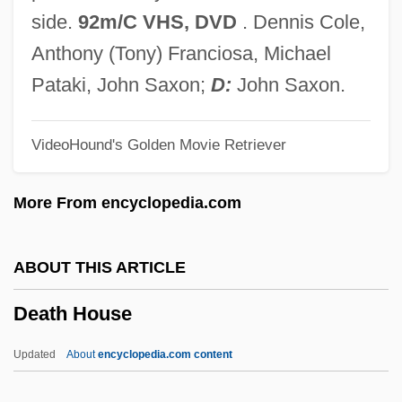
Death Dreams
side.
92m/C VHS, DVD
. Dennis Cole,
Death Cruise
Anthony (Tony) Franciosa, Michael
Death Comes For The Archbishop
Pataki, John Saxon;
D:
John Saxon.
Death Collector
VideoHound's Golden Movie Retriever
Death Chase
Death Challenge
More From encyclopedia.com
Death Cap
Death Cab For Cutie
ABOUT THIS ARTICLE
Death By Prescription
Death House
Death By Lethal Injection: Missouri
Death By Hanging
Updated
About
encyclopedia.com content
Death By Dialogue