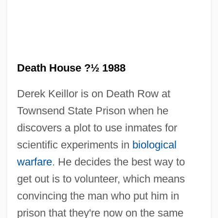
Death Goes To School
Death Games
Death House ?½ 1988
Death Fugue (Todesfuge)
Derek Keillor is on Death Row at
Death From A Distance
Townsend State Prison when he
Death Force
discovers a plot to use inmates for
Death Feud
scientific experiments in
biological
Death Feigning
warfare
. He decides the best way to
Death Education
get out is to volunteer, which means
Death Drug
convincing the man who put him in
Death Driver
prison that they're now on the same