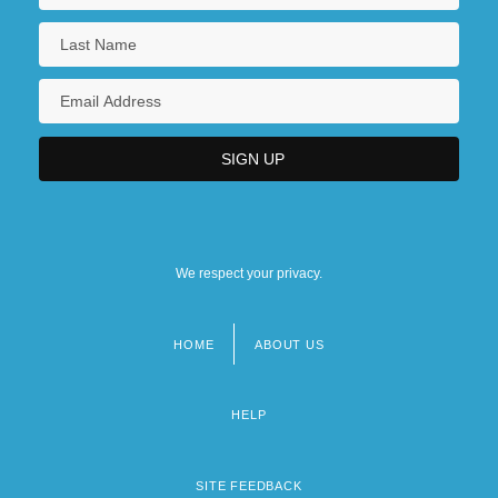
We respect your privacy.
HOME
ABOUT US
Footer
menu
HELP
SITE FEEDBACK