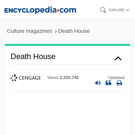
Skip
EXPLORE
to
main
Culture magazines
Death House
content
Death House
Views
2,232,742
Updated