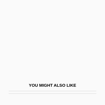
Death Blow
Death Benefit
Death Before Dishonor
Death House
Death Hunt
Death In Brunswick
Death In Deep Water
Death In The Garden
Death In The Woods
Death In Vegas
YOU MIGHT ALSO LIKE
Death In Venice
Death In Venice (Der Tod In Venedig) By