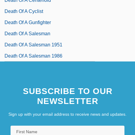
Death Of A Centerfold
Death Of A Cyclist
Death Of A Gunfighter
Death Of A Salesman
Death Of A Salesman 1951
Death Of A Salesman 1986
SUBSCRIBE TO OUR
NEWSLETTER
Sign up with your email address to receive news and updates.