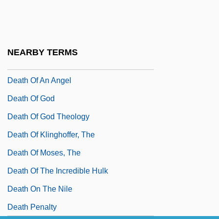
Death Of A Salesman 1986
Death Of A Salesman, The
Death Of A Scoundrel
NEARBY TERMS
Death Of A Soldier
Death Of An Angel
Death Of God
Death Of God Theology
Death Of Klinghoffer, The
Death Of Moses, The
Death Of The Incredible Hulk
Death On The Nile
Death Penalty