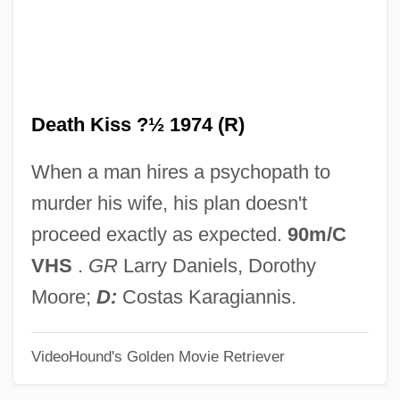
Death In Venice
Death In Vegas
Death In The Woods
Death Kiss ?½ 1974 (R)
Death In The Garden
Death In Deep Water
When a man hires a psychopath to
Death In Brunswick
murder his wife, his plan doesn't
Death Hunt
proceed exactly as expected.
90m/C
Death House
VHS
.
GR
Larry Daniels, Dorothy
Death Goes To School
Moore;
D:
Costas Karagiannis.
Death Games
VideoHound's Golden Movie Retriever
Death Fugue (Todesfuge)
Death From A Distance