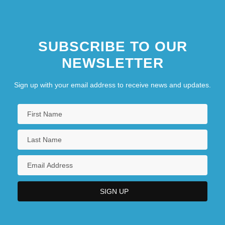
SUBSCRIBE TO OUR
NEWSLETTER
Sign up with your email address to receive news and updates.