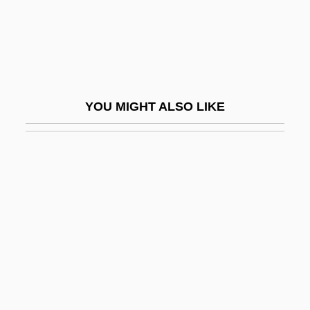
Death Machines
Death Magic
Death March
Death Marches
YOU MIGHT ALSO LIKE
Death Match
Death Nurse
Death Of A Bureaucrat
Death Of A Centerfold
Death Of A Cyclist
Death Of A Gunfighter
Death Of A Salesman
Death Of A Salesman 1951