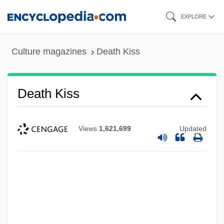
Skip
EXPLORE
to
main
Culture magazines
Death Kiss
content
Death Kiss
Views
1,621,699
Updated
Death Journey
Death Is Called Engelchen
Death In Venice (Der Tod In Venedig) By
Thomas Mann, 1912