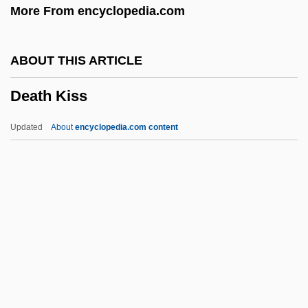
More From encyclopedia.com
Death Force
Death Feud
ABOUT THIS ARTICLE
Death Feigning
Death Kiss
Death Education
Death Drug
Updated
About
encyclopedia.com content
Death Driver
Death Dreams
Death Cruise
Death Comes For The Archbishop
Death Collector
Death Kiss
Death Machine