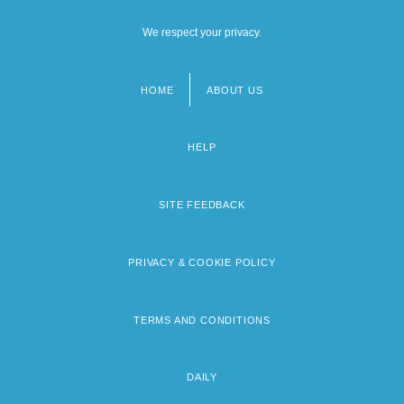
We respect your privacy.
HOME
ABOUT US
Footer
menu
HELP
SITE FEEDBACK
PRIVACY & COOKIE POLICY
TERMS AND CONDITIONS
DAILY