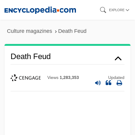
Skip
EXPLORE
to
main
Culture magazines
Death Feud
content
Death Feud
Views
1,283,353
Updated
Death Feigning
Death Education
Death Drug
Death Driver