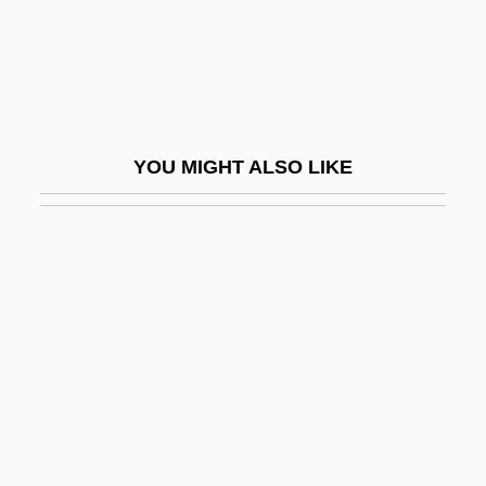
Death Fugue (Todesfuge)
Death Games
Death Goes To School
Death House
YOU MIGHT ALSO LIKE
Death Hunt
Death In Brunswick
Death In Deep Water
Death In The Garden
Death In The Woods
Death In Vegas
Death In Venice
Death In Venice (Der Tod In Venedig) By