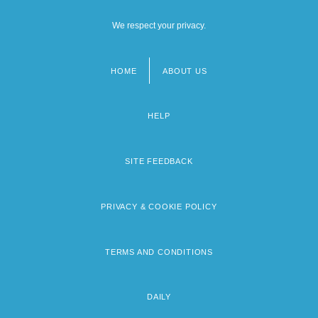
We respect your privacy.
HOME
ABOUT US
Footer
menu
HELP
SITE FEEDBACK
PRIVACY & COOKIE POLICY
TERMS AND CONDITIONS
DAILY