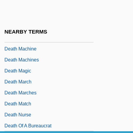
Thomas Mann, 1912
Death Is Called Engelchen
Death Journey
NEARBY TERMS
Death Kiss
Death Machine
Death Machines
Death Magic
Death March
Death Marches
Death Match
Death Nurse
Death Of A Bureaucrat