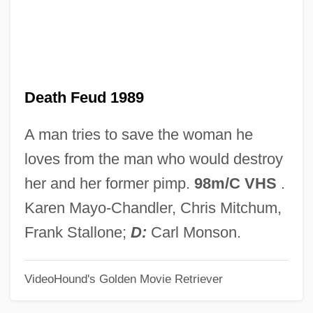
Death Dreams
Death Cruise
Death Comes For The Archbishop
Death Feud 1989
Death Collector
Death Chase
A man tries to save the woman he
Death Challenge
loves from the man who would destroy
Death Cap
her and her former pimp.
98m/C VHS
.
Death Cab For Cutie
Karen Mayo-Chandler, Chris Mitchum,
Death By Prescription
Frank Stallone;
D:
Carl Monson.
Death By Lethal Injection: Missouri
VideoHound's Golden Movie Retriever
Death By Hanging
Death By Dialogue