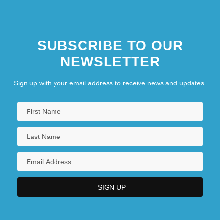
SUBSCRIBE TO OUR
NEWSLETTER
Sign up with your email address to receive news and updates.