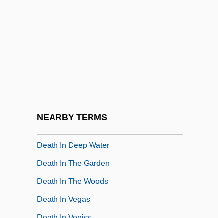
Death Force
Death From A Distance
Death Fugue (Todesfuge)
Death Games
Death Goes To School
Death House
Death Hunt
NEARBY TERMS
Death In Brunswick
Death In Deep Water
Death In The Garden
Death In The Woods
Death In Vegas
Death In Venice