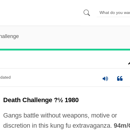
hallenge
dated
Death Challenge ?½ 1980
Gangs battle without weapons, motive or
discretion in this kung fu extravaganza.
94m/