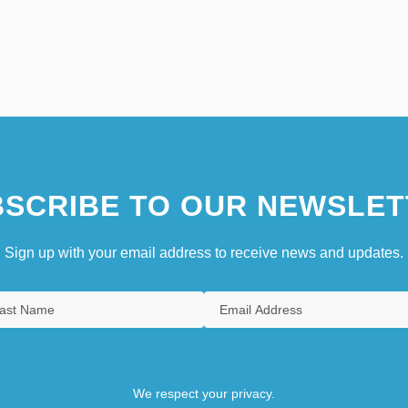
SCRIBE TO OUR NEWSLET
Sign up with your email address to receive news and updates.
We respect your privacy.