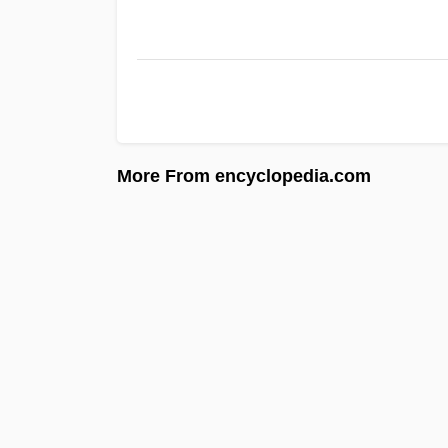
More From encyclopedia.com