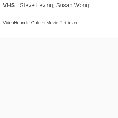
VHS
. Steve Leving, Susan Wong.
VideoHound's Golden Movie Retriever