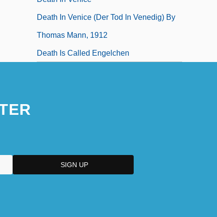
Death In Venice (Der Tod In Venedig) By
Thomas Mann, 1912
Death Is Called Engelchen
TER