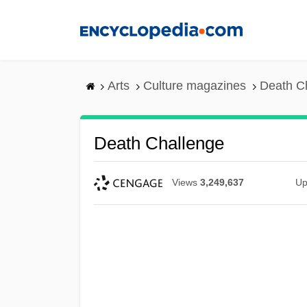
Skip
to
main
content
Arts
Culture magazines
Death C
Death Challenge
Views
3,249,637
Up