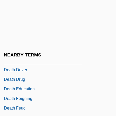
Death Cap
Death Challenge
Death Chase
Death Collector
Death Comes For The Archbishop
Death Cruise
NEARBY TERMS
Death Dreams
Death Driver
Death Drug
Death Education
Death Feigning
Death Feud