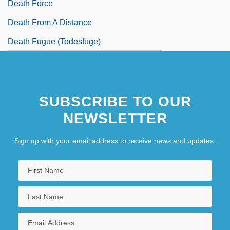
Death Force
Death From A Distance
Death Fugue (Todesfuge)
SUBSCRIBE TO OUR
NEWSLETTER
Sign up with your email address to receive news and updates.