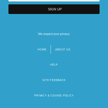
We respect your privacy.
HOME
ABOUT US
Footer
menu
HELP
SITE FEEDBACK
PRIVACY & COOKIE POLICY