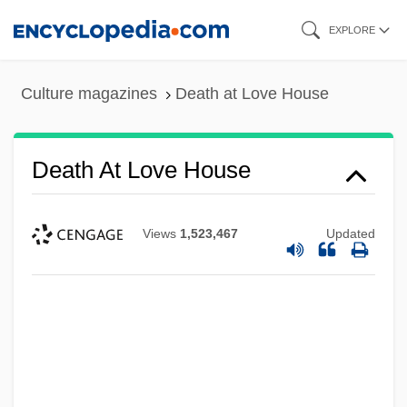
Skip
EXPLORE
to
main
Culture magazines
Death at Love House
content
Death At Love House
Views
1,523,467
Updated
Death At A Funeral