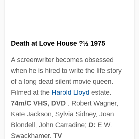
Death Assemblage
Death Anxiety
Death Angel
Death And Transfiguration
Death at Love House ?½ 1975
Death And The Maiden
A screenwriter becomes obsessed
Death And The King’s Horseman
when he is hired to write the life story
Death And The Dying Process
of a long dead silent movie queen.
Death And Psychoanalysis
Filmed at the
Harold Lloyd
estate.
Death And Mourning
74m/C VHS, DVD
. Robert Wagner,
Death And Funeral Customs
Kate Jackson, Sylvia Sidney, Joan
Death And Desire
Blondell, John Carradine;
D:
E.W.
Death And Burial
Swackhamer.
TV