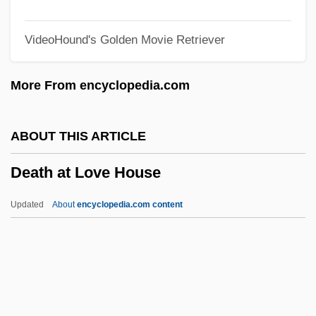
Death And Afterlife, Islamic Understanding
VideoHound's Golden Movie Retriever
Of
Death (Theology Of)
More From encyclopedia.com
Death (in The Bible)
Deasil
ABOUT THIS ARTICLE
Dease, Mary Teresa, Mother
Death at Love House
Deas, Justin 1948–
Deary, Terry 1946–
Updated
About
encyclopedia.com content
Dearth
Dearnley, Christopher (Hugh)
Dearmond, Dale
DeArment, Robert K. 1925–