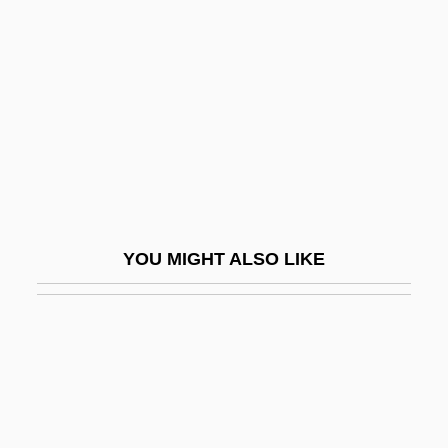
Dearing, Vinton (Adams) 1920–2005
Death At Love House
Death Be Not Proud
Death Becomes Her
Death Before Dishonor
Death Benefit
Death Blow
YOU MIGHT ALSO LIKE
Death By Dialogue
Death By Hanging
Death By Lethal Injection: Missouri
Death By Prescription
Death Cab For Cutie