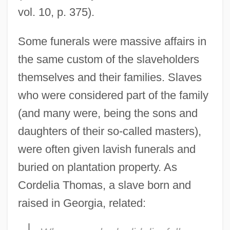
vol. 10, p. 375).
Some funerals were massive affairs in
the same custom of the slaveholders
themselves and their families. Slaves
who were considered part of the family
(and many were, being the sons and
daughters of their so-called masters),
were often given lavish funerals and
buried on plantation property. As
Cordelia Thomas, a slave born and
raised in Georgia, related: