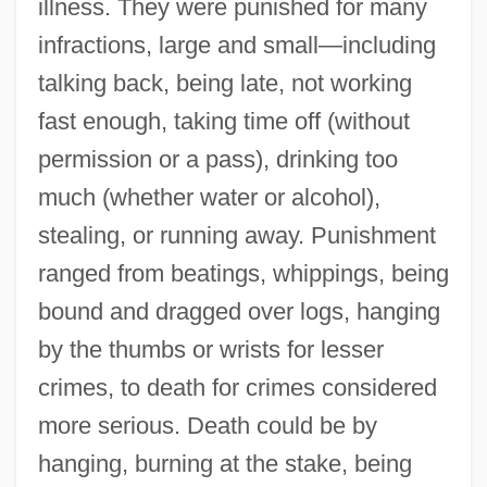
illness. They were punished for many
infractions, large and small—including
talking back, being late, not working
fast enough, taking time off (without
permission or a pass), drinking too
much (whether water or alcohol),
stealing, or running away. Punishment
ranged from beatings, whippings, being
bound and dragged over logs, hanging
by the thumbs or wrists for lesser
crimes, to death for crimes considered
more serious. Death could be by
hanging, burning at the stake, being