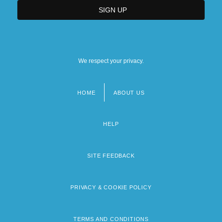
We respect your privacy.
HOME
ABOUT US
Footer
menu
HELP
SITE FEEDBACK
PRIVACY & COOKIE POLICY
TERMS AND CONDITIONS