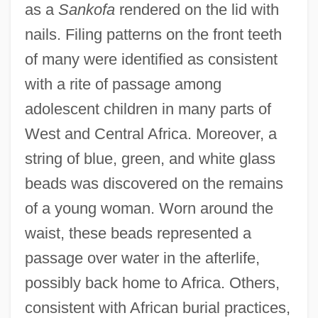
as a
Sankofa
rendered on the lid with
nails. Filing patterns on the front teeth
of many were identified as consistent
with a rite of passage among
adolescent children in many parts of
West and Central Africa. Moreover, a
string of blue, green, and white glass
beads was discovered on the remains
of a young woman. Worn around the
waist, these beads represented a
passage over water in the afterlife,
possibly back home to Africa. Others,
consistent with African burial practices,