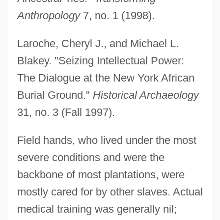
Anthropology
7, no. 1 (1998).
Laroche, Cheryl J., and Michael L.
Blakey. "Seizing Intellectual Power:
The Dialogue at the New York African
Burial Ground."
Historical Archaeology
31, no. 3 (Fall 1997).
Field hands, who lived under the most
severe conditions and were the
backbone of most plantations, were
mostly cared for by other slaves. Actual
medical training was generally nil;