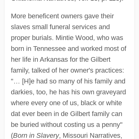
More beneficent owners gave their
slaves small funeral services and
proper burials. Mintie Wood, who was
born in Tennessee and worked most of
her life in Arkansas for the Gilbert
family, talked of her owner's practices:
"… [H]e had so many of his family and
darkies, too, he has his own graveyard
where every one of us, black or white
dat ever been in de Gilbert family can
be buried without costing us a penny"
(
Born in Slavery
, Missouri Narratives,