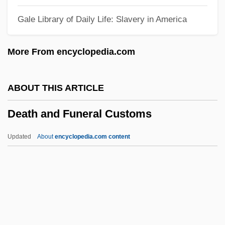
DeArment, Robert K. 1925–
Gale Library of Daily Life: Slavery in America
Dearing, Vinton (Adams) 1920–2005
Dearing, Sarah
More From encyclopedia.com
Dearie, John
Dearie, Blossom (1926–)
ABOUT THIS ARTICLE
Dearie, Blossom
Death and Funeral Customs
Dearie
Deardurff, Deena (1957–)
Updated
About
encyclopedia.com content
Dearden, Robin
Dearden, John Francis
Dearden, John 1919-2004
Dearden, James Shackley
Dearden, Basil