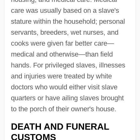
care was usually based on a slave's
stature within the household; personal
servants, breeders, wet nurses, and
cooks were given far better care—
medical and otherwise—than field
hands. For privileged slaves, illnesses
and injuries were treated by white
doctors who would either visit slave
quarters or have ailing slaves brought
to the porch of their owner's house.
DEATH AND FUNERAL
CUSTOMS