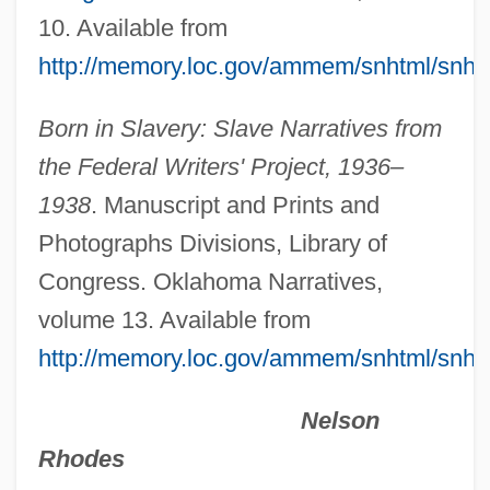
Death And Burial
10. Available from
Death And Afterlife, Islamic Understanding
http://memory.loc.gov/ammem/snhtml/snh
Of
Born in Slavery: Slave Narratives from
Death (Theology Of)
the Federal Writers' Project, 1936–
Death (in The Bible)
1938
. Manuscript and Prints and
Deasil
Photographs Divisions, Library of
Dease, Mary Teresa, Mother
Congress. Oklahoma Narratives,
Deas, Justin 1948–
volume 13. Available from
Deary, Terry 1946–
http://memory.loc.gov/ammem/snhtml/snh
Dearth
Dearnley, Christopher (Hugh)
Nelson
Dearmond, Dale
Rhodes