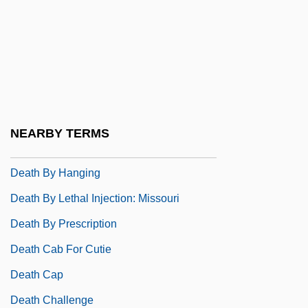
Death Be Not Proud
Death Becomes Her
Death Before Dishonor
Death Benefit
Death Blow
NEARBY TERMS
Death By Dialogue
Death By Hanging
Death By Lethal Injection: Missouri
Death By Prescription
Death Cab For Cutie
Death Cap
Death Challenge