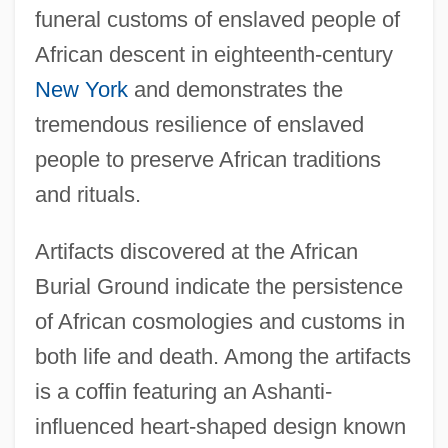
funeral customs of enslaved people of
African descent in eighteenth-century
New York
and demonstrates the
tremendous resilience of enslaved
people to preserve African traditions
and rituals.
Artifacts discovered at the African
Burial Ground indicate the persistence
of African cosmologies and customs in
both life and death. Among the artifacts
is a coffin featuring an Ashanti-
influenced heart-shaped design known