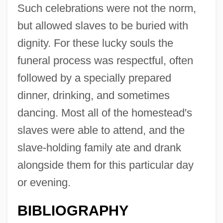
Such celebrations were not the norm,
but allowed slaves to be buried with
dignity. For these lucky souls the
funeral process was respectful, often
followed by a specially prepared
dinner, drinking, and sometimes
dancing. Most all of the homestead's
slaves were able to attend, and the
slave-holding family ate and drank
alongside them for this particular day
or evening.
BIBLIOGRAPHY