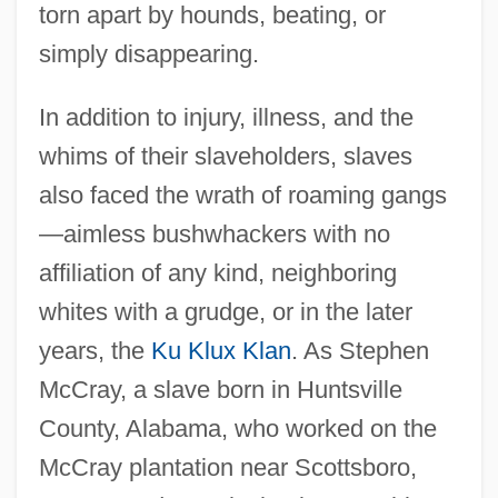
torn apart by hounds, beating, or
simply disappearing.
In addition to injury, illness, and the
whims of their slaveholders, slaves
also faced the wrath of roaming gangs
—aimless bushwhackers with no
affiliation of any kind, neighboring
whites with a grudge, or in the later
years, the
Ku Klux Klan
. As Stephen
McCray, a slave born in Huntsville
County, Alabama, who worked on the
McCray plantation near Scottsboro,