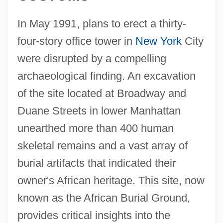
In May 1991, plans to erect a thirty-
four-story office tower in
New York
City
were disrupted by a compelling
archaeological finding. An excavation
of the site located at Broadway and
Duane Streets in lower Manhattan
unearthed more than 400 human
skeletal remains and a vast array of
burial artifacts that indicated their
owner's African heritage. This site, now
known as the African Burial Ground,
provides critical insights into the