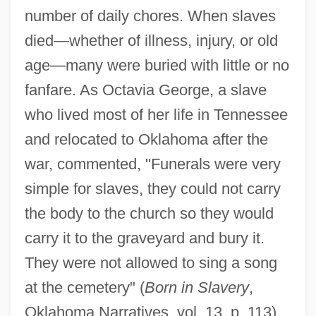
number of daily chores. When slaves
died—whether of illness, injury, or old
age—many were buried with little or no
fanfare. As Octavia George, a slave
who lived most of her life in Tennessee
and relocated to Oklahoma after the
war, commented, "Funerals were very
simple for slaves, they could not carry
the body to the church so they would
carry it to the graveyard and bury it.
They were not allowed to sing a song
at the cemetery" (
Born in Slavery
,
Oklahoma Narratives, vol. 13, p. 113).