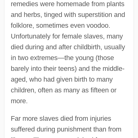
remedies were homemade from plants
and herbs, tinged with superstition and
folklore, sometimes even voodoo.
Unfortunately for female slaves, many
died during and after childbirth, usually
in two extremes—the young (those
barely into their teens) and the middle-
aged, who had given birth to many
children, often as many as fifteen or
more.
Far more slaves died from injuries
suffered during punishment than from