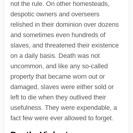
not the rule. On other homesteads,
despotic owners and overseers
relished in their dominion over dozens
and sometimes even hundreds of
slaves, and threatened their existence
on a daily basis. Death was not
uncommon, and like any so-called
property that became worn out or
damaged, slaves were either sold or
left to die when they outlived their
usefulness. They were expendable, a
fact few were ever allowed to forget.