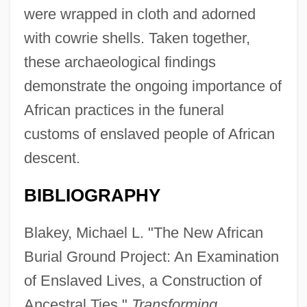
were wrapped in cloth and adorned
with cowrie shells. Taken together,
these archaeological findings
demonstrate the ongoing importance of
African practices in the funeral
customs of enslaved people of African
descent.
BIBLIOGRAPHY
Blakey, Michael L. "The New African
Burial Ground Project: An Examination
of Enslaved Lives, a Construction of
Ancestral Ties."
Transforming