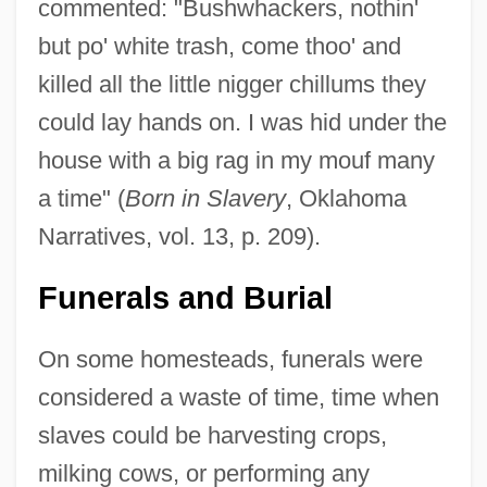
commented: "Bushwhackers, nothin'
but po' white trash, come thoo' and
killed all the little nigger chillums they
could lay hands on. I was hid under the
house with a big rag in my mouf many
a time" (
Born in Slavery
, Oklahoma
Narratives, vol. 13, p. 209).
Funerals and Burial
On some homesteads, funerals were
considered a waste of time, time when
slaves could be harvesting crops,
milking cows, or performing any