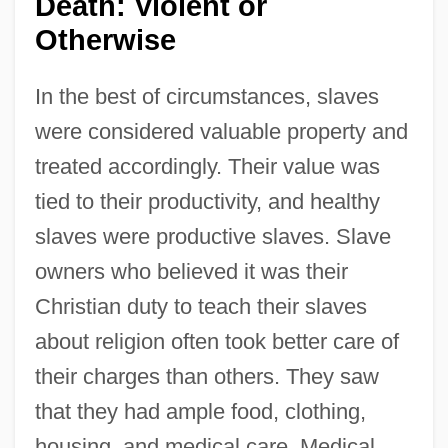
Death: Violent or
Otherwise
In the best of circumstances, slaves
were considered valuable property and
treated accordingly. Their value was
tied to their productivity, and healthy
slaves were productive slaves. Slave
owners who believed it was their
Christian duty to teach their slaves
about religion often took better care of
their charges than others. They saw
that they had ample food, clothing,
housing, and medical care. Medical