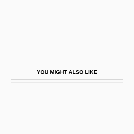
Death And Funeral Customs
Death And Mourning
Death And Psychoanalysis
Death And The Dying Process
Death And The King’s Horseman
Death And The Maiden
YOU MIGHT ALSO LIKE
Death And Transfiguration
Death Angel
Death Anxiety
Death Assemblage
Death At A Funeral
Death At Love House