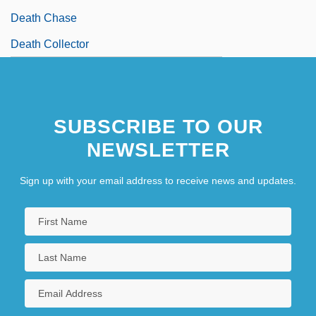
Death Chase
Death Collector
SUBSCRIBE TO OUR
NEWSLETTER
Sign up with your email address to receive news and updates.