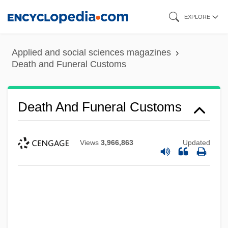
Skip
EXPLORE
to
main
Applied and social sciences magazines
content
Death and Funeral Customs
Death And Funeral Customs
Views
3,966,863
Updated