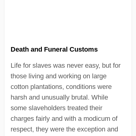
Death and Funeral Customs
Life for slaves was never easy, but for
those living and working on large
cotton plantations, conditions were
harsh and unusually brutal. While
some slaveholders treated their
charges fairly and with a modicum of
respect, they were the exception and