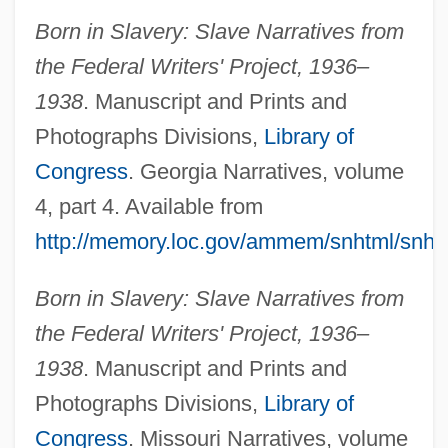
Born in Slavery: Slave Narratives from
the Federal Writers' Project, 1936–
1938
. Manuscript and Prints and
Photographs Divisions,
Library of
Congress
. Georgia Narratives, volume
4, part 4. Available from
http://memory.loc.gov/ammem/snhtml/snh
Born in Slavery: Slave Narratives from
the Federal Writers' Project, 1936–
1938
. Manuscript and Prints and
Photographs Divisions,
Library of
Death And Desire
Congress
. Missouri Narratives, volume