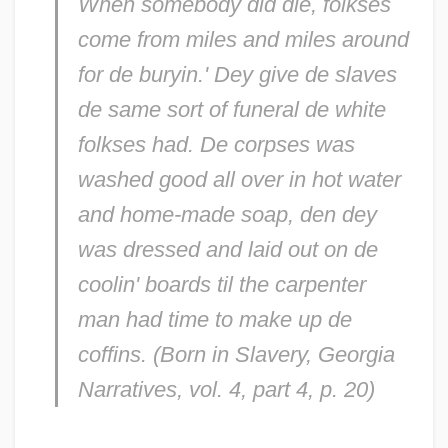
When somebody did die, folkses
come from miles and miles around
for de buryin.' Dey give de slaves
de same sort of funeral de white
folkses had. De corpses was
washed good all over in hot water
and home-made soap, den dey
was dressed and laid out on de
coolin' boards til the carpenter
man had time to make up de
coffins. (
Born in Slavery
, Georgia
Narratives, vol. 4, part 4, p. 20)