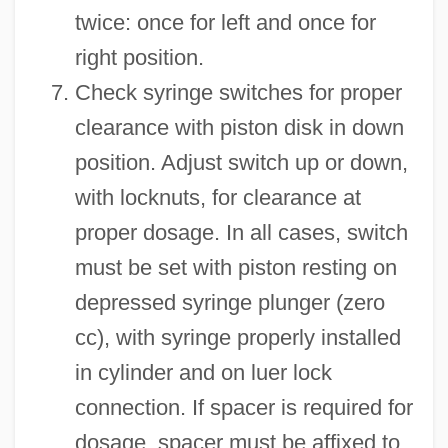
twice: once for left and once for
right position.
Check syringe switches for proper
clearance with piston disk in down
position. Adjust switch up or down,
with locknuts, for clearance at
proper dosage. In all cases, switch
must be set with piston resting on
depressed syringe plunger (zero
cc), with syringe properly installed
in cylinder and on luer lock
connection. If spacer is required for
dosage, spacer must be affixed to