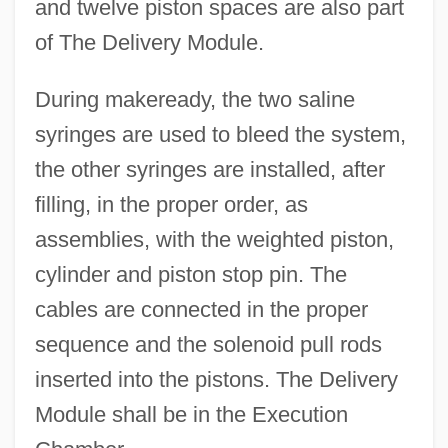
and twelve piston spaces are also part
of The Delivery Module.
During makeready, the two saline
syringes are used to bleed the system,
the other syringes are installed, after
filling, in the proper order, as
assemblies, with the weighted piston,
cylinder and piston stop pin. The
cables are connected in the proper
sequence and the solenoid pull rods
inserted into the pistons. The Delivery
Module shall be in the Execution