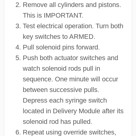
Remove all cylinders and pistons.
This is IMPORTANT.
Test electrical operation. Turn both
key switches to ARMED.
Pull solenoid pins forward.
Push both actuator switches and
watch solenoid rods pull in
sequence. One minute will occur
between successive pulls.
Depress each syringe switch
located in Delivery Module after its
solenoid rod has pulled.
Repeat using override switches,