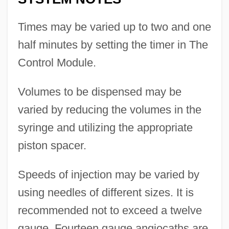
Times may be varied up to two and one
half minutes by setting the timer in The
Control Module.
Volumes to be dispensed may be
varied by reducing the volumes in the
syringe and utilizing the appropriate
piston spacer.
Speeds of injection may be varied by
using needles of different sizes. It is
recommended not to exceed a twelve
gauge. Fourteen gauge angiocaths are