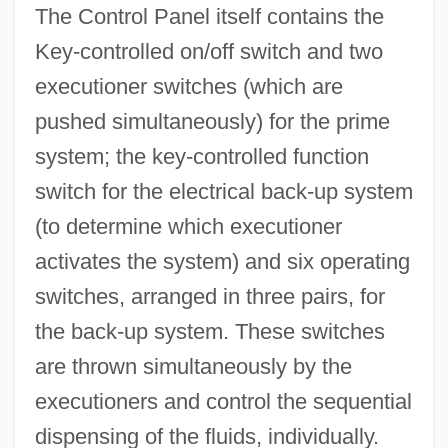
The Control Panel itself contains the
Key-controlled on/off switch and two
executioner switches (which are
pushed simultaneously) for the prime
system; the key-controlled function
switch for the electrical back-up system
(to determine which executioner
activates the system) and six operating
switches, arranged in three pairs, for
the back-up system. These switches
are thrown simultaneously by the
executioners and control the sequential
dispensing of the fluids, individually.