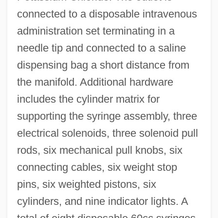
connected to a disposable intravenous
administration set terminating in a
needle tip and connected to a saline
dispensing bag a short distance from
the manifold. Additional hardware
includes the cylinder matrix for
supporting the syringe assembly, three
electrical solenoids, three solenoid pull
rods, six mechanical pull knobs, six
connecting cables, six weight stop
pins, six weighted pistons, six
cylinders, and nine indicator lights. A