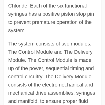
Chloride. Each of the six functional
syringes has a positive piston stop pin
to prevent premature operation of the
system.
The system consists of two modules;
The Control Module and The Delivery
Module. The Control Module is made
up of the power, sequential timing and
control circuitry. The Delivery Module
consists of the electromechanical and
mechanical drive assemblies, syringes,
and manifold, to ensure proper fluid