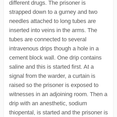
different drugs. The prisoner is
strapped down to a gurney and two
needles attached to long tubes are
inserted into veins in the arms. The
tubes are connected to several
intravenous drips though a hole in a
cement block wall. One drip contains
saline and this is started first. At a
signal from the warder, a curtain is
raised so the prisoner is exposed to
witnesses in an adjoining room. Then a
drip with an anesthetic, sodium
thiopental, is started and the prisoner is