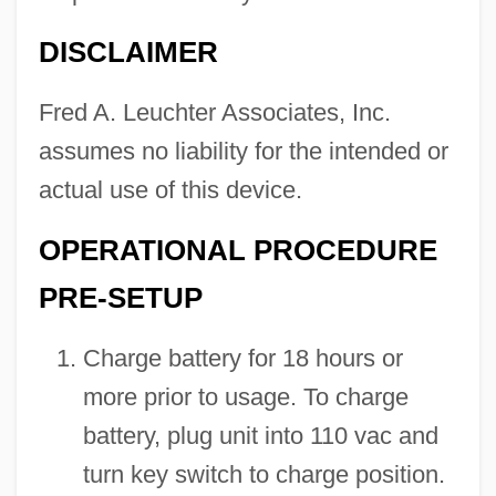
DISCLAIMER
Fred A. Leuchter Associates, Inc.
assumes no liability for the intended or
actual use of this device.
OPERATIONAL PROCEDURE
PRE-SETUP
Charge battery for 18 hours or
more prior to usage. To charge
battery, plug unit into 110 vac and
turn key switch to charge position.