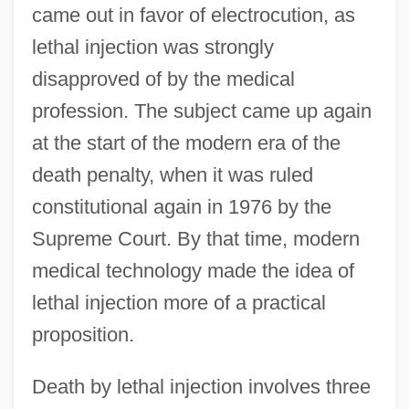
came out in favor of electrocution, as
lethal injection was strongly
disapproved of by the medical
profession. The subject came up again
at the start of the modern era of the
death penalty, when it was ruled
constitutional again in 1976 by the
Supreme Court. By that time, modern
medical technology made the idea of
lethal injection more of a practical
proposition.
Death by lethal injection involves three