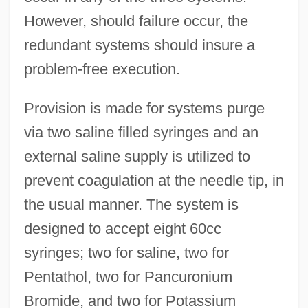
However, should failure occur, the
redundant systems should insure a
problem-free execution.
Provision is made for systems purge
via two saline filled syringes and an
external saline supply is utilized to
prevent coagulation at the needle tip, in
the usual manner. The system is
designed to accept eight 60cc
syringes; two for saline, two for
Pentathol, two for Pancuronium
Bromide, and two for Potassium