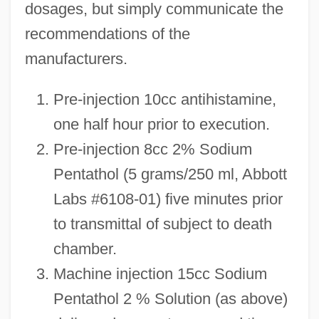
dosages, but simply communicate the
recommendations of the
manufacturers.
Pre-injection 10cc antihistamine,
one half hour prior to execution.
Pre-injection 8cc 2% Sodium
Pentathol (5 grams/250 ml, Abbott
Labs #6108-01) five minutes prior
to transmittal of subject to death
chamber.
Machine injection 15cc Sodium
Pentathol 2 % Solution (as above)