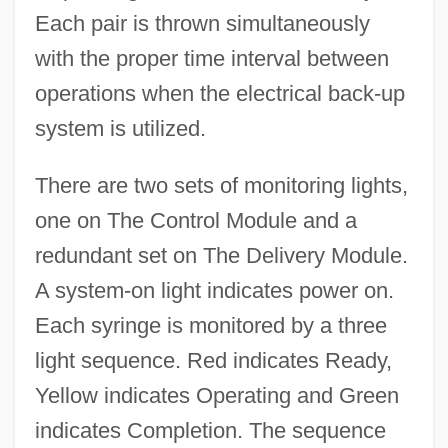
Each pair is thrown simultaneously
with the proper time interval between
operations when the electrical back-up
system is utilized.
There are two sets of monitoring lights,
one on The Control Module and a
redundant set on The Delivery Module.
A system-on light indicates power on.
Each syringe is monitored by a three
light sequence. Red indicates Ready,
Yellow indicates Operating and Green
indicates Completion. The sequence