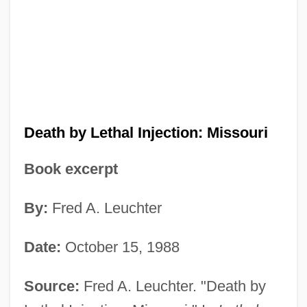
Death by Lethal Injection: Missouri
Book excerpt
By:
Fred A. Leuchter
Date:
October 15, 1988
Source:
Fred A. Leuchter. "Death by