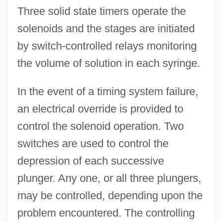
Three solid state timers operate the
solenoids and the stages are initiated
by switch-controlled relays monitoring
the volume of solution in each syringe.
In the event of a timing system failure,
an electrical override is provided to
control the solenoid operation. Two
switches are used to control the
depression of each successive
plunger. Any one, or all three plungers,
may be controlled, depending upon the
problem encountered. The controlling