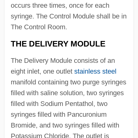
occurs three times, once for each
syringe. The Control Module shall be in
The Control Room.
THE DELIVERY MODULE
The Delivery Module consists of an
eight inlet, one outlet
stainless steel
manifold containing two purge syringes
filled with saline solution, two syringes
filled with Sodium Pentathol, two
syringes filled with Pancuronium
Bromide, and two syringes filled with
Potassium Chloride. The outlet is