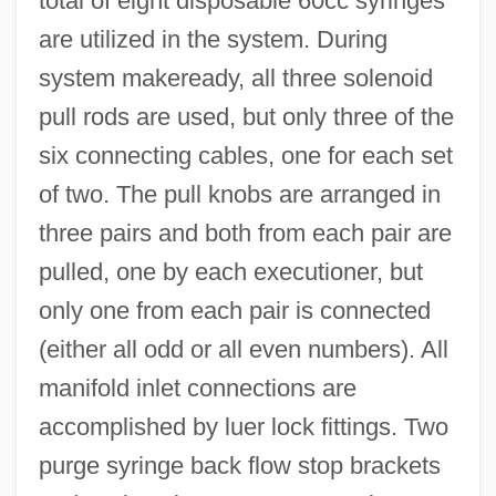
total of eight disposable 60cc syringes
are utilized in the system. During
system makeready, all three solenoid
pull rods are used, but only three of the
six connecting cables, one for each set
of two. The pull knobs are arranged in
three pairs and both from each pair are
pulled, one by each executioner, but
only one from each pair is connected
(either all odd or all even numbers). All
manifold inlet connections are
accomplished by luer lock fittings. Two
purge syringe back flow stop brackets