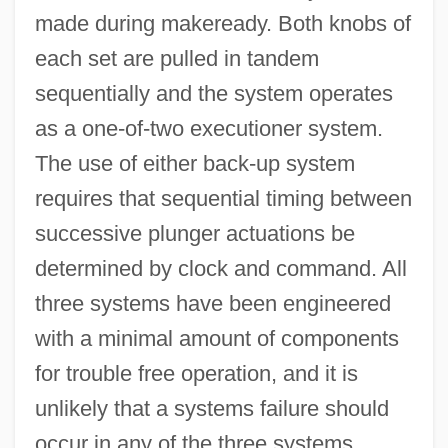
made during makeready. Both knobs of
each set are pulled in tandem
sequentially and the system operates
as a one-of-two executioner system.
The use of either back-up system
requires that sequential timing between
successive plunger actuations be
determined by clock and command. All
three systems have been engineered
with a minimal amount of components
for trouble free operation, and it is
unlikely that a systems failure should
occur in any of the three systems.