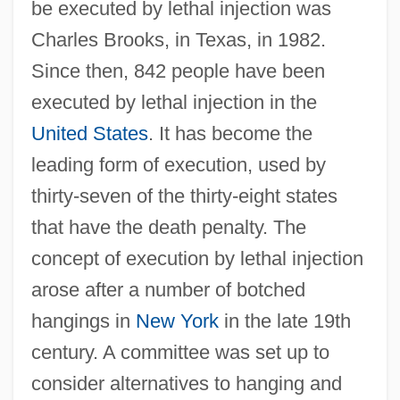
be executed by lethal injection was
Charles Brooks, in Texas, in 1982.
Since then, 842 people have been
executed by lethal injection in the
United States
. It has become the
leading form of execution, used by
thirty-seven of the thirty-eight states
that have the death penalty. The
concept of execution by lethal injection
arose after a number of botched
hangings in
New York
in the late 19th
century. A committee was set up to
consider alternatives to hanging and