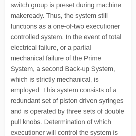
switch group is preset during machine
makeready. Thus, the system still
functions as a one-of-two executioner
controlled system. In the event of total
electrical failure, or a partial
mechanical failure of the Prime
System, a second Back-up System,
which is strictly mechanical, is
employed. This system consists of a
redundant set of piston driven syringes
and is operated by three sets of double
pull knobs. Determination of which
executioner will control the system is