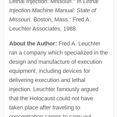
Lethal Injection: Missouri." In
Lethal
Injection Machine Manual: State of
Missouri
. Boston, Mass.: Fred A.
Leuchter Associates, 1988.
About the Author:
Fred A. Leuchter
ran a company which specialized in the
design and manufacture of execution
equipment, including devices for
delivering execution and lethal
injection. Leuchter famously argued
that the Holocaust could not have
taken place after traveling to
concentration camps to carry out