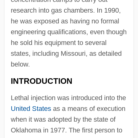
research into gas chambers. In 1990,
he was exposed as having no formal
engineering qualifications, even though
he sold his equipment to several
states, including Missouri, as detailed
below.
INTRODUCTION
Lethal injection was introduced into the
United States
as a means of execution
when it was adopted by the state of
Oklahoma in 1977. The first person to