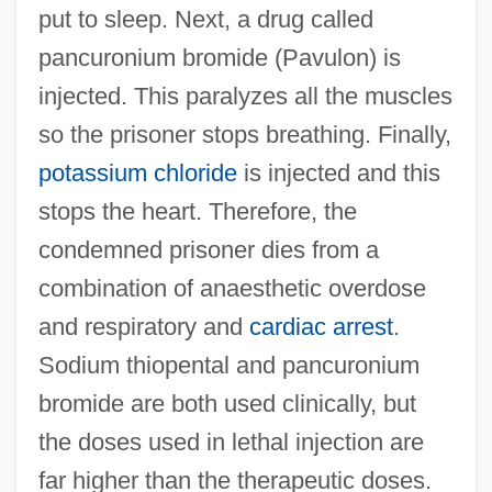
put to sleep. Next, a drug called
pancuronium bromide (Pavulon) is
injected. This paralyzes all the muscles
so the prisoner stops breathing. Finally,
potassium chloride
is injected and this
stops the heart. Therefore, the
condemned prisoner dies from a
combination of anaesthetic overdose
and respiratory and
cardiac arrest
.
Sodium thiopental and pancuronium
bromide are both used clinically, but
the doses used in lethal injection are
far higher than the therapeutic doses.