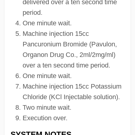
delivered over a ten second time
period.
One minute wait.
Machine injection 15cc
Pancuronium Bromide (Pavulon,
Organon Drug Co., 2ml/2mg/ml)
over a ten second time period.
One minute wait.
Machine injection 15cc Potassium
Chloride (KCl Injectable solution).
Two minute wait.
Execution over.
SYSTEM NOTES