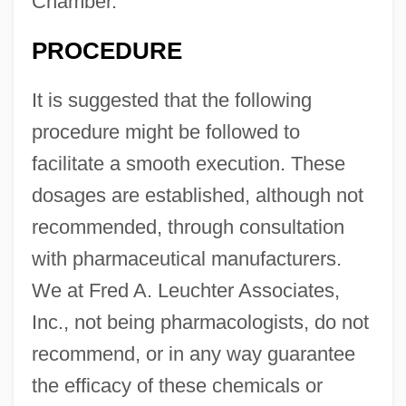
Chamber.
PROCEDURE
It is suggested that the following
procedure might be followed to
facilitate a smooth execution. These
dosages are established, although not
recommended, through consultation
with pharmaceutical manufacturers.
We at Fred A. Leuchter Associates,
Inc., not being pharmacologists, do not
recommend, or in any way guarantee
the efficacy of these chemicals or