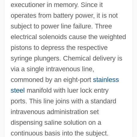
executioner in memory. Since it
operates from battery power, it is not
subject to power line failure. Three
electrical solenoids cause the weighted
pistons to depress the respective
syringe plungers. Chemical delivery is
via a single intravenous line,
commoned by an eight-port
stainless
steel
manifold with luer lock entry
ports. This line joins with a standard
intravenous administration set
dispensing saline solution on a
continuous basis into the subject.