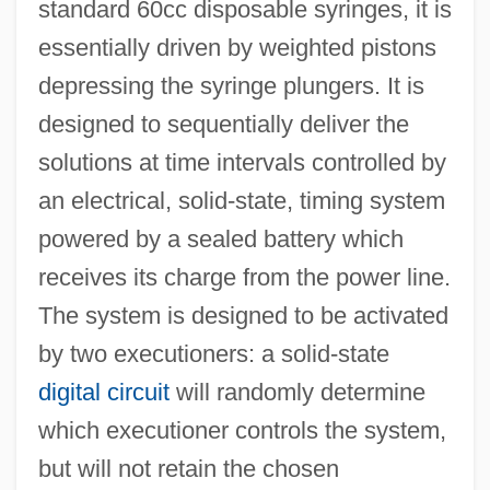
standard 60cc disposable syringes, it is
essentially driven by weighted pistons
depressing the syringe plungers. It is
designed to sequentially deliver the
solutions at time intervals controlled by
an electrical, solid-state, timing system
powered by a sealed battery which
receives its charge from the power line.
The system is designed to be activated
by two executioners: a solid-state
digital circuit
will randomly determine
which executioner controls the system,
but will not retain the chosen