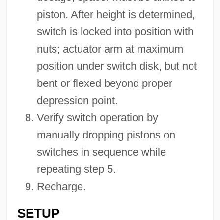
piston. After height is determined,
switch is locked into position with
nuts; actuator arm at maximum
position under switch disk, but not
bent or flexed beyond proper
depression point.
Verify switch operation by
manually dropping pistons on
switches in sequence while
repeating step 5.
Recharge.
SETUP