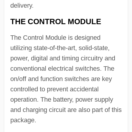
delivery.
THE CONTROL MODULE
The Control Module is designed
utilizing state-of-the-art, solid-state,
power, digital and timing circuitry and
conventional electrical switches. The
on/off and function switches are key
controlled to prevent accidental
operation. The battery, power supply
and charging circuit are also part of this
package.