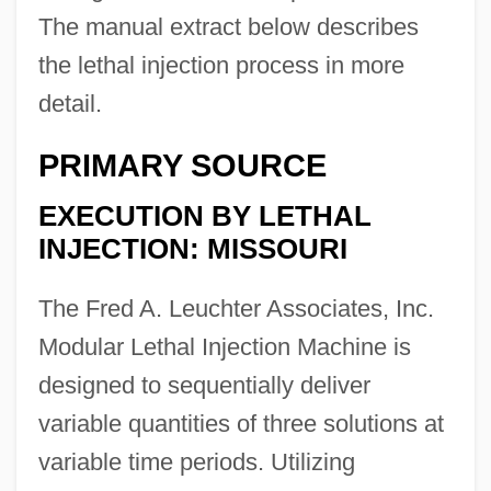
The manual extract below describes
the lethal injection process in more
detail.
PRIMARY SOURCE
EXECUTION BY LETHAL
INJECTION: MISSOURI
The Fred A. Leuchter Associates, Inc.
Modular Lethal Injection Machine is
designed to sequentially deliver
variable quantities of three solutions at
variable time periods. Utilizing