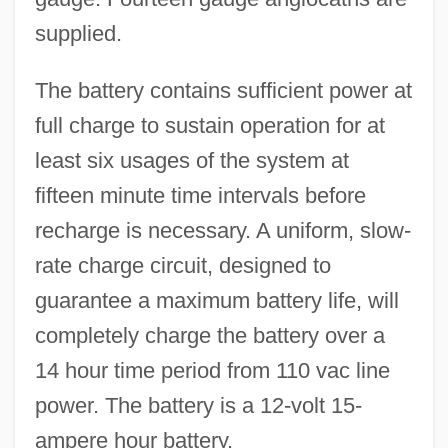
supplied.
The battery contains sufficient power at
full charge to sustain operation for at
least six usages of the system at
fifteen minute time intervals before
recharge is necessary. A uniform, slow-
rate charge circuit, designed to
guarantee a maximum battery life, will
completely charge the battery over a
14 hour time period from 110 vac line
power. The battery is a 12-volt 15-
ampere hour battery.