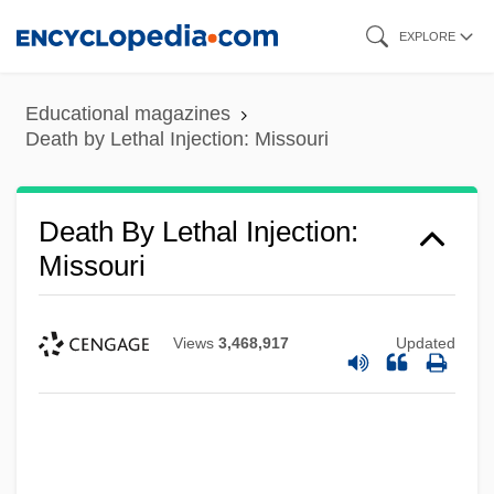
Skip
EXPLORE
to
main
Educational magazines
content
Death by Lethal Injection: Missouri
Death By Lethal Injection:
Missouri
Views
3,468,917
Updated