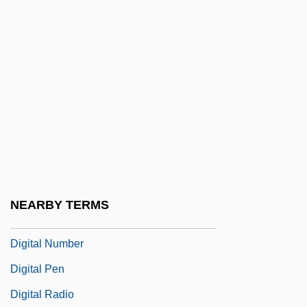
Digital Equipment Corp
Digital Filtering
Digital Halftone
Digital Images
Digital Logic
Digital Logic Design
Digital Man
Digital Media Systems
NEARBY TERMS
Digital Millennium Copyright Act
Digital Number
Digital Pen
Digital Radio