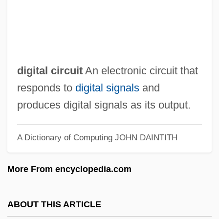
Digital Certificate Authority
Digital Cassette
Digital Audiotape
digital circuit
An electronic circuit that
Digital Audio Tape
responds to
digital signals
and
Digital Art
produces digital signals as its output.
Digipet
DigiPen Institute Of Technology: Tabular
A Dictionary of Computing
JOHN DAINTITH
Data
Digipen Institute Of Technology: Narrative
More From encyclopedia.com
Description
Digicam
ABOUT THIS ARTICLE
Digi International Inc.