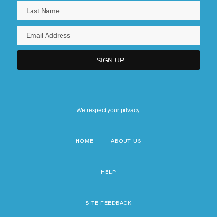
We respect your privacy.
HOME
ABOUT US
Footer
menu
HELP
SITE FEEDBACK