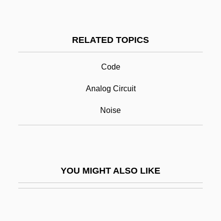
Diggins)
Digging Up Business
RELATED TOPICS
Digging To China
Digital Circuit
Code
Digital Communication
Analog Circuit
Digital Computing
Noise
Digital Copier
Digital Culture
Digital Currency
YOU MIGHT ALSO LIKE
Digital Data Transmission
Digital Design Language
Digital Economy 2000 Report