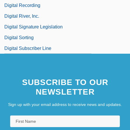
Digital Recording
Digital River, Inc.
Digital Signature Legislation
Digital Sorting
Digital Subscriber Line
SUBSCRIBE TO OUR
NEWSLETTER
Sign up with your email address to receive news and updates.