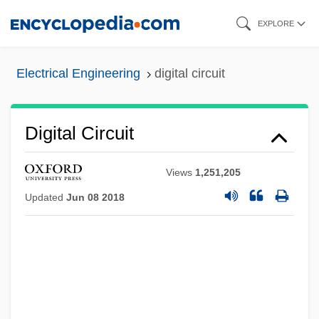
Skip
EXPLORE
to
main
Electrical Engineering
digital circuit
content
Digital Circuit
Views
1,251,205
Updated
Jun 08 2018
Digital Checks