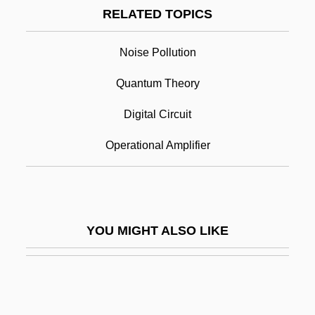
Nogging
RELATED TOPICS
Noggin
Noise Pollution
Nogee, Joseph L(ippman)
Noise
Quantum Theory
Noise Control Act Of 1972
Digital Circuit
Noise Generators
Operational Amplifier
Noise Immunity
Noise Margin
Noise Sequence
YOU MIGHT ALSO LIKE
Noise Source
Noiseless
Noiseless Coding