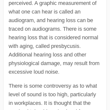
perceived. A graphic measurement of
what one can hear is called an
audiogram, and hearing loss can be
traced on audiograms. There is some
hearing loss that is considered normal
with aging, called presbycusis.
Additional hearing loss and other
physiological damage, may result from
excessive loud noise.
There is some controversy as to what
level of sound is too high, particularly
in workplaces. It is thought that the