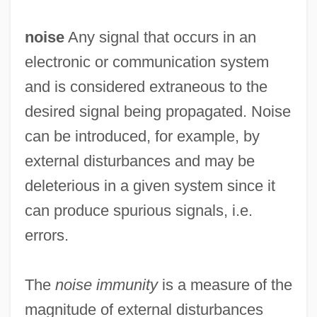
noise
Any signal that occurs in an
electronic or communication system
and is considered extraneous to the
desired signal being propagated. Noise
can be introduced, for example, by
external disturbances and may be
deleterious in a given system since it
can produce spurious signals, i.e.
errors.
The
noise immunity
is a measure of the
magnitude of external disturbances