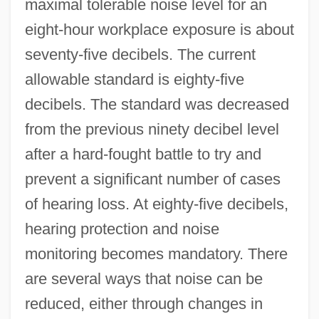
maximal tolerable noise level for an
eight-hour workplace exposure is about
seventy-five decibels. The current
allowable standard is eighty-five
decibels. The standard was decreased
from the previous ninety decibel level
after a hard-fought battle to try and
prevent a significant number of cases
of hearing loss. At eighty-five decibels,
hearing protection and noise
monitoring becomes mandatory. There
are several ways that noise can be
reduced, either through changes in