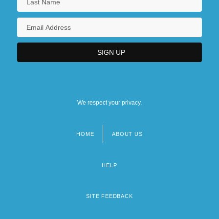
We respect your privacy.
HOME
ABOUT US
Footer
menu
HELP
SITE FEEDBACK