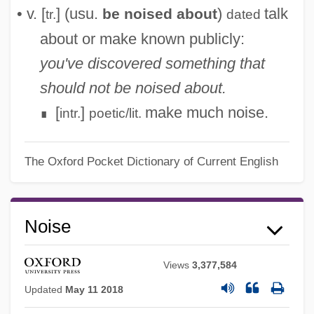
• v. [
] (usu.
)
talk
be noised about
tr.
dated
about or make known publicly:
you've discovered something that
should not be noised about.
[
]
make much noise.
intr.
poetic/lit.
∎
The Oxford Pocket Dictionary of Current English
Noise
Views
3,377,584
Updated
May 11 2018