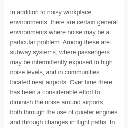
In addition to noisy workplace
environments, there are certain general
environments where noise may be a
particular problem. Among these are
subway systems, where passengers
may be intermittently exposed to high
noise levels, and in communities
located near airports. Over time there
has been a considerable effort to
diminish the noise around airports,
both through the use of quieter engines
and through changes in flight paths. In