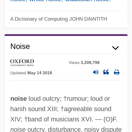
A Dictionary of Computing
JOHN DAINTITH
Noise
Views
3,208,798
Updated
May 14 2018
noise
loud outcry; †rumour; loud or
harsh sound XIII; †agreeable sound
XIV; †band of musicians XVI. — (O)F.
noise
outcry, disturbance, noisy dispute