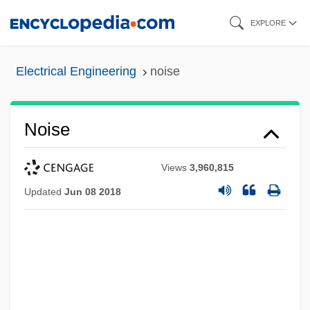
Skip
EXPLORE
to
main
Electrical Engineering
noise
content
Noise
Views
3,960,815
Updated
Jun 08 2018