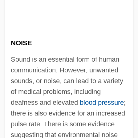
NOISE
Sound is an essential form of human
communication. However, unwanted
sounds, or noise, can lead to a variety
of medical problems, including
deafness and elevated
blood pressure
;
there is also evidence for an increased
pulse rate. There is some evidence
suggesting that environmental noise