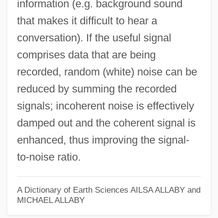
information (e.g. background sound
that makes it difficult to hear a
conversation). If the useful signal
comprises data that are being
recorded, random (white) noise can be
reduced by summing the recorded
signals; incoherent noise is effectively
damped out and the coherent signal is
enhanced, thus improving the signal-
to-noise ratio.
A Dictionary of Earth Sciences
AILSA ALLABY and
MICHAEL ALLABY