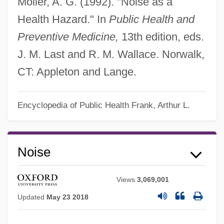
Moller, A. G. (1992). "Noise as a
Health Hazard." In
Public Health and
Preventive Medicine,
13th edition, eds.
J. M. Last and R. M. Wallace. Norwalk,
CT: Appleton and Lange.
Encyclopedia of Public Health
Frank, Arthur L.
Noise
Views
3,069,001
Updated
May 23 2018