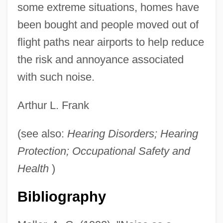
some extreme situations, homes have
been bought and people moved out of
flight paths near airports to help reduce
the risk and annoyance associated
with such noise.
Arthur L. Frank
(see also:
Hearing Disorders; Hearing
Protection; Occupational Safety and
Health
)
Bibliography