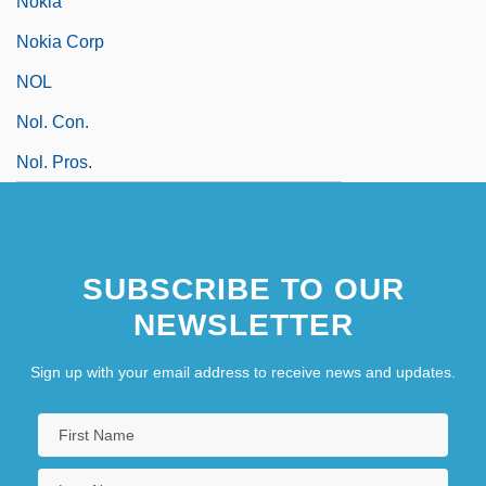
Nokia
Nokia Corp
NOL
Nol. Con.
Nol. Pros.
SUBSCRIBE TO OUR
NEWSLETTER
Sign up with your email address to receive news and updates.