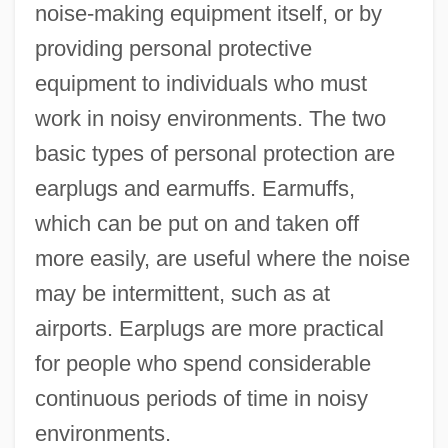
noise-making equipment itself, or by
providing personal protective
equipment to individuals who must
work in noisy environments. The two
basic types of personal protection are
earplugs and earmuffs. Earmuffs,
which can be put on and taken off
more easily, are useful where the noise
may be intermittent, such as at
airports. Earplugs are more practical
for people who spend considerable
continuous periods of time in noisy
environments.