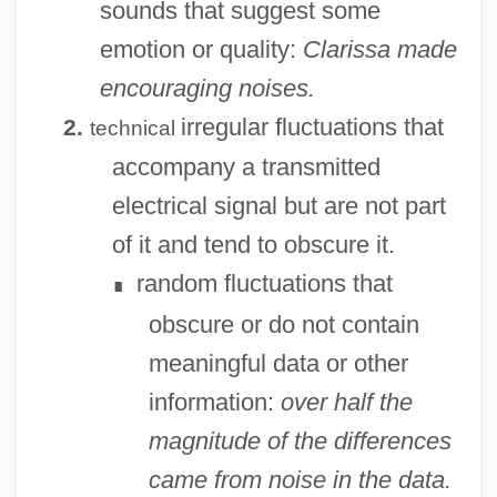
sounds that suggest some
emotion or quality:
Clarissa made
encouraging noises.
irregular fluctuations that
2.
technical
accompany a transmitted
electrical signal but are not part
of it and tend to obscure it.
random fluctuations that
∎
obscure or do not contain
meaningful data or other
information:
over half the
magnitude of the differences
came from noise in the data.