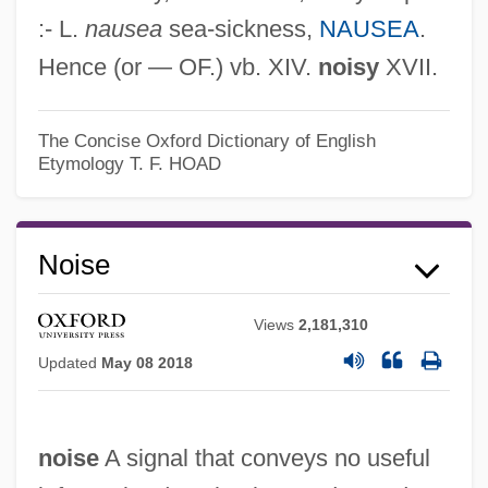
:- L.
nausea
sea-sickness,
NAUSEA
.
Hence (or — OF.) vb. XIV.
noisy
XVII.
The Concise Oxford Dictionary of English
Etymology
T. F. HOAD
Noise
Views
2,181,310
Updated
May 08 2018
noise
A signal that conveys no useful