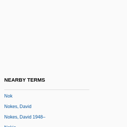
NOISEP
Noises Off
Noisette
Noisome
Noisy Mode
Noiville, Florence 1961- (Florence Hirsch)
Noji, Minae 1973-
NOJO
NEARBY TERMS
Nojumi, Neamatollah
Nok
Nokes, David
Nokes, David 1948–