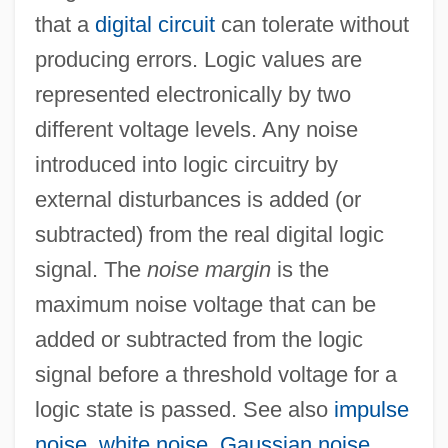
that a
digital circuit
can tolerate without
producing errors. Logic values are
represented electronically by two
different voltage levels. Any noise
introduced into logic circuitry by
external disturbances is added (or
subtracted) from the real digital logic
signal. The
noise margin
is the
maximum noise voltage that can be
added or subtracted from the logic
signal before a threshold voltage for a
logic state is passed. See also
impulse
noise
,
white noise
,
Gaussian noise
.