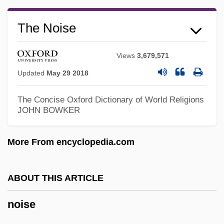
The Noise
Noiret, Philippe 1930–2006
Noire
Views
3,679,571
Noir Et Blanc
Updated
May 29 2018
Noir
The Concise Oxford Dictionary of World Religions
Noil
JOHN BOWKER
NOIC
Noia, Giovanni Domenico Del Giovane
More From encyclopedia.com
Da
Noi
ABOUT THIS ARTICLE
Nohow
noise
Nohoanu