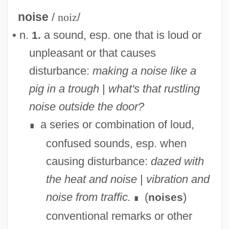
noise
/
noiz
/
• n.
a sound, esp. one that is loud or
1.
unpleasant or that causes
disturbance:
making a noise like a
pig in a trough
|
what's that rustling
noise outside the door?
a series or combination of loud,
∎
confused sounds, esp. when
causing disturbance:
dazed with
the heat and noise
|
vibration and
noise from traffic.
(
)
noises
∎
conventional remarks or other