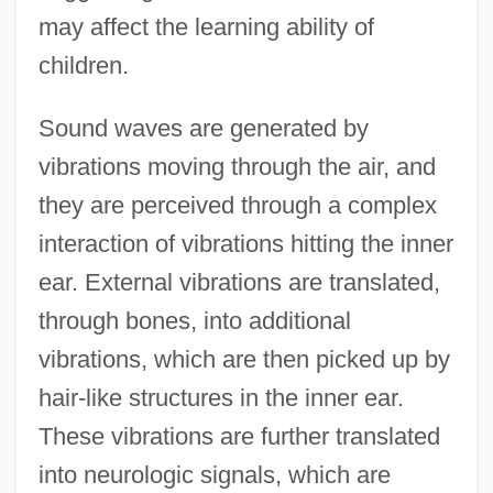
may affect the learning ability of
children.
Sound waves are generated by
vibrations moving through the air, and
they are perceived through a complex
interaction of vibrations hitting the inner
ear. External vibrations are translated,
through bones, into additional
vibrations, which are then picked up by
hair-like structures in the inner ear.
These vibrations are further translated
into neurologic signals, which are