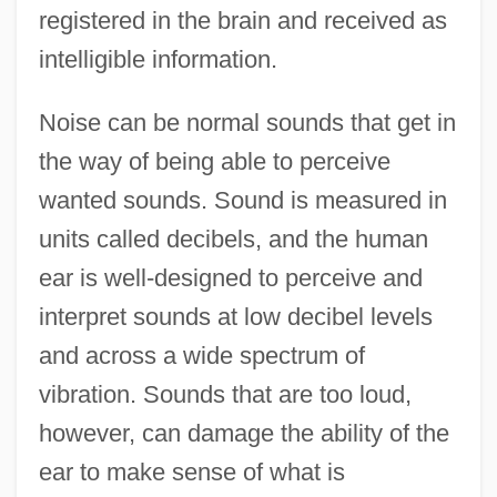
registered in the brain and received as
intelligible information.
Noise can be normal sounds that get in
the way of being able to perceive
wanted sounds. Sound is measured in
units called decibels, and the human
ear is well-designed to perceive and
interpret sounds at low decibel levels
and across a wide spectrum of
vibration. Sounds that are too loud,
however, can damage the ability of the
ear to make sense of what is