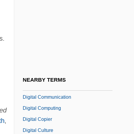
Data
Digipet
Digital Art
s.
Digital Audio Tape
Digital Audiotape
Digital Cassette
Digital Certificate Authority
NEARBY TERMS
Digital Checks
Digital Communication
Digital Computing
ted
Digital Copier
th
,
Digital Culture