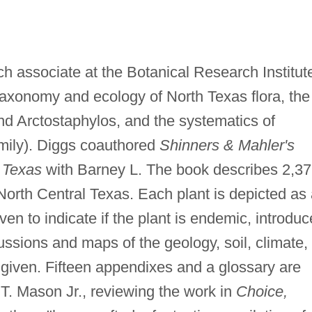
ch associate at the Botanical Research Institut
taxonomy and ecology of North Texas flora, the
d Arctostaphylos, and the systematics of
amily). Diggs coauthored
Shinners & Mahler's
l Texas
with Barney L. The book describes 2,3
 North Central Texas. Each plant is depicted as
en to indicate if the plant is endemic, introduc
ssions and maps of the geology, soil, climate,
e given. Fifteen appendixes and a glossary are
.T. Mason Jr., reviewing the work in
Choice,