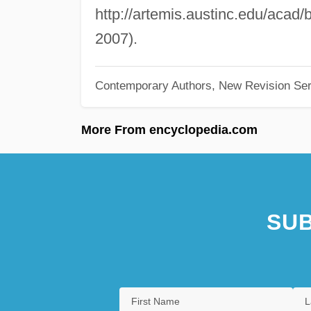
http://artemis.austinc.edu/acad
2007).
Contemporary Authors, New Revision Ser
More From encyclopedia.com
SUB