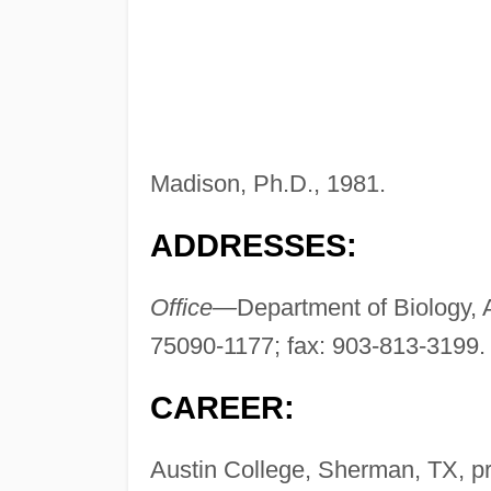
Madison, Ph.D., 1981.
ADDRESSES:
Office—
Department of Biology, 
75090-1177; fax: 903-813-3199
CAREER:
Austin College, Sherman, TX, p