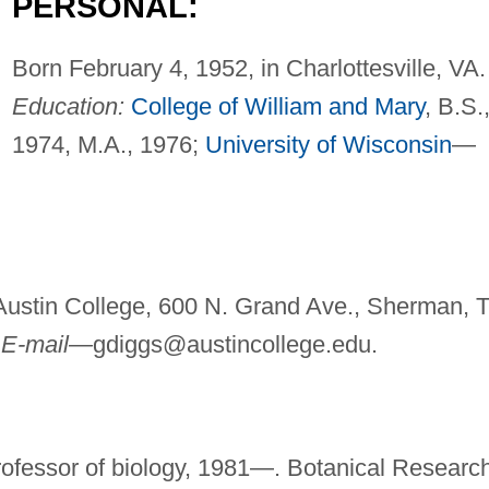
PERSONAL:
Born February 4, 1952, in Charlottesville, VA.
Education:
College of William and Mary
, B.S.
1974, M.A., 1976;
University of Wisconsin
—
Austin College, 600 N. Grand Ave., Sherman, 
.
E-mail—
gdiggs@austincollege.edu
.
rofessor of biology, 1981—. Botanical Researc