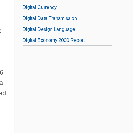
Digital Currency
Digital Data Transmission
Digital Design Language
e
Digital Economy 2000 Report
76
 a
ed,