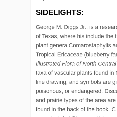
SIDELIGHTS:
George M. Diggs Jr., is a resear
of Texas, where his include the 
plant genera Comarostaphylis an
Tropical Ericaceae (blueberry f
Illustrated Flora of North Centra
taxa of vascular plants found in
line drawing, and symbols are giv
poisonous, or endangered. Discu
and prairie types of the area ar
found in the back of the book. C