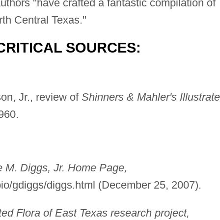
thors "have crafted a fantastic compilation of
rth Central Texas."
CRITICAL SOURCES:
n, Jr., review of
Shinners & Mahler's Illustrat
960.
e M. Diggs, Jr. Home Page,
/bio/gdiggs/diggs.html (December 25, 2007).
ted Flora of East Texas research project,