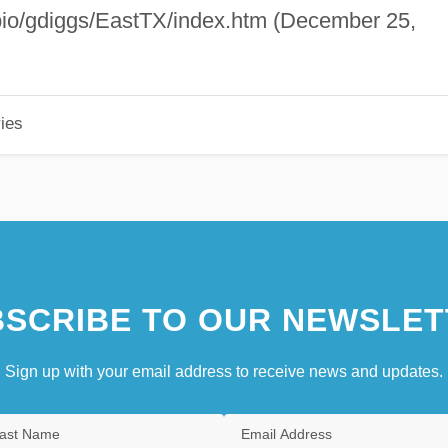
/bio/gdiggs/EastTX/index.htm (December 25,
ies
SCRIBE TO OUR NEWSLET
Sign up with your email address to receive news and updates.