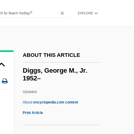
Digger Indians
Digex, Inc.
EXPLORE
Digestive Tract
Digestive Juices
Digestive Enzymes
ABOUT THIS ARTICLE
Digestive Diseases
Digestive
Diggs, George M., Jr.
1952–
Digestion And Absorption
Digestif
Updated
Digestible
About
encyclopedia.com content
Digestibility
Print Article
Digester
Digeronimo, Theresa Foy