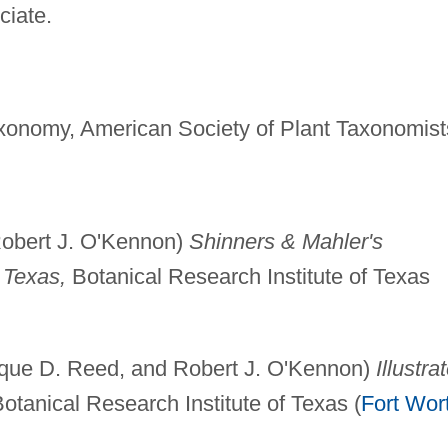
ciate.
Taxonomy, American Society of Plant Taxonomist
Robert J. O'Kennon)
Shinners & Mahler's
l Texas,
Botanical Research Institute of Texas
ique D. Reed, and Robert J. O'Kennon)
Illustra
tanical Research Institute of Texas (
Fort Wor