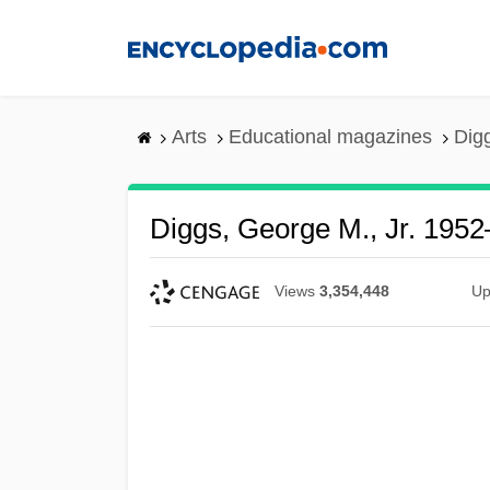
Skip
to
main
content
Arts
Educational magazines
Dig
Diggs, George M., Jr. 1952
Views
3,354,448
Up