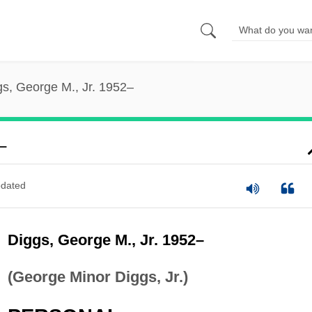
gs, George M., Jr. 1952–
–
dated
Diggs, George M., Jr. 1952–
(George Minor Diggs, Jr.)