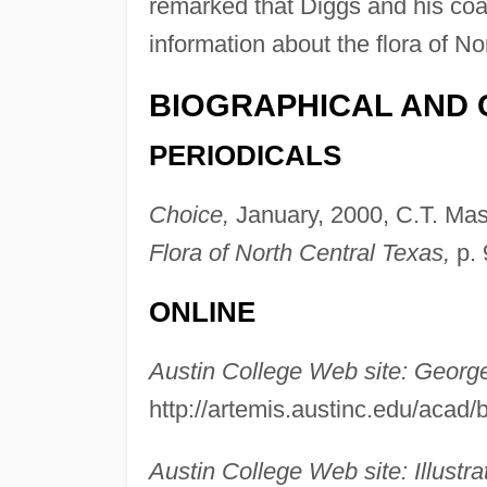
remarked that Diggs and his coau
information about the flora of No
BIOGRAPHICAL AND 
PERIODICALS
Choice,
January, 2000, C.T. Maso
Flora of North Central Texas,
p. 
ONLINE
Austin College Web site: Georg
http://artemis.austinc.edu/acad
Austin College Web site: Illustra