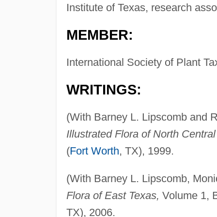
Institute of Texas, research asso
MEMBER:
International Society of Plant 
WRITINGS:
(With Barney L. Lipscomb and 
Illustrated Flora of North Centra
(
Fort Worth
, TX), 1999.
(With Barney L. Lipscomb, Mon
Flora of East Texas,
Volume 1, Bo
TX), 2006.