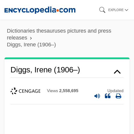
Skip
EXPLORE
to
main
Dictionaries thesauruses pictures and press
content
releases
Diggs, Irene (1906–)
Diggs, Irene (1906–)
Views
2,558,695
Updated