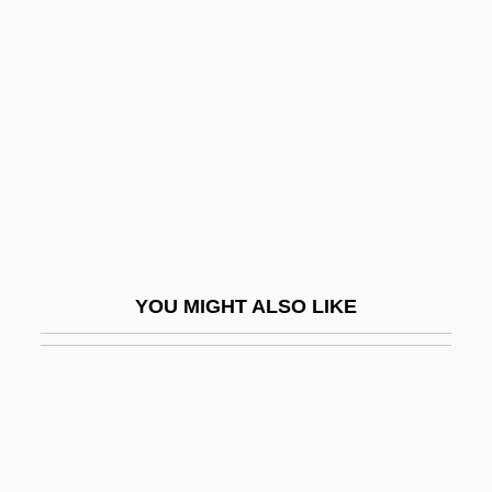
Diggs, Irene (1906—)
Diggs, Robert 1966(?)–
Diggs-Taylor, Anna 1932–
Diggstown
Dight
Digi International Inc.
Digicam
YOU MIGHT ALSO LIKE
Digipen Institute Of Technology: Narrative
Description
DigiPen Institute Of Technology: Tabular
Data
Digipet