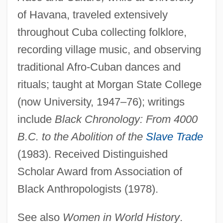
Diggs, Charles C. Jr. 1922–1998
of Havana, traveled extensively
Diggs, Annie LePorte (1848–1916)
throughout Cuba collecting folklore,
Diggle, Andy 1971-
recording village music, and observing
Diggins, John Patrick 1935- (John P.
traditional Afro-Cuban dances and
Diggins)
rituals; taught at Morgan State College
Digging Up Business
(now University, 1947–76); writings
Digging To China
include
Black Chronology: From 4000
Digging
B.C. to the Abolition of the
Slave Trade
Digges, Thomas
(1983). Received Distinguished
Digges, Leonard
Scholar Award from Association of
Black Anthropologists (1978).
Digges, Deborah
Digger Wasps
See also
Women in World History
.