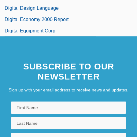
Digital Design Language
Digital Economy 2000 Report
Digital Equipment Corp
SUBSCRIBE TO OUR
NEWSLETTER
Sign up with your email address to receive news and updates.