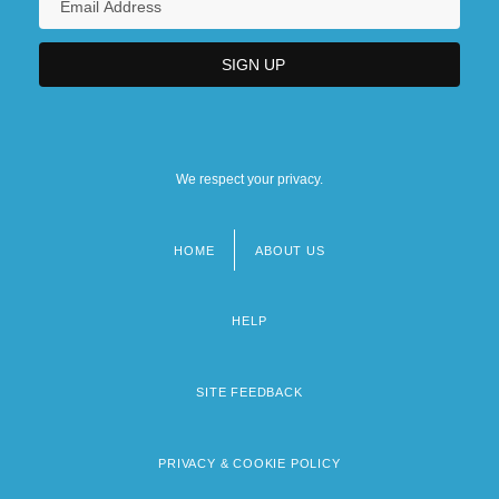
We respect your privacy.
HOME
ABOUT US
Footer
menu
HELP
SITE FEEDBACK
PRIVACY & COOKIE POLICY