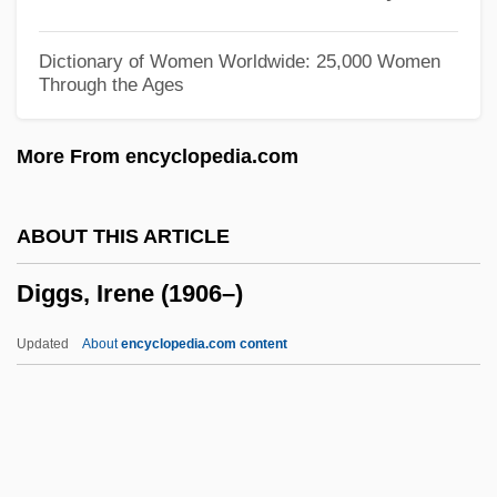
Digger Indians
Digex, Inc.
Dictionary of Women Worldwide: 25,000 Women
Through the Ages
Digestive Tract
Digestive Juices
More From encyclopedia.com
Digestive Enzymes
Digestive Diseases
ABOUT THIS ARTICLE
Digestive
Diggs, Irene (1906–)
Digestion And Absorption
Digestif
Updated
About
encyclopedia.com content
Digestible
Digestibility
Digester
Diggs, Irene (1906–)