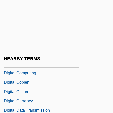
Digital Art
Digital Audio Tape
Digital Audiotape
Digital Cassette
Digital Certificate Authority
Digital Checks
NEARBY TERMS
Digital Communication
Digital Computing
Digital Copier
Digital Culture
Digital Currency
Digital Data Transmission