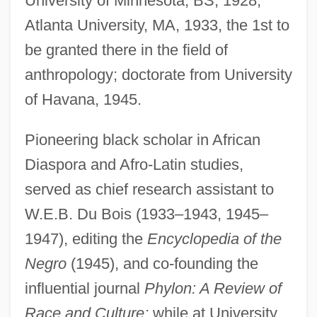
University of Minnesota, BS, 1928;
Atlanta University, MA, 1933, the 1st to
be granted there in the field of
anthropology; doctorate from University
of Havana, 1945.
Pioneering black scholar in African
Diaspora and Afro-Latin studies,
served as chief research assistant to
W.E.B. Du Bois (1933–1943, 1945–
1947), editing the
Encyclopedia of the
Negro
(1945), and co-founding the
Diggs, George M., Jr. 1952–
influential journal
Phylon: A Review of
Diggs, Charles, Jr.
Race and Culture;
while at University