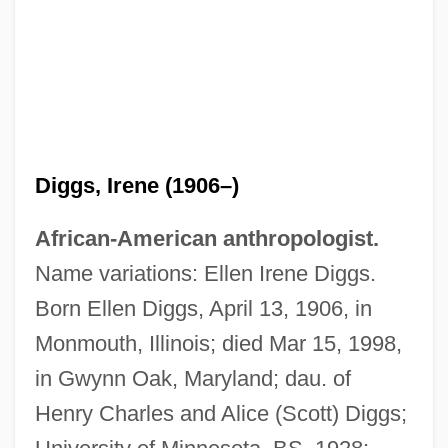
Diggs, Irene (1906–)
African-American anthropologist.
Name variations: Ellen Irene Diggs.
Born Ellen Diggs, April 13, 1906, in
Monmouth, Illinois; died Mar 15, 1998,
in Gwynn Oak, Maryland; dau. of
Henry Charles and Alice (Scott) Diggs;