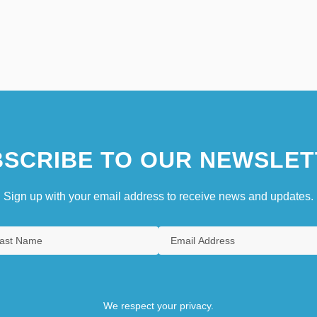
SCRIBE TO OUR NEWSLET
Sign up with your email address to receive news and updates.
We respect your privacy.