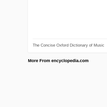
The Concise Oxford Dictionary of Music
More From encyclopedia.com