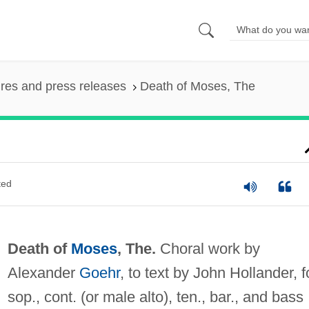
ures and press releases
Death of Moses, The
ted
Death of
Moses
, The.
Choral work by
Alexander
Goehr
, to text by John Hollander, f
sop., cont. (or male alto), ten., bar., and bass