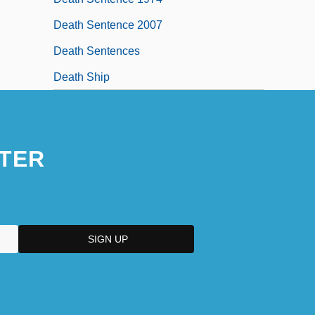
Death Sentence 2007
Death Sentences
Death Ship
TER