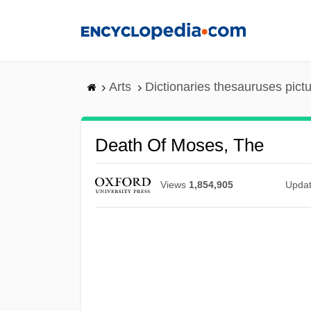
Skip
to
main
content
Arts
Dictionaries thesauruses pict
Death Of Moses, The
Views
1,854,905
Upda