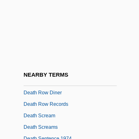
Death Rate
Death Rattle
Death Ray
Death Ray 2000
Death Rides The Plains
Death Rides The Range
Death Ring
NEARBY TERMS
Death Row
Death Row Diner
Death Row Records
Death Scream
Death Screams
Death Sentence 1974