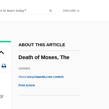
Death Nurse
EXPLORE
Death Match
Death Marches
Death March
Death Magic
ABOUT THIS ARTICLE
Death Machines
Death of Moses, The
Death Machine
Death Kiss
Updated
Death Journey
About
encyclopedia.com content
Death Is Called Engelchen
Print Article
Death In Venice (Der Tod In Venedig) By
or
Thomas Mann, 1912