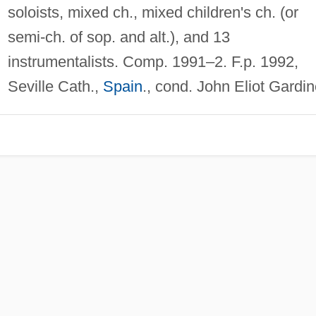
soloists, mixed ch., mixed children's ch. (or
semi-ch. of sop. and alt.), and 13
instrumentalists. Comp. 1991–2. F.p. 1992,
Seville Cath.,
Spain
., cond. John Eliot Gardin