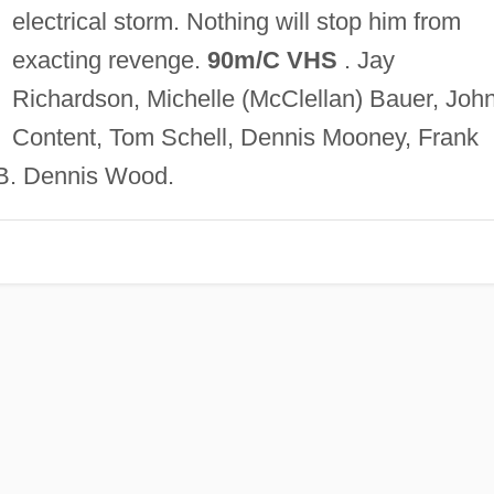
electrical storm. Nothing will stop him from
exacting revenge.
90m/C VHS
. Jay
Richardson, Michelle (McClellan) Bauer, Joh
Content, Tom Schell, Dennis Mooney, Frank
. Dennis Wood.