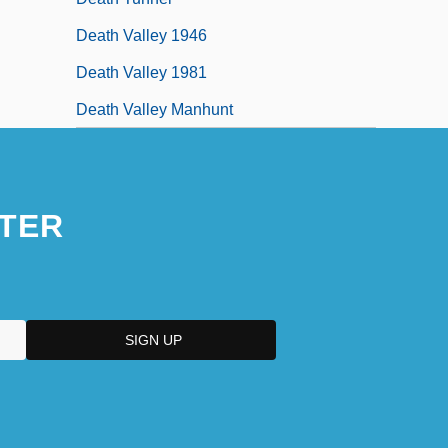
Death Valley 1946
Death Valley 1981
Death Valley Manhunt
TER