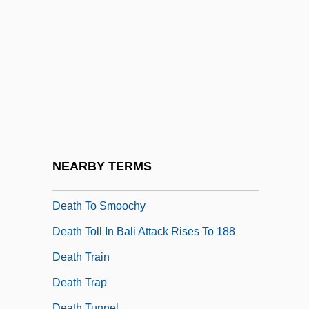
Death Squads
Death Stalk
Death System
Death Takes A Holiday
Death Target
Death Through The Ages: A Brief
Overview
NEARBY TERMS
Death Tide
Death To Smoochy
Death Toll In Bali Attack Rises To 188
Death Train
Death Trap
Death Tunnel