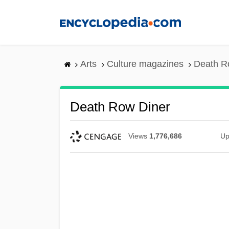
Skip
to
main
content
Arts
Culture magazines
Death R
Death Row Diner
Views
1,776,686
Up