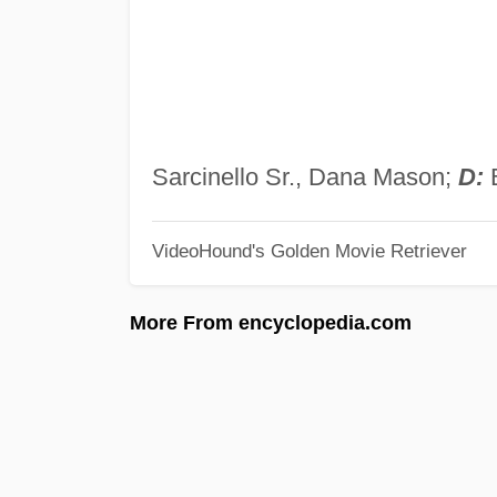
Sarcinello Sr., Dana Mason;
D:
B
VideoHound's Golden Movie Retriever
More From encyclopedia.com