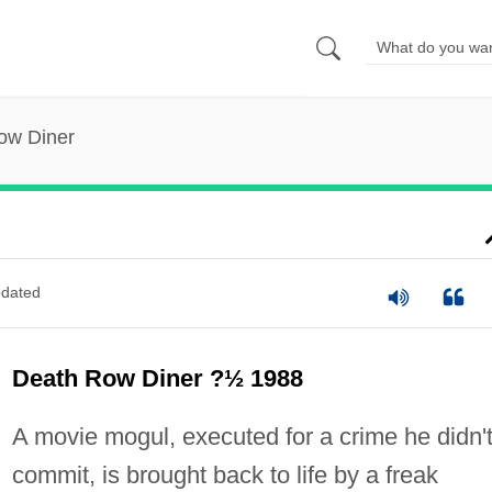
ow Diner
dated
Death Row Diner ?½ 1988
A movie mogul, executed for a crime he didn'
commit, is brought back to life by a freak