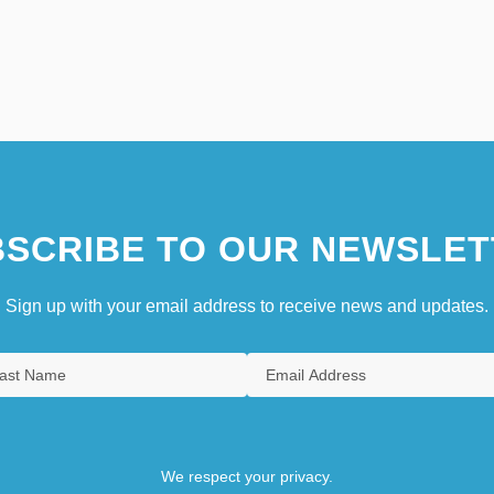
SCRIBE TO OUR NEWSLET
Sign up with your email address to receive news and updates.
We respect your privacy.