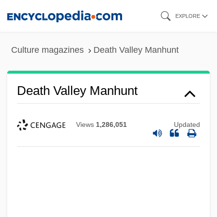
Skip
EXPLORE
to
main
Culture magazines
Death Valley Manhunt
content
Death Valley Manhunt
Death Valley 1981
Death Valley 1946
Views
1,286,051
Updated
Death Tunnel
Death Trap
Death Train
Death Toll In Bali Attack Rises To 188
Death To Smoochy