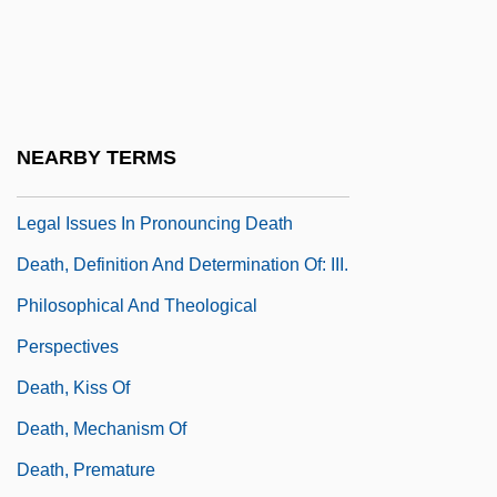
Death, Cause Of
Death, Definition And Determination Of
Death, Definition And Determination Of: I.
Criteria For Death
NEARBY TERMS
Death, Definition And Determination Of: II.
Legal Issues In Pronouncing Death
Death, Definition And Determination Of: III.
Philosophical And Theological
Perspectives
Death, Kiss Of
Death, Mechanism Of
Death, Premature