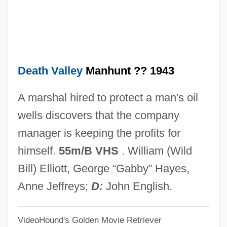
Death Tide
Death Through The Ages: A Brief
Overview
Death Valley
Manhunt ?? 1943
Death Target
Death Takes A Holiday
A marshal hired to protect a man's oil
Death System
wells discovers that the company
Death Stalk
manager is keeping the profits for
Death Squads
himself.
55m/B VHS
. William (Wild
Death Sport
Bill) Elliott, George “Gabby” Hayes,
Death Spa
Anne Jeffreys;
D:
John English.
Death Shot
VideoHound's Golden Movie Retriever
Death Ship