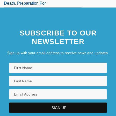
Death, Preparation For
SUBSCRIBE TO OUR
NEWSLETTER
Sign up with your email address to receive news and updates.