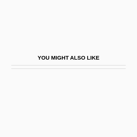
Death Warrant
Death Watch
Death Weekend
Death Wish
Death Wish 2
YOU MIGHT ALSO LIKE
Death Wish 3
Death Wish 4: The Crackdown
Death Wish 5: The Face Of Death
Death Wish Club
Death's Head
Death, Accidental
Death, Anniversary Of