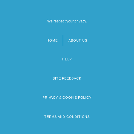
We respect your privacy.
HOME
ABOUT US
Footer
menu
HELP
SITE FEEDBACK
PRIVACY & COOKIE POLICY
TERMS AND CONDITIONS