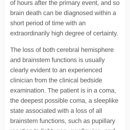
of hours after the primary event, and so
brain death can be diagnosed within a
short period of time with an
extraordinarily high degree of certainty.
The loss of both cerebral hemisphere
and brainstem functions is usually
clearly evident to an experienced
clinician from the clinical bedside
examination. The patient is in a coma,
the deepest possible coma, a sleeplike
state associated with a loss of all
brainstem functions, such as pupillary