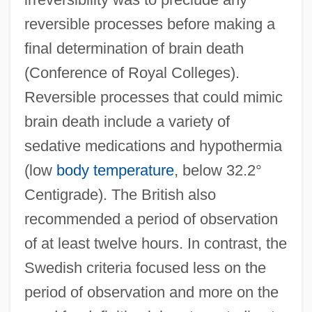
reversible processes before making a
final determination of brain death
(Conference of Royal Colleges).
Reversible processes that could mimic
brain death include a variety of
sedative medications and hypothermia
(low
body temperature
, below 32.2°
Centigrade). The British also
recommended a period of observation
of at least twelve hours. In contrast, the
Swedish criteria focused less on the
period of observation and more on the