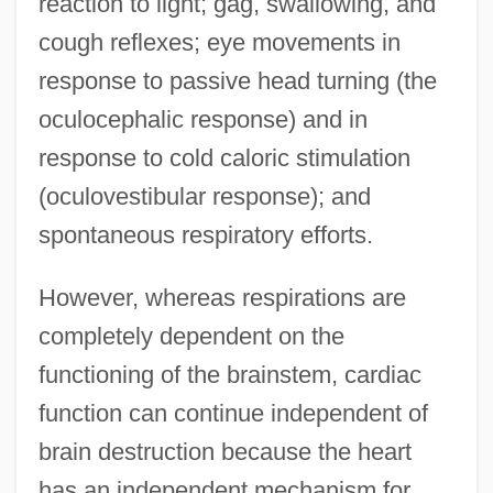
reaction to light; gag, swallowing, and
cough reflexes; eye movements in
response to passive head turning (the
oculocephalic response) and in
response to cold caloric stimulation
(oculovestibular response); and
spontaneous respiratory efforts.
However, whereas respirations are
completely dependent on the
functioning of the brainstem, cardiac
function can continue independent of
brain destruction because the heart
has an independent mechanism for