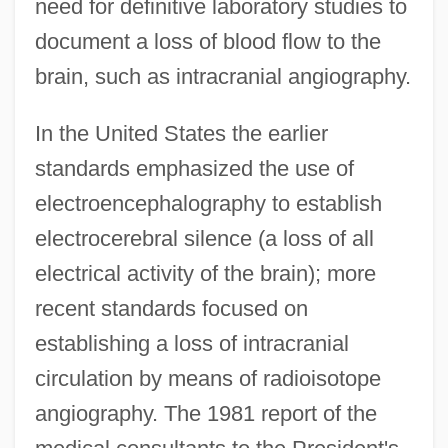
need for definitive laboratory studies to
document a loss of blood flow to the
brain, such as intracranial angiography.
In the United States the earlier
standards emphasized the use of
electroencephalography to establish
electrocerebral silence (a loss of all
electrical activity of the brain); more
recent standards focused on
establishing a loss of intracranial
circulation by means of radioisotope
angiography. The 1981 report of the