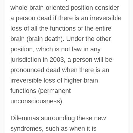
whole-brain-oriented position consider
a person dead if there is an irreversible
loss of all the functions of the entire
brain (brain death). Under the other
position, which is not law in any
jurisdiction in 2003, a person will be
pronounced dead when there is an
irreversible loss of higher brain
functions (permanent
unconsciousness).
Dilemmas surrounding these new
syndromes, such as when it is