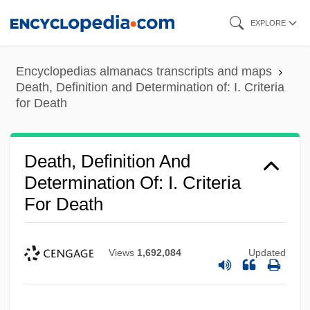
Skip
EXPLORE
to
main
Encyclopedias almanacs transcripts and maps
content
Death, Definition and Determination of: I. Criteria
for Death
Death, Definition And
Determination Of: I. Criteria
For Death
Views
1,692,084
Updated