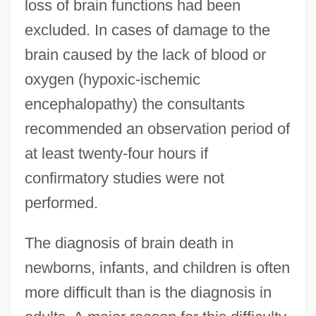
loss of brain functions had been
excluded. In cases of damage to the
brain caused by the lack of blood or
oxygen (hypoxic-ischemic
encephalopathy) the consultants
recommended an observation period of
at least twenty-four hours if
confirmatory studies were not
performed.
The diagnosis of brain death in
newborns, infants, and children is often
more difficult than is the diagnosis in