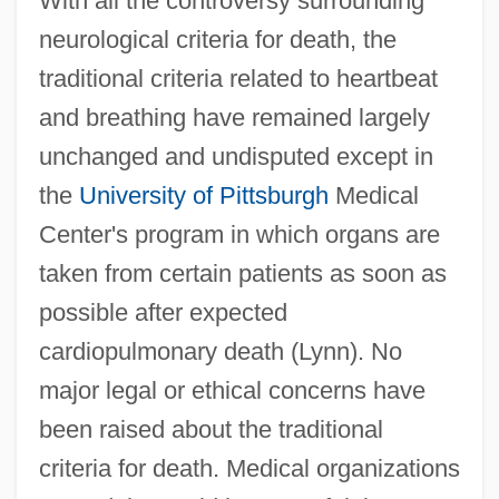
With all the controversy surrounding
neurological criteria for death, the
traditional criteria related to heartbeat
and breathing have remained largely
unchanged and undisputed except in
the
University of Pittsburgh
Medical
Center's program in which organs are
taken from certain patients as soon as
possible after expected
cardiopulmonary death (Lynn). No
major legal or ethical concerns have
been raised about the traditional
criteria for death. Medical organizations