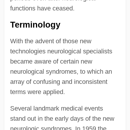
functions have ceased.
Terminology
With the advent of those new
technologies neurological specialists
became aware of certain new
neurological syndromes, to which an
array of confusing and inconsistent
terms were applied.
Several landmark medical events
stand out in the early days of the new
neurologic syndromes. In 1959 the