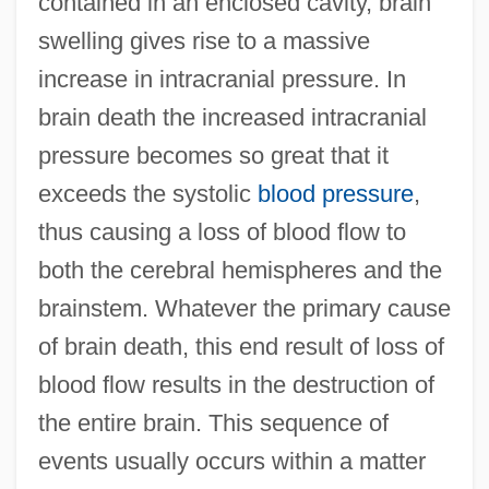
contained in an enclosed cavity, brain
swelling gives rise to a massive
increase in intracranial pressure. In
brain death the increased intracranial
pressure becomes so great that it
exceeds the systolic
blood pressure
,
thus causing a loss of blood flow to
both the cerebral hemispheres and the
brainstem. Whatever the primary cause
of brain death, this end result of loss of
blood flow results in the destruction of
the entire brain. This sequence of
events usually occurs within a matter