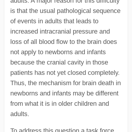
adults. A major reason for this difficulty
is that the usual pathological sequence
of events in adults that leads to
increased intracranial pressure and
loss of all blood flow to the brain does
not apply to newborns and infants
because the cranial cavity in those
patients has not yet closed completely.
Thus, the mechanism for brain death in
newborns and infants may be different
from what it is in older children and
adults.
To address this question a task force