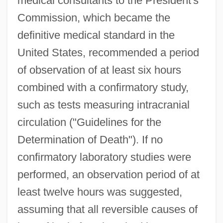
medical consultants to the President's
Commission, which became the
definitive medical standard in the
United States, recommended a period
of observation of at least six hours
combined with a confirmatory study,
such as tests measuring intracranial
circulation ("Guidelines for the
Determination of Death"). If no
confirmatory laboratory studies were
performed, an observation period of at
least twelve hours was suggested,
assuming that all reversible causes of