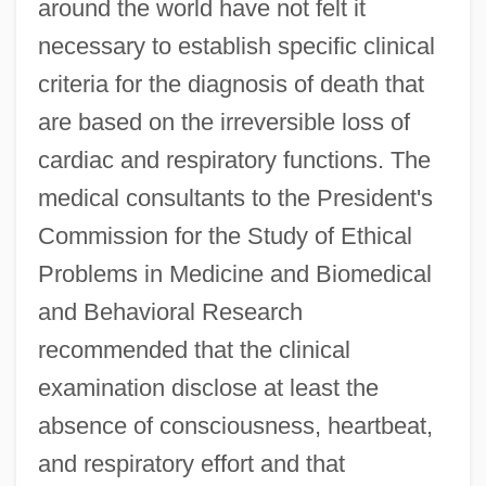
around the world have not felt it
necessary to establish specific clinical
criteria for the diagnosis of death that
are based on the irreversible loss of
cardiac and respiratory functions. The
medical consultants to the President's
Commission for the Study of Ethical
Problems in Medicine and Biomedical
and Behavioral Research
recommended that the clinical
examination disclose at least the
absence of consciousness, heartbeat,
and respiratory effort and that