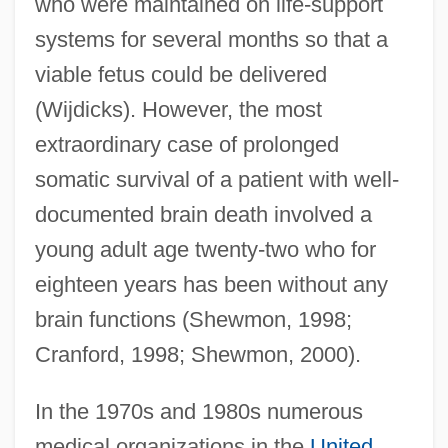
who were maintained on life-support
systems for several months so that a
viable fetus could be delivered
(Wijdicks). However, the most
extraordinary case of prolonged
somatic survival of a patient with well-
documented brain death involved a
young adult age twenty-two who for
eighteen years has been without any
brain functions (Shewmon, 1998;
Cranford, 1998; Shewmon, 2000).
In the 1970s and 1980s numerous
medical organizations in the
United