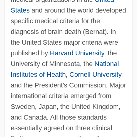
States
and around the world developed
specific medical criteria for the
diagnosis of brain death (Bernat). In
the United States major criteria were
published by
Harvard University
, the
University of Minnesota, the
National
Institutes of Health
,
Cornell University
,
and the President's Commission. Major
international criteria emerged from
Sweden, Japan, the United Kingdom,
and Canada. All those standards
essentially agreed on three clinical