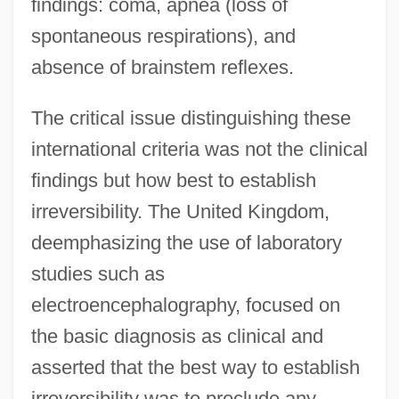
findings: coma, apnea (loss of
spontaneous respirations), and
absence of brainstem reflexes.
The critical issue distinguishing these
international criteria was not the clinical
findings but how best to establish
irreversibility. The United Kingdom,
deemphasizing the use of laboratory
studies such as
electroencephalography, focused on
the basic diagnosis as clinical and
asserted that the best way to establish
irreversibility was to preclude any