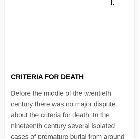
I.
CRITERIA FOR DEATH
Before the middle of the twentieth
century there was no major dispute
about the criteria for death. In the
nineteenth century several isolated
cases of premature burial from around