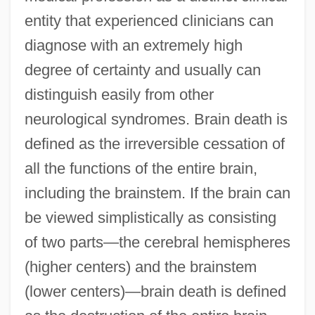
entity that experienced clinicians can
diagnose with an extremely high
degree of certainty and usually can
distinguish easily from other
neurological syndromes. Brain death is
defined as the irreversible cessation of
all the functions of the entire brain,
including the brainstem. If the brain can
be viewed simplistically as consisting
of two parts—the cerebral hemispheres
(higher centers) and the brainstem
(lower centers)—brain death is defined