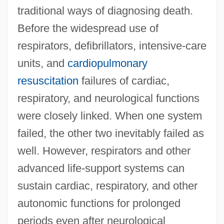
traditional ways of diagnosing death.
Before the widespread use of
respirators, defibrillators, intensive-care
units, and
cardiopulmonary
resuscitation
failures of cardiac,
respiratory, and neurological functions
were closely linked. When one system
failed, the other two inevitably failed as
well. However, respirators and other
advanced life-support systems can
sustain cardiac, respiratory, and other
autonomic functions for prolonged
periods even after neurological