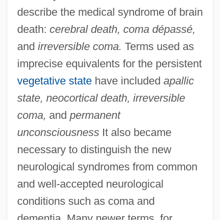
describe the medical syndrome of brain
death:
cerebral death, coma dépassé,
and
irreversible coma.
Terms used as
imprecise equivalents for the persistent
vegetative state
have included
apallic
state, neocortical death, irreversible
coma,
and
permanent
unconsciousness
It also became
necessary to distinguish the new
neurological syndromes from common
and well-accepted neurological
conditions such as coma and
dementia. Many newer terms, for