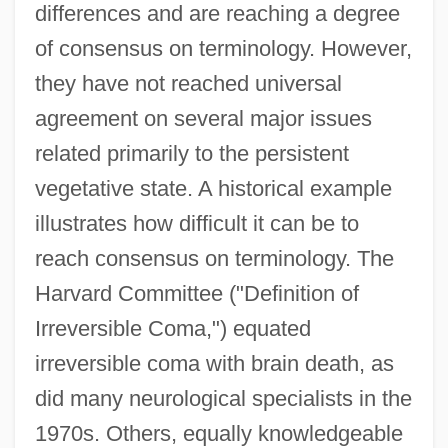
differences and are reaching a degree
of consensus on terminology. However,
they have not reached universal
agreement on several major issues
related primarily to the persistent
vegetative state. A historical example
illustrates how difficult it can be to
reach consensus on terminology. The
Harvard Committee ("Definition of
Irreversible Coma,") equated
irreversible coma with brain death, as
did many neurological specialists in the
1970s. Others, equally knowledgeable