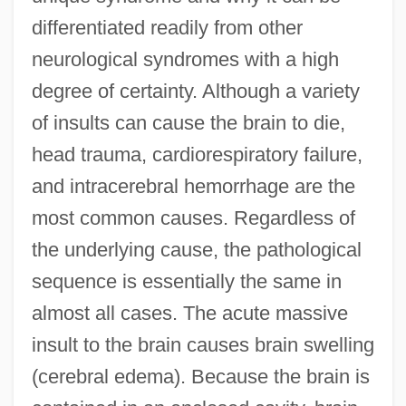
differentiated readily from other
neurological syndromes with a high
degree of certainty. Although a variety
of insults can cause the brain to die,
head trauma, cardiorespiratory failure,
and intracerebral hemorrhage are the
most common causes. Regardless of
the underlying cause, the pathological
sequence is essentially the same in
almost all cases. The acute massive
insult to the brain causes brain swelling
(cerebral edema). Because the brain is