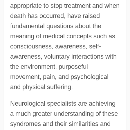
appropriate to stop treatment and when
death has occurred, have raised
fundamental questions about the
meaning of medical concepts such as
consciousness, awareness, self-
awareness, voluntary interactions with
the environment, purposeful
movement, pain, and psychological
and physical suffering.
Neurological specialists are achieving
a much greater understanding of these
syndromes and their similarities and