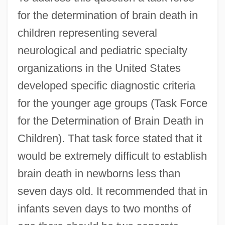
for the determination of brain death in
children representing several
neurological and pediatric specialty
organizations in the United States
developed specific diagnostic criteria
for the younger age groups (Task Force
for the Determination of Brain Death in
Children). That task force stated that it
would be extremely difficult to establish
brain death in newborns less than
seven days old. It recommended that in
infants seven days to two months of