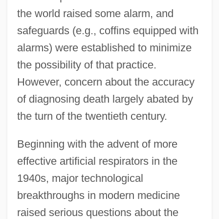
the world raised some alarm, and
safeguards (e.g., coffins equipped with
alarms) were established to minimize
the possibility of that practice.
However, concern about the accuracy
of diagnosing death largely abated by
the turn of the twentieth century.
Beginning with the advent of more
effective artificial respirators in the
1940s, major technological
breakthroughs in modern medicine
raised serious questions about the