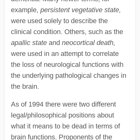
example,
persistent vegetative state,
were used solely to describe the
clinical condition. Others, such as the
apallic state
and
neocortical death,
were used in an attempt to correlate
the loss of neurological functions with
the underlying pathological changes in
the brain.
As of 1994 there were two different
legal/philosophical positions about
what it means to be dead in terms of
brain functions. Proponents of the