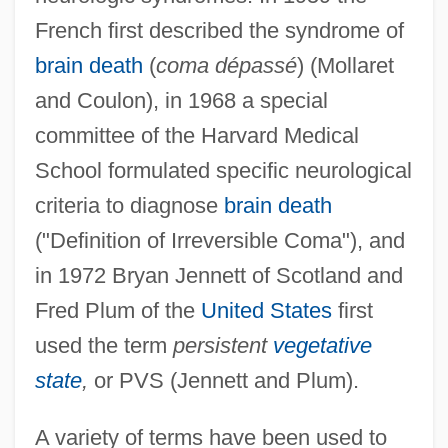
French first described the syndrome of
brain death
(
coma dépassé
) (Mollaret
and Coulon), in 1968 a special
committee of the Harvard Medical
School formulated specific neurological
criteria to diagnose
brain death
("Definition of Irreversible Coma"), and
in 1972 Bryan Jennett of Scotland and
Fred Plum of the
United States
first
used the term
persistent
vegetative
state
,
or PVS (Jennett and Plum).
A variety of terms have been used to