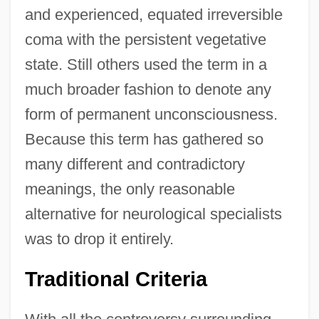
and experienced, equated irreversible
coma with the persistent vegetative
state. Still others used the term in a
much broader fashion to denote any
form of permanent unconsciousness.
Because this term has gathered so
many different and contradictory
meanings, the only reasonable
alternative for neurological specialists
was to drop it entirely.
Traditional Criteria