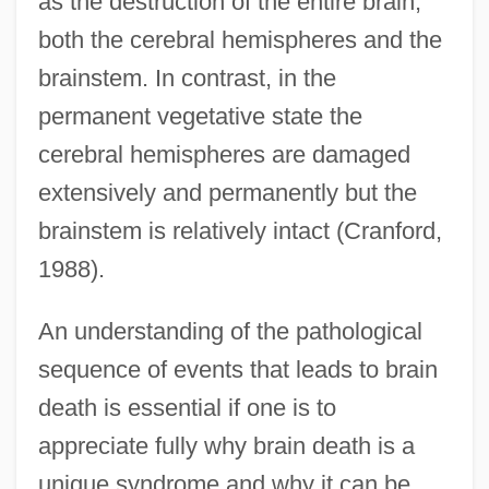
as the destruction of the entire brain,
both the cerebral hemispheres and the
brainstem. In contrast, in the
permanent vegetative state the
cerebral hemispheres are damaged
extensively and permanently but the
brainstem is relatively intact (Cranford,
1988).
An understanding of the pathological
sequence of events that leads to brain
death is essential if one is to
appreciate fully why brain death is a
unique syndrome and why it can be