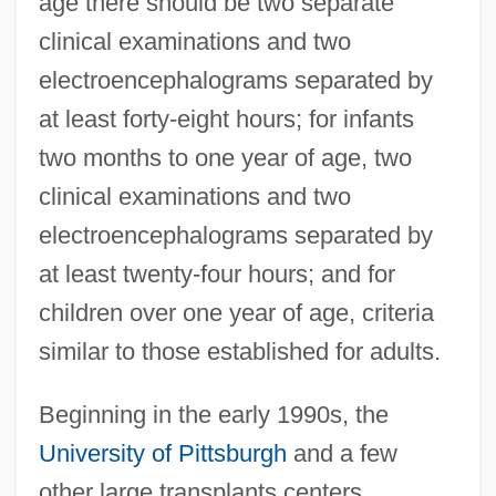
age there should be two separate
clinical examinations and two
electroencephalograms separated by
at least forty-eight hours; for infants
two months to one year of age, two
clinical examinations and two
electroencephalograms separated by
at least twenty-four hours; and for
children over one year of age, criteria
similar to those established for adults.
Beginning in the early 1990s, the
University of Pittsburgh
and a few
other large transplants centers