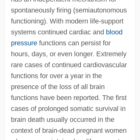
spontaneously firing (semiautonomous
functioning). With modern life-support
systems continued cardiac and
blood
pressure
functions can persist for
hours, days, or even longer. Extremely
rare cases of continued cardiovascular
functions for over a year in the
presence of the loss of all brain
functions have been reported. The first
cases of prolonged somatic survival in
brain death usually occurred in the
context of brain-dead pregnant women