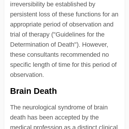
irreversibility be established by
persistent loss of these functions for an
appropriate period of observation and
trial of therapy ("Guidelines for the
Determination of Death"). However,
these consultants recommended no
specific length of time for this period of
observation.
Brain Death
The neurological syndrome of brain
death has been accepted by the
medical profession as a distinct clinical