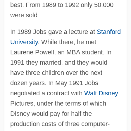
best. From 1989 to 1992 only 50,000
were sold.
In 1989 Jobs gave a lecture at
Stanford
University
. While there, he met
Laurene Powell, an MBA student. In
1991 they married, and they would
have three children over the next
dozen years. In May 1991 Jobs
negotiated a contract with
Walt Disney
Pictures, under the terms of which
Disney would pay for half the
production costs of three computer-