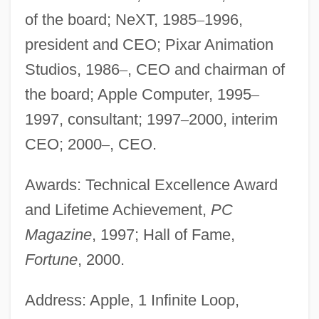
of the board; NeXT, 1985
–
1996,
president and CEO; Pixar Animation
Studios, 1986
–
, CEO and chairman of
the board; Apple Computer, 1995
–
1997, consultant; 1997
–
2000, interim
CEO; 2000
–
, CEO.
Awards: Technical Excellence Award
and Lifetime Achievement,
PC
Magazine
, 1997; Hall of Fame,
Fortune
, 2000.
Address: Apple, 1 Infinite Loop,