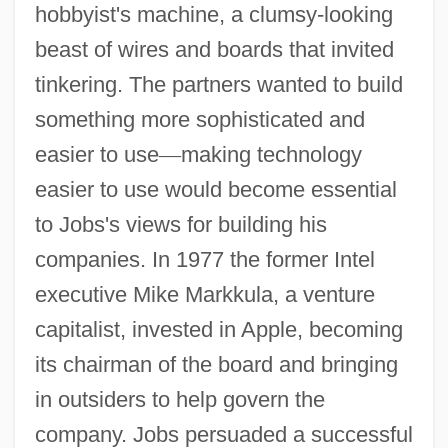
hobbyist's machine, a clumsy-looking
beast of wires and boards that invited
tinkering. The partners wanted to build
something more sophisticated and
easier to use
—
making technology
easier to use would become essential
to Jobs's views for building his
companies. In 1977 the former Intel
executive Mike Markkula, a venture
capitalist, invested in Apple, becoming
its chairman of the board and bringing
in outsiders to help govern the
company. Jobs persuaded a successful