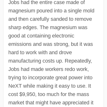
Jobs had the entire case made of
magnesium poured into a single mold
and then carefully sanded to remove
sharp edges. The magnesium was
good at containing electronic
emissions and was strong, but it was
hard to work with and drove
manufacturing costs up. Repeatedly,
Jobs had made workers redo work,
trying to incorporate great power into
NeXT while making it easy to use. It
cost $9,950, too much for the mass
market that might have appreciated it