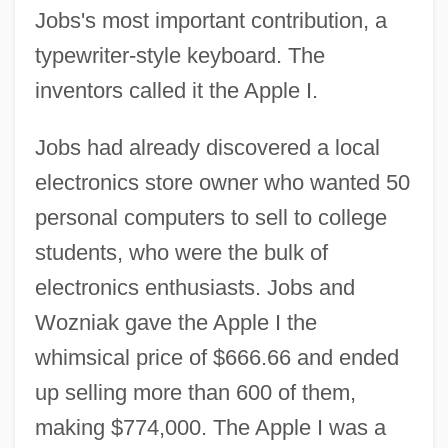
Jobs's most important contribution, a
typewriter-style keyboard. The
inventors called it the Apple I.
Jobs had already discovered a local
electronics store owner who wanted 50
personal computers to sell to college
students, who were the bulk of
electronics enthusiasts. Jobs and
Wozniak gave the Apple I the
whimsical price of $666.66 and ended
up selling more than 600 of them,
making $774,000. The Apple I was a