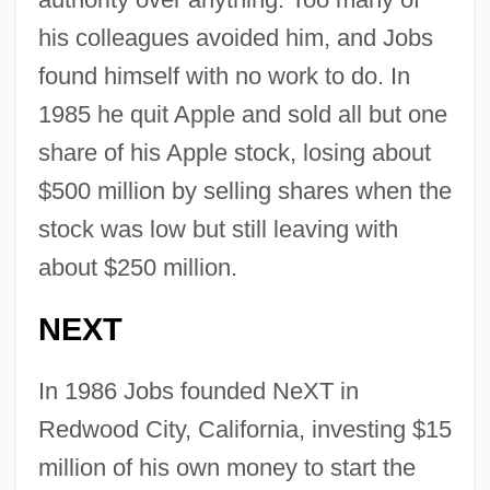
his colleagues avoided him, and Jobs
found himself with no work to do. In
1985 he quit Apple and sold all but one
share of his Apple stock, losing about
$500 million by selling shares when the
stock was low but still leaving with
about $250 million.
NEXT
In 1986 Jobs founded NeXT in
Redwood City, California, investing $15
million of his own money to start the