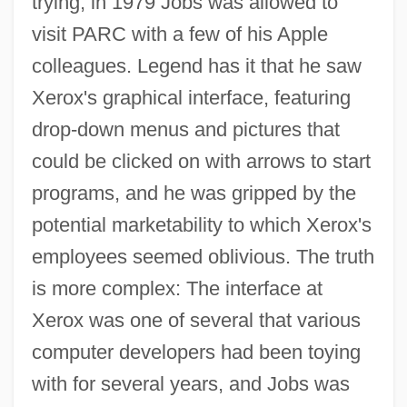
trying, in 1979 Jobs was allowed to
visit PARC with a few of his Apple
colleagues. Legend has it that he saw
Xerox's graphical interface, featuring
drop-down menus and pictures that
could be clicked on with arrows to start
programs, and he was gripped by the
potential marketability to which Xerox's
employees seemed oblivious. The truth
is more complex: The interface at
Xerox was one of several that various
computer developers had been toying
with for several years, and Jobs was