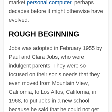
market
personal computer
, perhaps
decades before it might otherwise have
evolved.
ROUGH BEGINNING
Jobs was adopted in February 1955 by
Paul and Clara Jobs, who were
indulgent parents. They were so
focused on their son's needs that they
even moved from Mountain View,
California, to Los Altos, California, in
1968, to put Jobs in a new school
because he said that he could not get