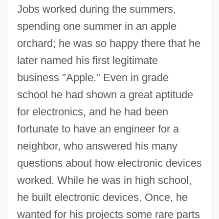
Jobs worked during the summers,
spending one summer in an apple
orchard; he was so happy there that he
later named his first legitimate
business "Apple." Even in grade
school he had shown a great aptitude
for electronics, and he had been
fortunate to have an engineer for a
neighbor, who answered his many
questions about how electronic devices
worked. While he was in high school,
he built electronic devices. Once, he
wanted for his projects some rare parts