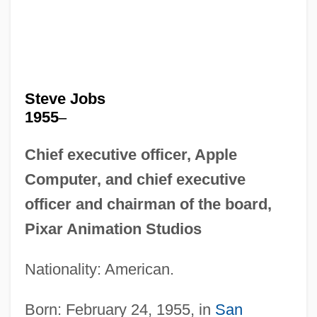
Steve Jobs
1955
–
Chief executive officer, Apple
Computer, and chief executive
officer and chairman of the board,
Pixar Animation Studios
Nationality: American.
Born: February 24, 1955, in
San