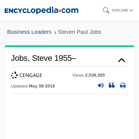
Skip
EXPLORE
to
main
Business Leaders
Steven Paul Jobs
content
Jobs, Steve 1955–
Views
2,538,305
Updated
May 08 2018