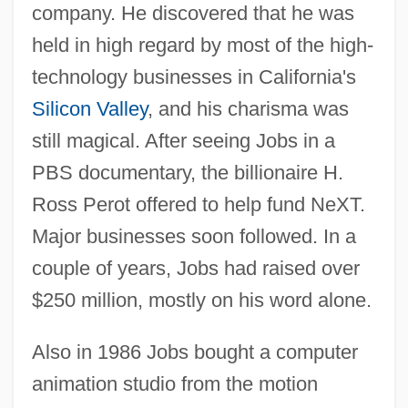
company. He discovered that he was
held in high regard by most of the high-
technology businesses in California's
Silicon Valley
, and his charisma was
still magical. After seeing Jobs in a
PBS documentary, the billionaire H.
Ross Perot offered to help fund NeXT.
Major businesses soon followed. In a
couple of years, Jobs had raised over
$250 million, mostly on his word alone.
Also in 1986 Jobs bought a computer
animation studio from the motion