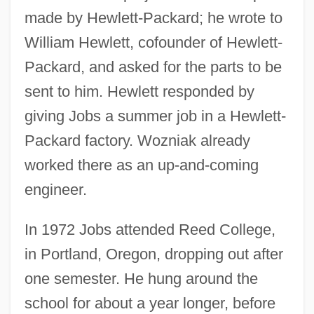
made by Hewlett-Packard; he wrote to
William Hewlett, cofounder of Hewlett-
Packard, and asked for the parts to be
sent to him. Hewlett responded by
giving Jobs a summer job in a Hewlett-
Packard factory. Wozniak already
worked there as an up-and-coming
engineer.
In 1972 Jobs attended Reed College,
in Portland, Oregon, dropping out after
one semester. He hung around the
school for about a year longer, before