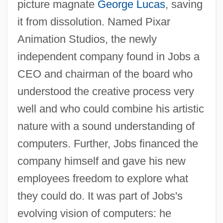
picture magnate
George Lucas
, saving
it from dissolution. Named Pixar
Animation Studios, the newly
independent company found in Jobs a
CEO and chairman of the board who
understood the creative process very
well and who could combine his artistic
nature with a sound understanding of
computers. Further, Jobs financed the
company himself and gave his new
employees freedom to explore what
they could do. It was part of Jobs's
evolving vision of computers: he