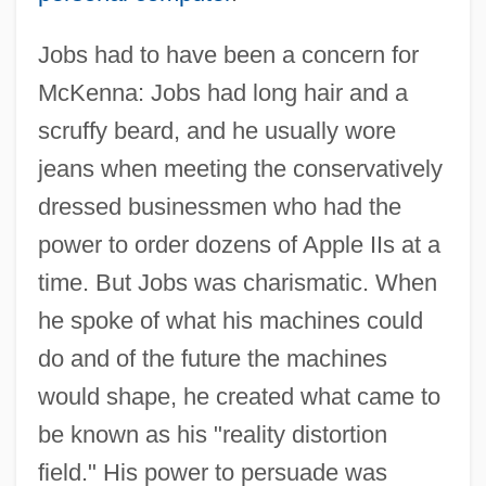
Jobs had to have been a concern for
McKenna: Jobs had long hair and a
scruffy beard, and he usually wore
jeans when meeting the conservatively
dressed businessmen who had the
power to order dozens of Apple IIs at a
time. But Jobs was charismatic. When
he spoke of what his machines could
do and of the future the machines
would shape, he created what came to
be known as his "reality distortion
field." His power to persuade was