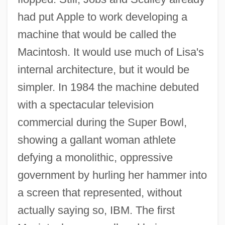
had put Apple to work developing a
machine that would be called the
Macintosh. It would use much of Lisa's
internal architecture, but it would be
simpler. In 1984 the machine debuted
with a spectacular television
commercial during the Super Bowl,
showing a gallant woman athlete
defying a monolithic, oppressive
government by hurling her hammer into
a screen that represented, without
actually saying so, IBM. The first