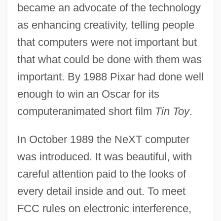
became an advocate of the technology
as enhancing creativity, telling people
that computers were not important but
that what could be done with them was
important. By 1988 Pixar had done well
enough to win an Oscar for its
computeranimated short film
Tin Toy
.
In October 1989 the NeXT computer
was introduced. It was beautiful, with
careful attention paid to the looks of
every detail inside and out. To meet
FCC rules on electronic interference,