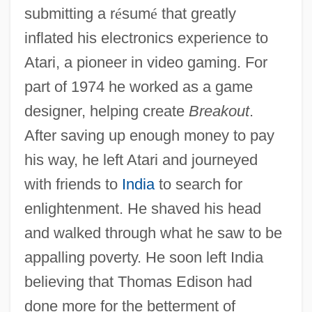
submitting a r
é
sum
é
that greatly
inflated his electronics experience to
Atari, a pioneer in video gaming. For
part of 1974 he worked as a game
designer, helping create
Breakout
.
After saving up enough money to pay
his way, he left Atari and journeyed
with friends to
India
to search for
enlightenment. He shaved his head
and walked through what he saw to be
appalling poverty. He soon left India
believing that Thomas Edison had
done more for the betterment of