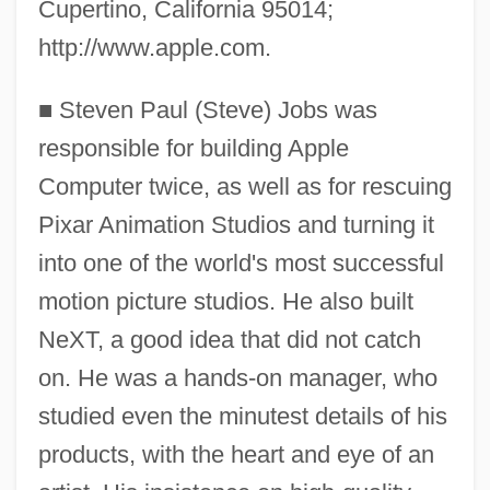
Cupertino, California 95014;
http://www.apple.com.
■
Steven Paul (Steve) Jobs was
responsible for building Apple
Computer twice, as well as for rescuing
Pixar Animation Studios and turning it
into one of the world's most successful
motion picture studios. He also built
NeXT, a good idea that did not catch
on. He was a hands-on manager, who
studied even the minutest details of his
products, with the heart and eye of an