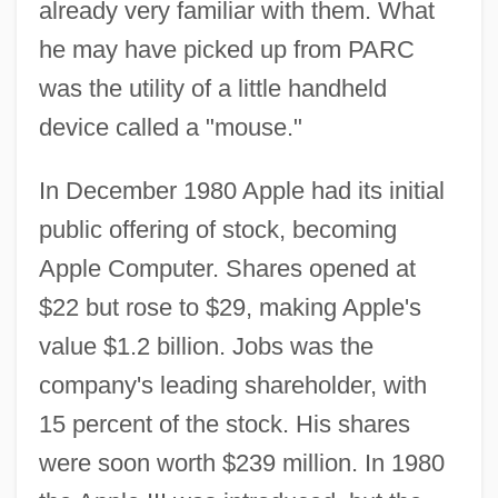
already very familiar with them. What
he may have picked up from PARC
was the utility of a little handheld
device called a "mouse."
In December 1980 Apple had its initial
public offering of stock, becoming
Apple Computer. Shares opened at
$22 but rose to $29, making Apple's
value $1.2 billion. Jobs was the
company's leading shareholder, with
15 percent of the stock. His shares
were soon worth $239 million. In 1980