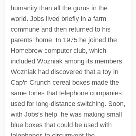
humanity than all the gurus in the
world. Jobs lived briefly in a farm
commune and then returned to his
parents' home. In 1975 he joined the
Homebrew computer club, which
included Wozniak among its members.
Wozniak had discovered that a toy in
Cap'n Crunch cereal boxes made the
same tones that telephone companies
used for long-distance switching. Soon,
with Jobs's help, he was making small
blue boxes that could be used with
telephones to circumvent the