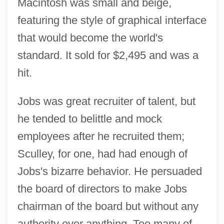
Macintosh was small and beige,
featuring the style of graphical interface
that would become the world's
standard. It sold for $2,495 and was a
hit.
Jobs was great recruiter of talent, but
he tended to belittle and mock
employees after he recruited them;
Sculley, for one, had had enough of
Jobs's bizarre behavior. He persuaded
the board of directors to make Jobs
chairman of the board but without any
authority over anything. Too many of