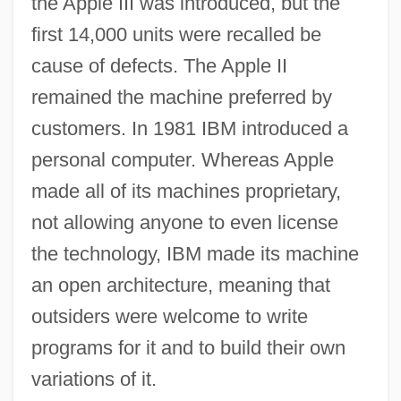
the Apple III was introduced, but the
first 14,000 units were recalled be
cause of defects. The Apple II
remained the machine preferred by
customers. In 1981 IBM introduced a
personal computer. Whereas Apple
made all of its machines proprietary,
not allowing anyone to even license
the technology, IBM made its machine
an open architecture, meaning that
outsiders were welcome to write
programs for it and to build their own
variations of it.