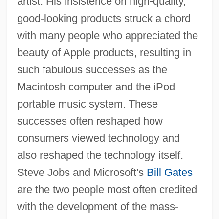
artist. His insistence on high-quality,
good-looking products struck a chord
with many people who appreciated the
beauty of Apple products, resulting in
such fabulous successes as the
Macintosh computer and the iPod
portable music system. These
successes often reshaped how
consumers viewed technology and
also reshaped the technology itself.
Steve Jobs and Microsoft's
Bill Gates
are the two people most often credited
with the development of the mass-