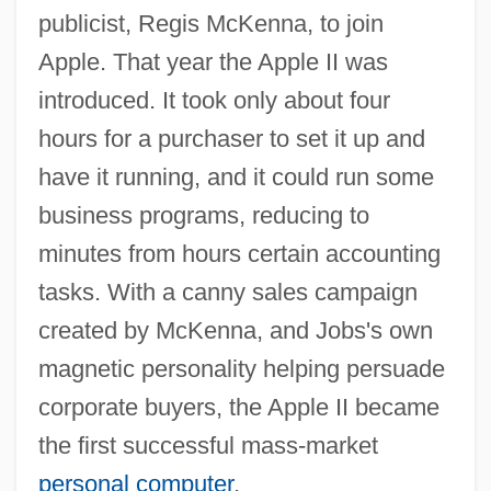
publicist, Regis McKenna, to join
Apple. That year the Apple II was
introduced. It took only about four
hours for a purchaser to set it up and
have it running, and it could run some
business programs, reducing to
minutes from hours certain accounting
tasks. With a canny sales campaign
created by McKenna, and Jobs's own
magnetic personality helping persuade
corporate buyers, the Apple II became
the first successful mass-market
personal computer
.