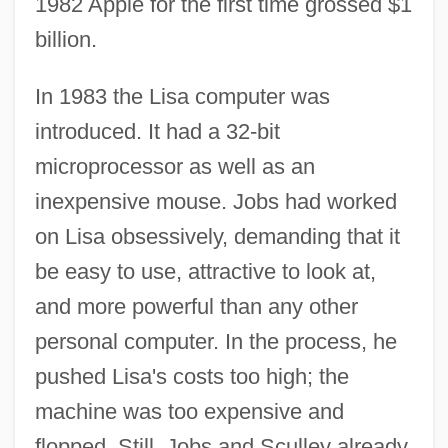
1982 Apple for the first time grossed $1
billion.
In 1983 the Lisa computer was
introduced. It had a 32-bit
microprocessor as well as an
inexpensive mouse. Jobs had worked
on Lisa obsessively, demanding that it
be easy to use, attractive to look at,
and more powerful than any other
personal computer. In the process, he
pushed Lisa's costs too high; the
machine was too expensive and
flopped. Still, Jobs and Sculley already