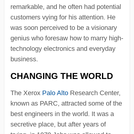
remarkable, and he often had potential
customers vying for his attention. He
was soon perceived to be a visionary
genius who foresaw how to marry high-
technology electronics and everyday
business.
CHANGING THE WORLD
The Xerox
Palo Alto
Research Center,
known as PARC, attracted some of the
best engineers in the world. It was a
secretive place, but after years of