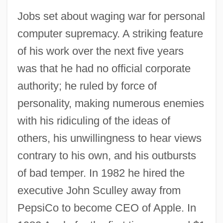
Jobs set about waging war for personal
computer supremacy. A striking feature
of his work over the next five years
was that he had no official corporate
authority; he ruled by force of
personality, making numerous enemies
with his ridiculing of the ideas of
others, his unwillingness to hear views
contrary to his own, and his outbursts
of bad temper. In 1982 he hired the
executive John Sculley away from
PepsiCo to become CEO of Apple. In