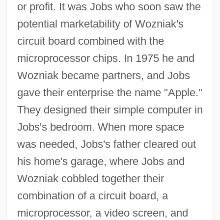
or profit. It was Jobs who soon saw the
potential marketability of Wozniak's
circuit board combined with the
microprocessor chips. In 1975 he and
Wozniak became partners, and Jobs
gave their enterprise the name "Apple."
They designed their simple computer in
Jobs's bedroom. When more space
was needed, Jobs's father cleared out
his home's garage, where Jobs and
Wozniak cobbled together their
combination of a circuit board, a
microprocessor, a video screen, and