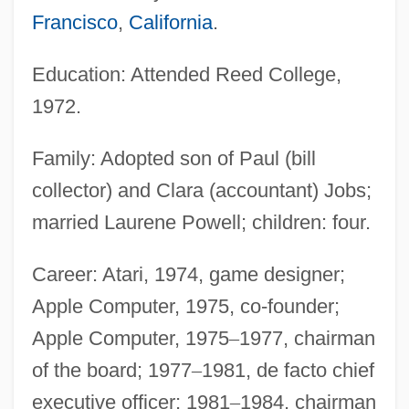
Francisco
,
California
.
Education: Attended Reed College,
1972.
Family: Adopted son of Paul (bill
collector) and Clara (accountant) Jobs;
married Laurene Powell; children: four.
Career: Atari, 1974, game designer;
Apple Computer, 1975, co-founder;
Apple Computer, 1975
–
1977, chairman
of the board; 1977
–
1981, de facto chief
executive officer; 1981
–
1984, chairman