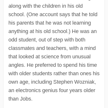
along with the children in his old
school. (One account says that he told
his parents that he was not learning
anything at his old school.) He was an
odd student, out of step with both
classmates and teachers, with a mind
that looked at science from unusual
angles. He preferred to spend his time
with older students rather than ones his
own age, including Stephen Wozniak,
an electronics genius four years older
than Jobs.