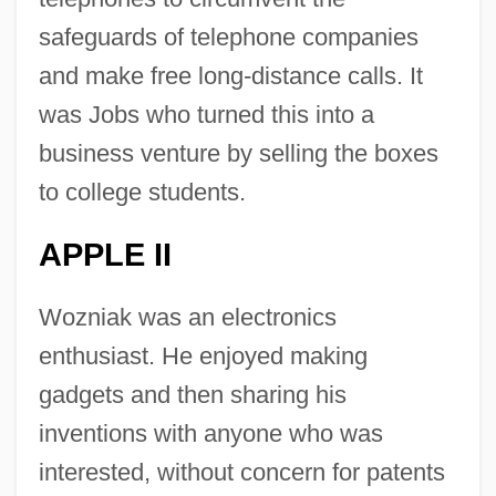
safeguards of telephone companies
and make free long-distance calls. It
was Jobs who turned this into a
business venture by selling the boxes
to college students.
APPLE II
Wozniak was an electronics
enthusiast. He enjoyed making
gadgets and then sharing his
inventions with anyone who was
interested, without concern for patents