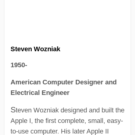
Steven Wozniak
1950-
American Computer Designer and
Electrical Engineer
S
teven Wozniak designed and built the
Apple I, the first complete, small, easy-
to-use computer. His later Apple II