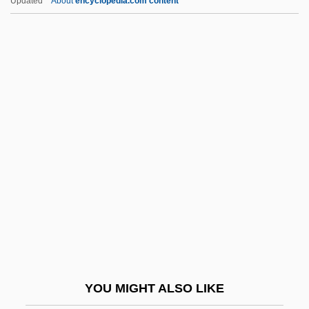
Updated
About
encyclopedia.com content
Steuart, Robert Henry
Steven Wozniak
Stevens Institute Of Technology
Stevens Institute Of Technology: Distance
Learning Programs
Stevens Institute Of Technology: Distance
Learning Programs In-Depth
Stevens Institute Of Technology: Narrative
Description
Stevens Institute Of Technology: Tabular
Data
YOU MIGHT ALSO LIKE
Stevens Point