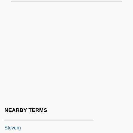
Stevens, Abel
Stevens, Alzina (1849–1900)
Stevens, Andrew 1955–
Stevens, Anne
Stevens, Anthony (George) 1933-
Stevens, Bernard (George)
Stevens, Brad 1967-
Stevens, Brooke 1957-
Stevens, Brooks
Stevens, Bryna
NEARBY TERMS
Stevens, Cat (originally, Georgiern,
Steven)