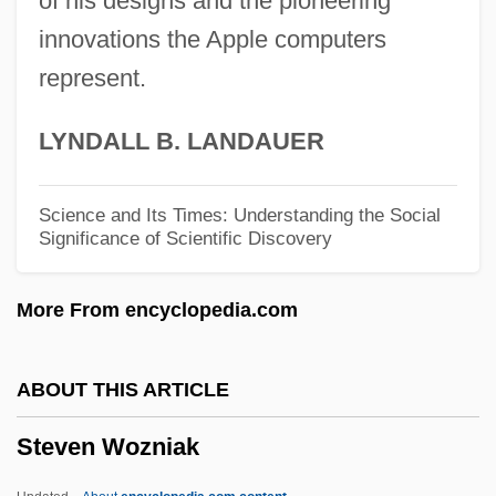
of his designs and the pioneering
innovations the Apple computers
Steuernagel, Carl°
represent.
Steuernagel, Carl
Steuermann, Edward (actually, Eduard)
LYNDALL B. LANDAUER
Steuermann, Edward
Steuermann, Eduard
Science and Its Times: Understanding the Social
Significance of Scientific Discovery
Steuerman, Adolf Rodion
Steuerlein, Johann
More From encyclopedia.com
Steuerle, C. Eugene
Steuer, Faye B(rown) 1942-
ABOUT THIS ARTICLE
Steuer, Anni (b. 1913)
Steven Wozniak
Steuben, Friedrich Wilhelm Von
Steuben County Community Foundation