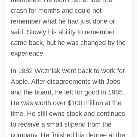
crash for months and could not
remember what he had just done or
said. Slowly his ability to remember
came back, but he was changed by the
experience.
In 1982 Wozniak went back to work for
Apple. After disagreements with Jobs
and the board, he left for good in 1985.
He was worth over $100 million at the
time. He still owns stock and continues
to receive a small stipend from the
company. He finished his degree at the