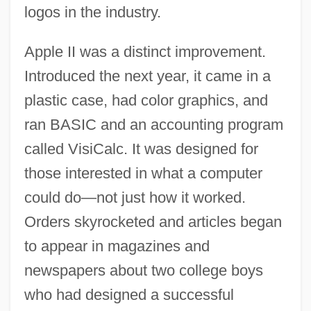
logos in the industry.
Apple II was a distinct improvement.
Introduced the next year, it came in a
plastic case, had color graphics, and
ran BASIC and an accounting program
called VisiCalc. It was designed for
those interested in what a computer
could do—not just how it worked.
Orders skyrocketed and articles began
to appear in magazines and
newspapers about two college boys
who had designed a successful