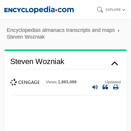
Skip
EXPLORE
to
main
Encyclopedias almanacs transcripts and maps
content
Steven Wozniak
Steven Wozniak
Views
1,883,088
Updated