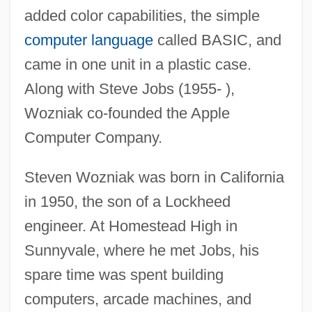
added color capabilities, the simple
computer language
called BASIC, and
came in one unit in a plastic case.
Along with Steve Jobs (1955- ),
Wozniak co-founded the Apple
Computer Company.
Steven Wozniak was born in California
in 1950, the son of a Lockheed
engineer. At Homestead High in
Sunnyvale, where he met Jobs, his
spare time was spent building
computers, arcade machines, and