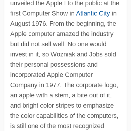
unveiled the Apple I to the public at the
first Computer Show in
Atlantic City
in
August 1976. From the beginning, the
Apple computer amazed the industry
but did not sell well. No one would
invest in it, so Wozniak and Jobs sold
their personal possessions and
incorporated Apple Computer
Company in 1977. The corporate logo,
an apple with a stem, a bite out of it,
and bright color stripes to emphasize
the color capabilities of the computers,
is still one of the most recognized