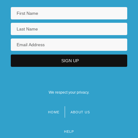
We respect your privacy.
HOME
ABOUT US
Footer
menu
HELP