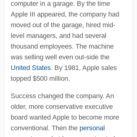
computer in a garage. By the time
Apple III appeared, the company had
moved out of the garage, hired mid-
level managers, and had several
thousand employees. The machine
was selling well even out-side the
United States
. By 1981, Apple sales
topped $500 million.
Success changed the company. An
older, more conservative executive
board wanted Apple to become more
conventional. Then the
personal