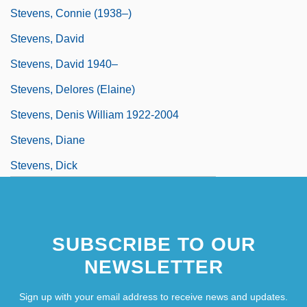
Stevens, Connie (1938–)
Stevens, David
Stevens, David 1940–
Stevens, Delores (Elaine)
Stevens, Denis William 1922-2004
Stevens, Diane
Stevens, Dick
Stevens, Edward
SUBSCRIBE TO OUR
NEWSLETTER
Sign up with your email address to receive news and updates.