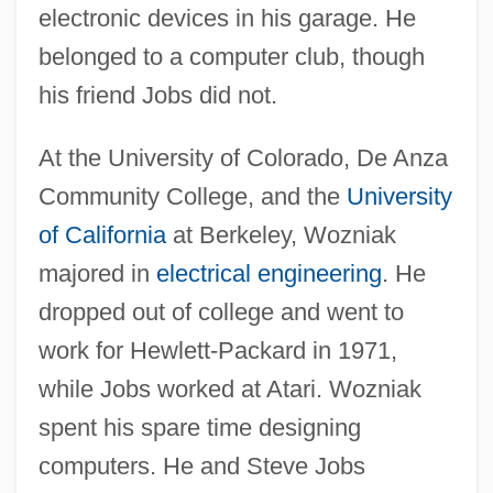
electronic devices in his garage. He
belonged to a computer club, though
his friend Jobs did not.
At the University of Colorado, De Anza
Community College, and the
University
of California
at Berkeley, Wozniak
majored in
electrical engineering
. He
dropped out of college and went to
work for Hewlett-Packard in 1971,
while Jobs worked at Atari. Wozniak
spent his spare time designing
computers. He and Steve Jobs