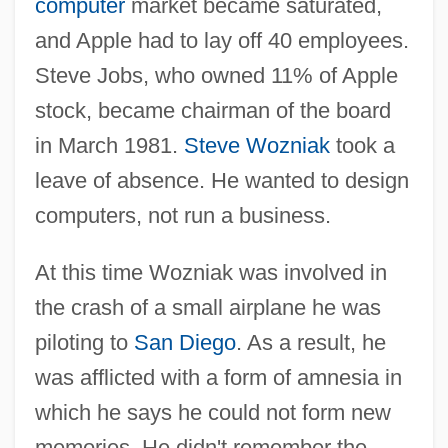
computer
market became saturated,
and Apple had to lay off 40 employees.
Steve Jobs, who owned 11% of Apple
stock, became chairman of the board
in March 1981.
Steve Wozniak
took a
leave of absence. He wanted to design
computers, not run a business.
At this time Wozniak was involved in
the crash of a small airplane he was
piloting to
San Diego
. As a result, he
was afflicted with a form of amnesia in
which he says he could not form new
memories. He didn't remember the