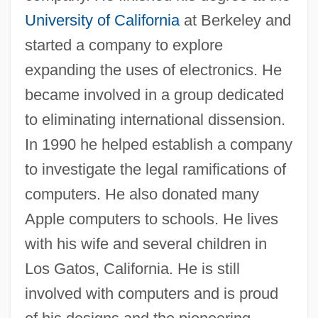
University of California
at Berkeley and
Steven Madden, Ltd.
started a company to explore
Steven
expanding the uses of electronics. He
Stevedoring Services Of America Inc.
became involved in a group dedicated
Stevedore
to eliminating international dissension.
Steve Yzerman
In 1990 he helped establish a company
Steve Wozniak
to investigate the legal ramifications of
Steve R. Ptacek
computers. He also donated many
Steve Fossett
Apple computers to schools. He lives
Steve & Barry’s LLC
with his wife and several children in
Steve
Los Gatos, California. He is still
Steuss, David
involved with computers and is proud
Steurer, Florence (1949–)