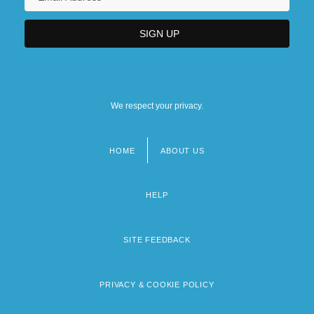
We respect your privacy.
HOME
ABOUT US
Footer
menu
HELP
SITE FEEDBACK
PRIVACY & COOKIE POLICY