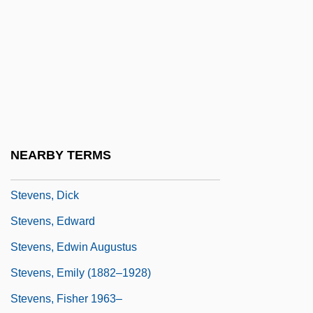
Steven)
Stevens, Connie (1938–)
Stevens, David
Stevens, David 1940–
Stevens, Delores (Elaine)
Stevens, Denis William 1922-2004
NEARBY TERMS
Stevens, Diane
Stevens, Dick
Stevens, Edward
Stevens, Edwin Augustus
Stevens, Emily (1882–1928)
Stevens, Fisher 1963–