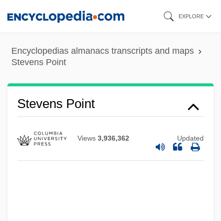
Skip
EXPLORE
to
main
Encyclopedias almanacs transcripts and maps
content
Stevens Point
Stevens Point
Views
3,936,362
Updated
Stevens Institute Of Technology: Tabular
Data
Stevens Institute Of Technology: Narrative
Description
Stevens Institute Of Technology: Distance