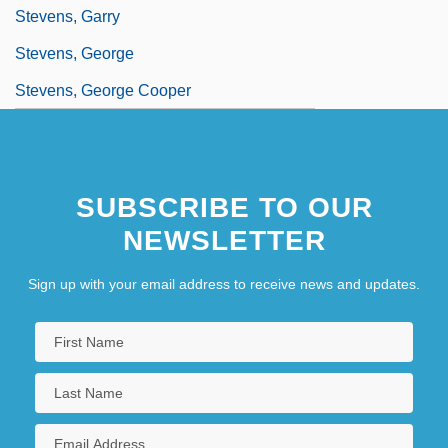
Stevens, Garry
Stevens, George
Stevens, George Cooper
SUBSCRIBE TO OUR
NEWSLETTER
Sign up with your email address to receive news and updates.