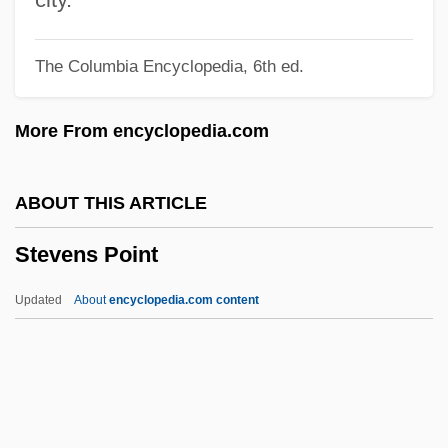
Steve Fossett
The Columbia Encyclopedia, 6th ed.
Steve & Barry’s LLC
Steve
More From encyclopedia.com
Steuss, David
Steurer, Florence (1949–)
ABOUT THIS ARTICLE
Steuernagel, Carl°
Stevens Point
Steuernagel, Carl
Steuermann, Edward (actually, Eduard)
Updated
About
encyclopedia.com content
Steuermann, Edward
Steuermann, Eduard
Steuerman, Adolf Rodion
Steuerlein, Johann