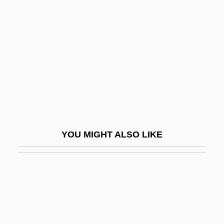
Stevens Point
Stevens, Abel
Stevens, Alzina (1849–1900)
Stevens, Andrew 1955–
Stevens, Anne
Stevens, Anthony (George) 1933-
Stevens, Bernard (George)
YOU MIGHT ALSO LIKE
Stevens, Brad 1967-
Stevens, Brooke 1957-
Stevens, Brooks
Stevens, Bryna
Stevens, Cat (originally, Georgiern,