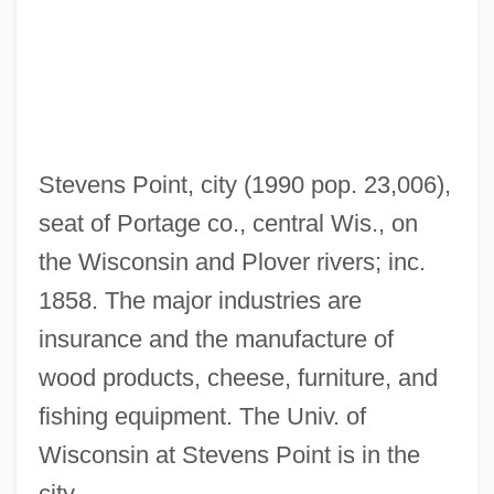
Learning Programs In-Depth
Stevens Institute Of Technology: Distance
Learning Programs
Stevens Institute Of Technology
Stevens Point, city (1990 pop. 23,006),
Steven Wozniak
seat of Portage co., central Wis., on
Steven Madden, Ltd.
the Wisconsin and Plover rivers; inc.
Steven
1858. The major industries are
Stevedoring Services Of America Inc.
insurance and the manufacture of
Stevedore
wood products, cheese, furniture, and
Steve Yzerman
fishing equipment. The Univ. of
Steve Wozniak
Wisconsin at Stevens Point is in the
Steve R. Ptacek
city.