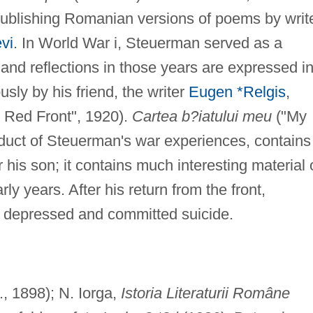
ublishing Romanian versions of poems by writ
vi
. In World War i, Steuerman served as a
 and reflections in those years are expressed i
ly by his friend, the writer
Eugen *Relgis
,
 Red Front", 1920).
Cartea b?iatului meu
("My
duct of Steuerman's war experiences, contains
 his son; it contains much interesting material 
rly years. After his return from the front,
 depressed and committed suicide.
, 1898); N. Iorga,
Istoria Literaturii Române