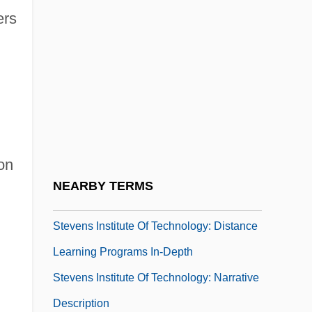
ers
Stevedore
Stevedoring Services Of America Inc.
n
Steven
Steven Madden, Ltd.
Steven Wozniak
Stevens Institute Of Technology
on
Stevens Institute Of Technology: Distance
NEARBY TERMS
Learning Programs
Stevens Institute Of Technology: Distance
Learning Programs In-Depth
Stevens Institute Of Technology: Narrative
Description