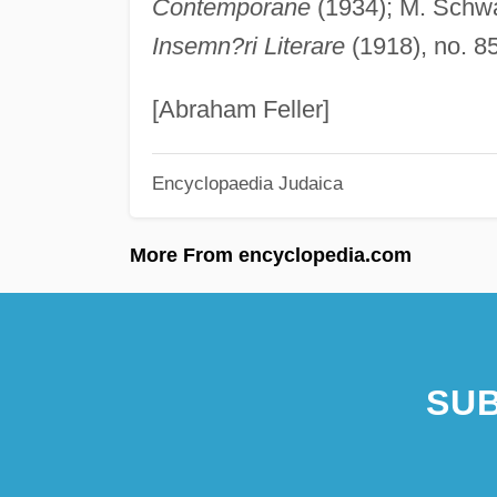
Contemporane
(1934); M. Schwar
Insemn?ri Literare
(1918), no. 8
[Abraham Feller]
Encyclopaedia Judaica
More From encyclopedia.com
SUB