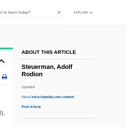
Stetson, Augusta (1842–1928)
Stetson University: Tabular Data
EXPLORE
Stetson University: Narrative Description
Stetson
Stetsenko, Tatyana (1957–)
ABOUT THIS ARTICLE
Stethaimer
Steth-
Steuerman, Adolf
Rodion
Stet
Stesso
Updated
Steso
About
encyclopedia.com content
Stesimbrotus
Print Article
),
Steuerman, Adolf Rodion
,
Steuermann, Eduard