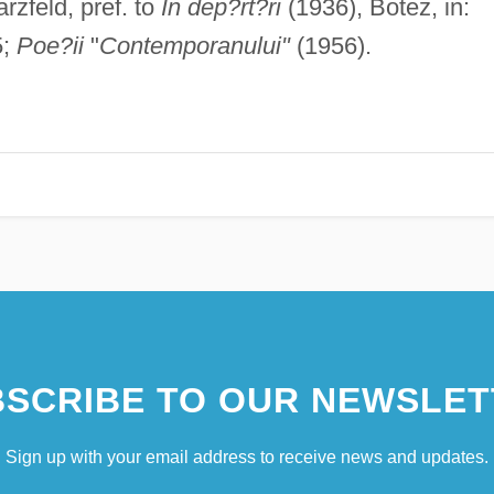
zfeld, pref. to
In dep?rt?ri
(1936), Botez, in:
5;
Poe?ii
"
Contemporanului"
(1956).
SCRIBE TO OUR NEWSLET
Sign up with your email address to receive news and updates.