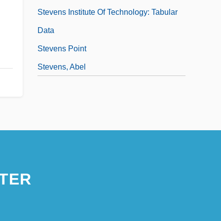
Stevens Institute Of Technology: Tabular
Data
Stevens Point
Stevens, Abel
TER