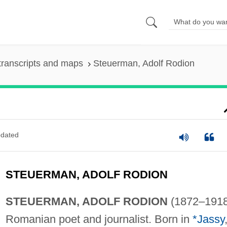
transcripts and maps
Steuerman, Adolf Rodion
dated
STEUERMAN, ADOLF RODION
STEUERMAN, ADOLF RODION
(1872–1918
Romanian poet and journalist. Born in
*Jassy