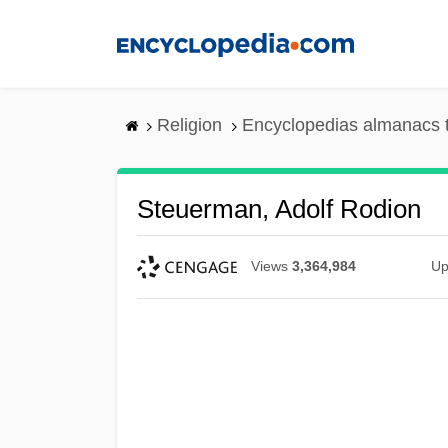
Skip
to
main
content
Religion
Encyclopedias almanacs 
Steuerman, Adolf Rodion
Views
3,364,984
Up