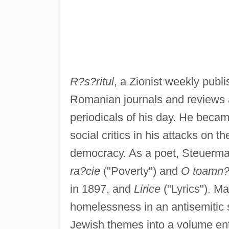
R?s?ritul
, a Zionist weekly publi
Romanian journals and reviews a
periodicals of his day. He becam
social critics in his attacks on t
democracy. As a poet, Steuerman
ra?cie
("Poverty") and
O toamn? 
in 1897, and
Lirice
("Lyrics"). M
homelessness in an antisemitic s
Jewish themes into a volume ent