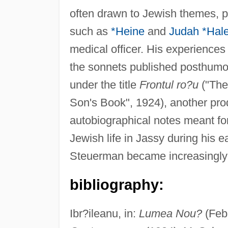
often drawn to Jewish themes, p
such as
*Heine
and
Judah *Hale
medical officer. His experiences
the sonnets published posthumous
under the title
Frontul ro?u
("The
Son's Book", 1924), another pro
autobiographical notes meant for
Jewish life in Jassy during his ea
Steuerman became increasingly
bibliography:
Ibr?ileanu, in:
Lumea Nou?
(Feb.