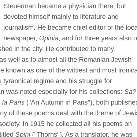
Steuerman became a physician there, but
devoted himself mainly to literature and
journalism. He became chief editor of the loca
newspaper,
Opinia
, and for three years also o
shed in the city. He contributed to many
s well as to almost all the Romanian Jewish
e known as one of the wittiest and most ironica
he tyrannical regime and his struggle for
 was noted especially for his collections:
Sa?
la Paris
("An Autumn in Paris"), both publishe
any of these poems deal with the theme of Jew
ociety. In 1915 he collected all his poems on
itled
Spini
("Thorns"). As a translator, he was