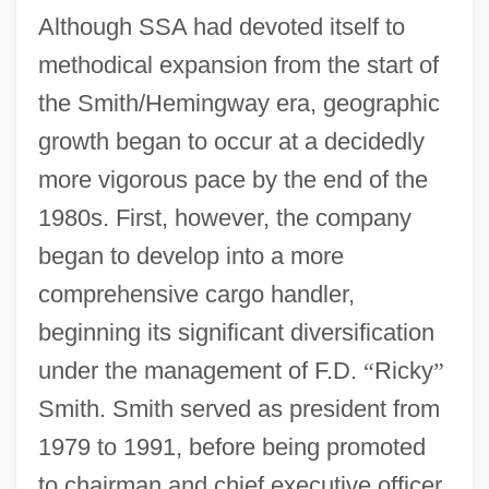
Although SSA had devoted itself to
methodical expansion from the start of
the Smith/Hemingway era, geographic
growth began to occur at a decidedly
more vigorous pace by the end of the
1980s. First, however, the company
began to develop into a more
comprehensive cargo handler,
beginning its significant diversification
under the management of F.D.
“
Ricky
”
Smith. Smith served as president from
1979 to 1991, before being promoted
to chairman and chief executive officer,