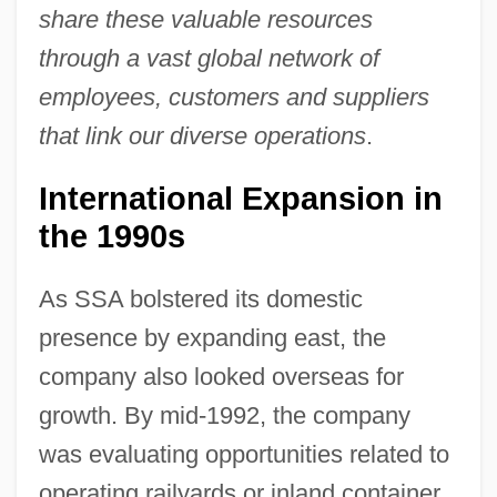
share these valuable resources
through a vast global network of
employees, customers and suppliers
that link our diverse operations
.
International Expansion in
the 1990s
As SSA bolstered its domestic
presence by expanding east, the
company also looked overseas for
growth. By mid-1992, the company
was evaluating opportunities related to
operating railyards or inland container