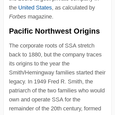
the
United States
, as calculated by
Forbes
magazine.
Pacific Northwest Origins
The corporate roots of SSA stretch
back to 1880, but the company traces
its origins to the year the
Smith/Hemingway families started their
legacy. In 1949 Fred R. Smith, the
patriarch of the two families who would
own and operate SSA for the
remainder of the 20th century, formed