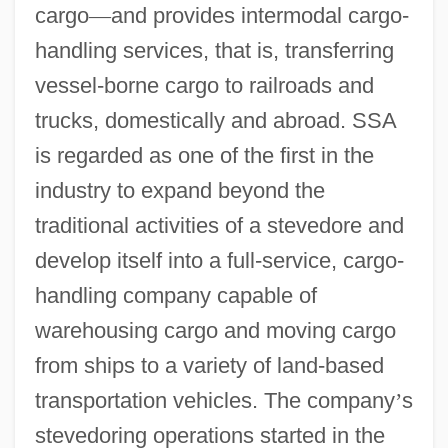
cargo
—
and provides intermodal cargo-
handling services, that is, transferring
vessel-borne cargo to railroads and
trucks, domestically and abroad. SSA
is regarded as one of the first in the
industry to expand beyond the
traditional activities of a stevedore and
develop itself into a full-service, cargo-
handling company capable of
warehousing cargo and moving cargo
from ships to a variety of land-based
transportation vehicles. The company
’
s
stevedoring operations started in the