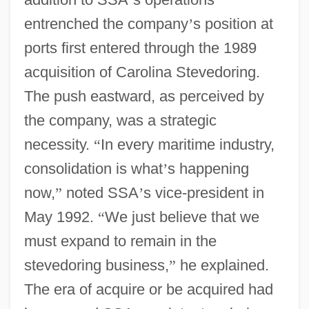
entrenched the company
’
s position at
ports first entered through the 1989
acquisition of Carolina Stevedoring.
The push eastward, as perceived by
the company, was a strategic
necessity.
“
In every maritime industry,
consolidation is what
’
s happening
now,
”
noted SSA
’
s vice-president in
May 1992.
“
We just believe that we
must expand to remain in the
stevedoring business,
”
he explained.
The era of acquire or be acquired had