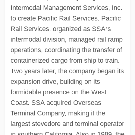
Intermodal Management Services, Inc.
to create Pacific Rail Services. Pacific
Rail Services, organized as SSA
’
s
intermodal division, managed rail ramp
operations, coordinating the transfer of
containerized cargo from ship to train.
Two years later, the company began its
expansion drive, building on its
formidable presence on the West
Coast. SSA acquired Overseas
Terminal Company, making it the
largest stevedore and terminal operator
in southern California. Also in 1989, the