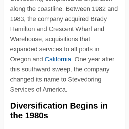
along the coastline. Between 1982 and
1983, the company acquired Brady
Hamilton and Crescent Wharf and
Warehouse, acquisitions that
expanded services to all ports in
Oregon and
California
. One year after
this southward sweep, the company
changed its name to Stevedoring
Services of America.
Diversification Begins in
the 1980s