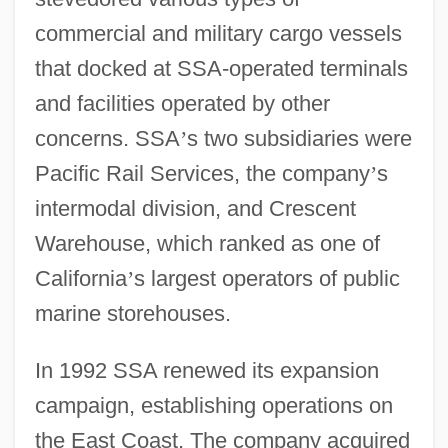
commercial and military cargo vessels
that docked at SSA-operated terminals
and facilities operated by other
concerns. SSA
’
s two subsidiaries were
Pacific Rail Services, the company
’
s
intermodal division, and Crescent
Warehouse, which ranked as one of
California
’
s largest operators of public
marine storehouses.
In 1992 SSA renewed its expansion
campaign, establishing operations on
the East Coast. The company acquired