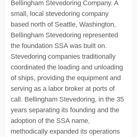
Bellingham Stevedoring Company. A
small, local stevedoring company
based north of Seattle, Washington,
Bellingham Stevedoring represented
the foundation SSA was built on.
Stevedoring companies traditionally
coordinated the loading and unloading
of ships, providing the equipment and
serving as a labor broker at ports of
call. Bellingham Stevedoring, in the 35
years separating its founding and the
adoption of the SSA name,
methodically expanded its operations