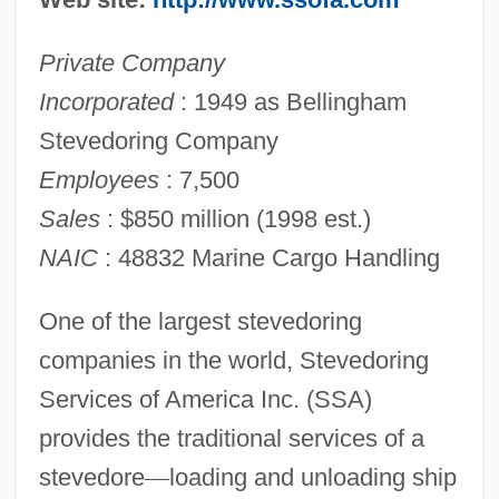
Private Company
Incorporated
: 1949 as Bellingham
Stevedoring Company
Employees
: 7,500
Sales
: $850 million (1998 est.)
NAIC
: 48832 Marine Cargo Handling
One of the largest stevedoring
companies in the world, Stevedoring
Services of America Inc. (SSA)
provides the traditional services of a
stevedore
—
loading and unloading ship