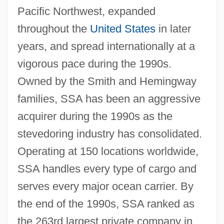
Pacific Northwest, expanded
throughout the
United States
in later
years, and spread internationally at a
vigorous pace during the 1990s.
Owned by the Smith and Hemingway
families, SSA has been an aggressive
acquirer during the 1990s as the
stevedoring industry has consolidated.
Operating at 150 locations worldwide,
SSA handles every type of cargo and
serves every major ocean carrier. By
the end of the 1990s, SSA ranked as
the 263rd largest private company in