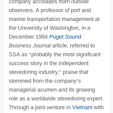
company accolades from outside
observers. A professor of port and
marine transportation management at
the University of Washington, in a
December 1994
Puget Sound
Business Journal
article, referred to
SSA as
“
probably the most significant
success story in the independent
stevedoring industry,
”
praise that
stemmed from the company
’
s
managerial acumen and its growing
role as a worldwide stevedoring expert.
Through a joint venture in
Vietnam
with