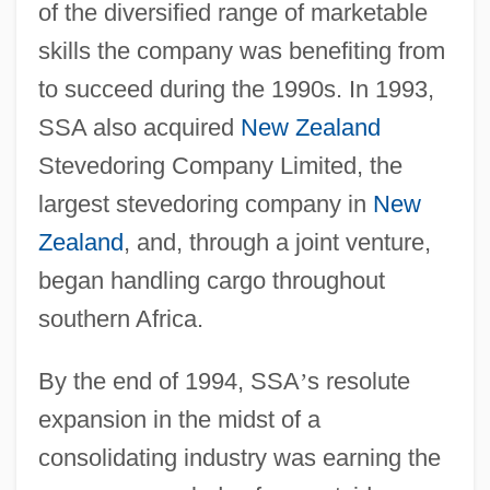
of the diversified range of marketable
skills the company was benefiting from
to succeed during the 1990s. In 1993,
SSA also acquired
New Zealand
Stevedoring Company Limited, the
largest stevedoring company in
New
Zealand
, and, through a joint venture,
began handling cargo throughout
southern Africa.
By the end of 1994, SSA
’
s resolute
expansion in the midst of a
consolidating industry was earning the