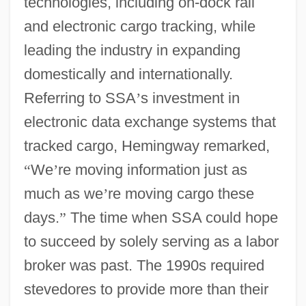
technologies, including on-dock rail
and electronic cargo tracking, while
leading the industry in expanding
domestically and internationally.
Referring to SSA
’
s investment in
electronic data exchange systems that
tracked cargo, Hemingway remarked,
“
We
’
re moving information just as
much as we
’
re moving cargo these
days.
”
The time when SSA could hope
to succeed by solely serving as a labor
broker was past. The 1990s required
stevedores to provide more than their