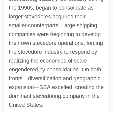
the 1990s, began to consolidate as
larger stevedores acquired their
smaller counterparts. Large shipping
companies were beginning to develop
their own stevedore operations, forcing
the stevedore industry to respond by
realizing the economies of scale
engendered by consolidation. On both
fronts
—
diversification and geographic
expansion
—
SSA excelled, creating the
dominant stevedoring company in the
United States.