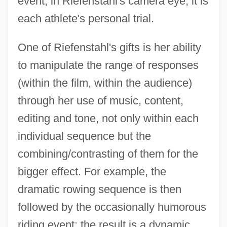
event, in Riefenstahl's camera eye, it is
each athlete's personal trial.
One of Riefenstahl's gifts is her ability
to manipulate the range of responses
(within the film, within the audience)
through her use of music, content,
editing and tone, not only within each
individual sequence but the
combining/contrasting of them for the
bigger effect. For example, the
dramatic rowing sequence is then
followed by the occasionally humorous
riding event; the result is a dynamic,