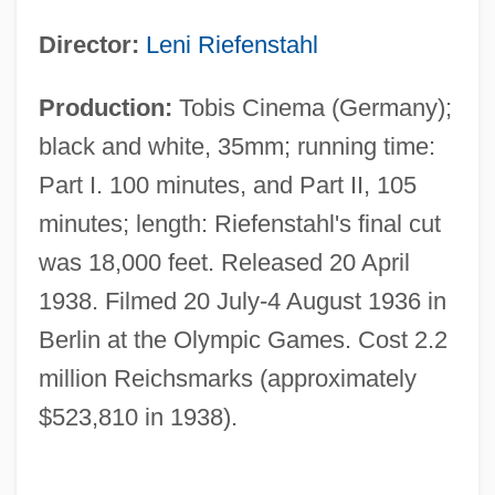
Director:
Leni Riefenstahl
Production:
Tobis Cinema (Germany);
black and white, 35mm; running time:
Part I. 100 minutes, and Part II, 105
minutes; length: Riefenstahl's final cut
was 18,000 feet. Released 20 April
1938. Filmed 20 July-4 August 1936 in
Berlin at the Olympic Games. Cost 2.2
million Reichsmarks (approximately
$523,810 in 1938).