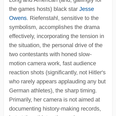
the games hosts) black star
Jesse
Owens
. Riefenstahl, sensitive to the
symbolism, accomplishes the drama
effectively, incorporating the tension in
the situation, the personal drive of the
two contestants with honed slow-
motion camera work, fast audience
reaction shots (significantly, not Hitler's
who rarely appears applauding any but
German athletes), the sharp timing.
Primarily, her camera is not aimed at
documenting history-making records,