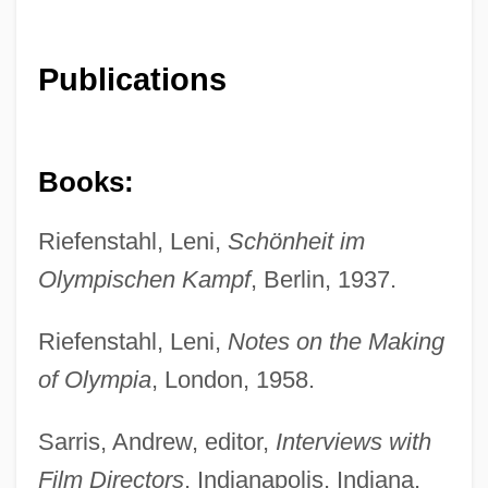
Publications
Books:
Riefenstahl, Leni,
Schönheit im
Olympischen Kampf
, Berlin, 1937.
Riefenstahl, Leni,
Notes on the Making
of Olympia
, London, 1958.
Sarris, Andrew, editor,
Interviews with
Film Directors
, Indianapolis, Indiana,