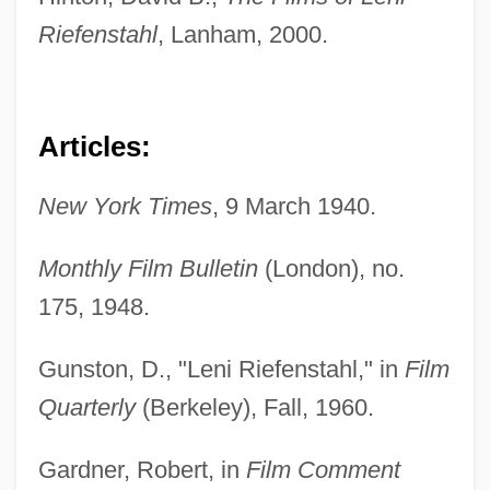
Riefenstahl
, Lanham, 2000.
Articles:
New York Times
, 9 March 1940.
Monthly Film Bulletin
(London), no.
175, 1948.
Gunston, D., "Leni Riefenstahl," in
Film
Quarterly
(Berkeley), Fall, 1960.
Gardner, Robert, in
Film Comment