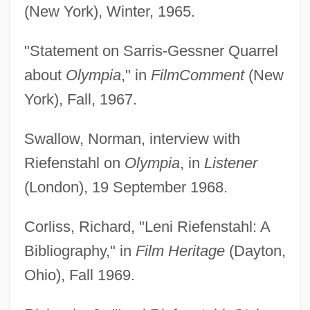
(New York), Winter, 1965.
"Statement on Sarris-Gessner Quarrel
about
Olympia
," in
Film
Comment
(New
York), Fall, 1967.
Swallow, Norman, interview with
Riefenstahl on
Olympia
, in
Listener
(London), 19 September 1968.
Corliss, Richard, "Leni Riefenstahl: A
Bibliography," in
Film Heritage
(Dayton,
Ohio), Fall 1969.