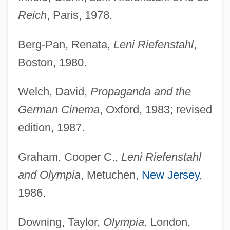
Reich
, Paris, 1978.
Berg-Pan, Renata,
Leni Riefenstahl
,
Boston, 1980.
Welch, David,
Propaganda and the
German Cinema
, Oxford, 1983; revised
edition, 1987.
Graham, Cooper C.,
Leni Riefenstahl
and Olympia
, Metuchen,
New Jersey
,
1986.
Downing, Taylor,
Olympia
, London,