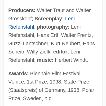
Producers:
Walter Traut and Walter
Grosskopf;
Screenplay:
Leni
Riefenstahl
;
photography:
Leni
Riefenstahl, Hans Ertl, Walter Frentz,
Guzzi Lantschner, Kurt Neubert, Hans
Scheib, Willy Zielk;
editor:
Leni
Riefenstahl;
music:
Herbert Windt.
Awards:
Biennale Film Festival,
Venice, 1st Prize, 1938; State Prize
(Staatspreis) of Germany, 1938; Polar
Prize, Sweden, n.d.