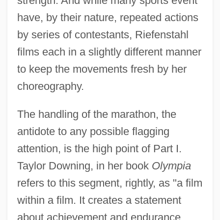
strength. And while many sports event
have, by their nature, repeated actions
by series of contestants, Riefenstahl
films each in a slightly different manner
to keep the movements fresh by her
choreography.
The handling of the marathon, the
antidote to any possible flagging
attention, is the high point of Part I.
Taylor Downing, in her book
Olympia
refers to this segment, rightly, as "a film
within a film. It creates a statement
about achievement and endurance,