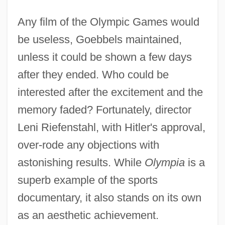
Any film of the Olympic Games would
be useless, Goebbels maintained,
unless it could be shown a few days
after they ended. Who could be
interested after the excitement and the
memory faded? Fortunately, director
Leni Riefenstahl, with Hitler's approval,
over-rode any objections with
astonishing results. While
Olympia
is a
superb example of the sports
documentary, it also stands on its own
as an aesthetic achievement.