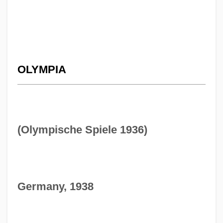
OLYMPIA
(Olympische Spiele 1936)
Germany, 1938