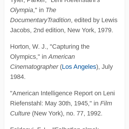
Olympia
," in
The
Documentary
Tradition
, edited by Lewis
Jacobs, 2nd edition, New York, 1979.
Horton, W. J., "Capturing the
Olympics," in
American
Cinematographer
(
Los Angeles
), July
1984.
"American Intelligence Report on Leni
Riefenstahl: May 30th, 1945," in
Film
Culture
(New York), no. 77, 1992.