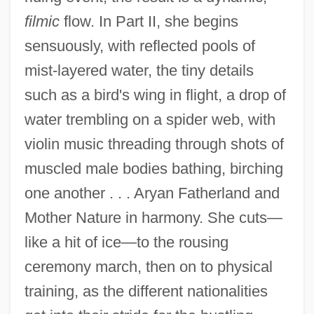
filmic
flow. In Part II, she begins
sensuously, with reflected pools of
mist-layered water, the tiny details
such as a bird's wing in flight, a drop of
water trembling on a spider web, with
violin music threading through shots of
muscled male bodies bathing, birching
one another . . . Aryan Fatherland and
Mother Nature in harmony. She cuts—
like a hit of ice—to the rousing
ceremony march, then on to physical
training, as the different nationalities