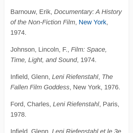
Barnouw, Erik,
Documentary: A History
of the Non-Fiction Film
,
New York
,
1974.
Johnson, Lincoln, F.,
Film: Space,
Time, Light, and Sound
, 1974.
Infield, Glenn,
Leni Riefenstahl
,
The
Fallen Film Goddess
, New York, 1976.
Ford, Charles,
Leni Riefenstahl
, Paris,
1978.
Infield, Glenn,
Leni Riefenstahl et le 3e