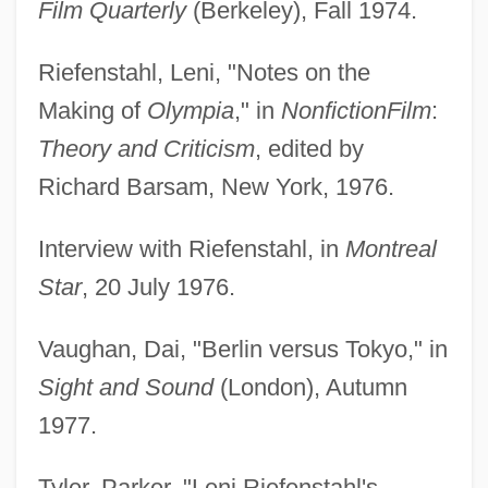
Film Quarterly
(Berkeley), Fall 1974.
Riefenstahl, Leni, "Notes on the
Making of
Olympia
," in
Nonfiction
Film
:
Theory and Criticism
, edited by
Richard Barsam, New York, 1976.
Interview with Riefenstahl, in
Montreal
Star
, 20 July 1976.
Vaughan, Dai, "Berlin versus Tokyo," in
Sight and Sound
(London), Autumn
1977.
Tyler, Parker, "Leni Riefenstahl's