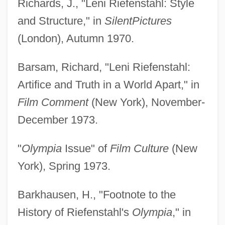
Richards, J., "Leni Riefenstahl: Style
and Structure," in
Silent
Pictures
(London), Autumn 1970.
Barsam, Richard, "Leni Riefenstahl:
Artifice and Truth in a World Apart," in
Film Comment
(New York), November-
December 1973.
"
Olympia
Issue" of
Film Culture
(New
York), Spring 1973.
Barkhausen, H., "Footnote to the
History of Riefenstahl's
Olympia
," in