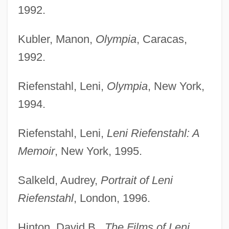
1992.
Kubler, Manon,
Olympia
, Caracas,
1992.
Riefenstahl, Leni,
Olympia
, New York,
1994.
Riefenstahl, Leni,
Leni Riefenstahl: A
Memoir
, New York, 1995.
Salkeld, Audrey,
Portrait of Leni
Riefenstahl
, London, 1996.
Hinton, David B.,
The Films of Leni