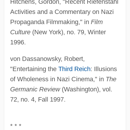
Hitchens, Gordon, "Recent Riefenstahl
Activities and a Commentary on Nazi
Propaganda Filmmaking," in
Film
Culture
(New York), no. 79, Winter
1996.
von Dassanowsky, Robert,
"Entertaining the
Third Reich
: Illusions
of Wholeness in Nazi Cinema," in
The
Germanic Review
(Washington), vol.
72, no. 4, Fall 1997.
* * *