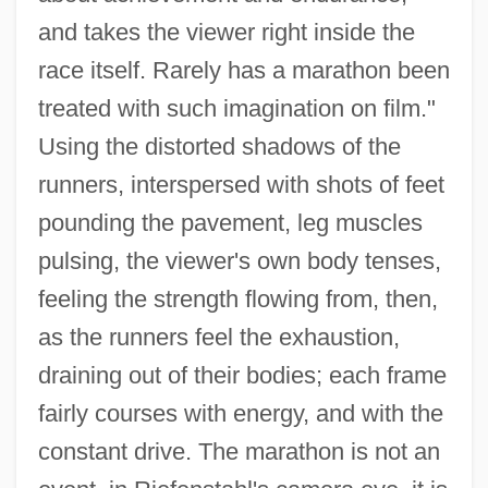
and takes the viewer right inside the
race itself. Rarely has a marathon been
treated with such imagination on film."
Using the distorted shadows of the
runners, interspersed with shots of feet
pounding the pavement, leg muscles
pulsing, the viewer's own body tenses,
feeling the strength flowing from, then,
as the runners feel the exhaustion,
draining out of their bodies; each frame
fairly courses with energy, and with the
constant drive. The marathon is not an