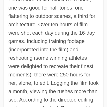
one was good for half-tones, one
flattering to outdoor scenes, a third for
architecture. Over ten hours of film
were shot each day during the 16-day
games. Including training footage
(incorporated into the film) and
reshooting (some winning athletes
were delighted to recreate their finest
moments), there were 250 hours for
her, alone, to edit. Logging the film took
a month, viewing the rushes more than
two. According to the director, editing