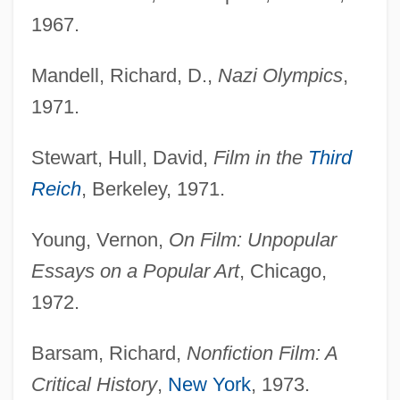
1967.
Mandell, Richard, D.,
Nazi Olympics
,
1971.
Stewart, Hull, David,
Film in the
Third
Reich
, Berkeley, 1971.
Young, Vernon,
On Film: Unpopular
Essays on a Popular Art
, Chicago,
1972.
Barsam, Richard,
Nonfiction Film: A
Critical History
,
New York
, 1973.