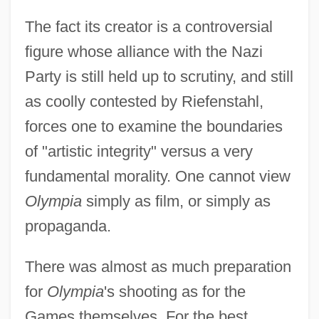
The fact its creator is a controversial
figure whose alliance with the Nazi
Party is still held up to scrutiny, and still
as coolly contested by Riefenstahl,
forces one to examine the boundaries
of "artistic integrity" versus a very
fundamental morality. One cannot view
Olympia
simply as film, or simply as
propaganda.
There was almost as much preparation
for
Olympia
's shooting as for the
Games themselves. For the best