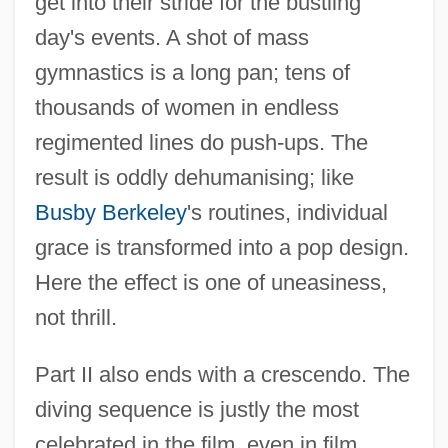
get into their stride for the bustling
day's events. A shot of mass
gymnastics is a long pan; tens of
thousands of women in endless
regimented lines do push-ups. The
result is oddly dehumanising; like
Busby Berkeley
's routines, individual
grace is transformed into a pop design.
Here the effect is one of uneasiness,
not thrill.
Part II also ends with a crescendo. The
diving sequence is justly the most
celebrated in the film, even in film