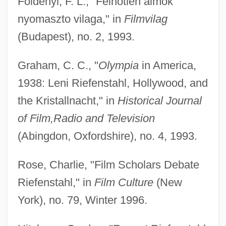
Foldenyi, F. L., "Felhotlen almok
nyomaszto vilaga," in
Filmvilag
(Budapest), no. 2, 1993.
Graham, C. C., "
Olympia
in America,
1938: Leni Riefenstahl, Hollywood, and
the Kristallnacht," in
Historical Journal
of Film,
Radio and Television
(Abingdon, Oxfordshire), no. 4, 1993.
Rose, Charlie, "Film Scholars Debate
Riefenstahl," in
Film Culture
(New
York), no. 79, Winter 1996.