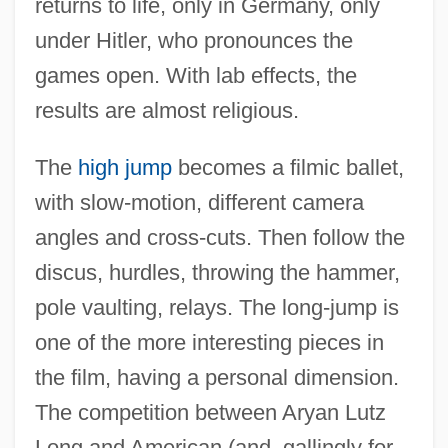
returns to life, only in Germany, only
under Hitler, who pronounces the
games open. With lab effects, the
results are almost religious.
The
high jump
becomes a filmic ballet,
with slow-motion, different camera
angles and cross-cuts. Then follow the
discus, hurdles, throwing the hammer,
pole vaulting, relays. The long-jump is
one of the more interesting pieces in
the film, having a personal dimension.
The competition between Aryan Lutz
Long and American (and, gallingly for