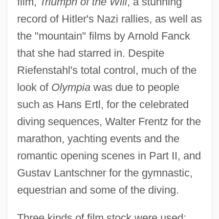
film,
Triumph of the Will
, a stunning
record of Hitler's Nazi rallies, as well as
the "mountain" films by Arnold Fanck
that she had starred in. Despite
Riefenstahl's total control, much of the
look of
Olympia
was due to people
such as Hans Ertl, for the celebrated
diving sequences, Walter Frentz for the
marathon, yachting events and the
romantic opening scenes in Part II, and
Gustav Lantschner for the gymnastic,
equestrian and some of the diving.
Three kinds of film stock were used;