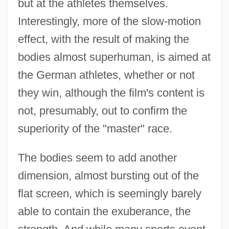
but at the athletes themselves.
Interestingly, more of the slow-motion
effect, with the result of making the
bodies almost superhuman, is aimed at
the German athletes, whether or not
they win, although the film's content is
not, presumably, out to confirm the
superiority of the "master" race.
The bodies seem to add another
dimension, almost bursting out of the
flat screen, which is seemingly barely
able to contain the exuberance, the