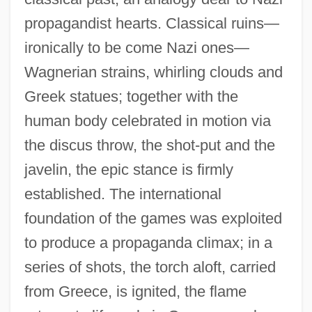
propagandist hearts. Classical ruins—
ironically to be come Nazi ones—
Wagnerian strains, whirling clouds and
Greek statues; together with the
human body celebrated in motion via
the discus throw, the shot-put and the
javelin, the epic stance is firmly
established. The international
foundation of the games was exploited
to produce a propaganda climax; in a
series of shots, the torch aloft, carried
from Greece, is ignited, the flame