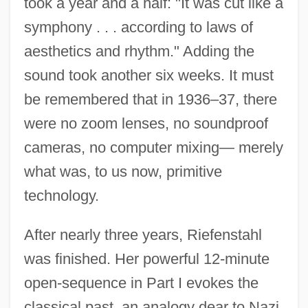
took a year and a half: "It was cut like a
symphony . . . according to laws of
aesthetics and rhythm." Adding the
sound took another six weeks. It must
be remembered that in 1936–37, there
were no zoom lenses, no soundproof
cameras, no computer mixing— merely
what was, to us now, primitive
technology.
After nearly three years, Riefenstahl
was finished. Her powerful 12-minute
open-sequence in Part I evokes the
classical past, an analogy dear to Nazi