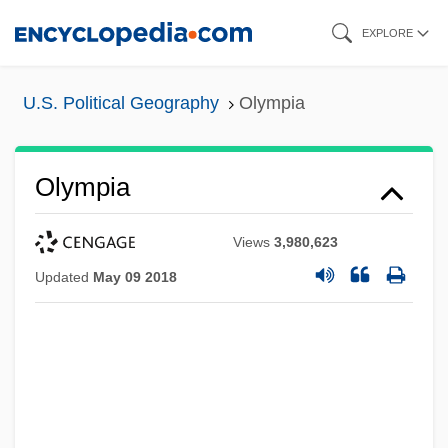
Skip
EXPLORE
to
main
U.S. Political Geography
Olympia
content
Olympia
Views
3,980,623
Updated
May 09 2018