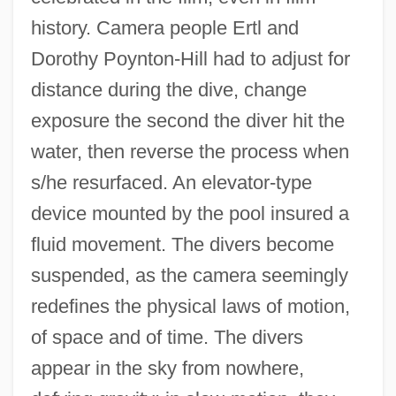
history. Camera people Ertl and
Dorothy Poynton-Hill had to adjust for
distance during the dive, change
exposure the second the diver hit the
water, then reverse the process when
s/he resurfaced. An elevator-type
device mounted by the pool insured a
fluid movement. The divers become
suspended, as the camera seemingly
redefines the physical laws of motion,
of space and of time. The divers
appear in the sky from nowhere,