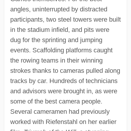
angles, uninterrupted by distracted
participants, two steel towers were built
in the stadium infield, and pits were
dug for the sprinting and jumping
events. Scaffolding platforms caught
the rowing teams in their winning
strokes thanks to cameras pulled along
tracks by car. Hundreds of technicians
and advisors were brought in, as were
some of the best camera people.
Several cameramen had previously
worked with Riefenstahl on her earlier