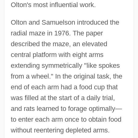
Olton's most influential work.
Olton and Samuelson introduced the
radial maze in 1976. The paper
described the maze, an elevated
central platform with eight arms
extending symmetrically "like spokes
from a wheel." In the original task, the
end of each arm had a food cup that
was filled at the start of a daily trial,
and rats learned to forage optimally—
to enter each arm once to obtain food
without reentering depleted arms.