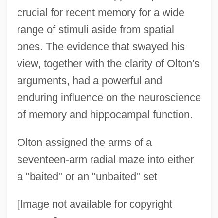
crucial for recent memory for a wide
range of stimuli aside from spatial
ones. The evidence that swayed his
view, together with the clarity of Olton's
arguments, had a powerful and
enduring influence on the neuroscience
of memory and hippocampal function.
Olton assigned the arms of a
seventeen-arm radial maze into either
a "baited" or an "unbaited" set
[Image not available for copyright