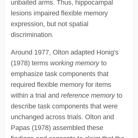
unbaited arms. Thus, hippocampal
lesions impaired flexible memory
expression, but not spatial
discrimination.
Around 1977, Olton adapted Honig's
(1978) terms
working memory
to
emphasize task components that
required flexible memory for items
within a trial and
reference memory
to
describe task components that were
unchanged across trials. Olton and
Papas (1978) assembled these