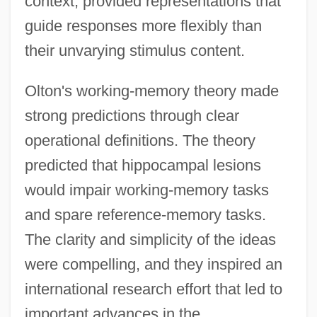
context, provided representations that
guide responses more flexibly than
their unvarying stimulus content.
Olton's working-memory theory made
strong predictions through clear
operational definitions. The theory
predicted that hippocampal lesions
would impair working-memory tasks
and spare reference-memory tasks.
The clarity and simplicity of the ideas
were compelling, and they inspired an
international research effort that led to
important advances in the