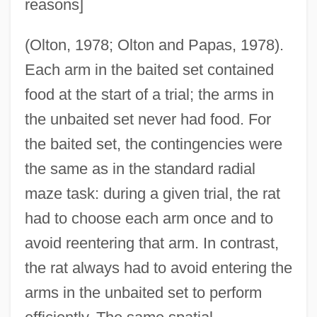
reasons]
(Olton, 1978; Olton and Papas, 1978).
Each arm in the baited set contained
food at the start of a trial; the arms in
the unbaited set never had food. For
the baited set, the contingencies were
the same as in the standard radial
maze task: during a given trial, the rat
had to choose each arm once and to
avoid reentering that arm. In contrast,
the rat always had to avoid entering the
arms in the unbaited set to perform