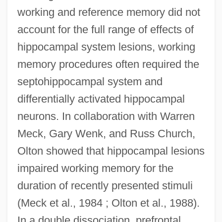
working and reference memory did not
account for the full range of effects of
hippocampal system lesions, working
memory procedures often required the
septohippocampal system and
differentially activated hippocampal
neurons. In collaboration with Warren
Meck, Gary Wenk, and Russ Church,
Olton showed that hippocampal lesions
impaired working memory for the
duration of recently presented stimuli
(Meck et al., 1984 ; Olton et al., 1988).
In a double dissociation, prefrontal