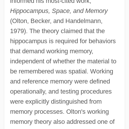
informed his most-cited work,
Hippocampus, Space, and Memory
(Olton, Becker, and Handelmann,
1979). The theory claimed that the
hippocampus is required for behaviors
that demand working memory,
independent of whether the material to
be remembered was spatial. Working
and reference memory were defined
operationally, and testing procedures
were explicitly distinguished from
memory processes. Olton's working
memory theory also addressed one of