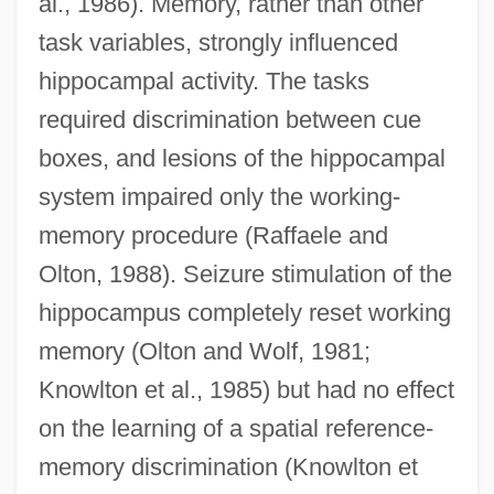
al., 1986). Memory, rather than other
task variables, strongly influenced
hippocampal activity. The tasks
required discrimination between cue
boxes, and lesions of the hippocampal
system impaired only the working-
memory procedure (Raffaele and
Olton, 1988). Seizure stimulation of the
hippocampus completely reset working
memory (Olton and Wolf, 1981;
Knowlton et al., 1985) but had no effect
on the learning of a spatial reference-
memory discrimination (Knowlton et