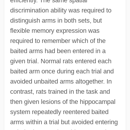
efficiently. The same spatial
discrimination ability was required to
distinguish arms in both sets, but
flexible memory expression was
required to remember which of the
baited arms had been entered in a
given trial. Normal rats entered each
baited arm once during each trial and
avoided unbaited arms altogether. In
contrast, rats trained in the task and
then given lesions of the hippocampal
system repeatedly reentered baited
arms within a trial but avoided entering