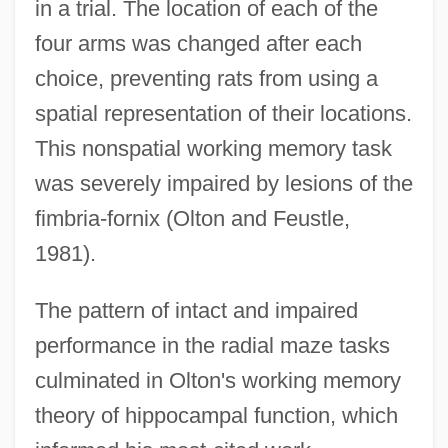
in a trial. The location of each of the
four arms was changed after each
choice, preventing rats from using a
spatial representation of their locations.
This nonspatial working memory task
was severely impaired by lesions of the
fimbria-fornix (Olton and Feustle,
1981).
The pattern of intact and impaired
performance in the radial maze tasks
culminated in Olton's working memory
theory of hippocampal function, which