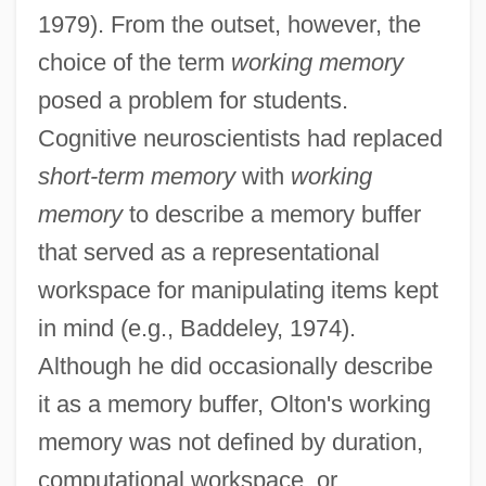
1979). From the outset, however, the
choice of the term
working memory
posed a problem for students.
Cognitive neuroscientists had replaced
short-term memory
with
working
memory
to describe a memory buffer
that served as a representational
workspace for manipulating items kept
in mind (e.g., Baddeley, 1974).
Although he did occasionally describe
it as a memory buffer, Olton's working
memory was not defined by duration,
computational workspace, or