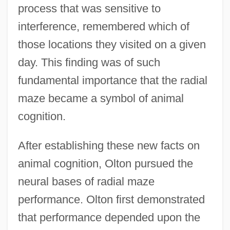
process that was sensitive to
interference, remembered which of
those locations they visited on a given
day. This finding was of such
fundamental importance that the radial
maze became a symbol of animal
cognition.
After establishing these new facts on
animal cognition, Olton pursued the
neural bases of radial maze
performance. Olton first demonstrated
that performance depended upon the