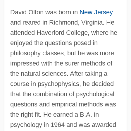
David Olton was born in
New Jersey
and reared in Richmond, Virginia. He
attended Haverford College, where he
enjoyed the questions posed in
philosophy classes, but he was more
impressed with the surer methods of
the natural sciences. After taking a
course in psychophysics, he decided
that the combination of psychological
questions and empirical methods was
the right fit. He earned a B.A. in
psychology in 1964 and was awarded