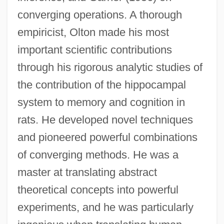
converging operations. A thorough
empiricist, Olton made his most
important scientific contributions
through his rigorous analytic studies of
the contribution of the hippocampal
system to memory and cognition in
rats. He developed novel techniques
and pioneered powerful combinations
of converging methods. He was a
master at translating abstract
theoretical concepts into powerful
experiments, and he was particularly