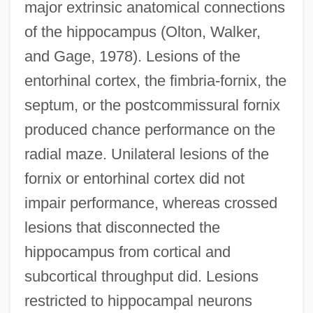
major extrinsic anatomical connections
of the hippocampus (Olton, Walker,
and Gage, 1978). Lesions of the
entorhinal cortex, the fimbria-fornix, the
septum, or the postcommissural fornix
produced chance performance on the
radial maze. Unilateral lesions of the
fornix or entorhinal cortex did not
impair performance, whereas crossed
lesions that disconnected the
hippocampus from cortical and
subcortical throughput did. Lesions
restricted to hippocampal neurons