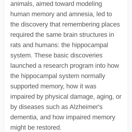
animals, aimed toward modeling
human memory and amnesia, led to
the discovery that remembering places
required the same brain structures in
rats and humans: the hippocampal
system. These basic discoveries
launched a research program into how
the hippocampal system normally
supported memory, how it was
impaired by physical damage, aging, or
by diseases such as Alzheimer's
dementia, and how impaired memory
might be restored.