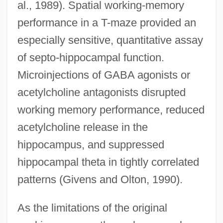
al., 1989). Spatial working-memory
performance in a T-maze provided an
especially sensitive, quantitative assay
of septo-hippocampal function.
Microinjections of GABA agonists or
acetylcholine antagonists disrupted
working memory performance, reduced
acetylcholine release in the
hippocampus, and suppressed
hippocampal theta in tightly correlated
patterns (Givens and Olton, 1990).
As the limitations of the original