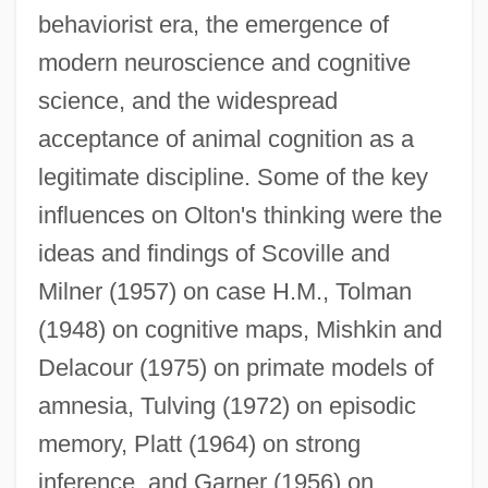
behaviorist era, the emergence of
modern neuroscience and cognitive
science, and the widespread
acceptance of animal cognition as a
legitimate discipline. Some of the key
influences on Olton's thinking were the
ideas and findings of Scoville and
Milner (1957) on case H.M., Tolman
(1948) on cognitive maps, Mishkin and
Delacour (1975) on primate models of
amnesia, Tulving (1972) on episodic
memory, Platt (1964) on strong
inference, and Garner (1956) on