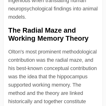
ingenious when translating human
neuropsychological findings into animal
models.
The Radial Maze and
Working Memory Theory
Olton's most prominent methodological
contribution was the radial maze, and
his best-known conceptual contribution
was the idea that the hippocampus
supported working memory. The
method and the theory are linked
historically and together constitute