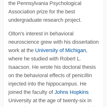
the Pennsylvania Psychological
Association prize for the best
undergraduate research project.
Olton's interest in behavioral
neuroscience grew with his dissertation
work at the
University of Michigan
,
where he studied with Robert L.
Isaacson. He wrote his doctoral thesis
on the behavioral effects of penicillin
injected into the hippocampus. He
joined the faculty of
Johns Hopkins
University at the age of twenty-six in