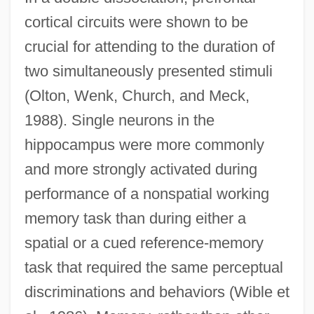
cortical circuits were shown to be
crucial for attending to the duration of
two simultaneously presented stimuli
(Olton, Wenk, Church, and Meck,
1988). Single neurons in the
hippocampus were more commonly
and more strongly activated during
performance of a nonspatial working
memory task than during either a
spatial or a cued reference-memory
task that required the same perceptual
discriminations and behaviors (Wible et