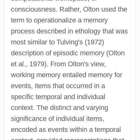
consciousness. Rather, Olton used the
term to operationalize a memory
process described in ethology that was
most similar to Tulving's (1972)
description of episodic memory (Olton
et al., 1979). From Olton's view,
working memory entailed memory for
events, items that occurred in a
specific temporal and individual
context. The distinct and varying
significance of individual items,
encoded as events within a temporal