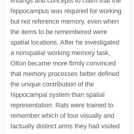
findings and concepts to claim that the
hippocampus was required for working
but not reference memory, even when
the items to be remembered were
spatial locations. After he investigated
a nonspatial working memory task,
Olton became more firmly convinced
that memory processes better defined
the unique contribution of the
hippocampal system than spatial
representation. Rats were trained to
remember which of four visually and
tactually distinct arms they had visited