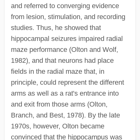
and referred to converging evidence
from lesion, stimulation, and recording
studies. Thus, he showed that
hippocampal seizures impaired radial
maze performance (Olton and Wolf,
1982), and that neurons had place
fields in the radial maze that, in
principle, could represent the different
arms as well as a rat's entrance into
and exit from those arms (Olton,
Branch, and Best, 1978). By the late
1970s, however, Olton became
convinced that the hippocampus was