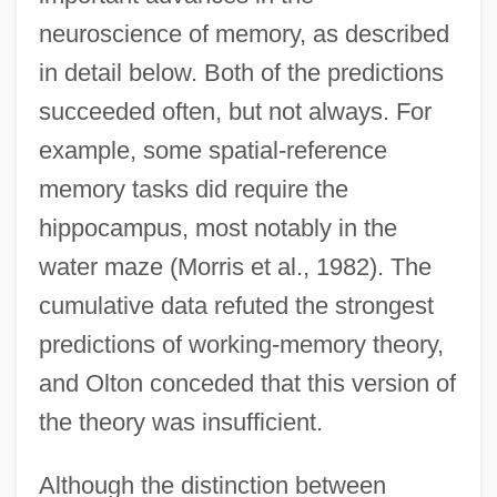
neuroscience of memory, as described
in detail below. Both of the predictions
succeeded often, but not always. For
example, some spatial-reference
memory tasks did require the
hippocampus, most notably in the
water maze (Morris et al., 1982). The
cumulative data refuted the strongest
predictions of working-memory theory,
and Olton conceded that this version of
the theory was insufficient.
Although the distinction between