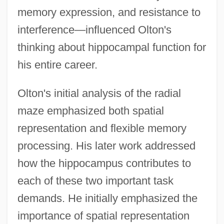
memory expression, and resistance to
interference—influenced Olton's
thinking about hippocampal function for
his entire career.
Olton's initial analysis of the radial
maze emphasized both spatial
representation and flexible memory
processing. His later work addressed
how the hippocampus contributes to
each of these two important task
demands. He initially emphasized the
importance of spatial representation