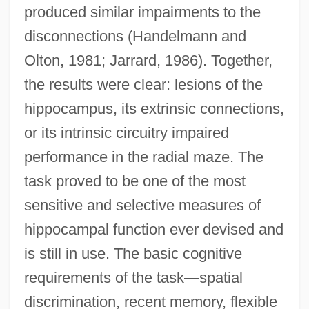
produced similar impairments to the
disconnections (Handelmann and
Olton, 1981; Jarrard, 1986). Together,
the results were clear: lesions of the
hippocampus, its extrinsic connections,
or its intrinsic circuitry impaired
performance in the radial maze. The
task proved to be one of the most
sensitive and selective measures of
hippocampal function ever devised and
is still in use. The basic cognitive
requirements of the task—spatial
discrimination, recent memory, flexible