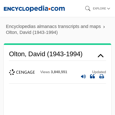
Skip
EXPLORE
to
main
Encyclopedias almanacs transcripts and maps
content
Olton, David (1943-1994)
Olton, David (1943-1994)
Views
3,840,551
Updated