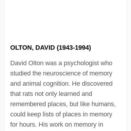
OLTON, DAVID (1943-1994)
David Olton was a psychologist who
studied the neuroscience of memory
and animal cognition. He discovered
that rats not only learned and
remembered places, but like humans,
could keep lists of places in memory
for hours. His work on memory in