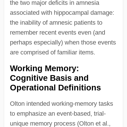
the two major deficits in amnesia
associated with hippocampal damage:
the inability of amnesic patients to
remember recent events even (and
perhaps especially) when those events
are comprised of familiar items.
Working Memory:
Cognitive Basis and
Operational Definitions
Olton intended working-memory tasks
to emphasize an event-based, trial-
unique memory process (Olton et al.,