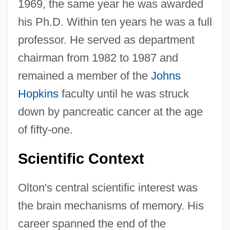
1969, the same year he was awarded
his Ph.D. Within ten years he was a full
professor. He served as department
chairman from 1982 to 1987 and
remained a member of the
Johns
Hopkins
faculty until he was struck
down by pancreatic cancer at the age
of fifty-one.
Scientific Context
Olton's central scientific interest was
the brain mechanisms of memory. His
career spanned the end of the