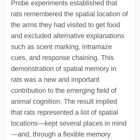
Probe experiments established that
rats remembered the spatial location of
the arms they had visited to get food
and excluded alternative explanations
such as scent marking, intramaze
cues, and response chaining. This
demonstration of spatial memory in
rats was a new and important
contribution to the emerging field of
animal cognition. The result implied
that rats represented a list of spatial
locations—kept several places in mind
—and, through a flexible memory